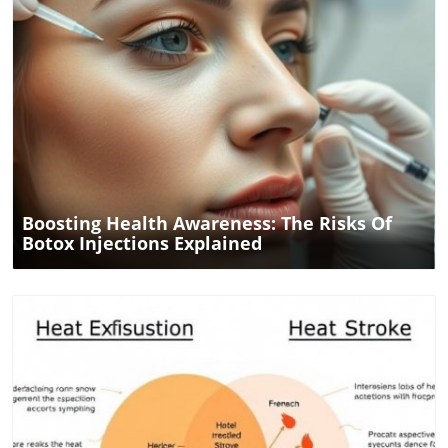
hearing. Conclusion: Your Diet is Part of Your Health
Strategy Integrating healthier food choices into your
routine does not just nourish your body; it may protect
your hearing as well. The correlation between diet and
tinnitus risk offers women a new avenue to consider in
their health and wellness journeys. As the research
continues to evolve, the community's focus on health and
Blog Image
wellness in Dallas and San Antonio is a beacon for anyone
looking to enhance their quality of life. Don’t hesitate to
engage with wellness events and resources available in
your area to learn more about optimizing your health.
Boosting Health Awareness: The Risks Of
Botox Injections Explained