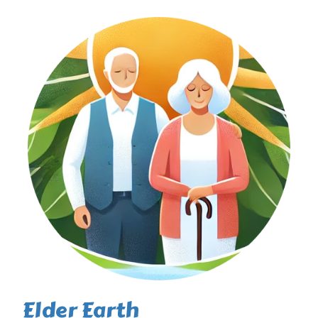
Elder Earth