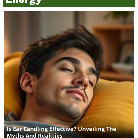
Is Ear Candling Effective? Unveiling The
Myths And Realities