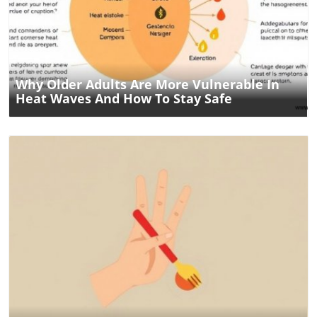
Blog Image
Why Older Adults Are More Vulnerable In
Heat Waves And How To Stay Safe
Blog Image