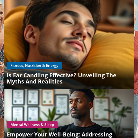
Fitness, Nutrition & Energy
Is Ear Candling Effective? Unveiling The
Myths And Realities
Mental Wellness & Sleep
Empower Your Well-Being: Addressing