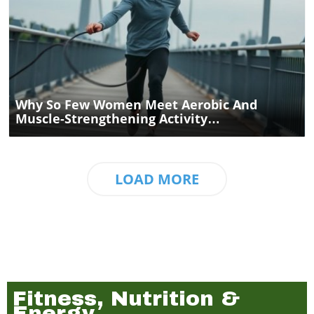
Blog Image
Why So Few Women Meet Aerobic And
Muscle-Strengthening Activity
Recommendations
LOAD MORE
Fitness, Nutrition &
Energy