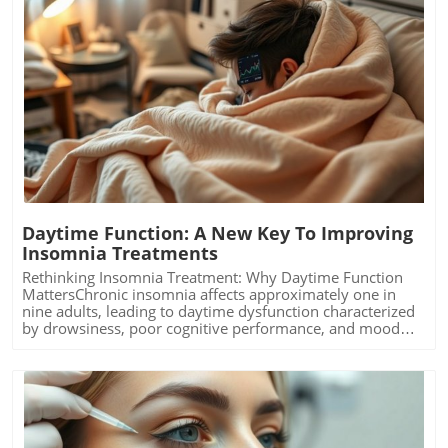
Blog Image
Daytime Function: A New Key To Improving
Insomnia Treatments
Rethinking Insomnia Treatment: Why Daytime Function
MattersChronic insomnia affects approximately one in
nine adults, leading to daytime dysfunction characterized
by drowsiness, poor cognitive performance, and mood
disturbances. Left unchecked, these symptoms can
escalate into severe health risks, including diabetes and
cardiovascular issues. Recent findings from the University
of Maryland School of Medicine highlight the importance
of daytime functionality as a key indicator of treatment
efficacy. The study proposes that improving night-time
sleep alone is insufficient if daytime symptoms remain