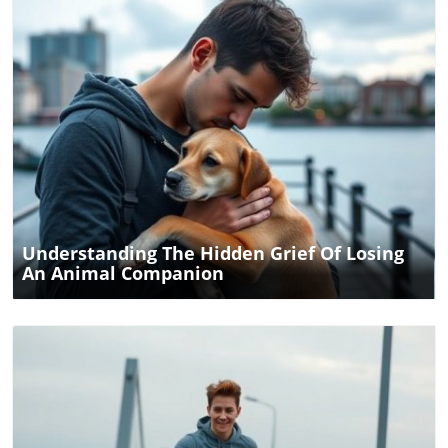
Blog Image
Understanding The Hidden Grief Of Losing
An Animal Companion