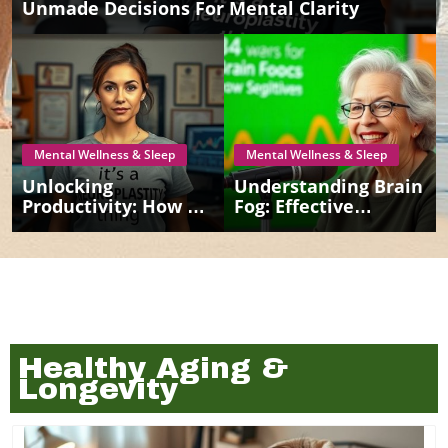
Unmade Decisions For Mental Clarity
Mental Wellness & Sleep
Mental Wellness & Sleep
Unlocking
Understanding Brain
Productivity: How To
Fog: Effective
Conquer
Strategies For
Procrastination For
Seniors
Better Mental
Health
Healthy Aging &
Longevity