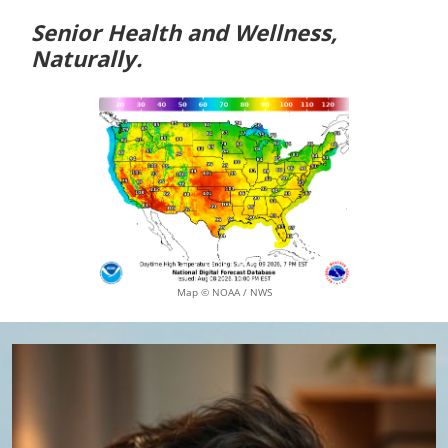
Senior Health and Wellness,
Naturally.
Map © NOAA / NWS