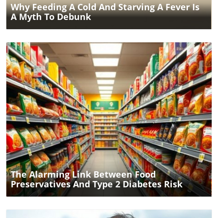
Why Feeding A Cold And Starving A Fever Is
A Myth To Debunk
Blog Image
The Alarming Link Between Food
Preservatives And Type 2 Diabetes Risk