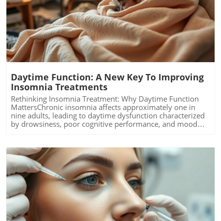
Blog Image
Daytime Function: A New Key To Improving
Insomnia Treatments
Rethinking Insomnia Treatment: Why Daytime Function
MattersChronic insomnia affects approximately one in
nine adults, leading to daytime dysfunction characterized
by drowsiness, poor cognitive performance, and mood
disturbances. Left unchecked, these symptoms can
escalate into severe health risks, including diabetes and
cardiovascular issues. Recent findings from the University
of Maryland School of Medicine highlight the importance
of daytime functionality as a key indicator of treatment
efficacy. The study proposes that improving night-time
sleep alone is insufficient if daytime symptoms remain
unaddressed.The Study: Real-Time Assessments
MatterThe innovative clinical trial involved 40 older
adults, aged 60 to 85, who were randomly assigned to
receive either a sleep medication called suvorexant or a
Blog Image