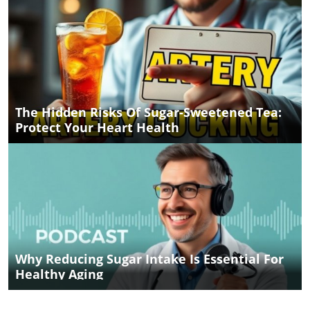
The Hidden Risks Of Sugar-Sweetened Tea:
Protect Your Heart Health
Why Reducing Sugar Intake Is Essential For
Healthy Aging