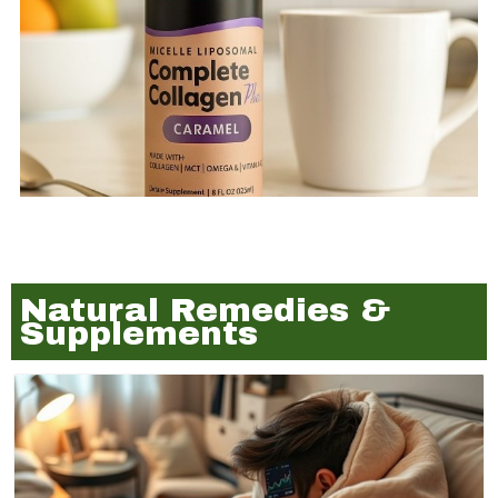
Natural Remedies &
Supplements