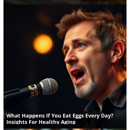
What Happens If You Eat Eggs Every Day?
Insights For Healthy Aging