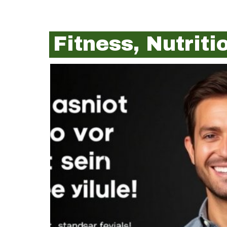
Fitness, Nutrit