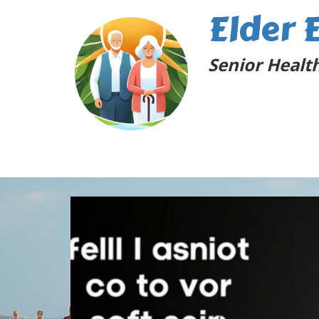
Elder 
Senior Health