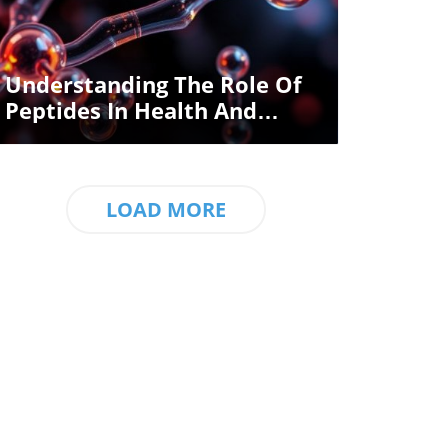
Blog Image
Understanding The Role Of
Peptides In Health And
Wellness
LOAD MORE