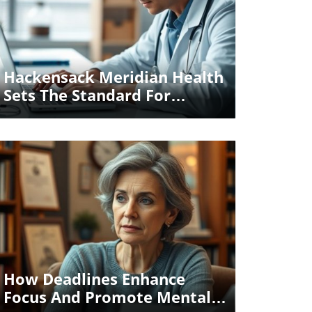
Blog Image
Hackensack Meridian Health
Sets The Standard For
Responsible Health AI
Certification
Blog Image
How Deadlines Enhance
Focus And Promote Mental