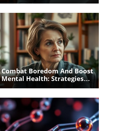
Health For Seniors
Blog Image
Combat Boredom And Boost
Mental Health: Strategies
For Seniors