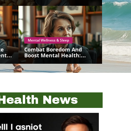
Mental Wellness & Sleep
ce
Combat Boredom And
ntal
Boost Mental Health:
Strategies For Seniors
Health News