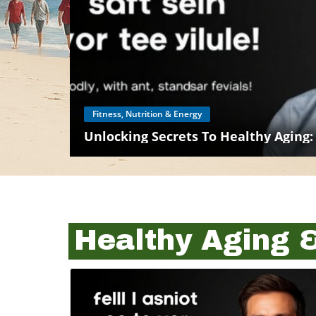
Fitness, Nutrition & Energy
Unlocking Secrets To Healthy Aging:
Healthy Aging 