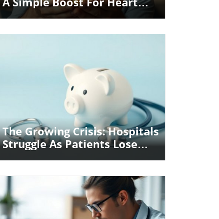
A Simple Boost For Heart
And Mind
Blog Image
The Growing Crisis: Hospitals
Struggle As Patients Lose
Insurance Coverage