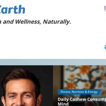
Earth
 and Wellness, Naturally.
Fitness, Nutrition & Energy
Daily Cashew Consumpt
Mind