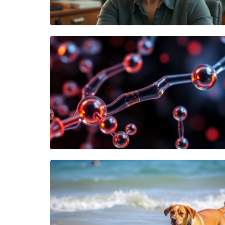
Blog Image