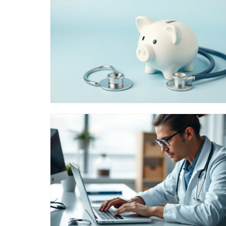
Blog Image
Blog Image