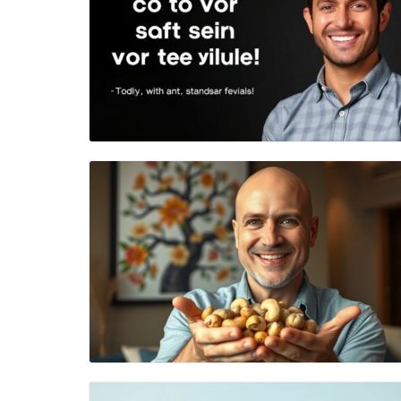
Blog Image
Blog Image