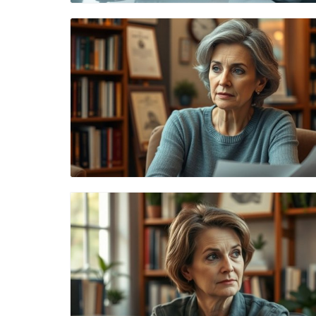
Blog Image
Blog Image