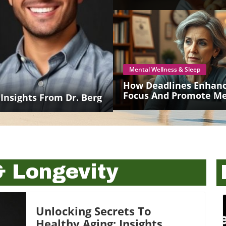
Mental Wellness & Sleep
How Deadlines Enhan
Focus And Promote Me
 Insights From Dr. Berg
Health For Seniors
& Longevity
Unlocking Secrets To
Healthy Aging: Insights