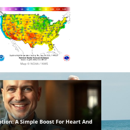
Map © NOAA / NWS
ion: A Simple Boost For Heart And