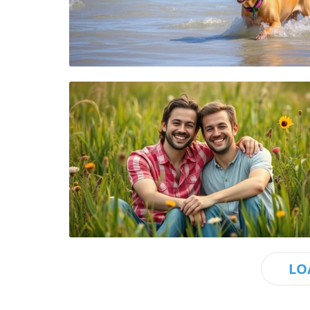
Blog Image
Blog Image
LO