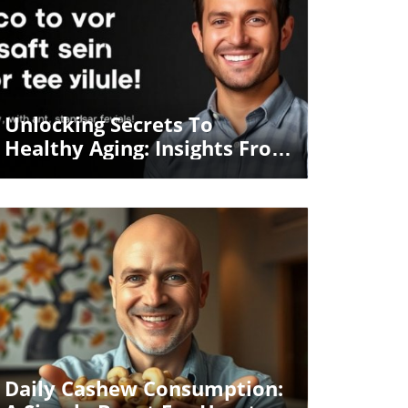
Blog Image
Unlocking Secrets To
Healthy Aging: Insights From
Dr. Berg
Blog Image
Daily Cashew Consumption: