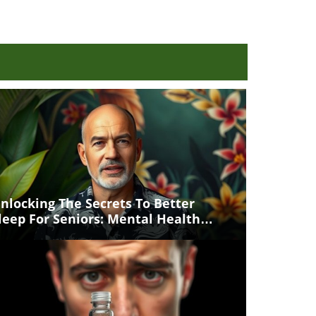
nlocking The Secrets To Better
leep For Seniors: Mental Health
atters