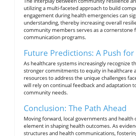
The interplay between community resilience an
utilizing a multi-faceted approach to build com
engagement during health emergencies can sign
understanding, thereby increasing overall resil
community members serves as a cornerstone fo
communication programs.
Future Predictions: A Push for
As healthcare systems increasingly recognize t
stronger commitments to equity in healthcare ac
resources to address the unique challenges fac
will rely on continual feedback and adaptation
community needs.
Conclusion: The Path Ahead
Moving forward, local governments and health o
element in shaping health outcomes. As evid
structures and health communications, fostering