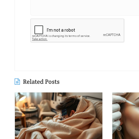
Related Posts