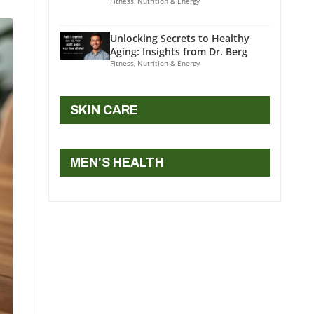
Fitness, Nutrition & Energy
Unlocking Secrets to Healthy
Aging: Insights from Dr. Berg
Fitness, Nutrition & Energy
SKIN CARE
MEN'S HEALTH