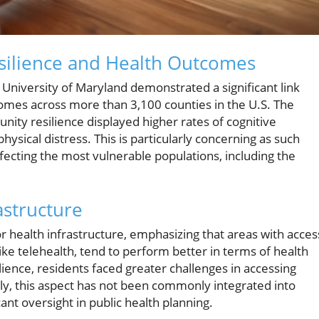
ilience and Health Outcomes
University of Maryland demonstrated a significant link
mes across more than 3,100 counties in the U.S. The
nity resilience displayed higher rates of cognitive
hysical distress. This is particularly concerning as such
fecting the most vulnerable populations, including the
astructure
for health infrastructure, emphasizing that areas with acces
like telehealth, tend to perform better in terms of health
ence, residents faced greater challenges in accessing
ly, this aspect has not been commonly integrated into
icant oversight in public health planning.