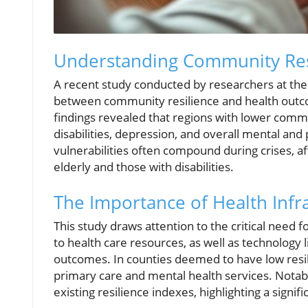
Understanding Community Res
A recent study conducted by researchers at the 
between community resilience and health outco
findings revealed that regions with lower commu
disabilities, depression, and overall mental and p
vulnerabilities often compound during crises, af
elderly and those with disabilities.
The Importance of Health Infr
This study draws attention to the critical need 
to health care resources, as well as technology 
outcomes. In counties deemed to have low resili
primary care and mental health services. Notab
existing resilience indexes, highlighting a signif