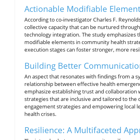
Actionable Modifiable Element
According to co-investigator Charles F. Reynolds I
collective capacity that can be nurtured throu
technology integration. The study emphasizes t
modifiable elements in community health strateg
execution stages can foster stronger, more res
Building Better Communicatio
An aspect that resonates with findings from a s
relationship between effective health emerge
emphasize establishing trust and collaboration
strategies that are inclusive and tailored to the
engagement strategies and empowering local le
health crises.
Resilience: A Multifaceted Ap