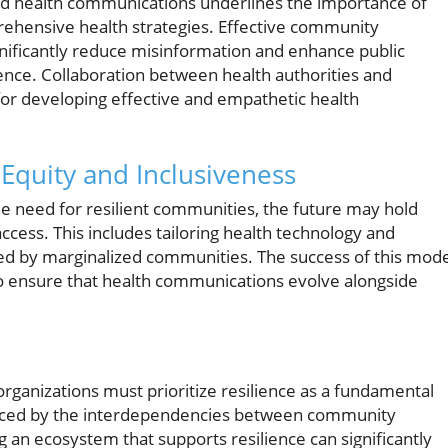
d health communications underlines the importance of
prehensive health strategies. Effective community
ificantly reduce misinformation and enhance public
ience. Collaboration between health authorities and
r developing effective and empathetic health
 Equity and Inclusiveness
he need for resilient communities, the future may hold
cess. This includes tailoring health technology and
ed by marginalized communities. The success of this mode
 to ensure that health communications evolve alongside
rganizations must prioritize resilience as a fundamental
enced by the interdependencies between community
 an ecosystem that supports resilience can significantly