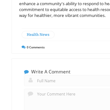
enhance a community's ability to respond to heal
commitment to equitable access to health reso
way for healthier, more vibrant communities.
Health News
0
Comments
Write A Comment