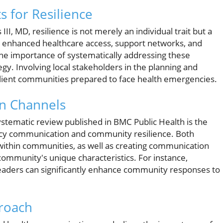
s for Resilience
II, MD, resilience is not merely an individual trait but a
gh enhanced healthcare access, support networks, and
he importance of systematically addressing these
y. Involving local stakeholders in the planning and
ilient communities prepared to face health emergencies.
n Channels
ystematic review published in BMC Public Health is the
ncy communication and community resilience. Both
 within communities, as well as creating communication
 community's unique characteristics. For instance,
aders can significantly enhance community responses to
proach