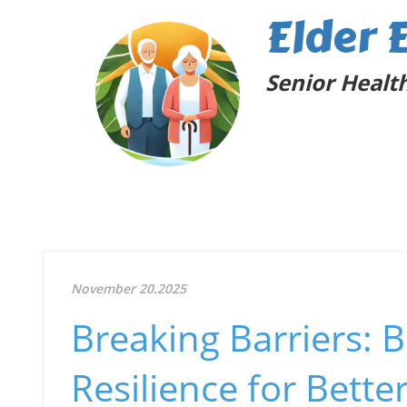
Elder 
Senior Health
November 20.2025
Breaking Barriers:
Resilience for Bett