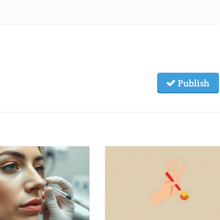
Publish