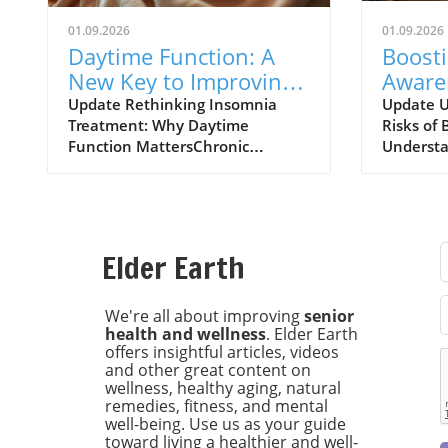
01.09.2026
01.09.2026
Daytime Function: A
Boost
New Key to Improving
Aware
Insomnia Treatments
of Bot
Update Rethinking Insomnia
Update U
Treatment: Why Daytime
Risks of 
Expla
Function MattersChronic
Understa
insomnia affects approximately
risks ass
one in nine adults, leading to
injectio
daytime dysfunction
increasin
characterized by drowsiness,
particula
poor cognitive performance, and
chronic h
Elder Earth
mood disturbances. Left
major UK
unchecked, these symptoms can
research
escalate into severe health risks,
Universit
We're all about improving
senior
health and wellness
. Elder Earth
including diabetes and
increase 
offers insightful articles, videos
cardiovascular issues. Recent
individua
and other great content on
findings from the University of
botulinu
wellness, healthy aging, natural
Maryland School of Medicine
known as
remedies, fitness, and mental
highlight the importance of
With rou
well-being. Use us as your guide
daytime functionality as a key
procedur
toward living a healthier and well-