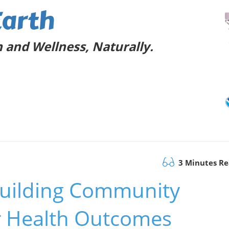
Earth
 and Wellness, Naturally.
3 Minutes R
 Building Community
er Health Outcomes