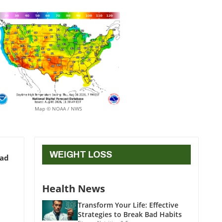
Map © NOAA / NWS
WEIGHT LOSS
ead
Health News
Transform Your Life: Effective
Strategies to Break Bad Habits