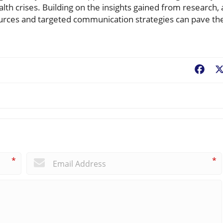
th crises. Building on the insights gained from research, 
urces and targeted communication strategies can pave th
Fac
*
*