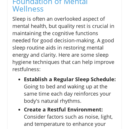
Foundation of Mental
Wellness
Sleep is often an overlooked aspect of
mental health, but quality rest is crucial in
maintaining the cognitive functions
needed for good decision-making. A good
sleep routine aids in restoring mental
energy and clarity. Here are some sleep
hygiene techniques that can help improve
restfulness:
Establish a Regular Sleep Schedule:
Going to bed and waking up at the
same time each day reinforces your
body's natural rhythms.
Create a Restful Environment:
Consider factors such as noise, light,
and temperature to enhance your