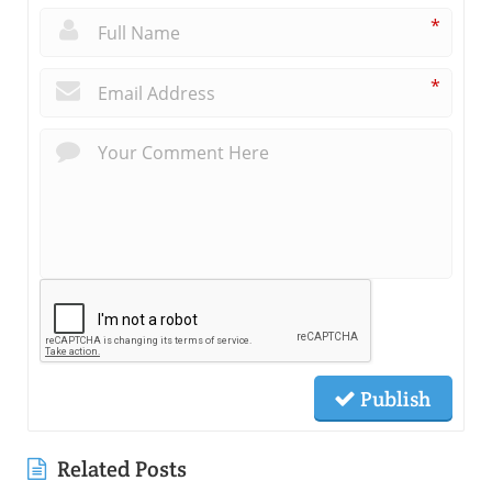
*
*
Publish
Related Posts