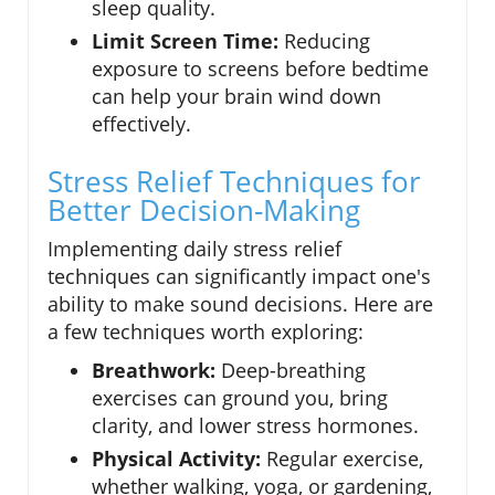
sleep quality.
Limit Screen Time:
Reducing
exposure to screens before bedtime
can help your brain wind down
effectively.
Stress Relief Techniques for
Better Decision-Making
Implementing daily stress relief
techniques can significantly impact one's
ability to make sound decisions. Here are
a few techniques worth exploring:
Breathwork:
Deep-breathing
exercises can ground you, bring
clarity, and lower stress hormones.
Physical Activity:
Regular exercise,
whether walking, yoga, or gardening,