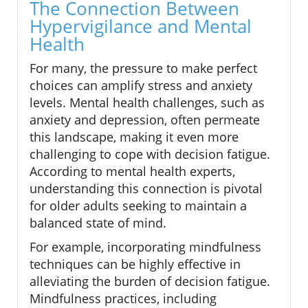
The Connection Between
Hypervigilance and Mental
Health
For many, the pressure to make perfect
choices can amplify stress and anxiety
levels. Mental health challenges, such as
anxiety and depression, often permeate
this landscape, making it even more
challenging to cope with decision fatigue.
According to mental health experts,
understanding this connection is pivotal
for older adults seeking to maintain a
balanced state of mind.
For example, incorporating mindfulness
techniques can be highly effective in
alleviating the burden of decision fatigue.
Mindfulness practices, including