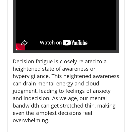
Decision fatigue is closely related to a
heightened state of awareness or
hypervigilance. This heightened awareness
can drain mental energy and cloud
judgment, leading to feelings of anxiety
and indecision. As we age, our mental
bandwidth can get stretched thin, making
even the simplest decisions feel
overwhelming.