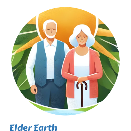
Elder Earth