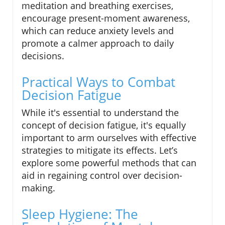
meditation and breathing exercises,
encourage present-moment awareness,
which can reduce anxiety levels and
promote a calmer approach to daily
decisions.
Practical Ways to Combat
Decision Fatigue
While it's essential to understand the
concept of decision fatigue, it's equally
important to arm ourselves with effective
strategies to mitigate its effects. Let’s
explore some powerful methods that can
aid in regaining control over decision-
making.
Sleep Hygiene: The