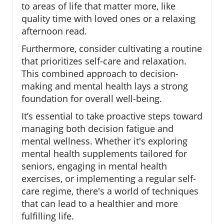
to areas of life that matter more, like
quality time with loved ones or a relaxing
afternoon read.
Furthermore, consider cultivating a routine
that prioritizes self-care and relaxation.
This combined approach to decision-
making and mental health lays a strong
foundation for overall well-being.
It’s essential to take proactive steps toward
managing both decision fatigue and
mental wellness. Whether it's exploring
mental health supplements tailored for
seniors, engaging in mental health
exercises, or implementing a regular self-
care regime, there's a world of techniques
that can lead to a healthier and more
fulfilling life.