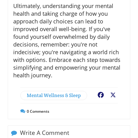
Ultimately, understanding your mental
health and taking charge of how you
approach daily choices can lead to
improved overall well-being. If you've
found yourself overwhelmed by daily
decisions, remember: you're not
indecisive; you're navigating a world rich
with options. Embrace each step towards
simplifying and empowering your mental
health journey.
Mental Wellness & Sleep
Facebook
X
0
Comments
Write A Comment