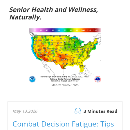
Senior Health and Wellness,
Naturally.
Map © NOAA / NWS
May 13.2026
3 Minutes Read
Combat Decision Fatigue: Tips