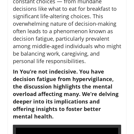
constant choices — from mundane
decisions like what to eat for breakfast to
significant life-altering choices. This
overwhelming nature of decision-making
often leads to a phenomenon known as
decision fatigue, particularly prevalent
among middle-aged individuals who might
be balancing work, caregiving, and
personal life responsibilities.
In You’re not indecisive. You have
decision fatigue from hypervigilance,
the discussion highlights the mental
overload affecting many. We’re delving
deeper into its implications and
offering insights to foster better
mental health.