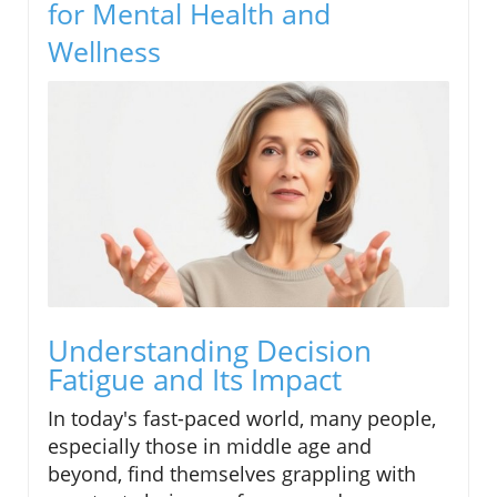
for Mental Health and
Wellness
Understanding Decision
Fatigue and Its Impact
In today's fast-paced world, many people,
especially those in middle age and
beyond, find themselves grappling with