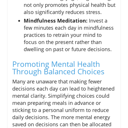
not only promotes physical health but
also significantly reduces stress.
Mindfulness Meditation:
Invest a
few minutes each day in mindfulness
practices to retrain your mind to
focus on the present rather than
dwelling on past or future decisions.
Promoting Mental Health
Through Balanced Choices
Many are unaware that making fewer
decisions each day can lead to heightened
mental clarity. Simplifying choices could
mean preparing meals in advance or
sticking to a personal uniform to reduce
daily decisions. The more mental energy
saved on decisions can then be allocated