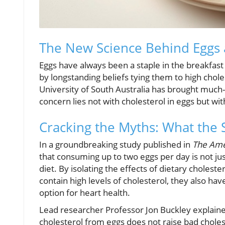
The New Science Behind Eggs 
Eggs have always been a staple in the breakfas
by longstanding beliefs tying them to high chol
University of South Australia has brought much-n
concern lies not with cholesterol in eggs but with
Cracking the Myths: What the 
In a groundbreaking study published in
The Amer
that consuming up to two eggs per day is not jus
diet. By isolating the effects of dietary cholest
contain high levels of cholesterol, they also ha
option for heart health.
Lead researcher Professor Jon Buckley explained,
cholesterol from eggs does not raise bad choles