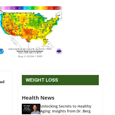
Map © NOAA / NWS
WEIGHT LOSS
ead
Health News
Unlocking Secrets to Healthy
Aging: Insights from Dr. Berg