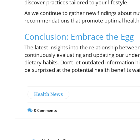
discover practices tailored to your lifestyle.
As we continue to gather new findings about nutr
recommendations that promote optimal health 
Conclusion: Embrace the Egg
The latest insights into the relationship betwe
continuously evaluating and updating our unders
dietary habits. Don’t let outdated information
be surprised at the potential health benefits wai
Health News
0
Comments