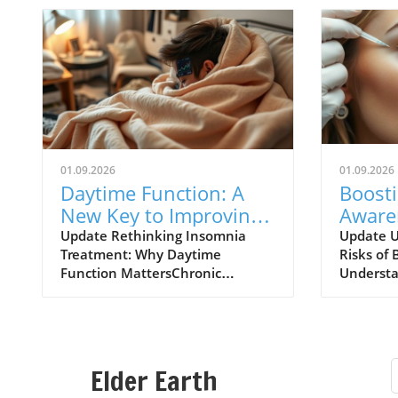
01.09.2026
01.09.2026
Daytime Function: A
Boost
New Key to Improving
Aware
Insomnia Treatments
of Bot
Update Rethinking Insomnia
Update U
Treatment: Why Daytime
Risks of 
Expla
Function MattersChronic
Understa
insomnia affects approximately
risks ass
one in nine adults, leading to
injectio
daytime dysfunction
increasin
characterized by drowsiness,
particula
poor cognitive performance, and
chronic h
Elder Earth
mood disturbances. Left
major UK