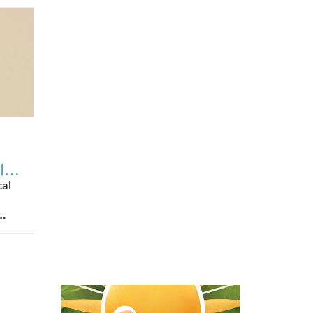
Is
cal
ho
ol