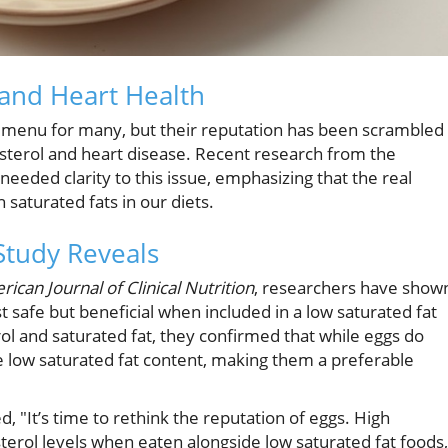
and Heart Health
t menu for many, but their reputation has been scrambled
esterol and heart disease. Recent research from the
eeded clarity to this issue, emphasizing that the real
 saturated fats in our diets.
Study Reveals
ican Journal of Clinical Nutrition
, researchers have show
t safe but beneficial when included in a low saturated fat
erol and saturated fat, they confirmed that while eggs do
ve low saturated fat content, making them a preferable
 "It’s time to rethink the reputation of eggs. High
terol levels when eaten alongside low saturated fat foods,