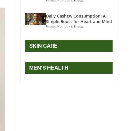
Fitness, Nutrition & Energy
Daily Cashew Consumption: A
Simple Boost for Heart and Mind
Fitness, Nutrition & Energy
SKIN CARE
MEN'S HEALTH