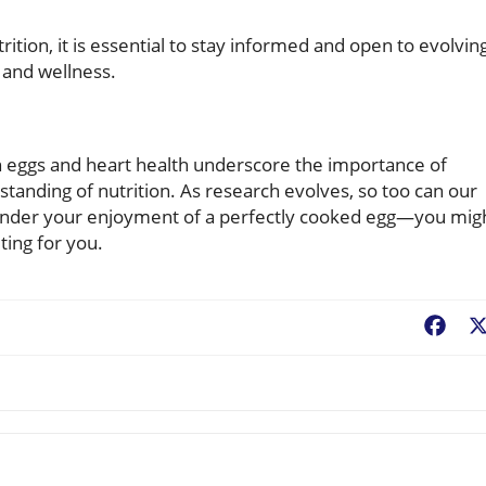
ition, it is essential to stay informed and open to evolvin
and wellness.
en eggs and heart health underscore the importance of
tanding of nutrition. As research evolves, so too can our
 hinder your enjoyment of a perfectly cooked egg—you mig
ting for you.
Fac