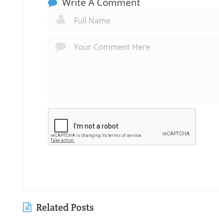
Write A Comment
Related Posts