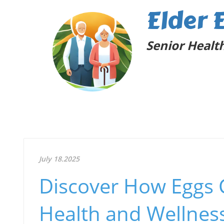
Elder 
Senior Health
July 18.2025
Discover How Eggs 
Health and Wellnes