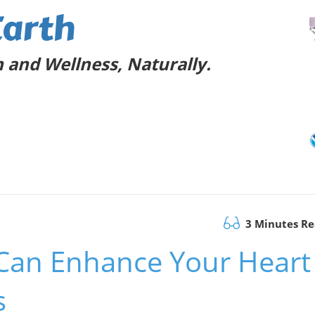
Earth
 and Wellness, Naturally.
3 Minutes R
Can Enhance Your Heart
s