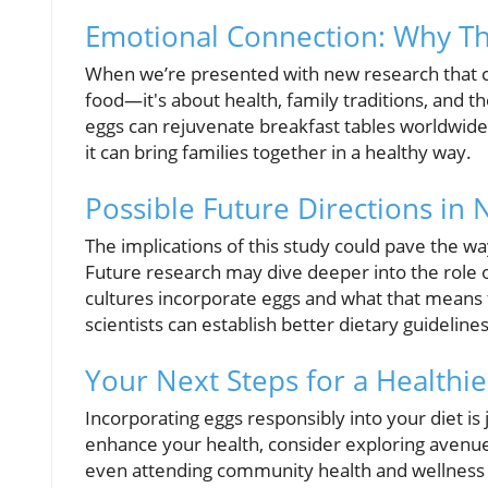
Emotional Connection: Why Th
When we’re presented with new research that chal
food—it's about health, family traditions, and
eggs can rejuvenate breakfast tables worldwide,
it can bring families together in a healthy way.
Possible Future Directions in 
The implications of this study could pave the wa
Future research may dive deeper into the role o
cultures incorporate eggs and what that means 
scientists can establish better dietary guidelines
Your Next Steps for a Healthie
Incorporating eggs responsibly into your diet is
enhance your health, consider exploring avenues
even attending community health and wellness e