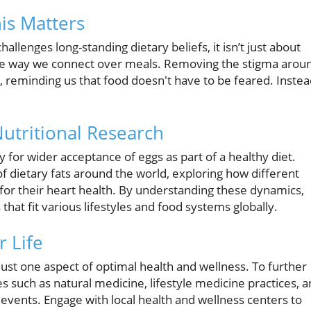
is Matters
lenges long-standing dietary beliefs, it isn’t just about
 the way we connect over meals. Removing the stigma arou
 reminding us that food doesn't have to be feared. Instea
Nutritional Research
y for wider acceptance of eggs as part of a healthy diet.
f dietary fats around the world, exploring how different
for their heart health. By understanding these dynamics,
 that fit various lifestyles and food systems globally.
r Life
 just one aspect of optimal health and wellness. To further
 such as natural medicine, lifestyle medicine practices, 
vents. Engage with local health and wellness centers to