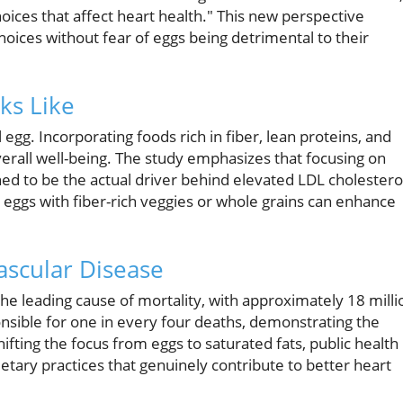
oices that affect heart health." This new perspective
ces without fear of eggs being detrimental to their
ks Like
egg. Incorporating foods rich in fiber, lean proteins, and
verall well-being. The study emphasizes that focusing on
ined to be the actual driver behind elevated LDL cholestero
 eggs with fiber-rich veggies or whole grains can enhance
ascular Disease
he leading cause of mortality, with approximately 18 milli
onsible for one in every four deaths, demonstrating the
ifting the focus from eggs to saturated fats, public health
tary practices that genuinely contribute to better heart