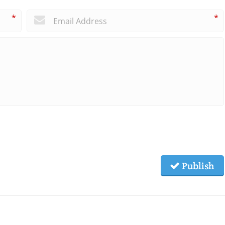
*
*
Publish