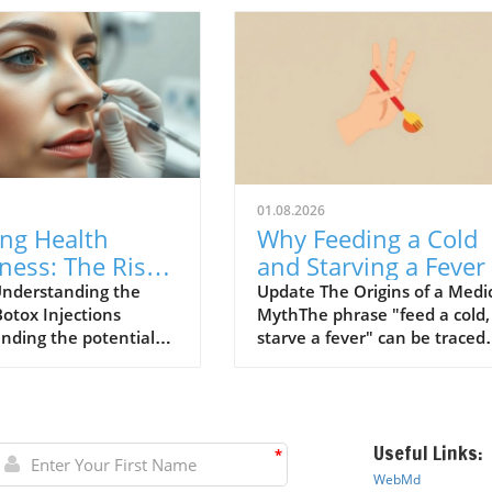
01.08.2026
ing Health
Why Feeding a Cold
ness: The Risks
and Starving a Fever 
ox Injections
a Myth to Debunk
nderstanding the
Update The Origins of a Medi
Botox Injections
MythThe phrase "feed a cold,
ined
nding the potential
starve a fever" can be traced
ociated with Botox
back to a 1574 dictionary by
ns has become
English writer John Withals w
gly important,
believed that fasting might co
rly for patients with
the body during a fever while
Useful Links:
ealth conditions. A
feeding would warm a person
*
 study conducted by
with a cold. This archaic
WebMd