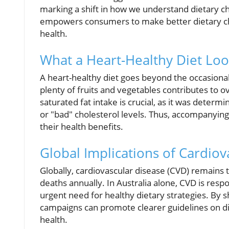
marking a shift in how we understand dietary ch
empowers consumers to make better dietary choi
health.
What a Heart-Healthy Diet Loo
A heart-healthy diet goes beyond the occasional 
plenty of fruits and vegetables contributes to o
saturated fat intake is crucial, as it was determ
or "bad" cholesterol levels. Thus, accompanying
their health benefits.
Global Implications of Cardiov
Globally, cardiovascular disease (CVD) remains t
deaths annually. In Australia alone, CVD is resp
urgent need for healthy dietary strategies. By sh
campaigns can promote clearer guidelines on die
health.