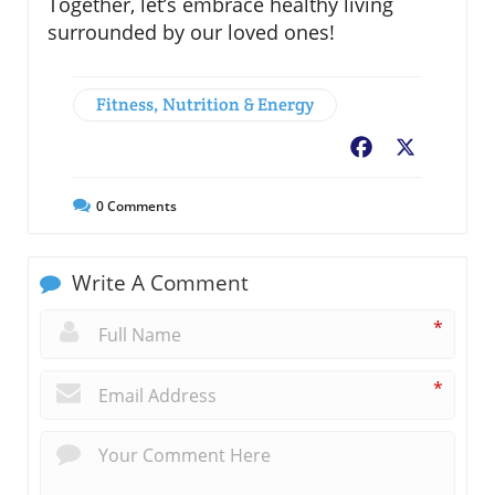
Together, let’s embrace healthy living
surrounded by our loved ones!
Fitness, Nutrition & Energy
Facebook
X
0
Comments
Write A Comment
*
*