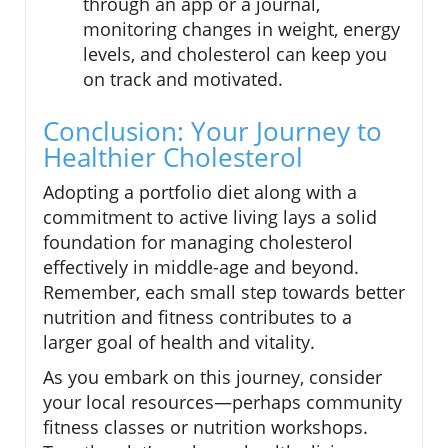
through an app or a journal,
monitoring changes in weight, energy
levels, and cholesterol can keep you
on track and motivated.
Conclusion: Your Journey to
Healthier Cholesterol
Adopting a portfolio diet along with a
commitment to active living lays a solid
foundation for managing cholesterol
effectively in middle-age and beyond.
Remember, each small step towards better
nutrition and fitness contributes to a
larger goal of health and vitality.
As you embark on this journey, consider
your local resources—perhaps community
fitness classes or nutrition workshops.