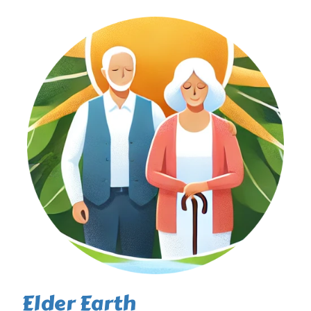
Elder Earth