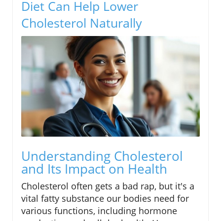
Diet Can Help Lower
Cholesterol Naturally
Understanding Cholesterol
and Its Impact on Health
Cholesterol often gets a bad rap, but it's a
vital fatty substance our bodies need for
various functions, including hormone