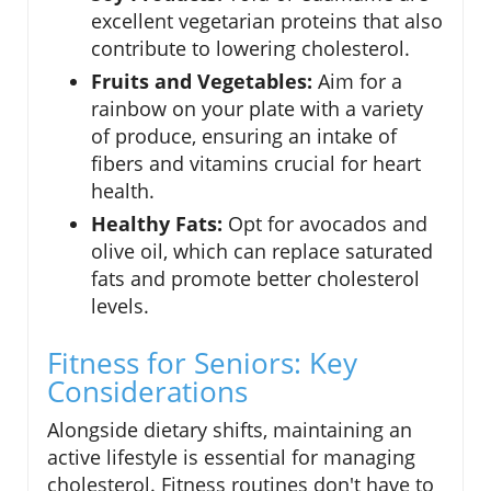
excellent vegetarian proteins that also
contribute to lowering cholesterol.
Fruits and Vegetables:
Aim for a
rainbow on your plate with a variety
of produce, ensuring an intake of
fibers and vitamins crucial for heart
health.
Healthy Fats:
Opt for avocados and
olive oil, which can replace saturated
fats and promote better cholesterol
levels.
Fitness for Seniors: Key
Considerations
Alongside dietary shifts, maintaining an
active lifestyle is essential for managing
cholesterol. Fitness routines don't have to