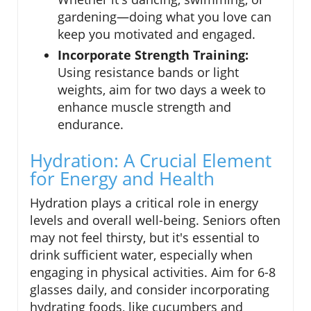
gardening—doing what you love can
keep you motivated and engaged.
Incorporate Strength Training:
Using resistance bands or light
weights, aim for two days a week to
enhance muscle strength and
endurance.
Hydration: A Crucial Element
for Energy and Health
Hydration plays a critical role in energy
levels and overall well-being. Seniors often
may not feel thirsty, but it's essential to
drink sufficient water, especially when
engaging in physical activities. Aim for 6-8
glasses daily, and consider incorporating
hydrating foods, like cucumbers and