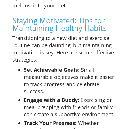
melons, into your diet.
Staying Motivated: Tips for
Maintaining Healthy Habits
Transitioning to a new diet and exercise
routine can be daunting, but maintaining
motivation is key. Here are some effective
strategies:
Set Achievable Goals:
Small,
measurable objectives make it easier
to track progress and celebrate
success.
Engage with a Buddy:
Exercising or
meal prepping with friends or family
can create a supportive environment.
Track Your Progress:
Whether