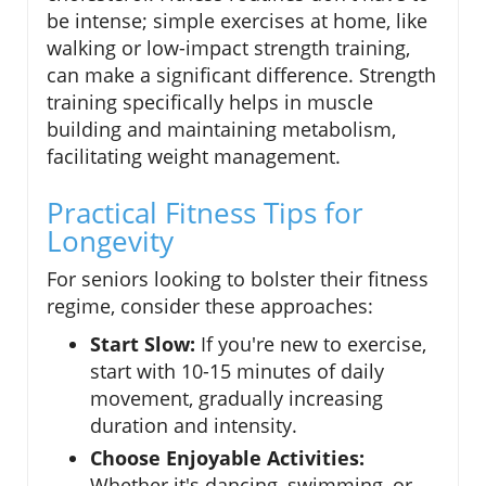
be intense; simple exercises at home, like
walking or low-impact strength training,
can make a significant difference. Strength
training specifically helps in muscle
building and maintaining metabolism,
facilitating weight management.
Practical Fitness Tips for
Longevity
For seniors looking to bolster their fitness
regime, consider these approaches:
Start Slow:
If you're new to exercise,
start with 10-15 minutes of daily
movement, gradually increasing
duration and intensity.
Choose Enjoyable Activities:
Whether it's dancing, swimming, or