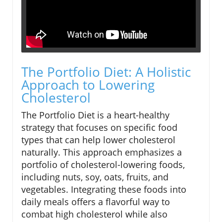
The Portfolio Diet: A Holistic
Approach to Lowering
Cholesterol
The Portfolio Diet is a heart-healthy
strategy that focuses on specific food
types that can help lower cholesterol
naturally. This approach emphasizes a
portfolio of cholesterol-lowering foods,
including nuts, soy, oats, fruits, and
vegetables. Integrating these foods into
daily meals offers a flavorful way to
combat high cholesterol while also