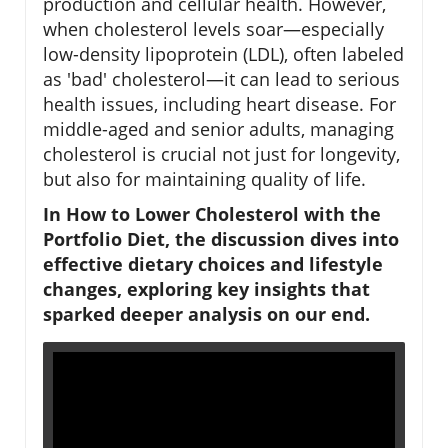
production and cellular health. However,
when cholesterol levels soar—especially
low-density lipoprotein (LDL), often labeled
as 'bad' cholesterol—it can lead to serious
health issues, including heart disease. For
middle-aged and senior adults, managing
cholesterol is crucial not just for longevity,
but also for maintaining quality of life.
In How to Lower Cholesterol with the
Portfolio Diet, the discussion dives into
effective dietary choices and lifestyle
changes, exploring key insights that
sparked deeper analysis on our end.