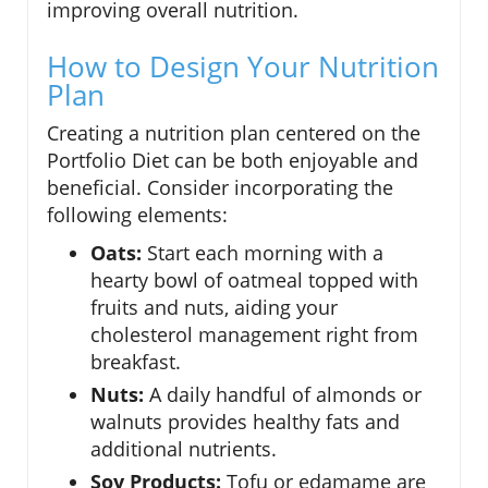
improving overall nutrition.
How to Design Your Nutrition
Plan
Creating a nutrition plan centered on the
Portfolio Diet can be both enjoyable and
beneficial. Consider incorporating the
following elements:
Oats:
Start each morning with a
hearty bowl of oatmeal topped with
fruits and nuts, aiding your
cholesterol management right from
breakfast.
Nuts:
A daily handful of almonds or
walnuts provides healthy fats and
additional nutrients.
Soy Products:
Tofu or edamame are