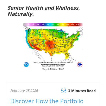
Senior Health and Wellness,
Naturally.
Map © NOAA / NWS
February 25.2026
3 Minutes Read
Discover How the Portfolio