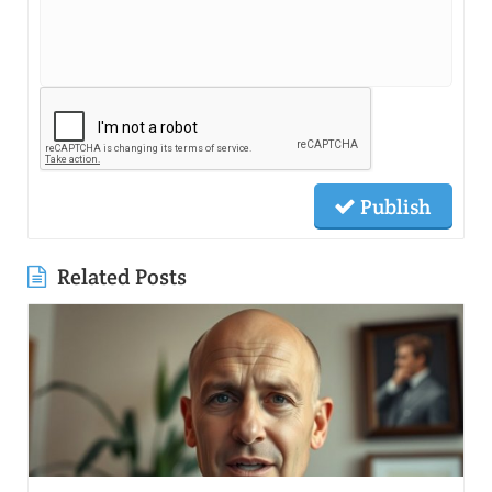
Publish
Related Posts