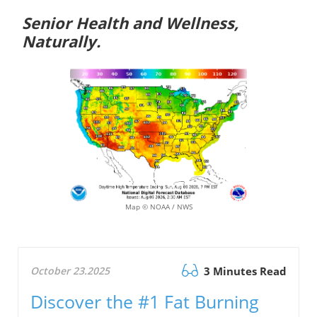
Senior Health and Wellness,
Naturally.
Map © NOAA / NWS
October 23.2025
3 Minutes Read
Discover the #1 Fat Burning