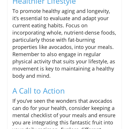
Healthier Lifestyle
To promote healthy aging and longevity,
it’s essential to evaluate and adapt your
current eating habits. Focus on
incorporating whole, nutrient-dense foods,
particularly those with fat-burning
properties like avocados, into your meals.
Remember to also engage in regular
physical activity that suits your lifestyle, as
movement is key to maintaining a healthy
body and mind.
A Call to Action
If you’ve seen the wonders that avocados
can do for your health, consider keeping a
mental checklist of your meals and ensure
you are integrating this fantastic fruit into