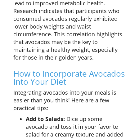
lead to improved metabolic health.
Research indicates that participants who
consumed avocados regularly exhibited
lower body weights and waist
circumference. This correlation highlights
that avocados may be the key to
maintaining a healthy weight, especially
for those in their golden years.
How to Incorporate Avocados
Into Your Diet
Integrating avocados into your meals is
easier than you think! Here are a few
practical tips:
Add to Salads:
Dice up some
avocado and toss it in your favorite
salad for a creamy texture and added