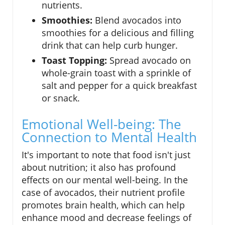
nutrients.
Smoothies:
Blend avocados into
smoothies for a delicious and filling
drink that can help curb hunger.
Toast Topping:
Spread avocado on
whole-grain toast with a sprinkle of
salt and pepper for a quick breakfast
or snack.
Emotional Well-being: The
Connection to Mental Health
It's important to note that food isn't just
about nutrition; it also has profound
effects on our mental well-being. In the
case of avocados, their nutrient profile
promotes brain health, which can help
enhance mood and decrease feelings of