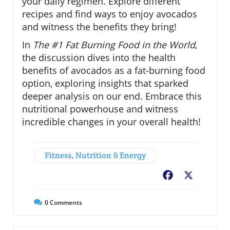
your daily regimen. Explore different
recipes and find ways to enjoy avocados
and witness the benefits they bring!
In
The #1 Fat Burning Food in the World
,
the discussion dives into the health
benefits of avocados as a fat-burning food
option, exploring insights that sparked
deeper analysis on our end. Embrace this
nutritional powerhouse and witness
incredible changes in your overall health!
Fitness, Nutrition & Energy
Facebook
X
0
Comments