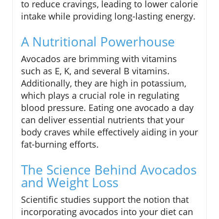
to reduce cravings, leading to lower calorie
intake while providing long-lasting energy.
A Nutritional Powerhouse
Avocados are brimming with vitamins
such as E, K, and several B vitamins.
Additionally, they are high in potassium,
which plays a crucial role in regulating
blood pressure. Eating one avocado a day
can deliver essential nutrients that your
body craves while effectively aiding in your
fat-burning efforts.
The Science Behind Avocados
and Weight Loss
Scientific studies support the notion that
incorporating avocados into your diet can