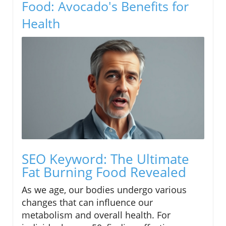
Food: Avocado's Benefits for
Health
SEO Keyword: The Ultimate
Fat Burning Food Revealed
As we age, our bodies undergo various
changes that can influence our
metabolism and overall health. For