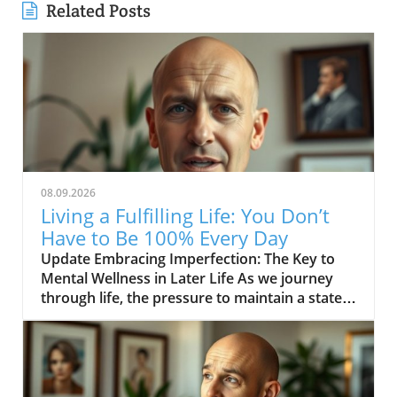
Related Posts
08.09.2026
Living a Fulfilling Life: You Don’t
Have to Be 100% Every Day
Update Embracing Imperfection: The Key to
Mental Wellness in Later Life As we journey
through life, the pressure to maintain a state
of perfection can be overwhelming, especially
for those in their middle age and beyond. The
inspiring message from the video YOU DON’T
HAVE TO BE 100% EVERY DAY encourages us
to acknowledge that it’s not only acceptable