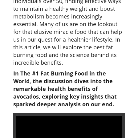
individuals over 50, finding effective ways
to maintain a healthy weight and boost
metabolism becomes increasingly
essential. Many of us are on the lookout
for that elusive miracle food that can help
us in our quest for a healthier lifestyle. In
this article, we will explore the best fat
burning food and the science behind its
incredible benefits.
In The #1 Fat Burning Food in the
World, the discussion dives into the
remarkable health benefits of
avocados, exploring key insights that
sparked deeper analysis on our end.