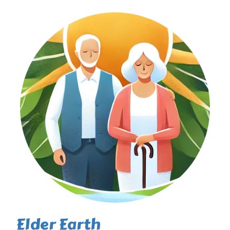
Elder Earth