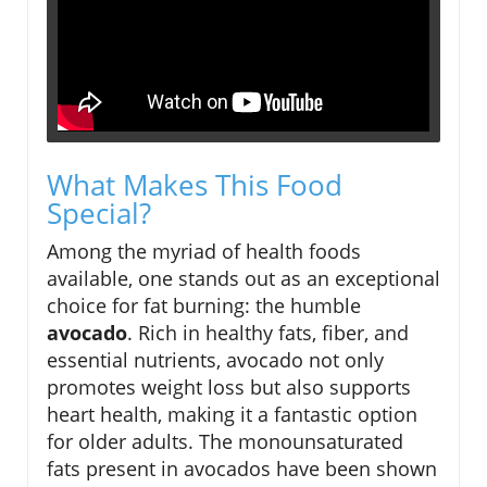
What Makes This Food
Special?
Among the myriad of health foods
available, one stands out as an exceptional
choice for fat burning: the humble
avocado
. Rich in healthy fats, fiber, and
essential nutrients, avocado not only
promotes weight loss but also supports
heart health, making it a fantastic option
for older adults. The monounsaturated
fats present in avocados have been shown