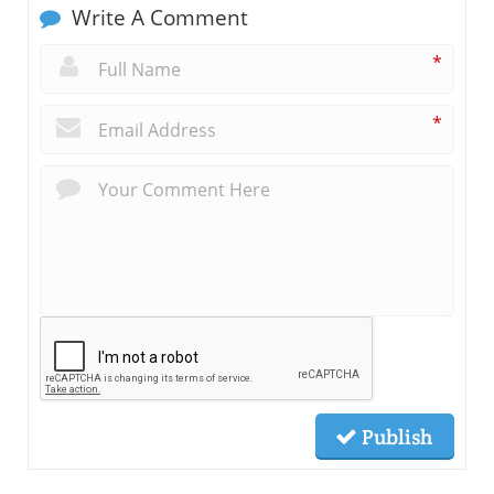
Write A Comment
*
*
Publish