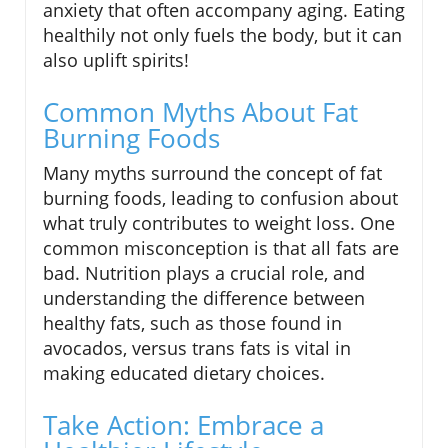
anxiety that often accompany aging. Eating
healthily not only fuels the body, but it can
also uplift spirits!
Common Myths About Fat
Burning Foods
Many myths surround the concept of fat
burning foods, leading to confusion about
what truly contributes to weight loss. One
common misconception is that all fats are
bad. Nutrition plays a crucial role, and
understanding the difference between
healthy fats, such as those found in
avocados, versus trans fats is vital in
making educated dietary choices.
Take Action: Embrace a