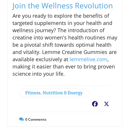
Join the Wellness Revolution
Are you ready to explore the benefits of
targeted supplements in your health and
wellness journey? The introduction of
creatine into women's health routines may
be a pivotal shift towards optimal health
and vitality. Lemme Creatine Gummies are
available exclusively at
lemmelive.com
,
making it easier than ever to bring proven
science into your life.
Fitness, Nutrition & Energy
Facebook
X
0
Comments