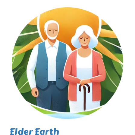
Elder Earth