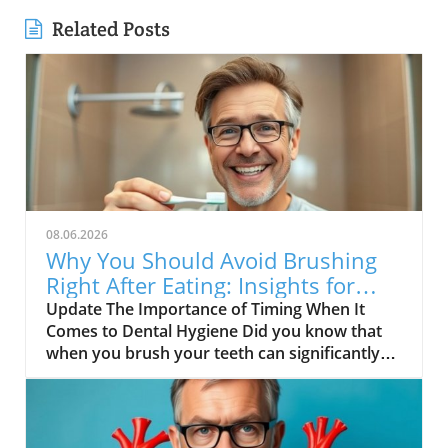
Related Posts
08.06.2026
Why You Should Avoid Brushing
Right After Eating: Insights for
Seniors
Update The Importance of Timing When It
Comes to Dental Hygiene Did you know that
when you brush your teeth can significantly
impact your oral health? A recent exploration
highlighted in the video, DON’T BRUSH YOUR
TEETH RIGHT AFTER THIS, delves into why
timing matters in dental care. This is