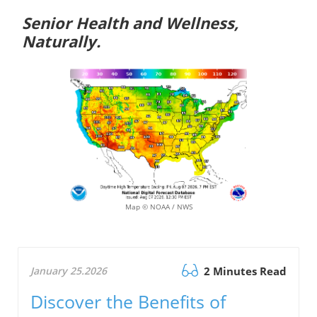
Senior Health and Wellness,
Naturally.
Map © NOAA / NWS
January 25.2026
2 Minutes Read
Discover the Benefits of