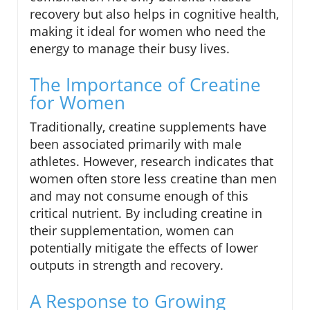
recovery but also helps in cognitive health,
making it ideal for women who need the
energy to manage their busy lives.
The Importance of Creatine
for Women
Traditionally, creatine supplements have
been associated primarily with male
athletes. However, research indicates that
women often store less creatine than men
and may not consume enough of this
critical nutrient. By including creatine in
their supplementation, women can
potentially mitigate the effects of lower
outputs in strength and recovery.
A Response to Growing