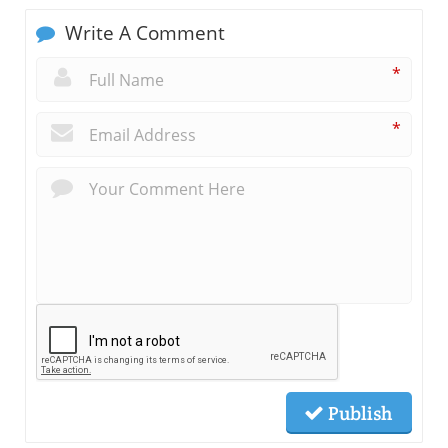
Write A Comment
*
*
Publish