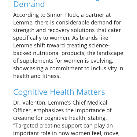
Demand
According to Simon Huck, a partner at
Lemme, there is considerable demand for
strength and recovery solutions that cater
specifically to women. As brands like
Lemme shift toward creating science-
backed nutritional products, the landscape
of supplements for women is evolving,
showcasing a commitment to inclusivity in
health and fitness.
Cognitive Health Matters
Dr. Valenton, Lemme’s Chief Medical
Officer, emphasizes the importance of
creatine for cognitive health, stating,
"Targeted creatine support can play an
important role in how women feel, move,