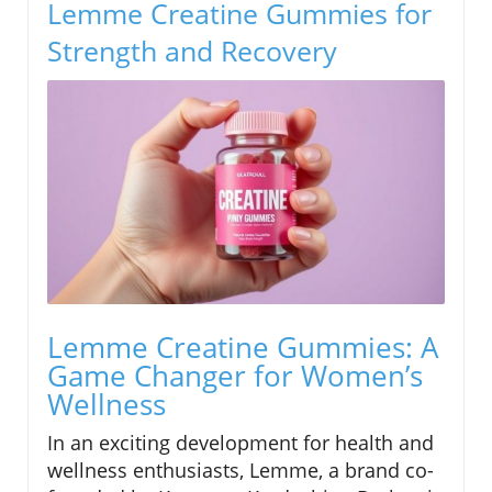
Lemme Creatine Gummies for
Strength and Recovery
Lemme Creatine Gummies: A
Game Changer for Women’s
Wellness
In an exciting development for health and
wellness enthusiasts, Lemme, a brand co-