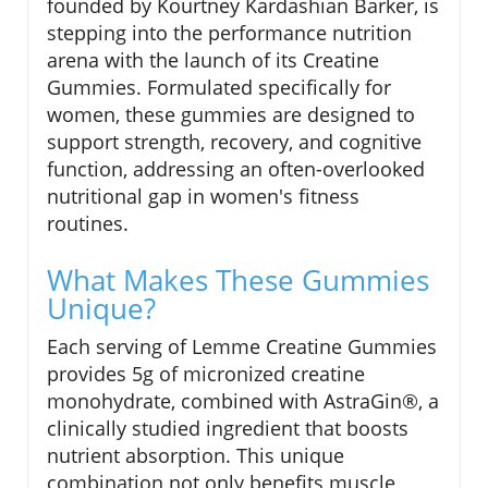
founded by Kourtney Kardashian Barker, is
stepping into the performance nutrition
arena with the launch of its Creatine
Gummies. Formulated specifically for
women, these gummies are designed to
support strength, recovery, and cognitive
function, addressing an often-overlooked
nutritional gap in women's fitness
routines.
What Makes These Gummies
Unique?
Each serving of Lemme Creatine Gummies
provides 5g of micronized creatine
monohydrate, combined with AstraGin®, a
clinically studied ingredient that boosts
nutrient absorption. This unique
combination not only benefits muscle