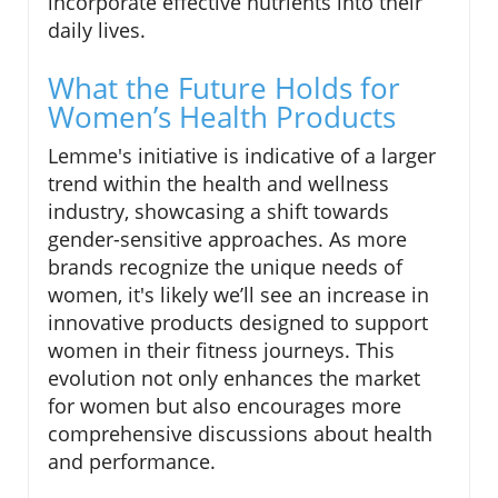
incorporate effective nutrients into their
daily lives.
What the Future Holds for
Women’s Health Products
Lemme's initiative is indicative of a larger
trend within the health and wellness
industry, showcasing a shift towards
gender-sensitive approaches. As more
brands recognize the unique needs of
women, it's likely we’ll see an increase in
innovative products designed to support
women in their fitness journeys. This
evolution not only enhances the market
for women but also encourages more
comprehensive discussions about health
and performance.