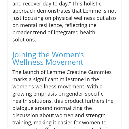
and recover day to day.” This holistic
approach demonstrates that Lemme is not
just focusing on physical wellness but also
on mental resilience, reflecting the
broader trend of integrated health
solutions.
Joining the Women’s
Wellness Movement
The launch of Lemme Creatine Gummies
marks a significant milestone in the
women’s wellness movement. With a
growing emphasis on gender-specific
health solutions, this product furthers the
dialogue around normalizing the
discussion about women and strength
training, making it easier for women to