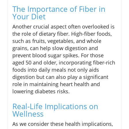
The Importance of Fiber in
Your Diet
Another crucial aspect often overlooked is
the role of dietary fiber. High-fiber foods,
such as fruits, vegetables, and whole
grains, can help slow digestion and
prevent blood sugar spikes. For those
aged 50 and older, incorporating fiber-rich
foods into daily meals not only aids
digestion but can also play a significant
role in maintaining heart health and
lowering diabetes risks.
Real-Life Implications on
Wellness
As we consider these health implications,