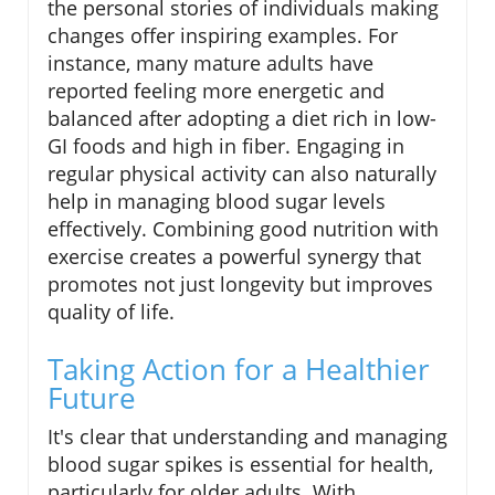
the personal stories of individuals making
changes offer inspiring examples. For
instance, many mature adults have
reported feeling more energetic and
balanced after adopting a diet rich in low-
GI foods and high in fiber. Engaging in
regular physical activity can also naturally
help in managing blood sugar levels
effectively. Combining good nutrition with
exercise creates a powerful synergy that
promotes not just longevity but improves
quality of life.
Taking Action for a Healthier
Future
It's clear that understanding and managing
blood sugar spikes is essential for health,
particularly for older adults. With