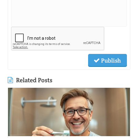
Publish
Related Posts