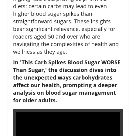
diets: certain carbs may lead to even
higher blood sugar spikes than
straightforward sugars. These insights
bear significant relevance, especially for
readers aged 50 and over who are
navigating the complexities of health and
wellness as they age.
In 'This Carb Spikes Blood Sugar WORSE
Than Sugar,' the discussion dives into
the unexpected ways carbohydrates
affect our health, prompting a deeper
analysis on blood sugar management
for older adults.