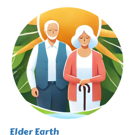
Elder Earth