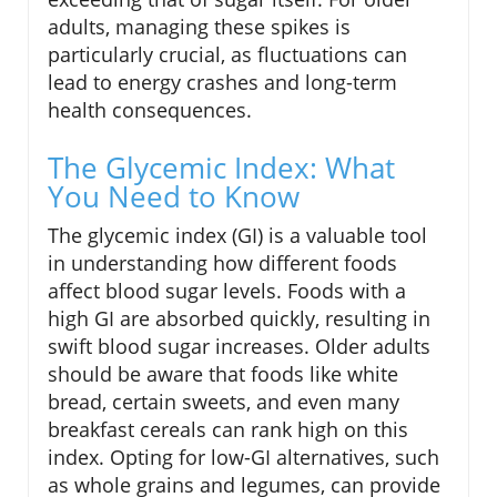
adults, managing these spikes is
particularly crucial, as fluctuations can
lead to energy crashes and long-term
health consequences.
The Glycemic Index: What
You Need to Know
The glycemic index (GI) is a valuable tool
in understanding how different foods
affect blood sugar levels. Foods with a
high GI are absorbed quickly, resulting in
swift blood sugar increases. Older adults
should be aware that foods like white
bread, certain sweets, and even many
breakfast cereals can rank high on this
index. Opting for low-GI alternatives, such
as whole grains and legumes, can provide