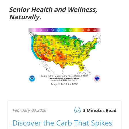
Senior Health and Wellness,
Naturally.
Map © NOAA / NWS
February 03.2026
3 Minutes Read
Discover the Carb That Spikes