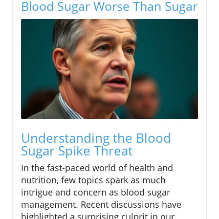
Blood Sugar Worse Than Sugar
Understanding the Blood
Sugar Spike Threat
In the fast-paced world of health and
nutrition, few topics spark as much
intrigue and concern as blood sugar
management. Recent discussions have
highlighted a surprising culprit in our