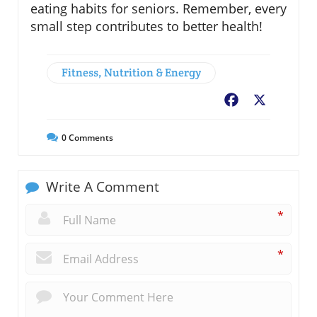
eating habits for seniors. Remember, every
small step contributes to better health!
Fitness, Nutrition & Energy
Facebook
X
0
Comments
Write A Comment
*
*