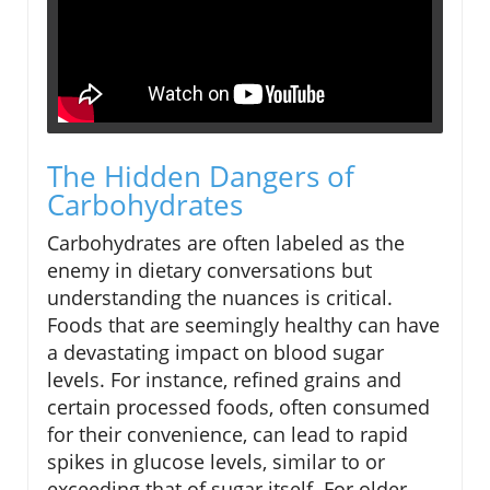
The Hidden Dangers of
Carbohydrates
Carbohydrates are often labeled as the
enemy in dietary conversations but
understanding the nuances is critical.
Foods that are seemingly healthy can have
a devastating impact on blood sugar
levels. For instance, refined grains and
certain processed foods, often consumed
for their convenience, can lead to rapid
spikes in glucose levels, similar to or
exceeding that of sugar itself. For older