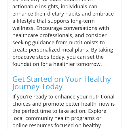
actionable insights, individuals can
enhance their dietary habits and embrace
a lifestyle that supports long-term
wellness. Encourage conversations with
healthcare professionals, and consider
seeking guidance from nutritionists to
create personalized meal plans. By taking
proactive steps today, you can set the
foundation for a healthier tomorrow.
Get Started on Your Healthy
Journey Today
If you're ready to enhance your nutritional
choices and promote better health, now is
the perfect time to take action. Explore
local community health programs or
online resources focused on healthy