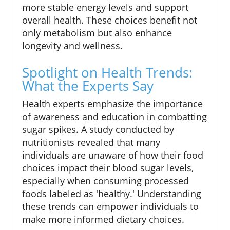
more stable energy levels and support
overall health. These choices benefit not
only metabolism but also enhance
longevity and wellness.
Spotlight on Health Trends:
What the Experts Say
Health experts emphasize the importance
of awareness and education in combatting
sugar spikes. A study conducted by
nutritionists revealed that many
individuals are unaware of how their food
choices impact their blood sugar levels,
especially when consuming processed
foods labeled as 'healthy.' Understanding
these trends can empower individuals to
make more informed dietary choices.