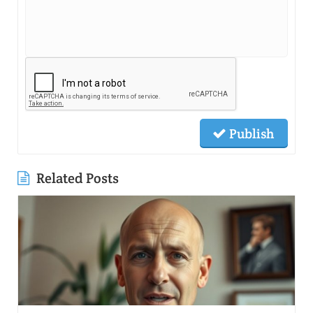
Publish
Related Posts