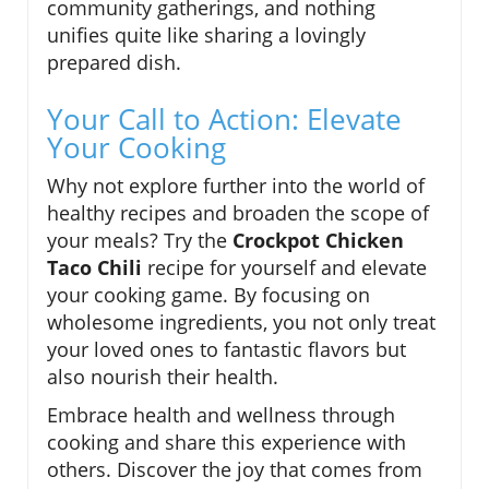
community gatherings, and nothing
unifies quite like sharing a lovingly
prepared dish.
Your Call to Action: Elevate
Your Cooking
Why not explore further into the world of
healthy recipes and broaden the scope of
your meals? Try the
Crockpot Chicken
Taco Chili
recipe for yourself and elevate
your cooking game. By focusing on
wholesome ingredients, you not only treat
your loved ones to fantastic flavors but
also nourish their health.
Embrace health and wellness through
cooking and share this experience with
others. Discover the joy that comes from