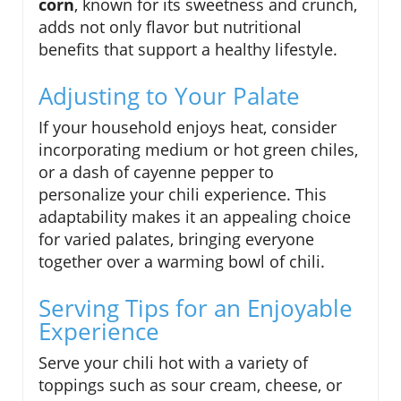
corn
, known for its sweetness and crunch,
adds not only flavor but nutritional
benefits that support a healthy lifestyle.
Adjusting to Your Palate
If your household enjoys heat, consider
incorporating medium or hot green chiles,
or a dash of cayenne pepper to
personalize your chili experience. This
adaptability makes it an appealing choice
for varied palates, bringing everyone
together over a warming bowl of chili.
Serving Tips for an Enjoyable
Experience
Serve your chili hot with a variety of
toppings such as sour cream, cheese, or