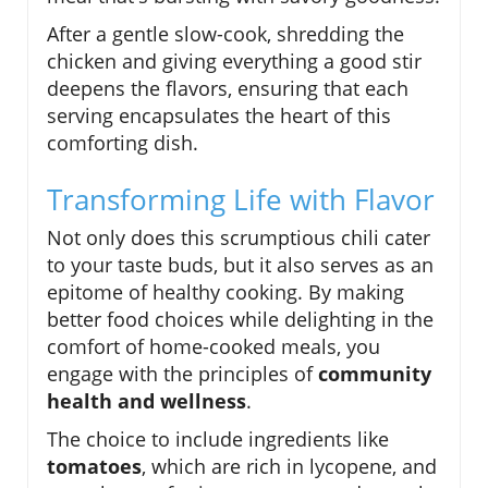
After a gentle slow-cook, shredding the
chicken and giving everything a good stir
deepens the flavors, ensuring that each
serving encapsulates the heart of this
comforting dish.
Transforming Life with Flavor
Not only does this scrumptious chili cater
to your taste buds, but it also serves as an
epitome of healthy cooking. By making
better food choices while delighting in the
comfort of home-cooked meals, you
engage with the principles of
community
health and wellness
.
The choice to include ingredients like
tomatoes
, which are rich in lycopene, and