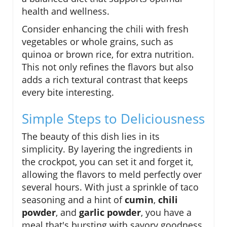
health and wellness.
Consider enhancing the chili with fresh
vegetables or whole grains, such as
quinoa or brown rice, for extra nutrition.
This not only refines the flavors but also
adds a rich textural contrast that keeps
every bite interesting.
Simple Steps to Deliciousness
The beauty of this dish lies in its
simplicity. By layering the ingredients in
the crockpot, you can set it and forget it,
allowing the flavors to meld perfectly over
several hours. With just a sprinkle of taco
seasoning and a hint of
cumin
,
chili
powder
, and
garlic powder
, you have a
meal that's bursting with savory goodness.