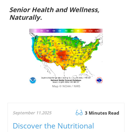
Senior Health and Wellness,
Naturally.
Map © NOAA / NWS
September 11.2025
3 Minutes Read
Discover the Nutritional