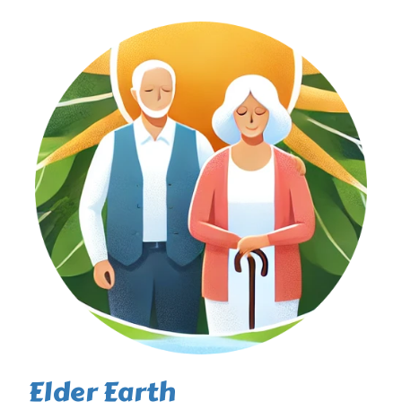
Elder Earth