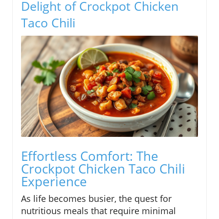
Delight of Crockpot Chicken
Taco Chili
Effortless Comfort: The
Crockpot Chicken Taco Chili
Experience
As life becomes busier, the quest for
nutritious meals that require minimal