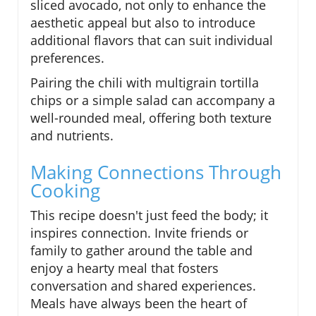
sliced avocado, not only to enhance the
aesthetic appeal but also to introduce
additional flavors that can suit individual
preferences.
Pairing the chili with multigrain tortilla
chips or a simple salad can accompany a
well-rounded meal, offering both texture
and nutrients.
Making Connections Through
Cooking
This recipe doesn't just feed the body; it
inspires connection. Invite friends or
family to gather around the table and
enjoy a hearty meal that fosters
conversation and shared experiences.
Meals have always been the heart of