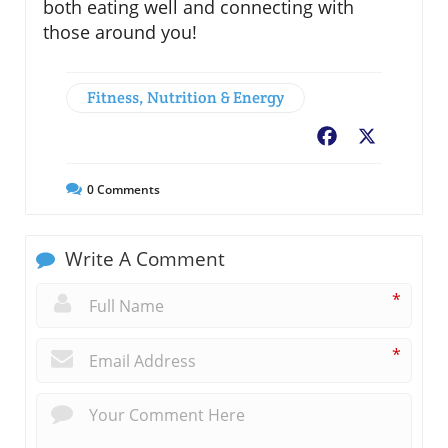
both eating well and connecting with
those around you!
Fitness, Nutrition & Energy
Facebook
X
0
Comments
Write A Comment
*
*