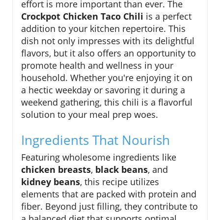
effort is more important than ever. The
Crockpot Chicken Taco Chili
is a perfect
addition to your kitchen repertoire. This
dish not only impresses with its delightful
flavors, but it also offers an opportunity to
promote health and wellness in your
household. Whether you're enjoying it on
a hectic weekday or savoring it during a
weekend gathering, this chili is a flavorful
solution to your meal prep woes.
Ingredients That Nourish
Featuring wholesome ingredients like
chicken breasts
,
black beans
, and
kidney beans
, this recipe utilizes
elements that are packed with protein and
fiber. Beyond just filling, they contribute to
a balanced diet that supports optimal