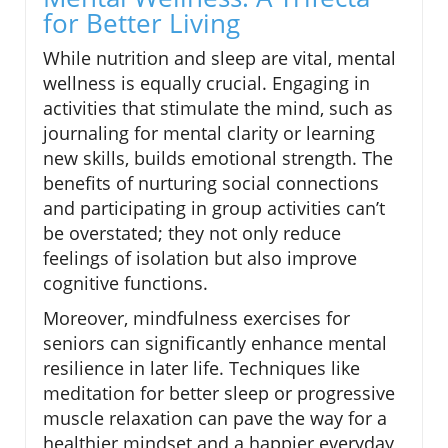
for Better Living
While nutrition and sleep are vital, mental
wellness is equally crucial. Engaging in
activities that stimulate the mind, such as
journaling for mental clarity or learning
new skills, builds emotional strength. The
benefits of nurturing social connections
and participating in group activities can’t
be overstated; they not only reduce
feelings of isolation but also improve
cognitive functions.
Moreover, mindfulness exercises for
seniors can significantly enhance mental
resilience in later life. Techniques like
meditation for better sleep or progressive
muscle relaxation can pave the way for a
healthier mindset and a happier everyday