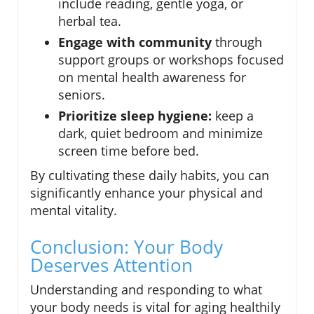
include reading, gentle yoga, or
herbal tea.
Engage with community
through
support groups or workshops focused
on mental health awareness for
seniors.
Prioritize sleep hygiene:
keep a
dark, quiet bedroom and minimize
screen time before bed.
By cultivating these daily habits, you can
significantly enhance your physical and
mental vitality.
Conclusion: Your Body
Deserves Attention
Understanding and responding to what
your body needs is vital for aging healthily