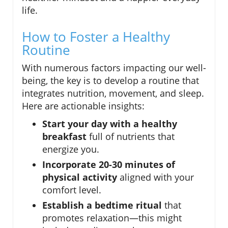
life.
How to Foster a Healthy
Routine
With numerous factors impacting our well-
being, the key is to develop a routine that
integrates nutrition, movement, and sleep.
Here are actionable insights:
Start your day with a healthy
breakfast
full of nutrients that
energize you.
Incorporate 20-30 minutes of
physical activity
aligned with your
comfort level.
Establish a bedtime ritual
that
promotes relaxation—this might