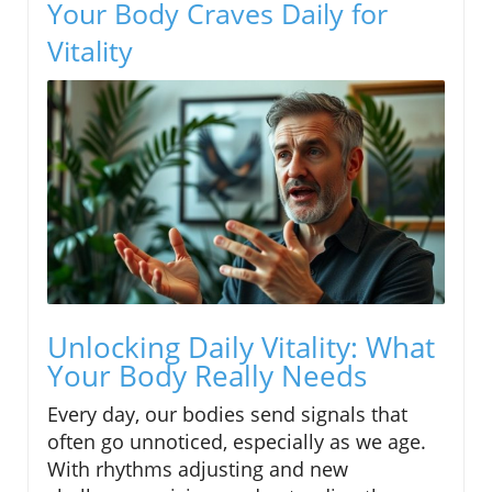
Your Body Craves Daily for
Vitality
Unlocking Daily Vitality: What
Your Body Really Needs
Every day, our bodies send signals that
often go unnoticed, especially as we age.
With rhythms adjusting and new