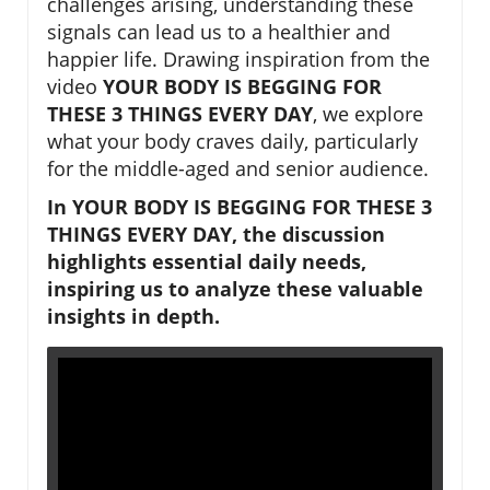
challenges arising, understanding these
signals can lead us to a healthier and
happier life. Drawing inspiration from the
video
YOUR BODY IS BEGGING FOR
THESE 3 THINGS EVERY DAY
, we explore
what your body craves daily, particularly
for the middle-aged and senior audience.
In YOUR BODY IS BEGGING FOR THESE 3
THINGS EVERY DAY, the discussion
highlights essential daily needs,
inspiring us to analyze these valuable
insights in depth.