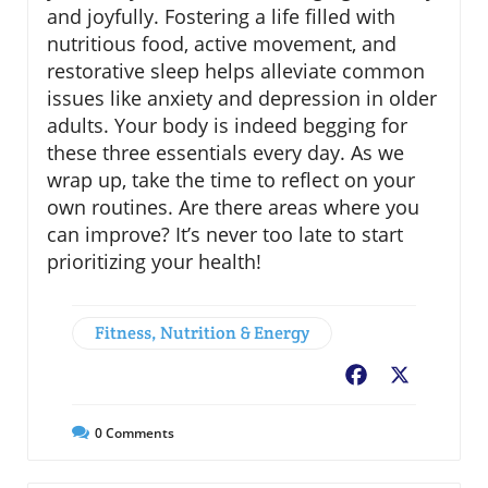
and joyfully. Fostering a life filled with
nutritious food, active movement, and
restorative sleep helps alleviate common
issues like anxiety and depression in older
adults. Your body is indeed begging for
these three essentials every day. As we
wrap up, take the time to reflect on your
own routines. Are there areas where you
can improve? It’s never too late to start
prioritizing your health!
Fitness, Nutrition & Energy
Facebook
X
0
Comments