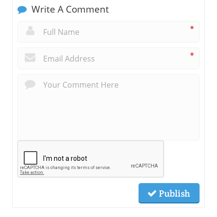
Write A Comment
*
*
Publish