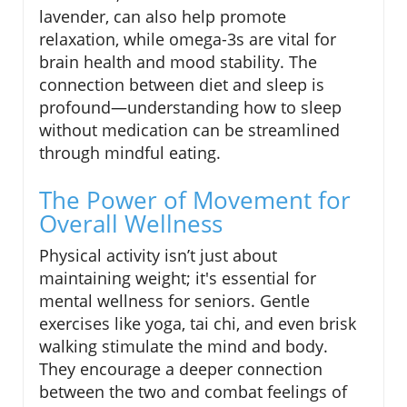
lavender, can also help promote
relaxation, while omega-3s are vital for
brain health and mood stability. The
connection between diet and sleep is
profound—understanding how to sleep
without medication can be streamlined
through mindful eating.
The Power of Movement for
Overall Wellness
Physical activity isn’t just about
maintaining weight; it's essential for
mental wellness for seniors. Gentle
exercises like yoga, tai chi, and even brisk
walking stimulate the mind and body.
They encourage a deeper connection
between the two and combat feelings of