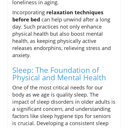
loneliness in aging.
Incorporating
relaxation techniques
before bed
can help unwind after a long
day. Such practices not only enhance
physical health but also boost mental
health, as keeping physically active
releases endorphins, relieving stress and
anxiety.
Sleep: The Foundation of
Physical and Mental Health
One of the most critical needs for our
body as we age is quality sleep. The
impact of sleep disorders in older adults is
a significant concern, and understanding
factors like sleep hygiene tips for seniors
is crucial. Developing a consistent sleep