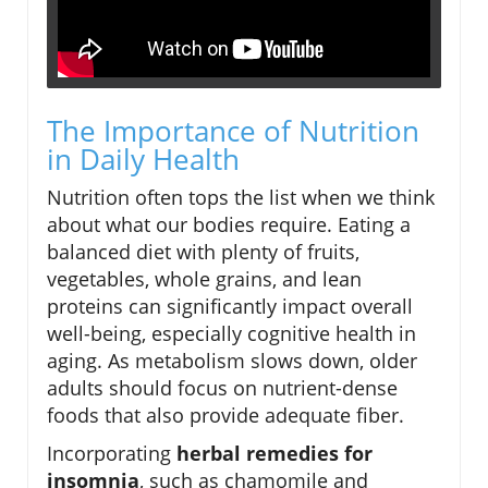
The Importance of Nutrition
in Daily Health
Nutrition often tops the list when we think
about what our bodies require. Eating a
balanced diet with plenty of fruits,
vegetables, whole grains, and lean
proteins can significantly impact overall
well-being, especially cognitive health in
aging. As metabolism slows down, older
adults should focus on nutrient-dense
foods that also provide adequate fiber.
Incorporating
herbal remedies for
insomnia
, such as chamomile and