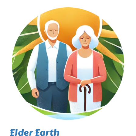
Elder Earth