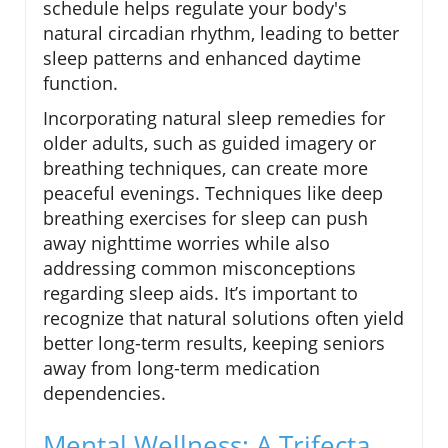
schedule helps regulate your body's
natural circadian rhythm, leading to better
sleep patterns and enhanced daytime
function.
Incorporating natural sleep remedies for
older adults, such as guided imagery or
breathing techniques, can create more
peaceful evenings. Techniques like deep
breathing exercises for sleep can push
away nighttime worries while also
addressing common misconceptions
regarding sleep aids. It’s important to
recognize that natural solutions often yield
better long-term results, keeping seniors
away from long-term medication
dependencies.
Mental Wellness: A Trifecta