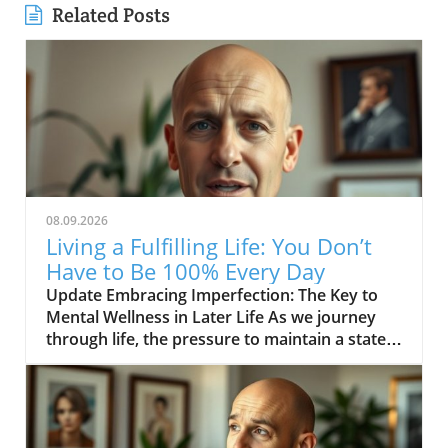
Related Posts
08.09.2026
Living a Fulfilling Life: You Don’t
Have to Be 100% Every Day
Update Embracing Imperfection: The Key to
Mental Wellness in Later Life As we journey
through life, the pressure to maintain a state
of perfection can be overwhelming, especially
for those in their middle age and beyond. The
inspiring message from the video YOU DON’T
HAVE TO BE 100% EVERY DAY encourages us