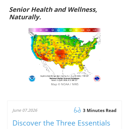
Senior Health and Wellness,
Naturally.
Map © NOAA / NWS
June 07.2026
3 Minutes Read
Discover the Three Essentials