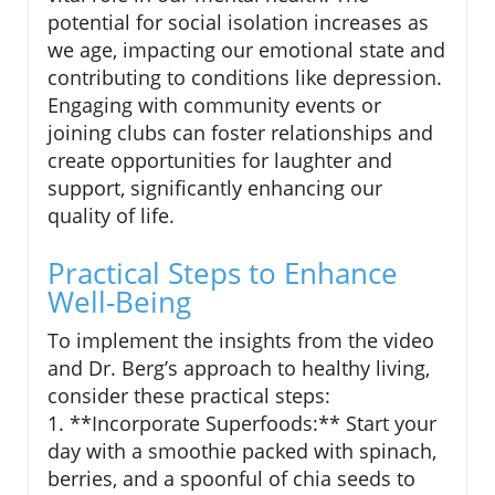
potential for social isolation increases as
we age, impacting our emotional state and
contributing to conditions like depression.
Engaging with community events or
joining clubs can foster relationships and
create opportunities for laughter and
support, significantly enhancing our
quality of life.
Practical Steps to Enhance
Well-Being
To implement the insights from the video
and Dr. Berg’s approach to healthy living,
consider these practical steps:
1. **Incorporate Superfoods:** Start your
day with a smoothie packed with spinach,
berries, and a spoonful of chia seeds to