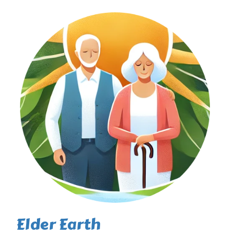
Elder Earth