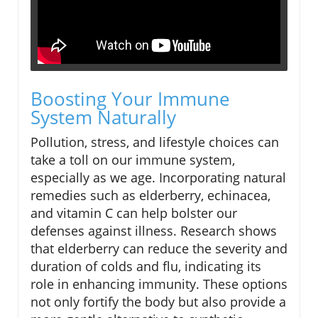
Boosting Your Immune
System Naturally
Pollution, stress, and lifestyle choices can
take a toll on our immune system,
especially as we age. Incorporating natural
remedies such as elderberry, echinacea,
and vitamin C can help bolster our
defenses against illness. Research shows
that elderberry can reduce the severity and
duration of colds and flu, indicating its
role in enhancing immunity. These options
not only fortify the body but also provide a