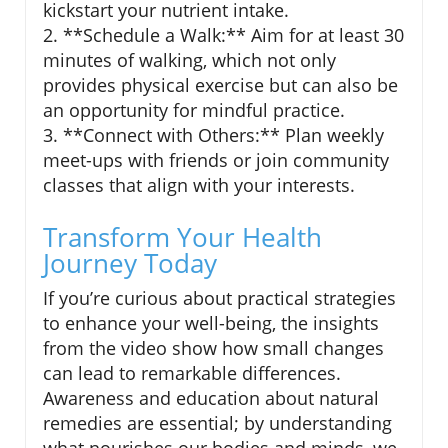
kickstart your nutrient intake.
2. **Schedule a Walk:** Aim for at least 30
minutes of walking, which not only
provides physical exercise but can also be
an opportunity for mindful practice.
3. **Connect with Others:** Plan weekly
meet-ups with friends or join community
classes that align with your interests.
Transform Your Health
Journey Today
If you’re curious about practical strategies
to enhance your well-being, the insights
from the video show how small changes
can lead to remarkable differences.
Awareness and education about natural
remedies are essential; by understanding