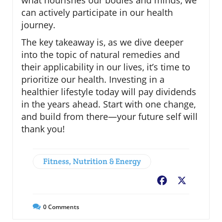
what nourishes our bodies and minds, we
can actively participate in our health
journey.
The key takeaway is, as we dive deeper
into the topic of natural remedies and
their applicability in our lives, it’s time to
prioritize our health. Investing in a
healthier lifestyle today will pay dividends
in the years ahead. Start with one change,
and build from there—your future self will
thank you!
Fitness, Nutrition & Energy
Facebook
X
0
Comments