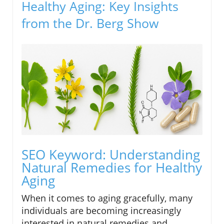
Healthy Aging: Key Insights
from the Dr. Berg Show
SEO Keyword: Understanding
Natural Remedies for Healthy
Aging
When it comes to aging gracefully, many
individuals are becoming increasingly
interested in natural remedies and