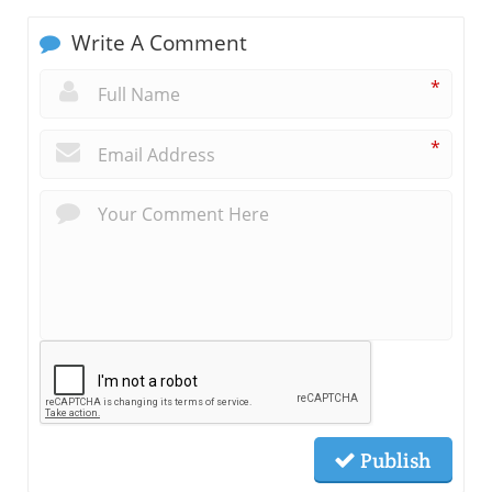
Write A Comment
*
*
Publish