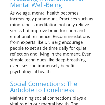
Mental Well-Being
As we age, mental health becomes
increasingly paramount. Practices such as
mindfulness meditation not only relieve
stress but improve brain function and
emotional resilience. Recommendations
from experts like Dr. Berg encourage
people to set aside time daily for quiet
reflection and living in the moment. Even
simple techniques like deep-breathing
exercises can immensely benefit
psychological health.
Social Connections: The
Antidote to Loneliness
Maintaining social connections plays a
vital role in our mental health. The