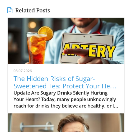
Related Posts
08.07.2026
The Hidden Risks of Sugar-
Sweetened Tea: Protect Your Heart
Health
Update Are Sugary Drinks Silently Hurting
Your Heart? Today, many people unknowingly
reach for drinks they believe are healthy, only
to be shocked to learn they are full of added
sugars. One of the most common culprits in
America is sugar-sweetened tea. This drink,
often perceived as a better alternative to soda,