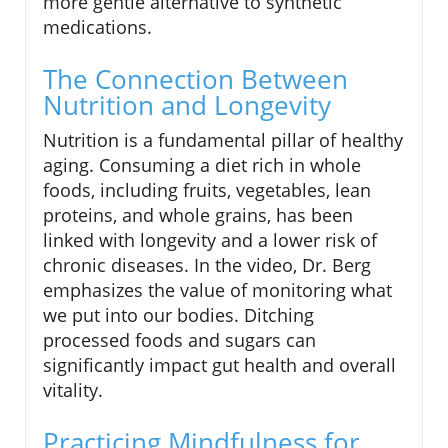
more gentle alternative to synthetic
medications.
The Connection Between
Nutrition and Longevity
Nutrition is a fundamental pillar of healthy
aging. Consuming a diet rich in whole
foods, including fruits, vegetables, lean
proteins, and whole grains, has been
linked with longevity and a lower risk of
chronic diseases. In the video, Dr. Berg
emphasizes the value of monitoring what
we put into our bodies. Ditching
processed foods and sugars can
significantly impact gut health and overall
vitality.
Practicing Mindfulness for