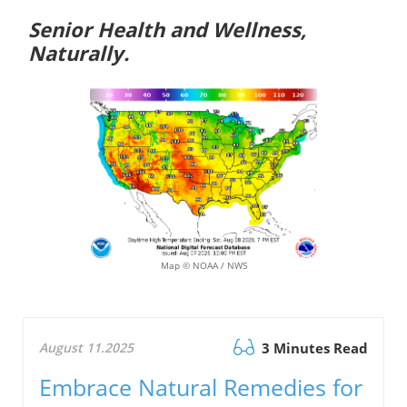
Senior Health and Wellness,
Naturally.
Map © NOAA / NWS
August 11.2025
3 Minutes Read
Embrace Natural Remedies for