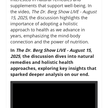
supplements that support well-being. In
the video,
The Dr. Berg Show LIVE - August
15, 2025
, the discussion highlights the
importance of adopting a holistic
approach to health as we advance in
years, emphasizing the mind-body
connection and the power of nutrition.
In
The Dr. Berg Show LIVE - August 15,
2025
, the discussion dives into natural
remedies and holistic health
approaches, exploring key insights that
sparked deeper analysis on our end.