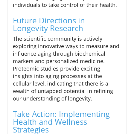
individuals to take control of their health.
Future Directions in
Longevity Research
The scientific community is actively
exploring innovative ways to measure and
influence aging through biochemical
markers and personalized medicine.
Proteomic studies provide exciting
insights into aging processes at the
cellular level, indicating that there is a
wealth of untapped potential in refining
our understanding of longevity.
Take Action: Implementing
Health and Wellness
Strategies