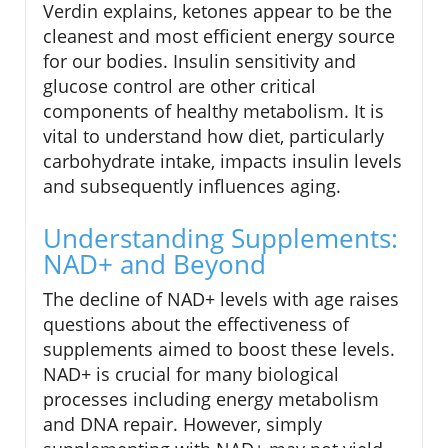
Verdin explains, ketones appear to be the
cleanest and most efficient energy source
for our bodies. Insulin sensitivity and
glucose control are other critical
components of healthy metabolism. It is
vital to understand how diet, particularly
carbohydrate intake, impacts insulin levels
and subsequently influences aging.
Understanding Supplements:
NAD+ and Beyond
The decline of NAD+ levels with age raises
questions about the effectiveness of
supplements aimed to boost these levels.
NAD+ is crucial for many biological
processes including energy metabolism
and DNA repair. However, simply