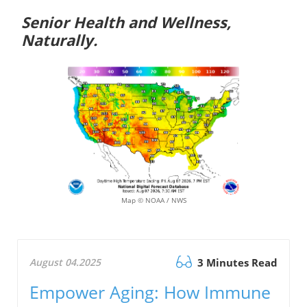
Senior Health and Wellness,
Naturally.
Map © NOAA / NWS
August 04.2025
3 Minutes Read
Empower Aging: How Immune