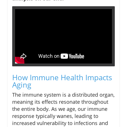
How Immune Health Impacts
Aging
The immune system is a distributed organ,
meaning its effects resonate throughout
the entire body. As we age, our immune
response typically wanes, leading to
increased vulnerability to infections and