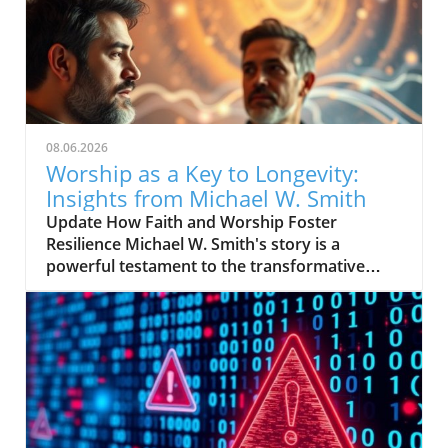
08.06.2026
Worship as a Key to Longevity:
Insights from Michael W. Smith
Update How Faith and Worship Foster
Resilience Michael W. Smith's story is a
powerful testament to the transformative
power of faith. After experiencing profound
lows in his life, including personal struggles
and professional setbacks, worship became
his sanctuary—offering solace and strength.
For many, worship is not just a routine; it's a
lifeline that provides comfort through
turbulent times. In Smith's case, his deep
connection with spirituality became