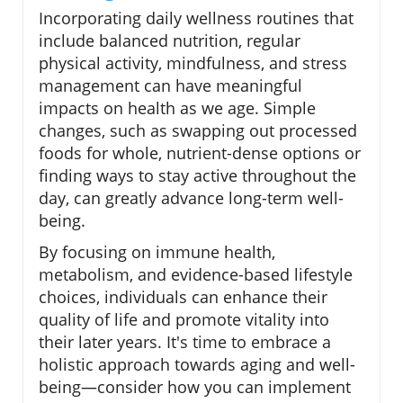
Incorporating daily wellness routines that
include balanced nutrition, regular
physical activity, mindfulness, and stress
management can have meaningful
impacts on health as we age. Simple
changes, such as swapping out processed
foods for whole, nutrient-dense options or
finding ways to stay active throughout the
day, can greatly advance long-term well-
being.
By focusing on immune health,
metabolism, and evidence-based lifestyle
choices, individuals can enhance their
quality of life and promote vitality into
their later years. It's time to embrace a
holistic approach towards aging and well-
being—consider how you can implement