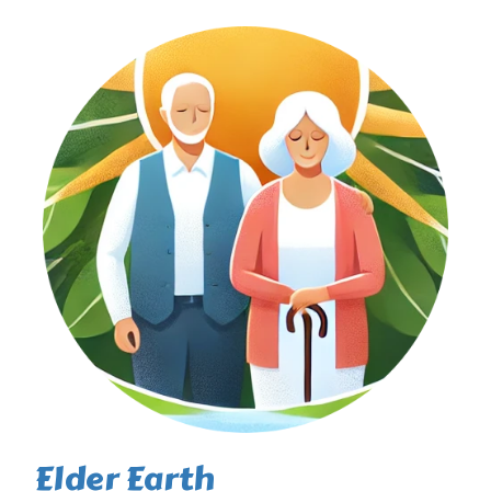
Elder Earth