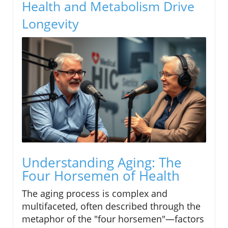
Health and Metabolism Drive
Longevity
Understanding Aging: The
Four Horsemen of Health
The aging process is complex and
multifaceted, often described through the
metaphor of the "four horsemen"—factors