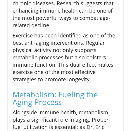
chronic diseases. Research suggests that
enhancing immune health can be one of
the most powerful ways to combat age-
related decline.
Exercise has been identified as one of the
best anti-aging interventions. Regular
physical activity not only supports
metabolic processes but also bolsters
immune function. This dual effect makes
exercise one of the most effective
strategies to promote longevity.
Metabolism: Fueling the
Aging Process
Alongside immune health, metabolism
plays a significant role in aging. Proper
fuel utilization is essential; as Dr. Eric