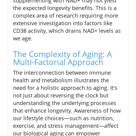
supplementing with NAD+ may not yield
the expected longevity benefits. This is a
complex area of research requiring more
extensive investigation into factors like
CD38 activity, which drains NAD+ levels as
we age.
The Complexity of Aging: A
Multi-Factorial Approach
The interconnection between immune
health and metabolism illustrates the
need for a holistic approach to aging. It's
not just about reversing the clock but
understanding the underlying processes
that enhance longevity. Awareness of how
our lifestyle choices—such as nutrition,
exercise, and stress management—affect
our biological aging can empower