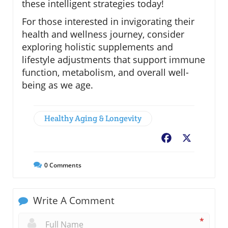
these intelligent strategies today!
For those interested in invigorating their
health and wellness journey, consider
exploring holistic supplements and
lifestyle adjustments that support immune
function, metabolism, and overall well-
being as we age.
Healthy Aging & Longevity
Facebook
X
0
Comments
Write A Comment
*