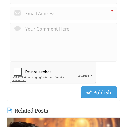
*
Publish
Related Posts