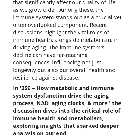
that significantly affect our quality of life
as we grow older. Among these, the
immune system stands out as a crucial yet
often overlooked component. Recent
discussions highlight the vital roles of
immune health, alongside metabolism, in
driving aging. The immune system's
decline can have far-reaching
consequences, influencing not just
longevity but also our overall health and
resilience against disease.
In '359 ‒ How metabolic and immune
system dysfunction drive the aging
process, NAD, aging clocks, & more,' the
discussion dives into the critical role of
immune health and metabolism,
exploring insights that sparked deeper
analysis on our end.