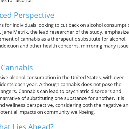
ngs for alcohol.
ced Perspective
ns for individuals looking to cut back on alcohol consumpti
. Jane Metrik, the lead researcher of the study, emphasiz
ement of cannabis as a therapeutic substitute for alcohol.
ng addiction and other health concerns, mirroring many issue
. Cannabis
ssive alcohol consumption in the United States, with over
cidents each year. Although cannabis does not pose the
dangers. Cannabis can lead to psychiatric disorders and
narrative of substituting one substance for another. It is
and wellness perspective, considering both the negative a
potential impacts on community well-being.
hat Lies Ahead?