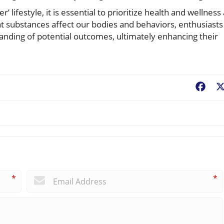
 lifestyle, it is essential to prioritize health and wellness
ent substances affect our bodies and behaviors, enthusiasts
tanding of potential outcomes, ultimately enhancing their
Fac
*
*