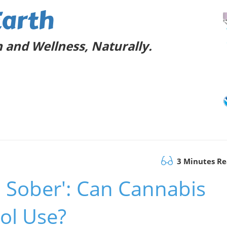
Earth
 and Wellness, Naturally.
3 Minutes R
a Sober': Can Cannabis
ol Use?