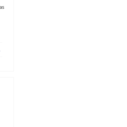
 as
ebook
X