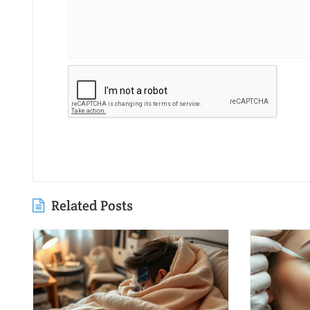
Related Posts