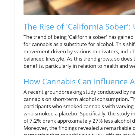
The Rise of 'California Sober'
The trend of being 'California sober' has gained
for cannabis as a substitute for alcohol. This shif
movement driven by various motivators, includ
balanced lifestyle. As this trend grows, so does
benefits, particularly in relation to health and w
How Cannabis Can Influence 
A recent groundbreaking study conducted by re
cannabis on short-term alcohol consumption. Th
participants who smoked cannabis with varying l
who smoked a placebo. Specifically, the study i
of 7.2% drank approximately 27% less alcohol d
Moreover, the findings revealed a remarkable del