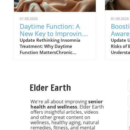
01.09.2026
01.09.2026
Daytime Function: A
Boost
New Key to Improving
Aware
Insomnia Treatments
of Bot
Update Rethinking Insomnia
Update U
Treatment: Why Daytime
Risks of 
Expla
Function MattersChronic
Understa
insomnia affects approximately
risks ass
one in nine adults, leading to
injectio
daytime dysfunction
increasin
characterized by drowsiness,
particula
poor cognitive performance, and
chronic h
Elder Earth
mood disturbances. Left
major UK
unchecked, these symptoms can
research
escalate into severe health risks,
Universit
We're all about improving
senior
health and wellness
. Elder Earth
including diabetes and
increase 
offers insightful articles, videos
cardiovascular issues. Recent
individua
and other great content on
findings from the University of
botulinu
wellness, healthy aging, natural
Maryland School of Medicine
known as
remedies, fitness, and mental