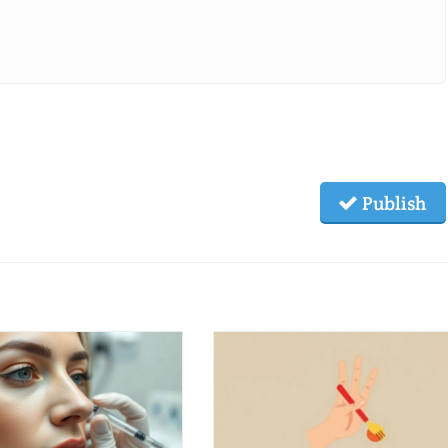
Publish