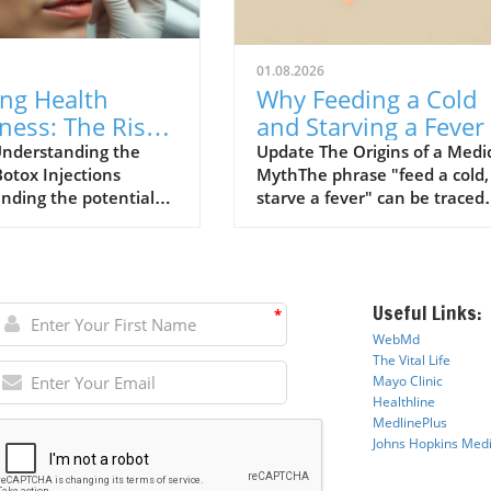
01.08.2026
ing Health
Why Feeding a Cold
ness: The Risks
and Starving a Fever 
ox Injections
a Myth to Debunk
nderstanding the
Update The Origins of a Medi
Botox Injections
MythThe phrase "feed a cold,
ined
nding the potential
starve a fever" can be traced
ociated with Botox
back to a 1574 dictionary by
ns has become
English writer John Withals w
gly important,
believed that fasting might co
rly for patients with
the body during a fever while
Useful Links:
ealth conditions. A
feeding would warm a person
*
 study conducted by
with a cold. This archaic
WebMd
ers from Anglia Ruskin
perspective reflects historical
The Vital Life
y identifies a stark
medical practices where
Mayo Cli
n
ic
Healthline
in risks faced by
starvation and bleeding were
MedlinePlus
ls receiving cosmetic
often employed in the treat
Johns Hopkins Medi
m toxin (commonly
of fevers. However, as our
 Botox) injections.
understanding of human