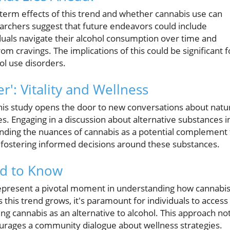
-term effects of this trend and whether cannabis use can
earchers suggest that future endeavors could include
duals navigate their alcohol consumption over time and
om cravings. The implications of this could be significant f
ol use disorders.
r': Vitality and Wellness
this study opens the door to new conversations about natu
s. Engaging in a discussion about alternative substances i
tanding the nuances of cannabis as a potential complement 
in fostering informed decisions around these substances.
d to Know
represent a pivotal moment in understanding how cannabi
this trend grows, it's paramount for individuals to access
g cannabis as an alternative to alcohol. This approach no
courages a community dialogue about wellness strategies.