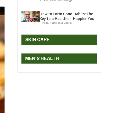
Fitness, Nutrition & Energy
How to Form Good Habits: The
Key to a Healthier, Happier You
Fitness, Nutrition & Energy
SKIN CARE
MEN'S HEALTH