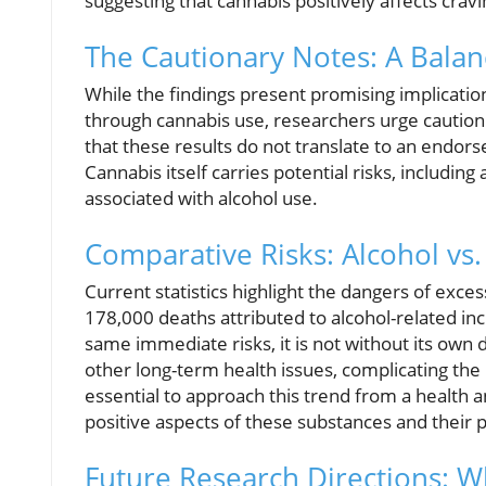
suggesting that cannabis positively affects cravi
The Cautionary Notes: A Balan
While the findings present promising implicatio
through cannabis use, researchers urge caution
that these results do not translate to an endors
Cannabis itself carries potential risks, includi
associated with alcohol use.
Comparative Risks: Alcohol vs
Current statistics highlight the dangers of exce
178,000 deaths attributed to alcohol-related in
same immediate risks, it is not without its own 
other long-term health issues, complicating the 
essential to approach this trend from a health 
positive aspects of these substances and their 
Future Research Directions: W