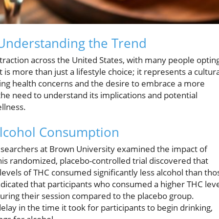
: Understanding the Trend
 traction across the United States, with many people optin
t is more than just a lifestyle choice; it represents a cultura
ing health concerns and the desire to embrace a more
 the need to understand its implications and potential
ellness.
Alcohol Consumption
searchers at Brown University examined the impact of
is randomized, placebo-controlled trial discovered that
evels of THC consumed significantly less alcohol than tho
ndicated that participants who consumed a higher THC lev
uring their session compared to the placebo group.
ay in the time it took for participants to begin drinking,