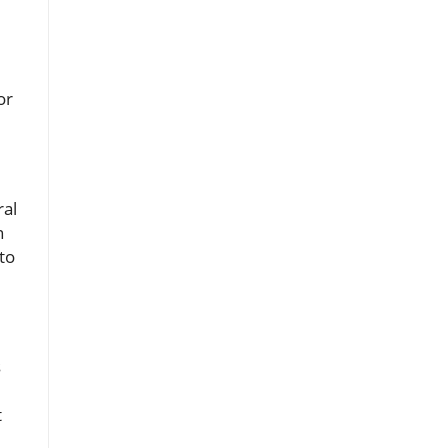
or
ral
n
to
s
t