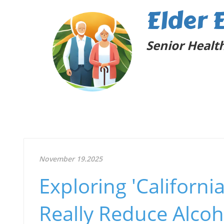
Elder 
Senior Health
November 19.2025
Exploring 'Californi
Really Reduce Alcoh