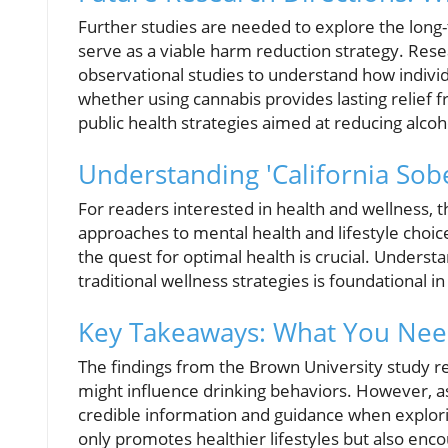
Further studies are needed to explore the long
serve as a viable harm reduction strategy. Res
observational studies to understand how indivi
whether using cannabis provides lasting relief fr
public health strategies aimed at reducing alcoh
Understanding 'California Sobe
For readers interested in health and wellness, 
approaches to mental health and lifestyle choice
the quest for optimal health is crucial. Unders
traditional wellness strategies is foundational 
Key Takeaways: What You Nee
The findings from the Brown University study 
might influence drinking behaviors. However, as 
credible information and guidance when explorin
only promotes healthier lifestyles but also en