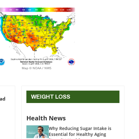
Map © NOAA / NWS
WEIGHT LOSS
ead
Health News
Why Reducing Sugar Intake is
Essential for Healthy Aging