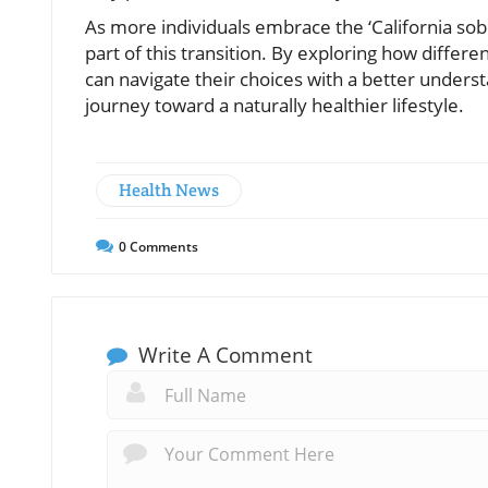
As more individuals embrace the ‘California sober’
part of this transition. By exploring how differ
can navigate their choices with a better unders
journey toward a naturally healthier lifestyle.
Health News
0
Comments
Write A Comment