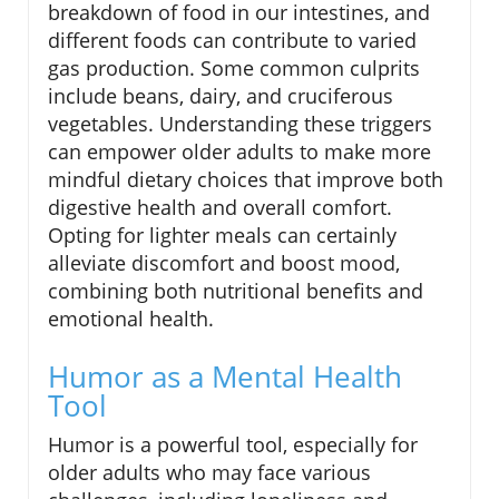
breakdown of food in our intestines, and
different foods can contribute to varied
gas production. Some common culprits
include beans, dairy, and cruciferous
vegetables. Understanding these triggers
can empower older adults to make more
mindful dietary choices that improve both
digestive health and overall comfort.
Opting for lighter meals can certainly
alleviate discomfort and boost mood,
combining both nutritional benefits and
emotional health.
Humor as a Mental Health
Tool
Humor is a powerful tool, especially for
older adults who may face various