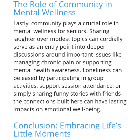
The Role of Community in
Mental Wellness
Lastly, community plays a crucial role in
mental wellness for seniors. Sharing
laughter over modest topics can cordially
serve as an entry point into deeper
discussions around important issues like
managing chronic pain or supporting
mental health awareness. Loneliness can
be eased by participating in group
activities, support session attendance, or
simply sharing funny stories with friends—
the connections built here can have lasting
impacts on emotional well-being.
Conclusion: Embracing Life’s
Little Moments