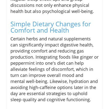
discussions not only enhance physical
health but also psychological well-being.
Simple Dietary Changes for
Comfort and Health
Certain herbs and natural supplements
can significantly impact digestive health,
providing comfort and reducing gas
production. Integrating foods like ginger or
peppermint into one's diet can help
alleviate feelings of discomfort, which in
turn can improve overall mood and
mental well-being. Likewise, hydration and
avoiding high-caffeine options later in the
day are essential strategies to uphold
sleep quality and cognitive functioning.