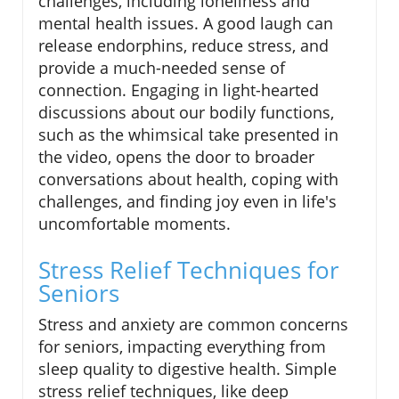
challenges, including loneliness and
mental health issues. A good laugh can
release endorphins, reduce stress, and
provide a much-needed sense of
connection. Engaging in light-hearted
discussions about our bodily functions,
such as the whimsical take presented in
the video, opens the door to broader
conversations about health, coping with
challenges, and finding joy even in life's
uncomfortable moments.
Stress Relief Techniques for
Seniors
Stress and anxiety are common concerns
for seniors, impacting everything from
sleep quality to digestive health. Simple
stress relief techniques, like deep