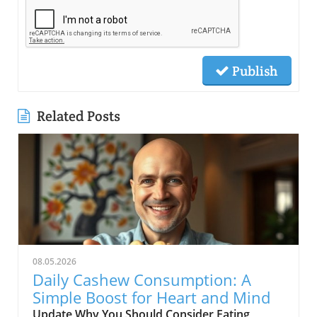
Publish
Related Posts
08.05.2026
Daily Cashew Consumption: A
Simple Boost for Heart and Mind
Update Why You Should Consider Eating