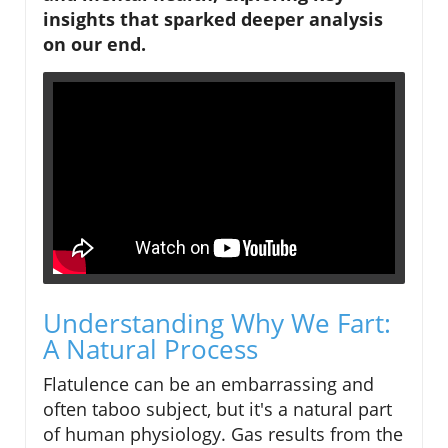
insights that sparked deeper analysis
on our end.
Understanding Why We Fart:
A Natural Process
Flatulence can be an embarrassing and
often taboo subject, but it's a natural part
of human physiology. Gas results from the