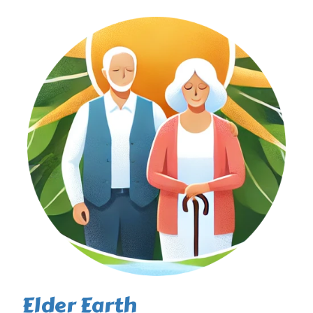
Elder Earth