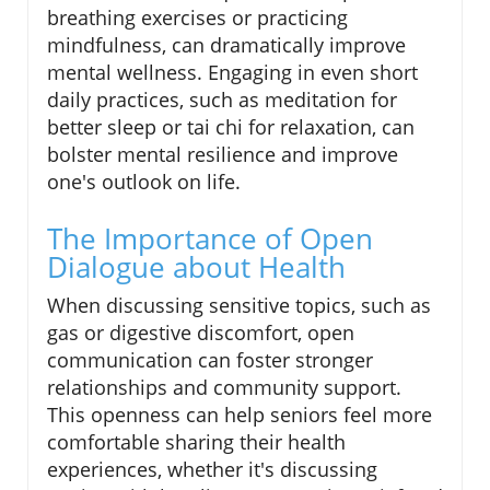
breathing exercises or practicing
mindfulness, can dramatically improve
mental wellness. Engaging in even short
daily practices, such as meditation for
better sleep or tai chi for relaxation, can
bolster mental resilience and improve
one's outlook on life.
The Importance of Open
Dialogue about Health
When discussing sensitive topics, such as
gas or digestive discomfort, open
communication can foster stronger
relationships and community support.
This openness can help seniors feel more
comfortable sharing their health
experiences, whether it's discussing