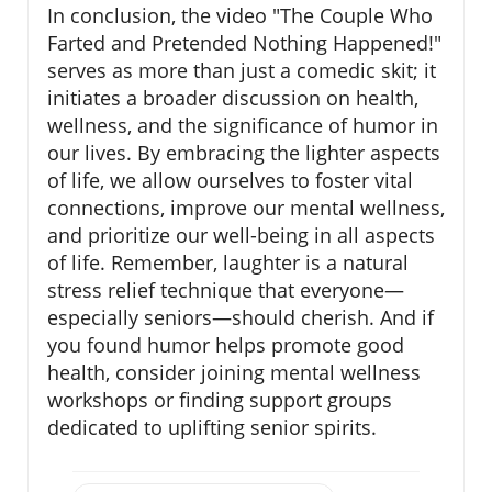
In conclusion, the video "The Couple Who
Farted and Pretended Nothing Happened!"
serves as more than just a comedic skit; it
initiates a broader discussion on health,
wellness, and the significance of humor in
our lives. By embracing the lighter aspects
of life, we allow ourselves to foster vital
connections, improve our mental wellness,
and prioritize our well-being in all aspects
of life. Remember, laughter is a natural
stress relief technique that everyone—
especially seniors—should cherish. And if
you found humor helps promote good
health, consider joining mental wellness
workshops or finding support groups
dedicated to uplifting senior spirits.