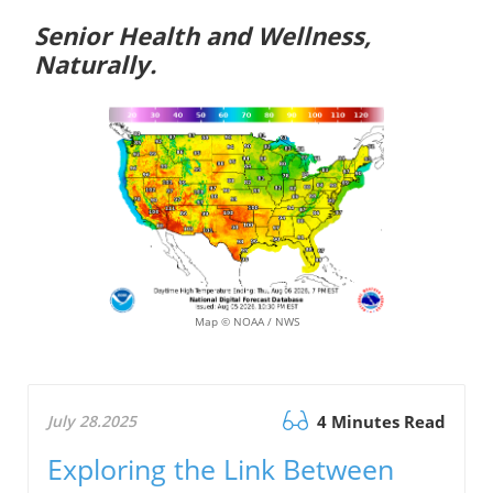
Senior Health and Wellness,
Naturally.
Map © NOAA / NWS
July 28.2025
4 Minutes Read
Exploring the Link Between