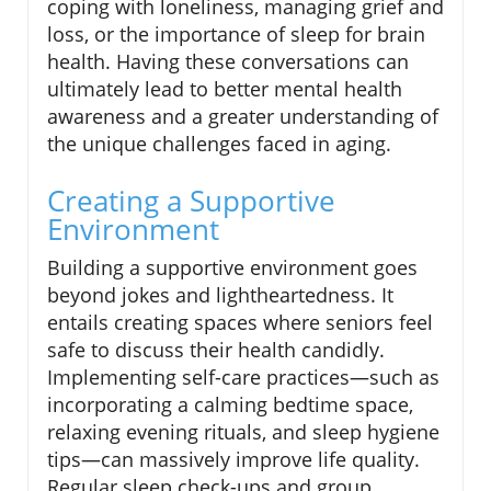
coping with loneliness, managing grief and
loss, or the importance of sleep for brain
health. Having these conversations can
ultimately lead to better mental health
awareness and a greater understanding of
the unique challenges faced in aging.
Creating a Supportive
Environment
Building a supportive environment goes
beyond jokes and lightheartedness. It
entails creating spaces where seniors feel
safe to discuss their health candidly.
Implementing self-care practices—such as
incorporating a calming bedtime space,
relaxing evening rituals, and sleep hygiene
tips—can massively improve life quality.
Regular sleep check-ups and group