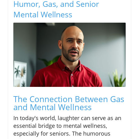
Humor, Gas, and Senior
Mental Wellness
The Connection Between Gas
and Mental Wellness
In today's world, laughter can serve as an
essential bridge to mental wellness,
especially for seniors. The humorous