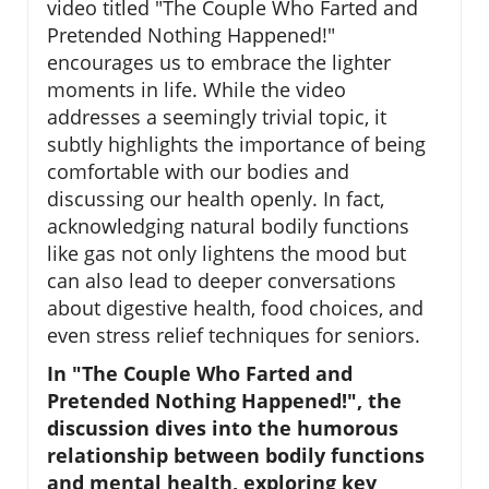
video titled "The Couple Who Farted and
Pretended Nothing Happened!"
encourages us to embrace the lighter
moments in life. While the video
addresses a seemingly trivial topic, it
subtly highlights the importance of being
comfortable with our bodies and
discussing our health openly. In fact,
acknowledging natural bodily functions
like gas not only lightens the mood but
can also lead to deeper conversations
about digestive health, food choices, and
even stress relief techniques for seniors.
In "The Couple Who Farted and
Pretended Nothing Happened!", the
discussion dives into the humorous
relationship between bodily functions
and mental health, exploring key