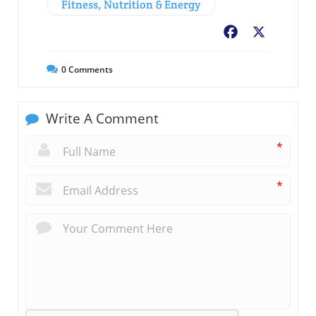
Fitness, Nutrition & Energy
Facebook
X
0
Comments
Write A Comment
*
*