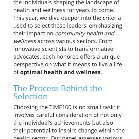
the individuals shaping the landscape of
health and wellness for years to come.
This year, we dive deeper into the criteria
used to select these leaders, emphasizing
their impact on
community health and
wellness
across various sectors. From
innovative scientists to transformative
advocates, each honoree offers a unique
perspective on what it means to live a life
of
optimal health and wellness
.
The Process Behind the
Selection
Choosing the TIME100 is no small task; it
involves careful consideration of not only
the individual’s achievements but also
their potential to inspire change within the
health sector. Our panel assesses various