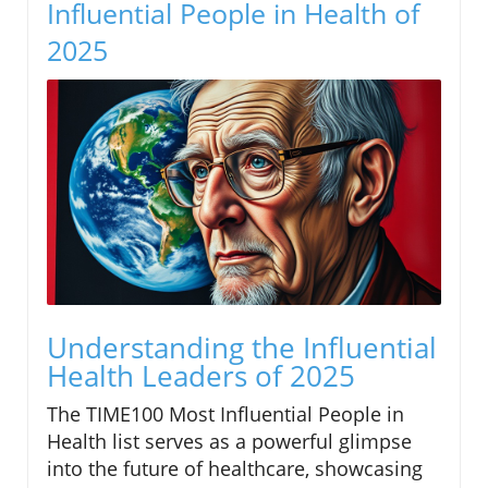
Influential People in Health of
2025
Understanding the Influential
Health Leaders of 2025
The TIME100 Most Influential People in
Health list serves as a powerful glimpse
into the future of healthcare, showcasing