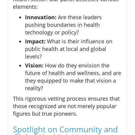
elements:
Innovation:
Are these leaders
pushing boundaries in health
technology or policy?
Impact:
What is their influence on
public health at local and global
levels?
Vision:
How do they envision the
future of health and wellness, and are
they equipped to make that vision a
reality?
This rigorous vetting process ensures that
those recognized are not merely popular
figures but true pioneers.
Spotlight on Community and