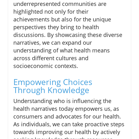
underrepresented communities are
highlighted not only for their
achievements but also for the unique
perspectives they bring to health
discussions. By showcasing these diverse
narratives, we can expand our
understanding of what health means
across different cultures and
socioeconomic contexts.
Empowering Choices
Through Knowledge
Understanding who is influencing the
health narratives today empowers us, as
consumers and advocates for our health.
As individuals, we can take proactive steps
towards improving our health by actively