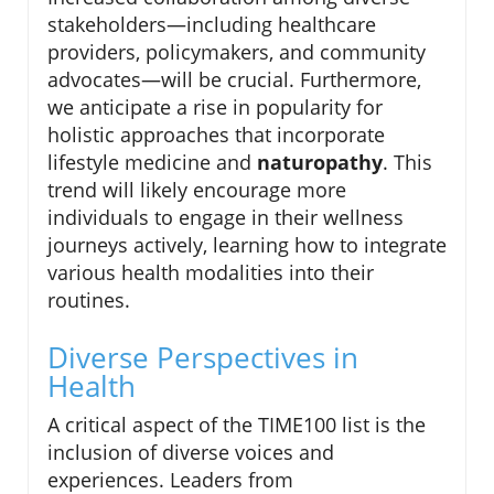
stakeholders—including healthcare
providers, policymakers, and community
advocates—will be crucial. Furthermore,
we anticipate a rise in popularity for
holistic approaches that incorporate
lifestyle medicine and
naturopathy
. This
trend will likely encourage more
individuals to engage in their wellness
journeys actively, learning how to integrate
various health modalities into their
routines.
Diverse Perspectives in
Health
A critical aspect of the TIME100 list is the
inclusion of diverse voices and
experiences. Leaders from