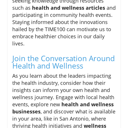
seeking knowledge through resources
such as
health and wellness articles
and
participating in community health events.
Staying informed about the innovations
hailed by the TIME100 can motivate us to
embrace healthier choices in our daily
lives.
Join the Conversation Around
Health and Wellness
As you learn about the leaders impacting
the health industry, consider how their
insights can inform your own health and
wellness journey. Engage with local health
events, explore new
health and wellness
businesses
, and discover what is available
in your area, like in San Antonio, where
thriving health initiatives and
wellness