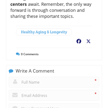
centers
await. Remember, the only way
forward is through conversation and
sharing these important topics.
Healthy Aging & Longevity
Facebook
X
0
Comments
Write A Comment
*
*