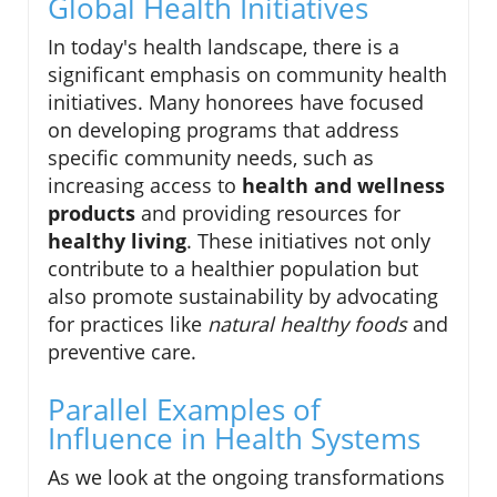
Global Health Initiatives
In today's health landscape, there is a
significant emphasis on community health
initiatives. Many honorees have focused
on developing programs that address
specific community needs, such as
increasing access to
health and wellness
products
and providing resources for
healthy living
. These initiatives not only
contribute to a healthier population but
also promote sustainability by advocating
for practices like
natural healthy foods
and
preventive care.
Parallel Examples of
Influence in Health Systems
As we look at the ongoing transformations