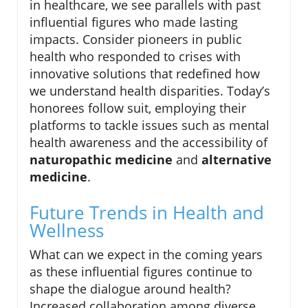
in healthcare, we see parallels with past
influential figures who made lasting
impacts. Consider pioneers in public
health who responded to crises with
innovative solutions that redefined how
we understand health disparities. Today’s
honorees follow suit, employing their
platforms to tackle issues such as mental
health awareness and the accessibility of
naturopathic medicine
and
alternative
medicine
.
Future Trends in Health and
Wellness
What can we expect in the coming years
as these influential figures continue to
shape the dialogue around health?
Increased collaboration among diverse