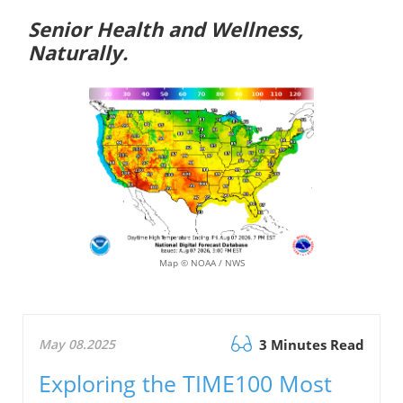
Senior Health and Wellness,
Naturally.
Map © NOAA / NWS
May 08.2025
3 Minutes Read
Exploring the TIME100 Most