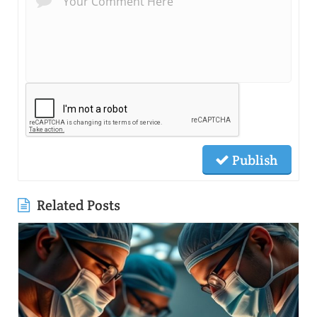
Publish
Related Posts