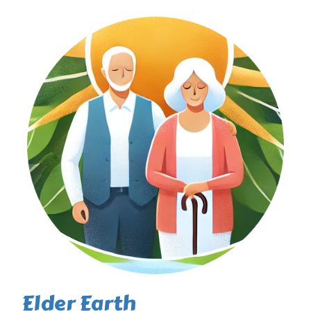
Elder Earth