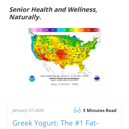
Senior Health and Wellness,
Naturally.
Map © NOAA / NWS
January 07.2026
3 Minutes Read
Greek Yogurt: The #1 Fat-