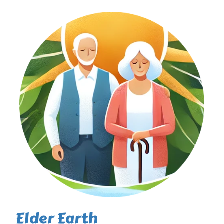
Elder Earth