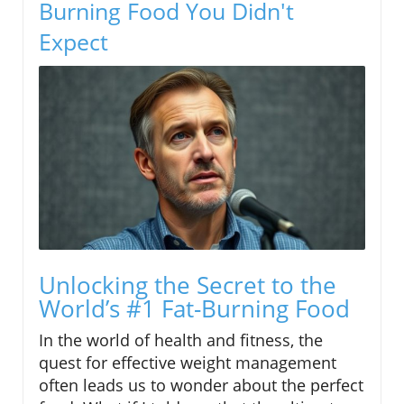
Burning Food You Didn't
Expect
Unlocking the Secret to the
World’s #1 Fat-Burning Food
In the world of health and fitness, the
quest for effective weight management
often leads us to wonder about the perfect