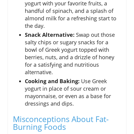
yogurt with your favorite fruits, a
handful of spinach, and a splash of
almond milk for a refreshing start to
the day.
Snack Alternative:
Swap out those
salty chips or sugary snacks for a
bowl of Greek yogurt topped with
berries, nuts, and a drizzle of honey
for a satisfying and nutritious
alternative.
Cooking and Baking:
Use Greek
yogurt in place of sour cream or
mayonnaise, or even as a base for
dressings and dips.
Misconceptions About Fat-
Burning Foods