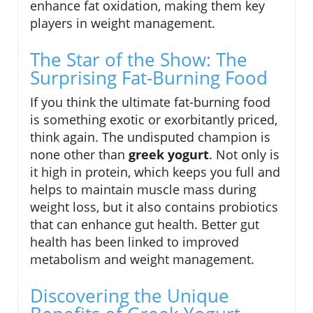
enhance fat oxidation, making them key
players in weight management.
The Star of the Show: The
Surprising Fat-Burning Food
If you think the ultimate fat-burning food
is something exotic or exorbitantly priced,
think again. The undisputed champion is
none other than
greek yogurt
. Not only is
it high in protein, which keeps you full and
helps to maintain muscle mass during
weight loss, but it also contains probiotics
that can enhance gut health. Better gut
health has been linked to improved
metabolism and weight management.
Discovering the Unique