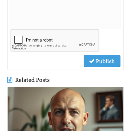
Publish
Related Posts