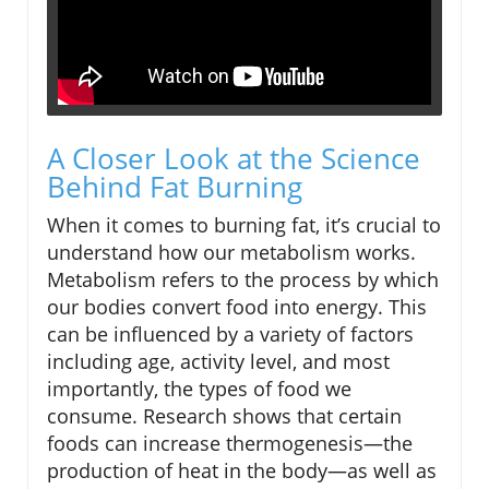
A Closer Look at the Science
Behind Fat Burning
When it comes to burning fat, it’s crucial to
understand how our metabolism works.
Metabolism refers to the process by which
our bodies convert food into energy. This
can be influenced by a variety of factors
including age, activity level, and most
importantly, the types of food we
consume. Research shows that certain
foods can increase thermogenesis—the
production of heat in the body—as well as