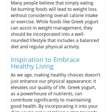
Many people believe that simply eating
fat-burning foods will lead to weight loss
without considering overall calorie intake
or exercise. While foods like Greek yogurt
can assist in weight management, they
should be incorporated into a well-
rounded lifestyle that includes a balanced
diet and regular physical activity.
Inspiration to Embrace
Healthy Living
As we age, making healthy choices doesn't
just enhance our physical appearance; it
elevates our quality of life. Greek yogurt,
as a powerhouse of nutrients, can
contribute significantly to maintaining
good health. By incorporating it into your