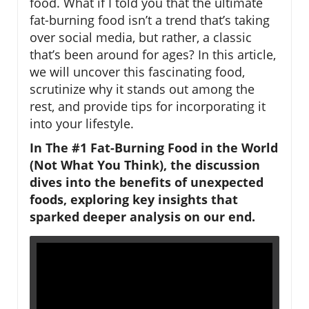
food. What if I told you that the ultimate
fat-burning food isn’t a trend that’s taking
over social media, but rather, a classic
that’s been around for ages? In this article,
we will uncover this fascinating food,
scrutinize why it stands out among the
rest, and provide tips for incorporating it
into your lifestyle.
In The #1 Fat-Burning Food in the World
(Not What You Think), the discussion
dives into the benefits of unexpected
foods, exploring key insights that
sparked deeper analysis on our end.