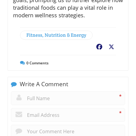
goals, prompting us to further explore how
traditional foods can play a vital role in
modern wellness strategies.
Fitness, Nutrition & Energy
Facebook
X
0
Comments
Write A Comment
*
*