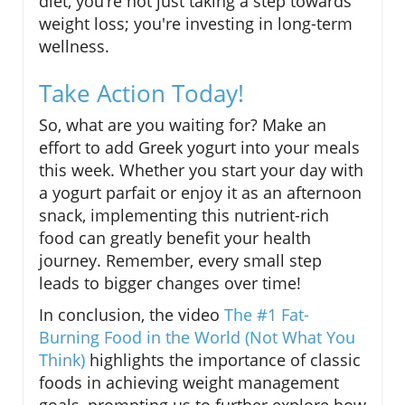
diet, you’re not just taking a step towards
weight loss; you're investing in long-term
wellness.
Take Action Today!
So, what are you waiting for? Make an
effort to add Greek yogurt into your meals
this week. Whether you start your day with
a yogurt parfait or enjoy it as an afternoon
snack, implementing this nutrient-rich
food can greatly benefit your health
journey. Remember, every small step
leads to bigger changes over time!
In conclusion, the video
The #1 Fat-
Burning Food in the World (Not What You
Think)
highlights the importance of classic
foods in achieving weight management