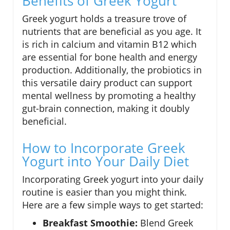
Benefits of Greek Yogurt
Greek yogurt holds a treasure trove of
nutrients that are beneficial as you age. It
is rich in calcium and vitamin B12 which
are essential for bone health and energy
production. Additionally, the probiotics in
this versatile dairy product can support
mental wellness by promoting a healthy
gut-brain connection, making it doubly
beneficial.
How to Incorporate Greek
Yogurt into Your Daily Diet
Incorporating Greek yogurt into your daily
routine is easier than you might think.
Here are a few simple ways to get started:
Breakfast Smoothie:
Blend Greek