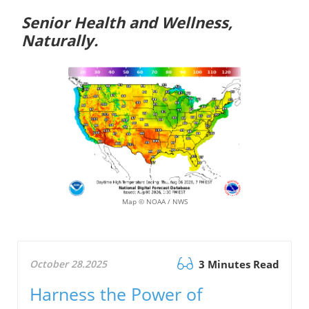
Senior Health and Wellness,
Naturally.
Map © NOAA / NWS
October 28.2025
3 Minutes Read
Harness the Power of