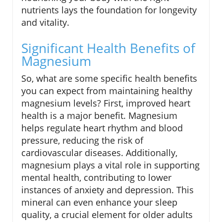
nutrients lays the foundation for longevity
and vitality.
Significant Health Benefits of
Magnesium
So, what are some specific health benefits
you can expect from maintaining healthy
magnesium levels? First, improved heart
health is a major benefit. Magnesium
helps regulate heart rhythm and blood
pressure, reducing the risk of
cardiovascular diseases. Additionally,
magnesium plays a vital role in supporting
mental health, contributing to lower
instances of anxiety and depression. This
mineral can even enhance your sleep
quality, a crucial element for older adults