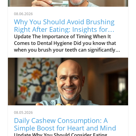
08.06.2026
Why You Should Avoid Brushing
Right After Eating: Insights for
Seniors
Update The Importance of Timing When It
Comes to Dental Hygiene Did you know that
when you brush your teeth can significantly
impact your oral health? A recent exploration
highlighted in the video, DON’T BRUSH YOUR
TEETH RIGHT AFTER THIS, delves into why
timing matters in dental care. This is
particularly crucial for middle-aged and senior
adults who might be more prone to dental
issues and may not be aware of how certain
foods—especially acidic ones—can affect their
mouths.In DON’T BRUSH YOUR TEETH RIGHT
08.05.2026
AFTER THIS, the discussion dives into the
Daily Cashew Consumption: A
connection between dental hygiene and
Simple Boost for Heart and Mind
timing, exploring key insights that sparked
Update Why You Should Consider Eating