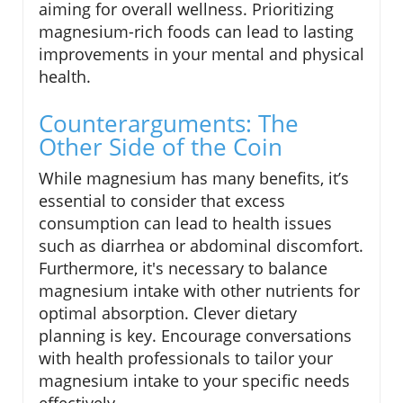
aiming for overall wellness. Prioritizing
magnesium-rich foods can lead to lasting
improvements in your mental and physical
health.
Counterarguments: The
Other Side of the Coin
While magnesium has many benefits, it’s
essential to consider that excess
consumption can lead to health issues
such as diarrhea or abdominal discomfort.
Furthermore, it's necessary to balance
magnesium intake with other nutrients for
optimal absorption. Clever dietary
planning is key. Encourage conversations
with health professionals to tailor your
magnesium intake to your specific needs