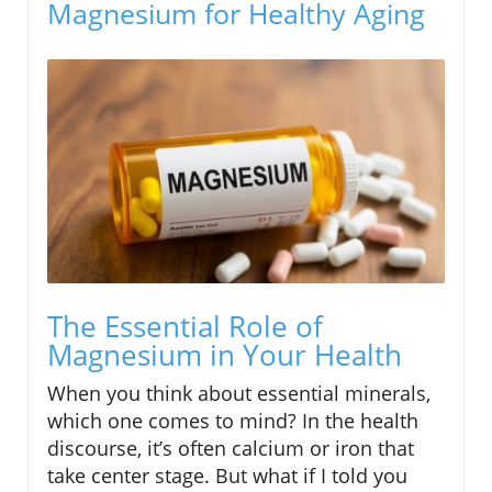
Magnesium for Healthy Aging
The Essential Role of
Magnesium in Your Health
When you think about essential minerals,
which one comes to mind? In the health
discourse, it’s often calcium or iron that
take center stage. But what if I told you