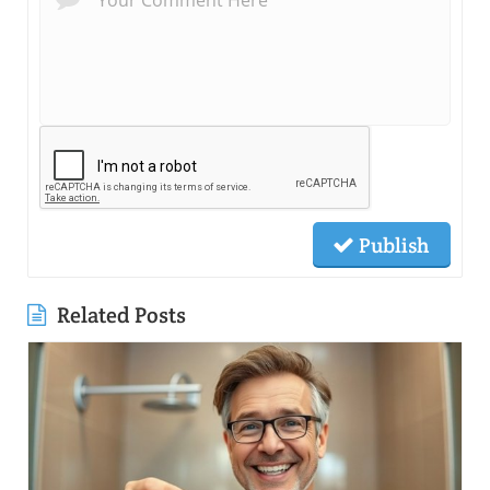
Publish
Related Posts