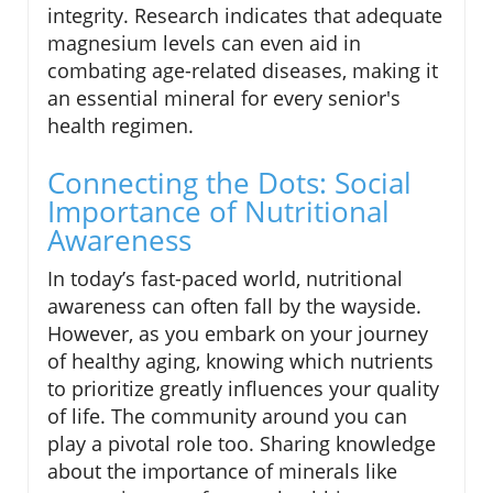
integrity. Research indicates that adequate
magnesium levels can even aid in
combating age-related diseases, making it
an essential mineral for every senior's
health regimen.
Connecting the Dots: Social
Importance of Nutritional
Awareness
In today’s fast-paced world, nutritional
awareness can often fall by the wayside.
However, as you embark on your journey
of healthy aging, knowing which nutrients
to prioritize greatly influences your quality
of life. The community around you can
play a pivotal role too. Sharing knowledge
about the importance of minerals like