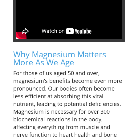
Why Magnesium Matters
More As We Age
For those of us aged 50 and over,
magnesium’s benefits become even more
pronounced. Our bodies often become
less efficient at absorbing this vital
nutrient, leading to potential deficiencies.
Magnesium is necessary for over 300
biochemical reactions in the body,
affecting everything from muscle and
nerve function to heart health and bone