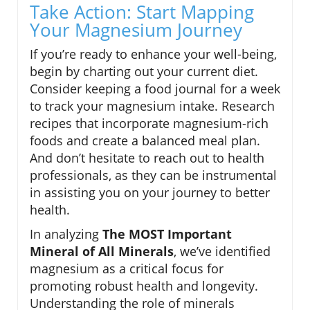
Take Action: Start Mapping
Your Magnesium Journey
If you’re ready to enhance your well-being,
begin by charting out your current diet.
Consider keeping a food journal for a week
to track your magnesium intake. Research
recipes that incorporate magnesium-rich
foods and create a balanced meal plan.
And don’t hesitate to reach out to health
professionals, as they can be instrumental
in assisting you on your journey to better
health.
In analyzing
The MOST Important
Mineral of All Minerals
, we’ve identified
magnesium as a critical focus for
promoting robust health and longevity.
Understanding the role of minerals