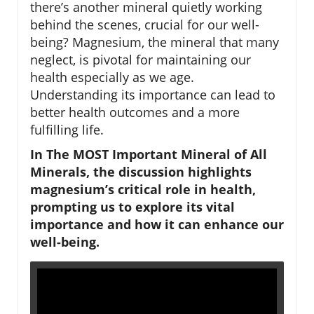
there’s another mineral quietly working
behind the scenes, crucial for our well-
being? Magnesium, the mineral that many
neglect, is pivotal for maintaining our
health especially as we age.
Understanding its importance can lead to
better health outcomes and a more
fulfilling life.
In The MOST Important Mineral of All
Minerals, the discussion highlights
magnesium’s critical role in health,
prompting us to explore its vital
importance and how it can enhance our
well-being.