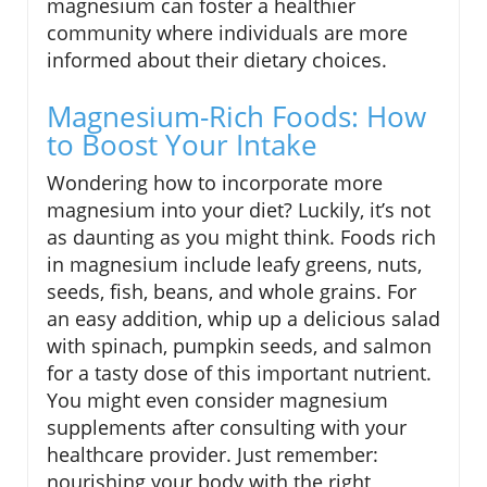
magnesium can foster a healthier
community where individuals are more
informed about their dietary choices.
Magnesium-Rich Foods: How
to Boost Your Intake
Wondering how to incorporate more
magnesium into your diet? Luckily, it’s not
as daunting as you might think. Foods rich
in magnesium include leafy greens, nuts,
seeds, fish, beans, and whole grains. For
an easy addition, whip up a delicious salad
with spinach, pumpkin seeds, and salmon
for a tasty dose of this important nutrient.
You might even consider magnesium
supplements after consulting with your
healthcare provider. Just remember:
nourishing your body with the right