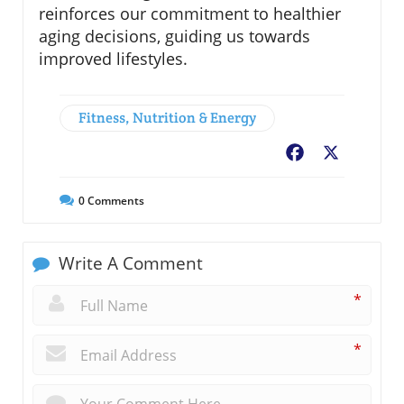
reinforces our commitment to healthier
aging decisions, guiding us towards
improved lifestyles.
Fitness, Nutrition & Energy
Facebook
X
0
Comments
Write A Comment
*
*