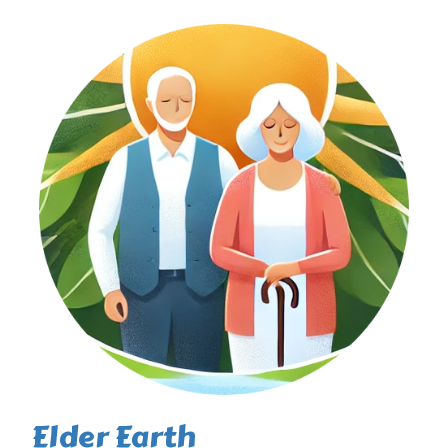
Elder Earth