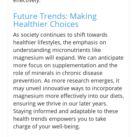
effectively.
Future Trends: Making
Healthier Choices
As society continues to shift towards
healthier lifestyles, the emphasis on
understanding micronutrients like
magnesium will expand. We can anticipate
more focus on supplementation and the
role of minerals in chronic disease
prevention. As more research emerges, it
may unveil innovative ways to incorporate
magnesium more effectively into our diets,
ensuring we thrive in our later years.
Staying informed and adaptable to these
health trends empowers you to take
charge of your well-being.