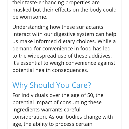
their taste-enhancing properties are
masked but their effects on the body could
be worrisome.
Understanding how these surfactants
interact with our digestive system can help
us make informed dietary choices. While a
demand for convenience in food has led
to the widespread use of these additives,
it’s essential to weigh convenience against
potential health consequences.
Why Should You Care?
For individuals over the age of 50, the
potential impact of consuming these
ingredients warrants careful
consideration. As our bodies change with
age, the ability to process certain