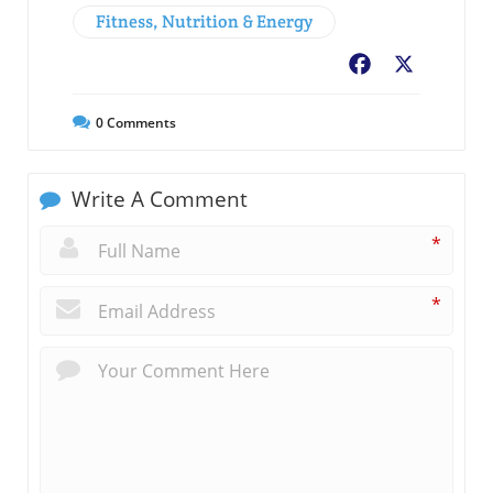
Fitness, Nutrition & Energy
Facebook
X
0
Comments
Write A Comment
*
*