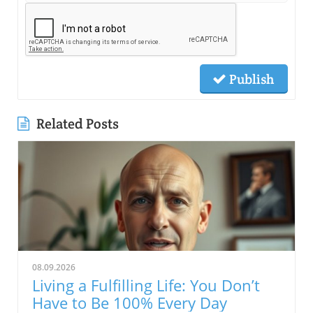
Publish
Related Posts
08.09.2026
Living a Fulfilling Life: You Don’t
Have to Be 100% Every Day