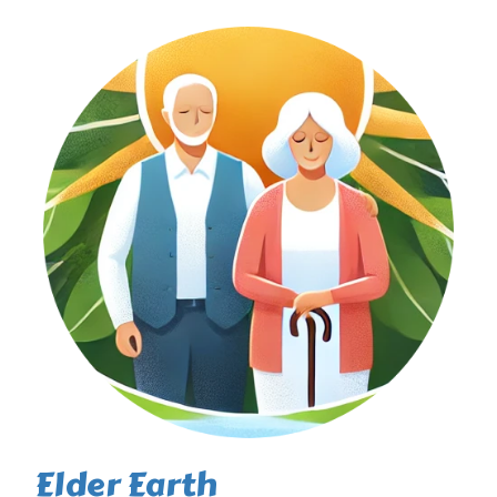
Elder Earth