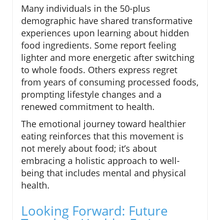
Many individuals in the 50-plus
demographic have shared transformative
experiences upon learning about hidden
food ingredients. Some report feeling
lighter and more energetic after switching
to whole foods. Others express regret
from years of consuming processed foods,
prompting lifestyle changes and a
renewed commitment to health.
The emotional journey toward healthier
eating reinforces that this movement is
not merely about food; it’s about
embracing a holistic approach to well-
being that includes mental and physical
health.
Looking Forward: Future