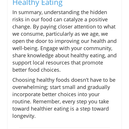
Healthy Eating
In summary, understanding the hidden
risks in our food can catalyze a positive
change. By paying closer attention to what
we consume, particularly as we age, we
open the door to improving our health and
well-being. Engage with your community,
share knowledge about healthy eating, and
support local resources that promote
better food choices.
Choosing healthy foods doesn’t have to be
overwhelming; start small and gradually
incorporate better choices into your
routine. Remember, every step you take
toward healthier eating is a step toward
longevity.