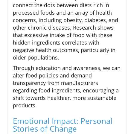
connect the dots between diets rich in
processed foods and an array of health
concerns, including obesity, diabetes, and
other chronic diseases. Research shows
that excessive intake of food with these
hidden ingredients correlates with
negative health outcomes, particularly in
older populations.
Through education and awareness, we can
alter food policies and demand
transparency from manufacturers
regarding food ingredients, encouraging a
shift towards healthier, more sustainable
products.
Emotional Impact: Personal
Stories of Change