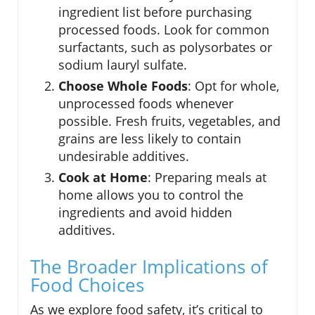
ingredient list before purchasing
processed foods. Look for common
surfactants, such as polysorbates or
sodium lauryl sulfate.
Choose Whole Foods
: Opt for whole,
unprocessed foods whenever
possible. Fresh fruits, vegetables, and
grains are less likely to contain
undesirable additives.
Cook at Home
: Preparing meals at
home allows you to control the
ingredients and avoid hidden
additives.
The Broader Implications of
Food Choices
As we explore food safety, it’s critical to