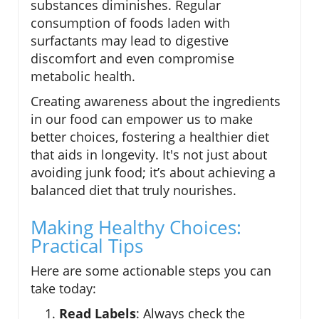
substances diminishes. Regular
consumption of foods laden with
surfactants may lead to digestive
discomfort and even compromise
metabolic health.
Creating awareness about the ingredients
in our food can empower us to make
better choices, fostering a healthier diet
that aids in longevity. It's not just about
avoiding junk food; it’s about achieving a
balanced diet that truly nourishes.
Making Healthy Choices:
Practical Tips
Here are some actionable steps you can
take today:
Read Labels
: Always check the