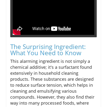
The Surprising Ingredient:
What You Need to Know
This alarming ingredient is not simply a
chemical additive; it's a surfactant found
extensively in household cleaning
products. These substances are designed
to reduce surface tension, which helps in
cleaning and emulsifying various
compounds. However, they also find their
way into many processed foods, where