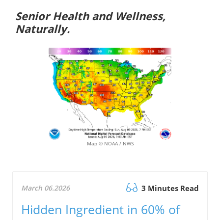
Senior Health and Wellness,
Naturally.
Map © NOAA / NWS
March 06.2026
3 Minutes Read
Hidden Ingredient in 60% of