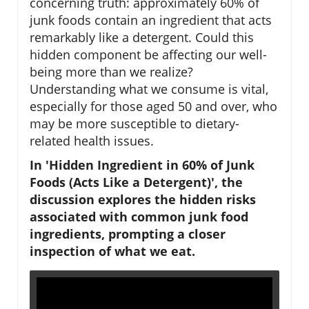
concerning truth: approximately 60% of
junk foods contain an ingredient that acts
remarkably like a detergent. Could this
hidden component be affecting our well-
being more than we realize?
Understanding what we consume is vital,
especially for those aged 50 and over, who
may be more susceptible to dietary-
related health issues.
In 'Hidden Ingredient in 60% of Junk
Foods (Acts Like a Detergent)', the
discussion explores the hidden risks
associated with common junk food
ingredients, prompting a closer
inspection of what we eat.