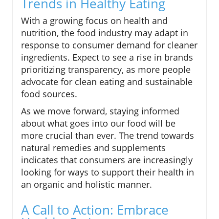
Trends in Healthy Eating
With a growing focus on health and
nutrition, the food industry may adapt in
response to consumer demand for cleaner
ingredients. Expect to see a rise in brands
prioritizing transparency, as more people
advocate for clean eating and sustainable
food sources.
As we move forward, staying informed
about what goes into our food will be
more crucial than ever. The trend towards
natural remedies and supplements
indicates that consumers are increasingly
looking for ways to support their health in
an organic and holistic manner.
A Call to Action: Embrace