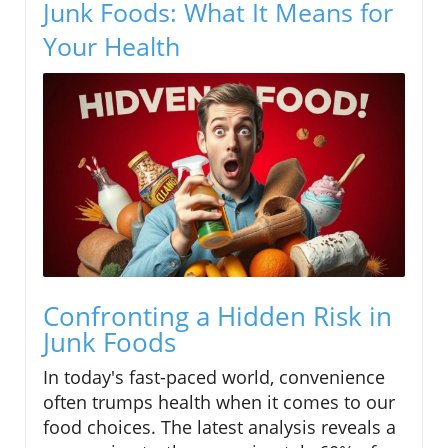
Junk Foods: What It Means for
Your Health
Confronting a Hidden Risk in
Junk Foods
In today's fast-paced world, convenience
often trumps health when it comes to our
food choices. The latest analysis reveals a