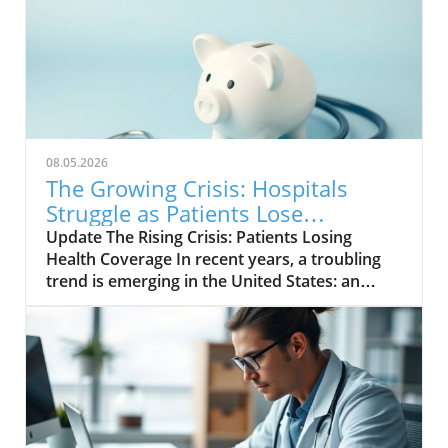
08.05.2026
The Growing Crisis: Hospitals
Struggle as Patients Lose
Insurance Coverage
Update The Rising Crisis: Patients Losing
Health Coverage In recent years, a troubling
trend is emerging in the United States: an
increasing number of patients are losing their
health insurance, leading to significant
challenges for hospitals. With the ongoing
impacts of the COVID-19 pandemic and
economic uncertainties, this loss of coverage
is creating a ripple effect throughout the
healthcare system, putting both patients and