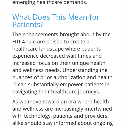
emerging healthcare demands.
What Does This Mean for
Patients?
The enhancements brought about by the
HTI-4 rule are poised to create a
healthcare landscape where patients
experience decreased wait times and
increased focus on their unique health
and wellness needs. Understanding the
nuances of prior authorization and health
IT can substantially empower patients in
navigating their healthcare journeys.
As we move toward an era where health
and wellness are increasingly intertwined
with technology, patients and providers
alike should stay informed about ongoing