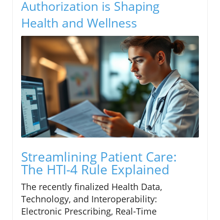
Authorization is Shaping
Health and Wellness
Streamlining Patient Care:
The HTI-4 Rule Explained
The recently finalized Health Data,
Technology, and Interoperability:
Electronic Prescribing, Real-Time