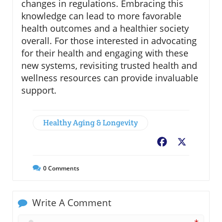
changes in regulations. Embracing this
knowledge can lead to more favorable
health outcomes and a healthier society
overall. For those interested in advocating
for their health and engaging with these
new systems, revisiting trusted health and
wellness resources can provide invaluable
support.
Healthy Aging & Longevity
Facebook
X
0
Comments
Write A Comment