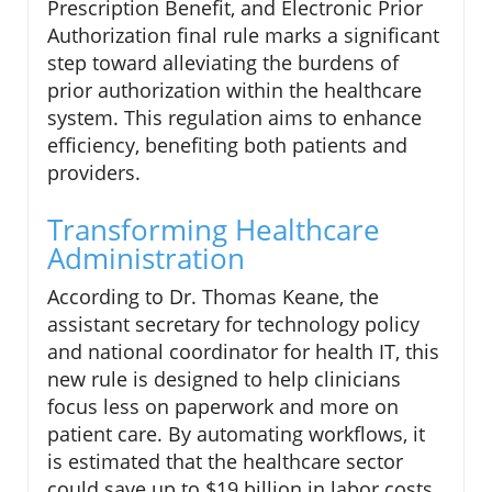
Prescription Benefit, and Electronic Prior
Authorization final rule marks a significant
step toward alleviating the burdens of
prior authorization within the healthcare
system. This regulation aims to enhance
efficiency, benefiting both patients and
providers.
Transforming Healthcare
Administration
According to Dr. Thomas Keane, the
assistant secretary for technology policy
and national coordinator for health IT, this
new rule is designed to help clinicians
focus less on paperwork and more on
patient care. By automating workflows, it
is estimated that the healthcare sector
could save up to $19 billion in labor costs