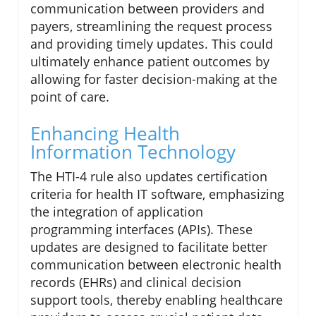
communication between providers and
payers, streamlining the request process
and providing timely updates. This could
ultimately enhance patient outcomes by
allowing for faster decision-making at the
point of care.
Enhancing Health
Information Technology
The HTI-4 rule also updates certification
criteria for health IT software, emphasizing
the integration of application
programming interfaces (APIs). These
updates are designed to facilitate better
communication between electronic health
records (EHRs) and clinical decision
support tools, thereby enabling healthcare