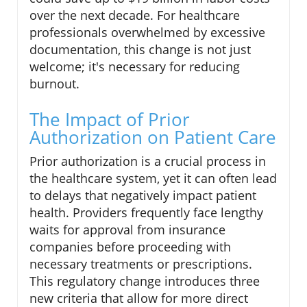
over the next decade. For healthcare
professionals overwhelmed by excessive
documentation, this change is not just
welcome; it's necessary for reducing
burnout.
The Impact of Prior
Authorization on Patient Care
Prior authorization is a crucial process in
the healthcare system, yet it can often lead
to delays that negatively impact patient
health. Providers frequently face lengthy
waits for approval from insurance
companies before proceeding with
necessary treatments or prescriptions.
This regulatory change introduces three
new criteria that allow for more direct