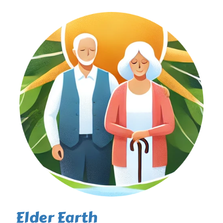
Elder Earth