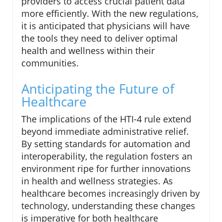
providers to access crucial patient data
more efficiently. With the new regulations,
it is anticipated that physicians will have
the tools they need to deliver optimal
health and wellness within their
communities.
Anticipating the Future of
Healthcare
The implications of the HTI-4 rule extend
beyond immediate administrative relief.
By setting standards for automation and
interoperability, the regulation fosters an
environment ripe for further innovations
in health and wellness strategies. As
healthcare becomes increasingly driven by
technology, understanding these changes
is imperative for both healthcare