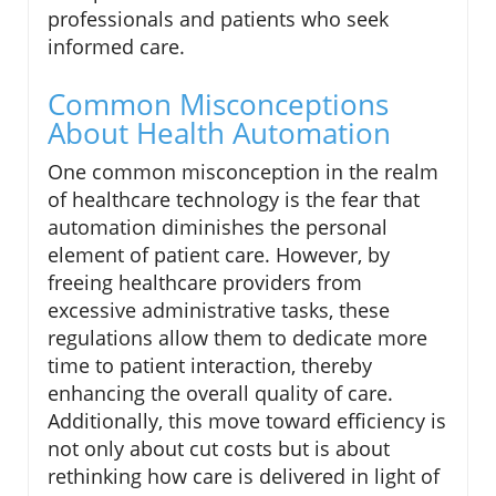
professionals and patients who seek
informed care.
Common Misconceptions
About Health Automation
One common misconception in the realm
of healthcare technology is the fear that
automation diminishes the personal
element of patient care. However, by
freeing healthcare providers from
excessive administrative tasks, these
regulations allow them to dedicate more
time to patient interaction, thereby
enhancing the overall quality of care.
Additionally, this move toward efficiency is
not only about cut costs but is about
rethinking how care is delivered in light of