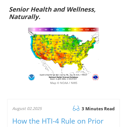
Senior Health and Wellness,
Naturally.
Map © NOAA / NWS
August 02.2025
3 Minutes Read
How the HTI-4 Rule on Prior