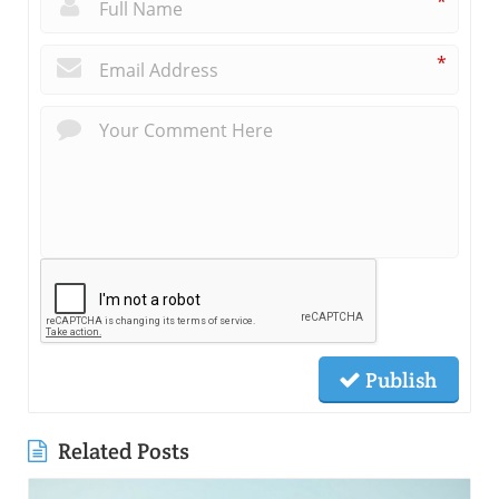
*
*
Publish
Related Posts