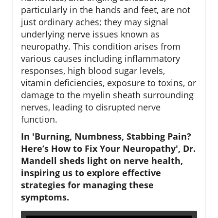
particularly in the hands and feet, are not
just ordinary aches; they may signal
underlying nerve issues known as
neuropathy. This condition arises from
various causes including inflammatory
responses, high blood sugar levels,
vitamin deficiencies, exposure to toxins, or
damage to the myelin sheath surrounding
nerves, leading to disrupted nerve
function.
In 'Burning, Numbness, Stabbing Pain?
Here’s How to Fix Your Neuropathy', Dr.
Mandell sheds light on nerve health,
inspiring us to explore effective
strategies for managing these
symptoms.