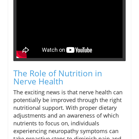
The Role of Nutrition in
Nerve Health
The exciting news is that nerve health can
potentially be improved through the right
nutritional support. With proper dietary
adjustments and an awareness of which
nutrients to focus on, individuals
experiencing neuropathy symptoms can
take proactive steps to diminish pain and