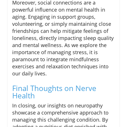
Moreover, social connections are a
powerful influence on mental health in
aging. Engaging in support groups,
volunteering, or simply maintaining close
friendships can help mitigate feelings of
loneliness, directly impacting sleep quality
and mental wellness. As we explore the
importance of managing stress, it is
paramount to integrate mindfulness
exercises and relaxation techniques into
our daily lives.
Final Thoughts on Nerve
Health
In closing, our insights on neuropathy
showcase a comprehensive approach to
managing this challenging condition. By
adopting a nutritious diet enriched with