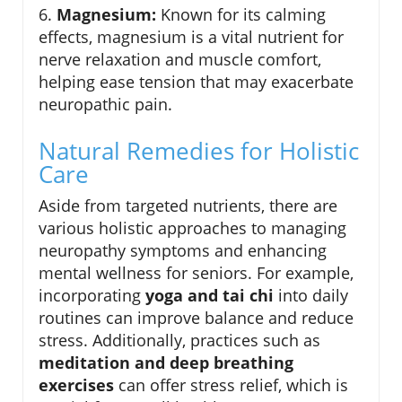
6.
Magnesium:
Known for its calming
effects, magnesium is a vital nutrient for
nerve relaxation and muscle comfort,
helping ease tension that may exacerbate
neuropathic pain.
Natural Remedies for Holistic
Care
Aside from targeted nutrients, there are
various holistic approaches to managing
neuropathy symptoms and enhancing
mental wellness for seniors. For example,
incorporating
yoga and tai chi
into daily
routines can improve balance and reduce
stress. Additionally, practices such as
meditation and deep breathing
exercises
can offer stress relief, which is