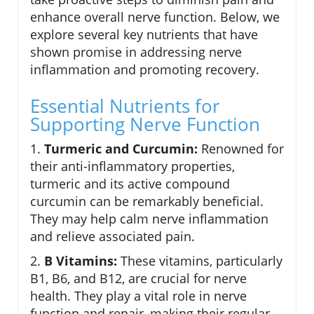
enhance overall nerve function. Below, we
explore several key nutrients that have
shown promise in addressing nerve
inflammation and promoting recovery.
Essential Nutrients for
Supporting Nerve Function
1.
Turmeric and Curcumin:
Renowned for
their anti-inflammatory properties,
turmeric and its active compound
curcumin can be remarkably beneficial.
They may help calm nerve inflammation
and relieve associated pain.
2.
B Vitamins:
These vitamins, particularly
B1, B6, and B12, are crucial for nerve
health. They play a vital role in nerve
function and repair, making their regular