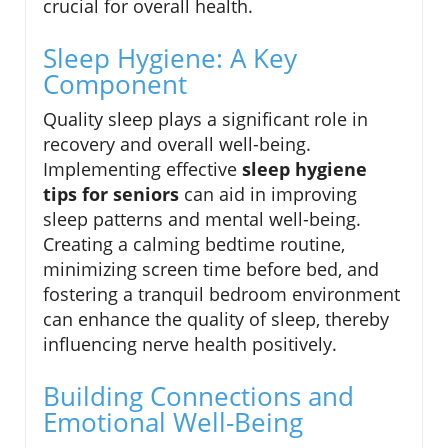
crucial for overall health.
Sleep Hygiene: A Key
Component
Quality sleep plays a significant role in
recovery and overall well-being.
Implementing effective
sleep hygiene
tips for seniors
can aid in improving
sleep patterns and mental well-being.
Creating a calming bedtime routine,
minimizing screen time before bed, and
fostering a tranquil bedroom environment
can enhance the quality of sleep, thereby
influencing nerve health positively.
Building Connections and
Emotional Well-Being