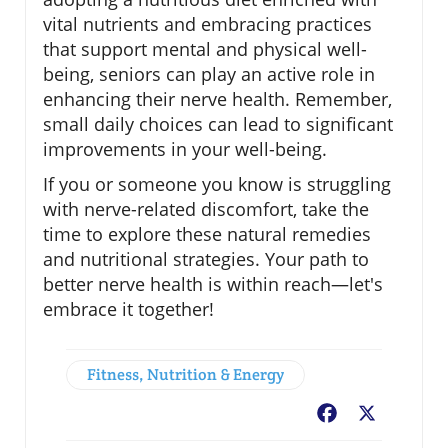
vital nutrients and embracing practices
that support mental and physical well-
being, seniors can play an active role in
enhancing their nerve health. Remember,
small daily choices can lead to significant
improvements in your well-being.
If you or someone you know is struggling
with nerve-related discomfort, take the
time to explore these natural remedies
and nutritional strategies. Your path to
better nerve health is within reach—let's
embrace it together!
Fitness, Nutrition & Energy
Facebook
X