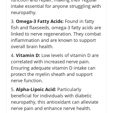
intake essential for anyone struggling with
neuropathy.
3.
Omega-3 Fatty Acids:
Found in fatty
fish and flaxseeds, omega-3 fatty acids are
linked to nerve regeneration. They combat
inflammation and are known to support
overall brain health.
4.
Vitamin D:
Low levels of vitamin D are
correlated with increased nerve pain.
Ensuring adequate vitamin D intake can
protect the myelin sheath and support
nerve function.
5.
Alpha-Lipoic Acid:
Particularly
beneficial for individuals with diabetic
neuropathy, this antioxidant can alleviate
nerve pain and enhance nerve health.