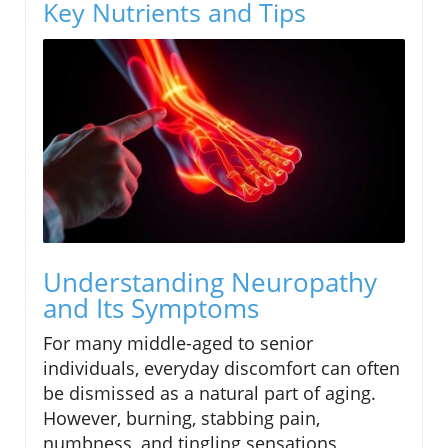
Key Nutrients and Tips
Understanding Neuropathy
and Its Symptoms
For many middle-aged to senior
individuals, everyday discomfort can often
be dismissed as a natural part of aging.
However, burning, stabbing pain,
numbness, and tingling sensations,