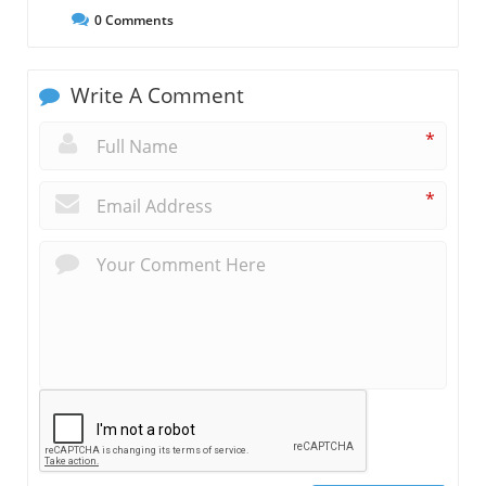
0
Comments
Write A Comment
*
*