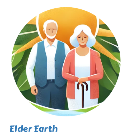
Elder Earth