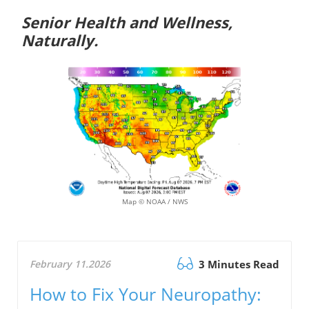
Senior Health and Wellness,
Naturally.
Map © NOAA / NWS
February 11.2026
3 Minutes Read
How to Fix Your Neuropathy: