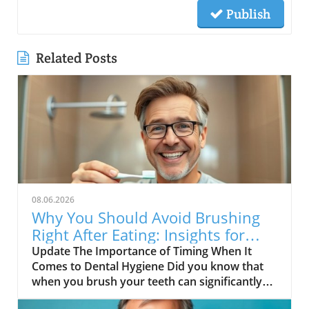
Publish
Related Posts
08.06.2026
Why You Should Avoid Brushing
Right After Eating: Insights for
Seniors
Update The Importance of Timing When It
Comes to Dental Hygiene Did you know that
when you brush your teeth can significantly
impact your oral health? A recent exploration