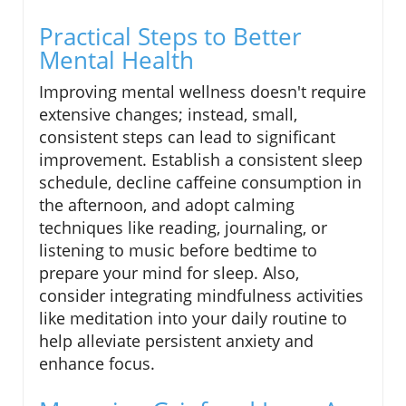
Practical Steps to Better
Mental Health
Improving mental wellness doesn't require
extensive changes; instead, small,
consistent steps can lead to significant
improvement. Establish a consistent sleep
schedule, decline caffeine consumption in
the afternoon, and adopt calming
techniques like reading, journaling, or
listening to music before bedtime to
prepare your mind for sleep. Also,
consider integrating mindfulness activities
like meditation into your daily routine to
help alleviate persistent anxiety and
enhance focus.