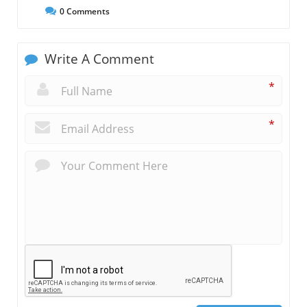
0
Comments
Write A Comment
*
*