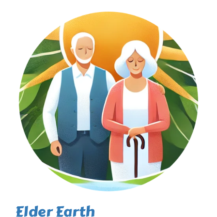
Elder Earth