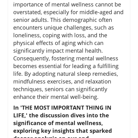
importance of mental wellness cannot be
overstated, especially for middle-aged and
senior adults. This demographic often
encounters unique challenges, such as
loneliness, coping with loss, and the
physical effects of aging which can
significantly impact mental health.
Consequently, fostering mental wellness
becomes essential for leading a fulfilling
life. By adopting natural sleep remedies,
mindfulness exercises, and relaxation
techniques, seniors can significantly
enhance their mental well-being.
In 'THE MOST IMPORTANT THING IN
LIFE,' the discussion dives into the
significance of mental wellness,
exploring key insights that sparked