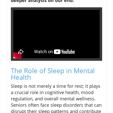
deeper analysis on our end.
The Role of Sleep in Mental
Health
Sleep is not merely a time for rest; it plays
a crucial role in cognitive health, mood
regulation, and overall mental wellness.
Seniors often face sleep disorders that can
disrupt their sleep patterns and contribute