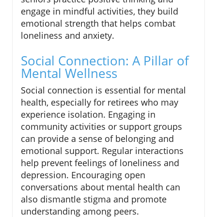
engage in mindful activities, they build
emotional strength that helps combat
loneliness and anxiety.
Social Connection: A Pillar of
Mental Wellness
Social connection is essential for mental
health, especially for retirees who may
experience isolation. Engaging in
community activities or support groups
can provide a sense of belonging and
emotional support. Regular interactions
help prevent feelings of loneliness and
depression. Encouraging open
conversations about mental health can
also dismantle stigma and promote
understanding among peers.