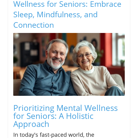
Wellness for Seniors: Embrace
Sleep, Mindfulness, and
Connection
Prioritizing Mental Wellness
for Seniors: A Holistic
Approach
In today's fast-paced world, the