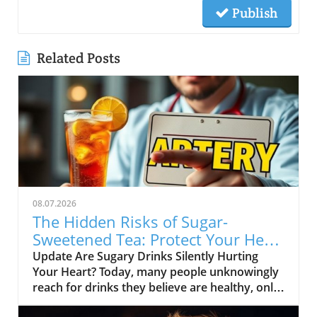
Publish
Related Posts
08.07.2026
The Hidden Risks of Sugar-
Sweetened Tea: Protect Your Heart
Health
Update Are Sugary Drinks Silently Hurting
Your Heart? Today, many people unknowingly
reach for drinks they believe are healthy, only
to be shocked to learn they are full of added