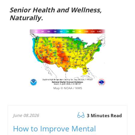
Senior Health and Wellness,
Naturally.
Map © NOAA / NWS
June 08.2026
3 Minutes Read
How to Improve Mental