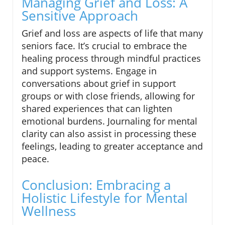
Managing Grief and Loss: A
Sensitive Approach
Grief and loss are aspects of life that many
seniors face. It’s crucial to embrace the
healing process through mindful practices
and support systems. Engage in
conversations about grief in support
groups or with close friends, allowing for
shared experiences that can lighten
emotional burdens. Journaling for mental
clarity can also assist in processing these
feelings, leading to greater acceptance and
peace.
Conclusion: Embracing a
Holistic Lifestyle for Mental
Wellness