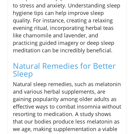
to stress and anxiety. Understanding sleep
hygiene tips can help improve sleep
quality. For instance, creating a relaxing
evening ritual, incorporating herbal teas
like chamomile and lavender, and
practicing guided imagery or deep sleep
meditation can be incredibly beneficial.
Natural Remedies for Better
Sleep
Natural sleep remedies, such as melatonin
and various herbal supplements, are
gaining popularity among older adults as
effective ways to combat insomnia without
resorting to medication. A study shows
that our bodies produce less melatonin as
we age, making supplementation a viable