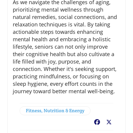
As we navigate the challenges of aging,
prioritizing mental wellness through
natural remedies, social connections, and
relaxation techniques is vital. By taking
actionable steps towards enhancing
mental health and embracing a holistic
lifestyle, seniors can not only improve
their cognitive health but also cultivate a
life filled with joy, purpose, and
connection. Whether it's seeking support,
practicing mindfulness, or focusing on
sleep hygiene, every effort counts in the
journey toward better mental well-being.
Fitness, Nutrition & Energy
Facebook
X