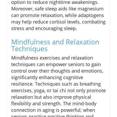
option to reduce nighttime awakenings.
Moreover, safe sleep aids like magnesium
can promote relaxation, while adaptogens
may help reduce cortisol levels, combating
stress and encouraging sleep.
Mindfulness and Relaxation
Techniques
Mindfulness exercises and relaxation
techniques can empower seniors to gain
control over their thoughts and emotions,
significantly enhancing cognitive
resilience. Techniques such as breathing
exercises, yoga, or tai chi not only promote
relaxation but also improve physical
flexibility and strength. The mind-body
connection in aging is powerful; when
seniors practice positive thinking and