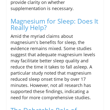
provide clarity on whether
supplementation is necessary.
Magnesium for Sleep: Does It
Really Help?
Amid the myriad claims about
magnesium's benefits for sleep, the
evidence remains mixed. Some studies
suggest that adequate magnesium levels
may facilitate better sleep quality and
reduce the time it takes to fall asleep. A
particular study noted that magnesium
reduced sleep onset time by over 17
minutes. However, not all research has
supported these findings, indicating a
need for more comprehensive studies.