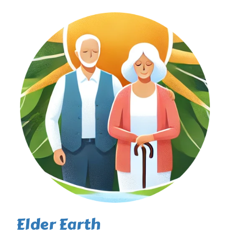
Elder Earth