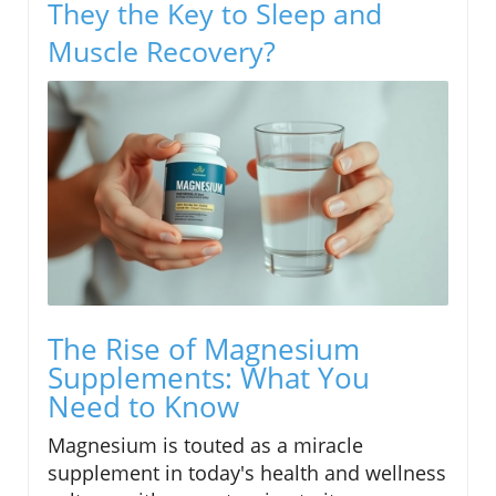
They the Key to Sleep and
Muscle Recovery?
The Rise of Magnesium
Supplements: What You
Need to Know
Magnesium is touted as a miracle
supplement in today's health and wellness