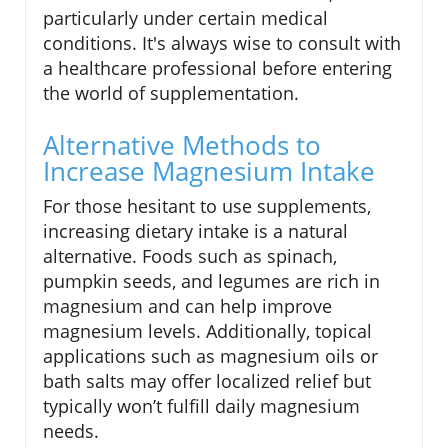
particularly under certain medical
conditions. It's always wise to consult with
a healthcare professional before entering
the world of supplementation.
Alternative Methods to
Increase Magnesium Intake
For those hesitant to use supplements,
increasing dietary intake is a natural
alternative. Foods such as spinach,
pumpkin seeds, and legumes are rich in
magnesium and can help improve
magnesium levels. Additionally, topical
applications such as magnesium oils or
bath salts may offer localized relief but
typically won’t fulfill daily magnesium
needs.