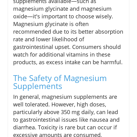
supplements available—such as
magnesium glycinate and magnesium
oxide—it's important to choose wisely.
Magnesium glycinate is often
recommended due to its better absorption
rate and lower likelihood of
gastrointestinal upset. Consumers should
watch for additional vitamins in these
products, as excess intake can be harmful.
The Safety of Magnesium
Supplements
In general, magnesium supplements are
well tolerated. However, high doses,
particularly above 350 mg daily, can lead
to gastrointestinal issues like nausea and
diarrhea. Toxicity is rare but can occur if
excessive amounts are consumed,