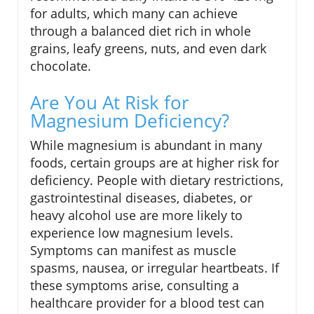
for adults, which many can achieve
through a balanced diet rich in whole
grains, leafy greens, nuts, and even dark
chocolate.
Are You At Risk for
Magnesium Deficiency?
While magnesium is abundant in many
foods, certain groups are at higher risk for
deficiency. People with dietary restrictions,
gastrointestinal diseases, diabetes, or
heavy alcohol use are more likely to
experience low magnesium levels.
Symptoms can manifest as muscle
spasms, nausea, or irregular heartbeats. If
these symptoms arise, consulting a
healthcare provider for a blood test can