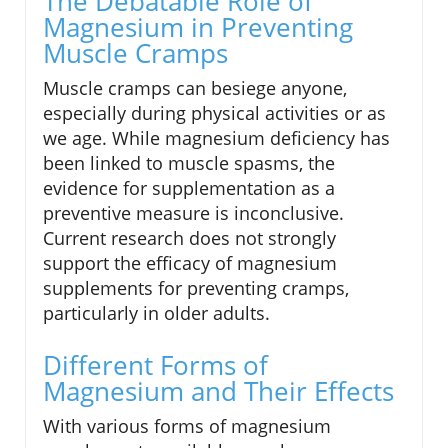
The Debatable Role of
Magnesium in Preventing
Muscle Cramps
Muscle cramps can besiege anyone,
especially during physical activities or as
we age. While magnesium deficiency has
been linked to muscle spasms, the
evidence for supplementation as a
preventive measure is inconclusive.
Current research does not strongly
support the efficacy of magnesium
supplements for preventing cramps,
particularly in older adults.
Different Forms of
Magnesium and Their Effects
With various forms of magnesium