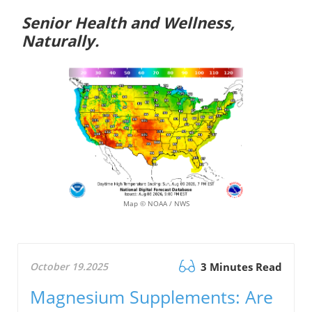
Senior Health and Wellness,
Naturally.
Map © NOAA / NWS
October 19.2025
3 Minutes Read
Magnesium Supplements: Are