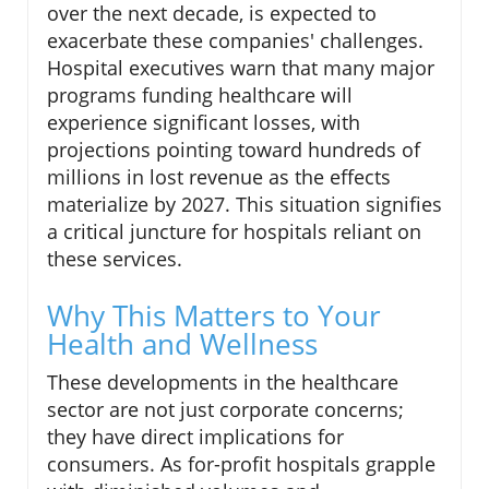
over the next decade, is expected to
exacerbate these companies' challenges.
Hospital executives warn that many major
programs funding healthcare will
experience significant losses, with
projections pointing toward hundreds of
millions in lost revenue as the effects
materialize by 2027. This situation signifies
a critical juncture for hospitals reliant on
these services.
Why This Matters to Your
Health and Wellness
These developments in the healthcare
sector are not just corporate concerns;
they have direct implications for
consumers. As for-profit hospitals grapple