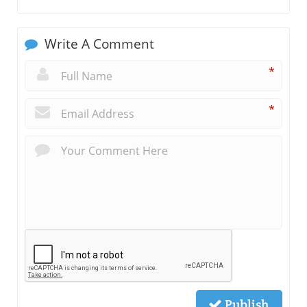
Write A Comment
*
*
Publish