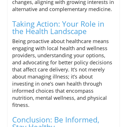
changes, aligning with growing interests in
alternative and complementary medicine.
Taking Action: Your Role in
the Health Landscape
Being proactive about healthcare means
engaging with local health and wellness
providers, understanding your options,
and advocating for better policy decisions
that affect care delivery. It’s not merely
about managing illness; it’s about
investing in one’s own health through
informed choices that encompass
nutrition, mental wellness, and physical
fitness.
Conclusion: Be Informed,
Stay Healthy