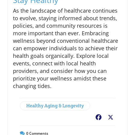
As the landscape of healthcare continues
to evolve, staying informed about trends,
policies, and community resources is
more important than ever. Embracing
wellness beyond conventional healthcare
can empower individuals to achieve their
health goals organically. Explore local
events, connect with local health
providers, and consider how you can
prioritize your wellness amidst these
changing tides.
Healthy Aging & Longevity
Facebook
X
0
Comments