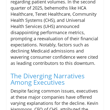
regarding patient volumes. In the second
quarter of 2025, behemoths like HCA
Healthcare, Tenet Healthcare, Community
Health Systems (CHS), and Universal
Health Services (UHS) announced
disappointing performance metrics,
prompting a reevaluation of their financial
expectations. Notably, factors such as
declining Medicaid admissions and
wavering consumer confidence were cited
as leading contributors to this downturn.
The Diverging Narratives
Among Executives
Despite facing common issues, executives
at these major companies have offered
varying explanations for the decline. Kevin
Hammons, CFO of CHS, attributed the