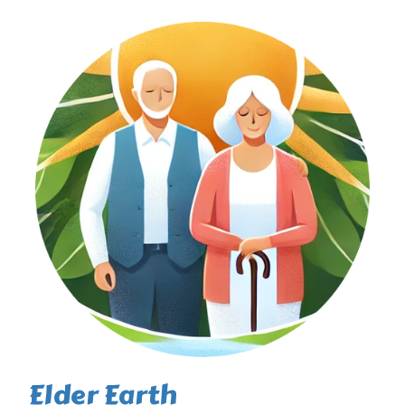
Elder Earth