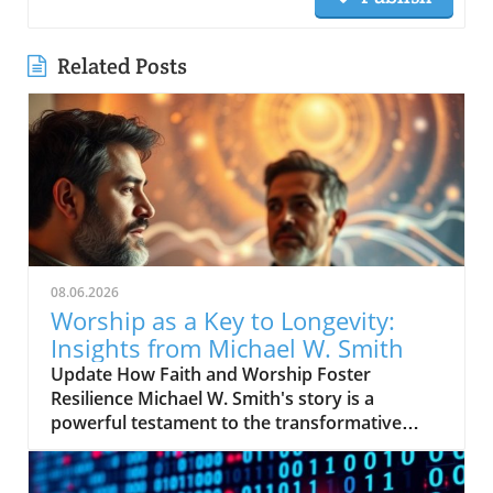
Related Posts
08.06.2026
Worship as a Key to Longevity:
Insights from Michael W. Smith
Update How Faith and Worship Foster
Resilience Michael W. Smith's story is a
powerful testament to the transformative
power of faith. After experiencing profound
lows in his life, including personal struggles