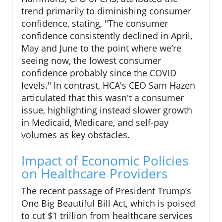
trend primarily to diminishing consumer
confidence, stating, "The consumer
confidence consistently declined in April,
May and June to the point where we’re
seeing now, the lowest consumer
confidence probably since the COVID
levels." In contrast, HCA's CEO Sam Hazen
articulated that this wasn't a consumer
issue, highlighting instead slower growth
in Medicaid, Medicare, and self-pay
volumes as key obstacles.
Impact of Economic Policies
on Healthcare Providers
The recent passage of President Trump’s
One Big Beautiful Bill Act, which is poised
to cut $1 trillion from healthcare services