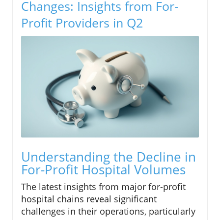
Changes: Insights from For-
Profit Providers in Q2
Understanding the Decline in
For-Profit Hospital Volumes
The latest insights from major for-profit
hospital chains reveal significant
challenges in their operations, particularly