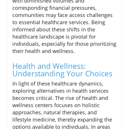
with diminished volumes and
corresponding financial pressures,
communities may face access challenges
to essential healthcare services. Being
informed about these shifts in the
healthcare landscape is pivotal for
individuals, especially for those prioritizing
their health and wellness.
Health and Wellness:
Understanding Your Choices
In light of these healthcare dynamics,
exploring alternatives in health services
becomes critical. The rise of health and
wellness centers focuses on holistic
approaches, natural therapies, and
lifestyle medicine, thereby expanding the
options available to individuals. In areas