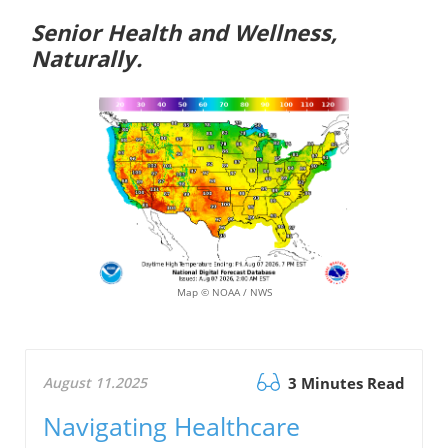
Senior Health and Wellness,
Naturally.
Map © NOAA / NWS
August 11.2025
3 Minutes Read
Navigating Healthcare