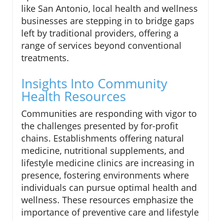
like San Antonio, local health and wellness
businesses are stepping in to bridge gaps
left by traditional providers, offering a
range of services beyond conventional
treatments.
Insights Into Community
Health Resources
Communities are responding with vigor to
the challenges presented by for-profit
chains. Establishments offering natural
medicine, nutritional supplements, and
lifestyle medicine clinics are increasing in
presence, fostering environments where
individuals can pursue optimal health and
wellness. These resources emphasize the
importance of preventive care and lifestyle