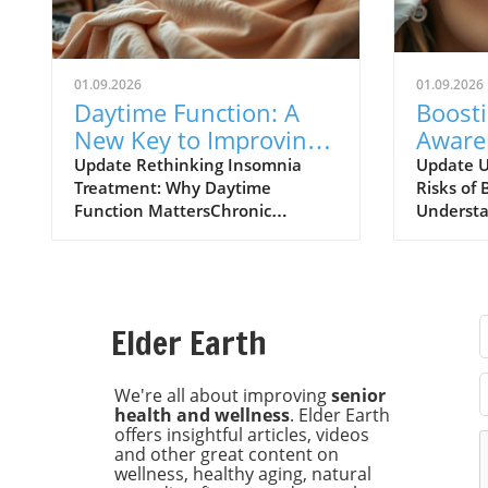
01.09.2026
01.09.2026
Daytime Function: A
Boost
New Key to Improving
Aware
Insomnia Treatments
of Bot
Update Rethinking Insomnia
Update U
Treatment: Why Daytime
Risks of 
Expla
Function MattersChronic
Understa
insomnia affects approximately
risks ass
one in nine adults, leading to
injectio
daytime dysfunction
increasin
characterized by drowsiness,
particula
poor cognitive performance, and
chronic h
Elder Earth
mood disturbances. Left
major UK
unchecked, these symptoms can
research
escalate into severe health risks,
Universit
We're all about improving
senior
health and wellness
. Elder Earth
including diabetes and
increase 
offers insightful articles, videos
cardiovascular issues. Recent
individua
and other great content on
findings from the University of
botulinu
wellness, healthy aging, natural
Maryland School of Medicine
known as