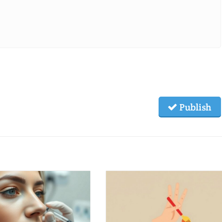
Publish