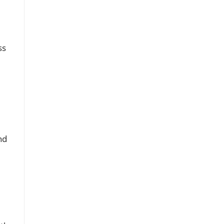
ss
nd