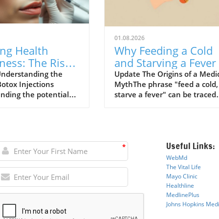
01.08.2026
ing Health
Why Feeding a Cold
ness: The Risks
and Starving a Fever 
ox Injections
a Myth to Debunk
nderstanding the
Update The Origins of a Medi
Botox Injections
MythThe phrase "feed a cold,
ined
nding the potential
starve a fever" can be traced
ociated with Botox
back to a 1574 dictionary by
ns has become
English writer John Withals w
gly important,
believed that fasting might co
rly for patients with
the body during a fever while
Useful Links:
ealth conditions. A
feeding would warm a person
*
 study conducted by
with a cold. This archaic
WebMd
ers from Anglia Ruskin
perspective reflects historical
The Vital Life
y identifies a stark
medical practices where
Mayo Cli
n
ic
Healthline
in risks faced by
starvation and bleeding were
MedlinePlus
ls receiving cosmetic
often employed in the treat
Johns Hopkins Medi
m toxin (commonly
of fevers. However, as our
 Botox) injections.
understanding of human