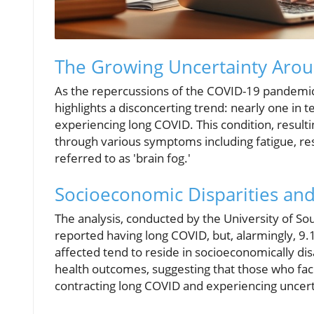
The Growing Uncertainty Aro
As the repercussions of the COVID-19 pandemic c
highlights a disconcerting trend: nearly one in 
experiencing long COVID. This condition, result
through various symptoms including fatigue, res
referred to as 'brain fog.'
Socioeconomic Disparities an
The analysis, conducted by the University of So
reported having long COVID, but, alarmingly, 9
affected tend to reside in socioeconomically di
health outcomes, suggesting that those who face
contracting long COVID and experiencing uncerta