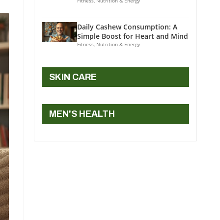
Fitness, Nutrition & Energy
Daily Cashew Consumption: A
Simple Boost for Heart and Mind
Fitness, Nutrition & Energy
SKIN CARE
MEN'S HEALTH