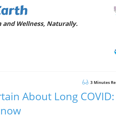
Earth
 and Wellness, Naturally.
3 Minutes R
rtain About Long COVID:
Know