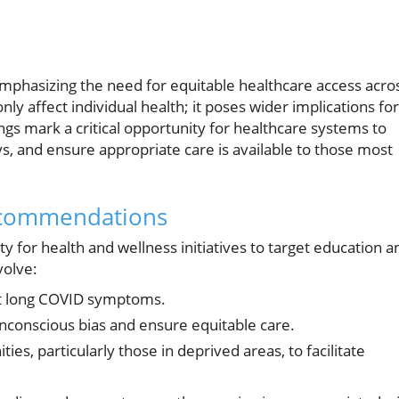
 emphasizing the need for equitable healthcare access acro
ly affect individual health; it poses wider implications for
gs mark a critical opportunity for healthcare systems to
s, and ensure appropriate care is available to those most
ecommendations
ty for health and wellness initiatives to target education a
volve:
ut long COVID symptoms.
unconscious bias and ensure equitable care.
es, particularly those in deprived areas, to facilitate