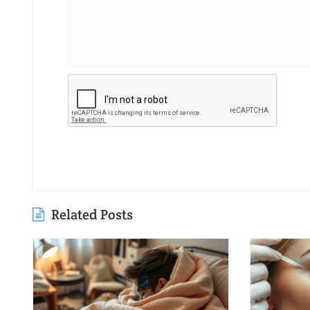
Related Posts