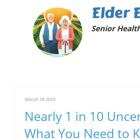
Elder 
Senior Health
March 18.2025
Nearly 1 in 10 Unce
What You Need to 