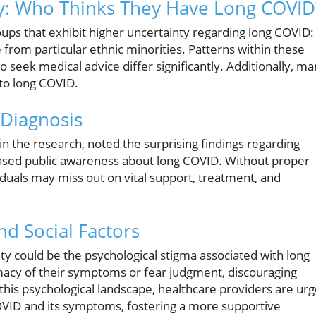
y: Who Thinks They Have Long COVID
oups that exhibit higher uncertainty regarding long COVID:
 from particular ethnic minorities. Patterns within these
 seek medical advice differ significantly. Additionally, m
to long COVID.
Diagnosis
 the research, noted the surprising findings regarding
reased public awareness about long COVID. Without proper
iduals may miss out on vital support, treatment, and
nd Social Factors
inty could be the psychological stigma associated with long
macy of their symptoms or fear judgment, discouraging
 this psychological landscape, healthcare providers are ur
OVID and its symptoms, fostering a more supportive