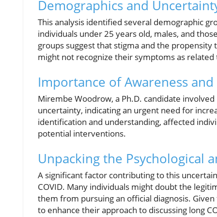
Demographics and Uncertaint
This analysis identified several demographic gr
individuals under 25 years old, males, and those
groups suggest that stigma and the propensity to
might not recognize their symptoms as related 
Importance of Awareness and 
Mirembe Woodrow, a Ph.D. candidate involved in
uncertainty, indicating an urgent need for inc
identification and understanding, affected indiv
potential interventions.
Unpacking the Psychological a
A significant factor contributing to this uncerta
COVID. Many individuals might doubt the legiti
them from pursuing an official diagnosis. Given
to enhance their approach to discussing long C