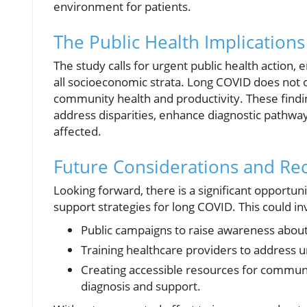
environment for patients.
The Public Health Implications
The study calls for urgent public health action,
all socioeconomic strata. Long COVID does not on
community health and productivity. These findin
address disparities, enhance diagnostic pathway
affected.
Future Considerations and R
Looking forward, there is a significant opportuni
support strategies for long COVID. This could in
Public campaigns to raise awareness abo
Training healthcare providers to address 
Creating accessible resources for communiti
diagnosis and support.