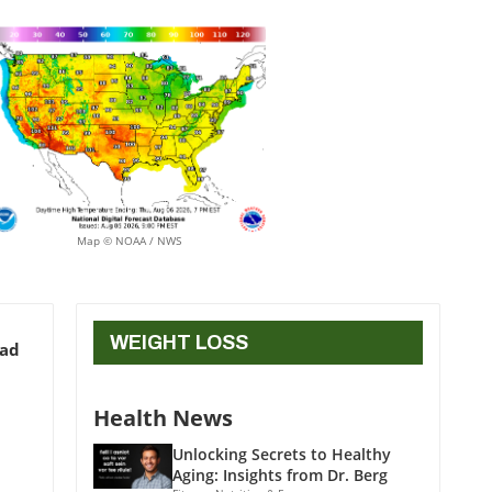
Map © NOAA / NWS
WEIGHT LOSS
ead
Health News
Unlocking Secrets to Healthy
Aging: Insights from Dr. Berg