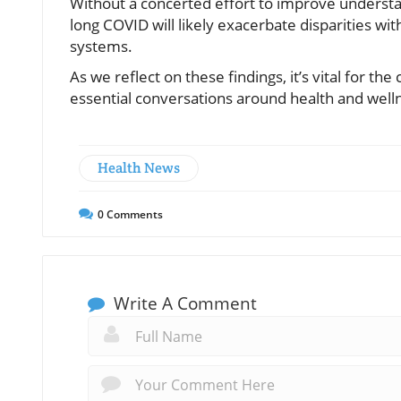
Without a concerted effort to improve understa
long COVID will likely exacerbate disparities wi
systems.
As we reflect on these findings, it’s vital for 
essential conversations around health and welln
Health News
0
Comments
Write A Comment