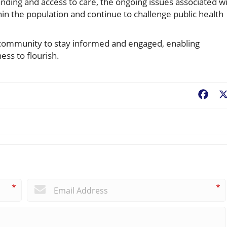
nding and access to care, the ongoing issues associated w
thin the population and continue to challenge public health
the community to stay informed and engaged, enabling
ess to flourish.
Fac
*
*