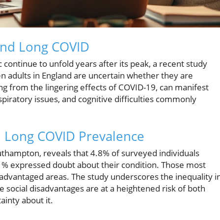
und Long COVID
ontinue to unfold years after its peak, a recent study
ten adults in England are uncertain whether they are
ing from the lingering effects of COVID-19, can manifest
piratory issues, and cognitive difficulties commonly
d Long COVID Prevalence
uthampton, reveals that 4.8% of surveyed individuals
.1% expressed doubt about their condition. Those most
sadvantaged areas. The study underscores the inequality i
 social disadvantages are at a heightened risk of both
inty about it.