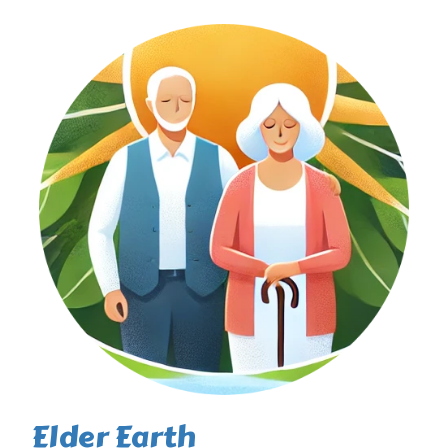
Elder Earth