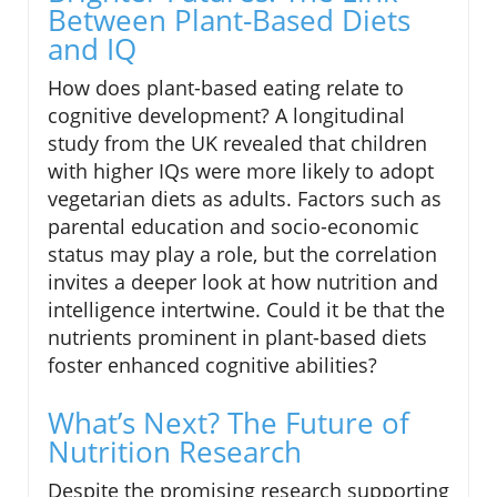
Between Plant-Based Diets
and IQ
How does plant-based eating relate to
cognitive development? A longitudinal
study from the UK revealed that children
with higher IQs were more likely to adopt
vegetarian diets as adults. Factors such as
parental education and socio-economic
status may play a role, but the correlation
invites a deeper look at how nutrition and
intelligence intertwine. Could it be that the
nutrients prominent in plant-based diets
foster enhanced cognitive abilities?
What’s Next? The Future of
Nutrition Research
Despite the promising research supporting