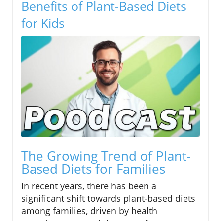
Benefits of Plant-Based Diets
for Kids
The Growing Trend of Plant-
Based Diets for Families
In recent years, there has been a
significant shift towards plant-based diets
among families, driven by health