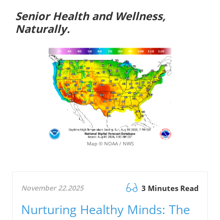
Senior Health and Wellness,
Naturally.
Map © NOAA / NWS
November 22.2025
3 Minutes Read
Nurturing Healthy Minds: The