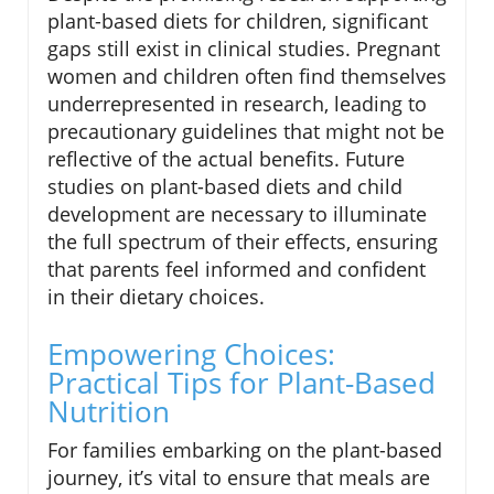
plant-based diets for children, significant
gaps still exist in clinical studies. Pregnant
women and children often find themselves
underrepresented in research, leading to
precautionary guidelines that might not be
reflective of the actual benefits. Future
studies on plant-based diets and child
development are necessary to illuminate
the full spectrum of their effects, ensuring
that parents feel informed and confident
in their dietary choices.
Empowering Choices:
Practical Tips for Plant-Based
Nutrition
For families embarking on the plant-based
journey, it’s vital to ensure that meals are