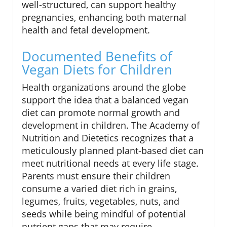
well-structured, can support healthy
pregnancies, enhancing both maternal
health and fetal development.
Documented Benefits of
Vegan Diets for Children
Health organizations around the globe
support the idea that a balanced vegan
diet can promote normal growth and
development in children. The Academy of
Nutrition and Dietetics recognizes that a
meticulously planned plant-based diet can
meet nutritional needs at every life stage.
Parents must ensure their children
consume a varied diet rich in grains,
legumes, fruits, vegetables, nuts, and
seeds while being mindful of potential
nutrient gaps that may require