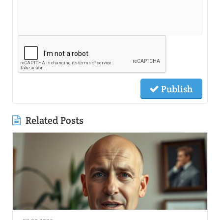
Publish
Related Posts