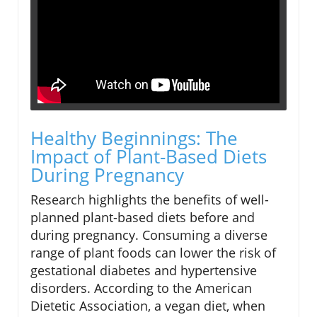
Healthy Beginnings: The
Impact of Plant-Based Diets
During Pregnancy
Research highlights the benefits of well-
planned plant-based diets before and
during pregnancy. Consuming a diverse
range of plant foods can lower the risk of
gestational diabetes and hypertensive
disorders. According to the American
Dietetic Association, a vegan diet, when