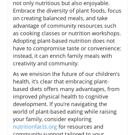
not only nutritious but also enjoyable.
Embrace the diversity of plant foods, focus
on creating balanced meals, and take
advantage of community resources such
as cooking classes or nutrition workshops.
Adopting plant-based nutrition does not
have to compromise taste or convenience;
instead, it can enrich family meals with
creativity and community.
As we envision the future of our children’s
health, it’s clear that embracing plant-
based diets offers many advantages, from
improved physical health to cognitive
development. If you’re navigating the
world of plant-based eating while raising
your family, consider exploring
nutritionfacts.org
for resources and
community support tailored to your