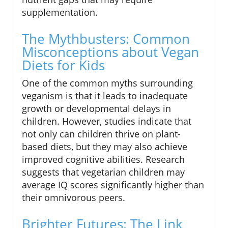
supplementation.
The Mythbusters: Common
Misconceptions about Vegan
Diets for Kids
One of the common myths surrounding
veganism is that it leads to inadequate
growth or developmental delays in
children. However, studies indicate that
not only can children thrive on plant-
based diets, but they may also achieve
improved cognitive abilities. Research
suggests that vegetarian children may
average IQ scores significantly higher than
their omnivorous peers.
Brighter Futures: The Link