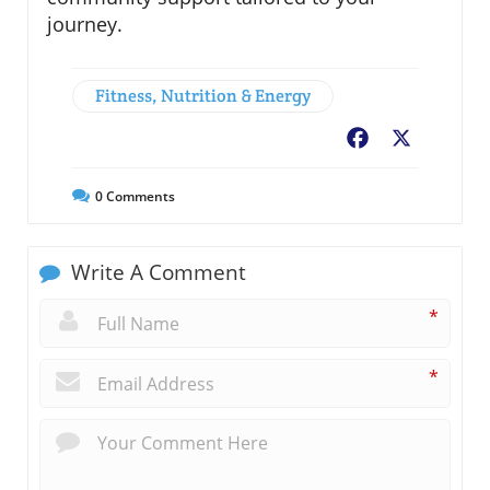
journey.
Fitness, Nutrition & Energy
Facebook
X
0
Comments
Write A Comment
*
*