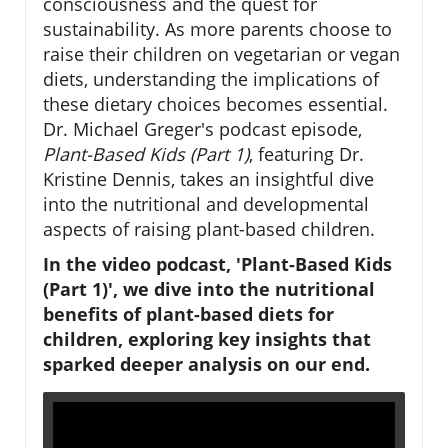
consciousness and the quest for
sustainability. As more parents choose to
raise their children on vegetarian or vegan
diets, understanding the implications of
these dietary choices becomes essential.
Dr. Michael Greger's podcast episode,
Plant-Based Kids (Part 1)
, featuring Dr.
Kristine Dennis, takes an insightful dive
into the nutritional and developmental
aspects of raising plant-based children.
In the video podcast, 'Plant-Based Kids
(Part 1)', we dive into the nutritional
benefits of plant-based diets for
children, exploring key insights that
sparked deeper analysis on our end.