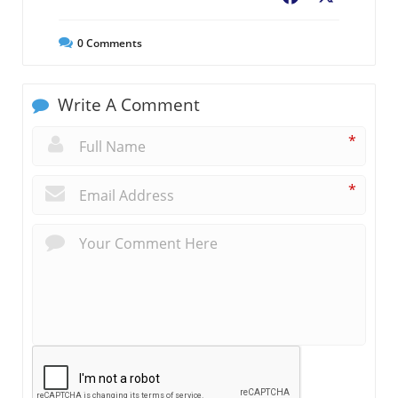
0
Comments
Write A Comment
*
*