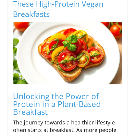
These High-Protein Vegan
Breakfasts
Unlocking the Power of
Protein in a Plant-Based
Breakfast
The journey towards a healthier lifestyle
often starts at breakfast. As more people