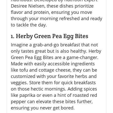
Desiree Nielsen, these dishes prioritize
flavor and protein, ensuring you move
through your morning refreshed and ready
to tackle the day.
1. Herby Green Pea Egg Bites
Imagine a grab-and-go breakfast that not
only tastes great but is also healthy. Herby
Green Pea Egg Bites are a game-changer.
Made with easily accessible ingredients
like tofu and cottage cheese, they can be
customized with your favorite herbs and
veggies. Store them for quick breakfasts
on those hectic mornings. Adding spices
like paprika or even a hint of roasted red
pepper can elevate these bites further,
ensuring you never get bored.