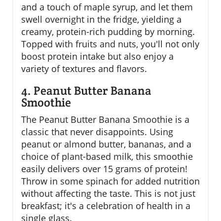
and a touch of maple syrup, and let them
swell overnight in the fridge, yielding a
creamy, protein-rich pudding by morning.
Topped with fruits and nuts, you'll not only
boost protein intake but also enjoy a
variety of textures and flavors.
4. Peanut Butter Banana
Smoothie
The Peanut Butter Banana Smoothie is a
classic that never disappoints. Using
peanut or almond butter, bananas, and a
choice of plant-based milk, this smoothie
easily delivers over 15 grams of protein!
Throw in some spinach for added nutrition
without affecting the taste. This is not just
breakfast; it's a celebration of health in a
single glass.