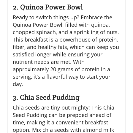
2. Quinoa Power Bowl
Ready to switch things up? Embrace the
Quinoa Power Bowl, filled with quinoa,
chopped spinach, and a sprinkling of nuts.
This breakfast is a powerhouse of protein,
fiber, and healthy fats, which can keep you
satisfied longer while ensuring your
nutrient needs are met. With
approximately 20 grams of protein in a
serving, it’s a flavorful way to start your
day.
3. Chia Seed Pudding
Chia seeds are tiny but mighty! This Chia
Seed Pudding can be prepped ahead of
time, making it a convenient breakfast
option. Mix chia seeds with almond milk