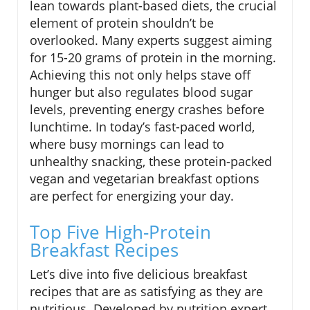
lean towards plant-based diets, the crucial
element of protein shouldn’t be
overlooked. Many experts suggest aiming
for 15-20 grams of protein in the morning.
Achieving this not only helps stave off
hunger but also regulates blood sugar
levels, preventing energy crashes before
lunchtime. In today’s fast-paced world,
where busy mornings can lead to
unhealthy snacking, these protein-packed
vegan and vegetarian breakfast options
are perfect for energizing your day.
Top Five High-Protein
Breakfast Recipes
Let’s dive into five delicious breakfast
recipes that are as satisfying as they are
nutritious. Developed by nutrition expert