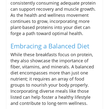
consistently consuming adequate protein
can support recovery and muscle growth.
As the health and wellness movement
continues to grow, incorporating more
plant-based proteins into your diet can
forge a path toward optimal health.
Embracing a Balanced Diet
While these breakfasts focus on protein,
they also showcase the importance of
fiber, vitamins, and minerals. A balanced
diet encompasses more than just one
nutrient; it requires an array of food
groups to nourish your body properly.
Incorporating diverse meals like those
listed can help foster a healthy lifestyle
and contribute to long-term wellness.