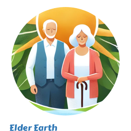
Elder Earth