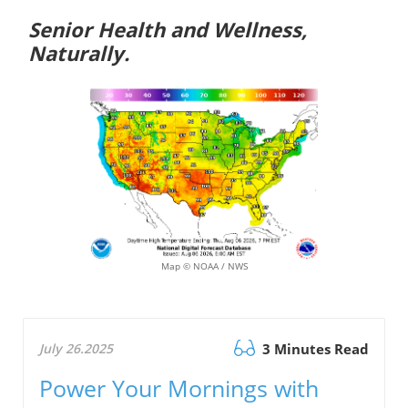
Senior Health and Wellness,
Naturally.
Map © NOAA / NWS
July 26.2025
3 Minutes Read
Power Your Mornings with