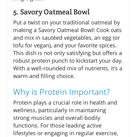
5. Savory Oatmeal Bowl
Put a twist on your traditional oatmeal by
making a Savory Oatmeal Bowl! Cook oats
and mix in sautéed vegetables, an egg (or
tofu for vegan), and your favorite spices.
This dish is not only satisfying but offers a
robust protein punch to kickstart your day.
With a well-rounded mix of nutrients, it’s a
warm and filling choice.
Why is Protein Important?
Protein plays a crucial role in health and
wellness, particularly in maintaining
strong muscles and overall bodily
functions. For those leading active
lifestyles or engaging in regular exercise,