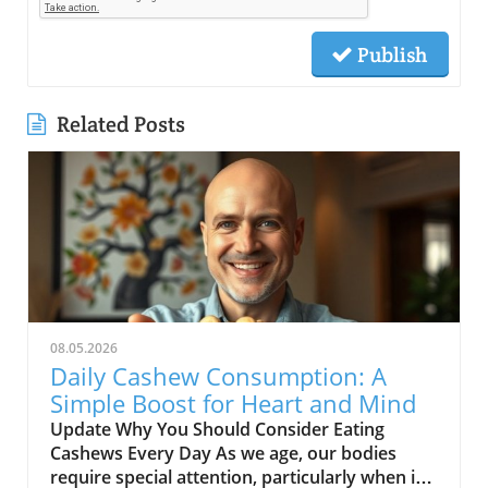
Publish
Related Posts
08.05.2026
Daily Cashew Consumption: A
Simple Boost for Heart and Mind
Update Why You Should Consider Eating
Cashews Every Day As we age, our bodies
require special attention, particularly when it