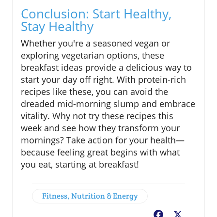
Conclusion: Start Healthy,
Stay Healthy
Whether you're a seasoned vegan or
exploring vegetarian options, these
breakfast ideas provide a delicious way to
start your day off right. With protein-rich
recipes like these, you can avoid the
dreaded mid-morning slump and embrace
vitality. Why not try these recipes this
week and see how they transform your
mornings? Take action for your health—
because feeling great begins with what
you eat, starting at breakfast!
Fitness, Nutrition & Energy
Facebook
X