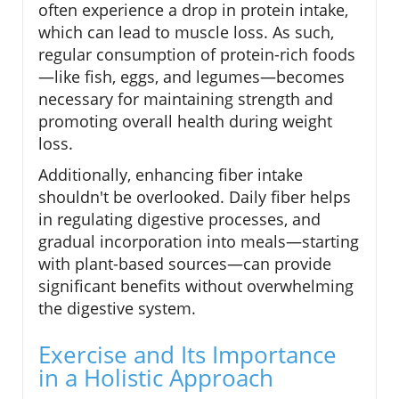
often experience a drop in protein intake,
which can lead to muscle loss. As such,
regular consumption of protein-rich foods
—like fish, eggs, and legumes—becomes
necessary for maintaining strength and
promoting overall health during weight
loss.
Additionally, enhancing fiber intake
shouldn't be overlooked. Daily fiber helps
in regulating digestive processes, and
gradual incorporation into meals—starting
with plant-based sources—can provide
significant benefits without overwhelming
the digestive system.
Exercise and Its Importance
in a Holistic Approach