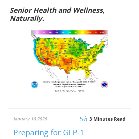
Senior Health and Wellness,
Naturally.
Map © NOAA / NWS
January 16.2026
3 Minutes Read
Preparing for GLP-1