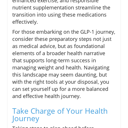
enhanced exercise, and responsible
nutrient supplementation streamline the
transition into using these medications
effectively.
For those embarking on the GLP-1 journey,
consider these preparatory steps not just
as medical advice, but as foundational
elements of a broader health narrative
that supports long-term success in
managing weight and health. Navigating
this landscape may seem daunting, but
with the right tools at your disposal, you
can set yourself up for a more balanced
and effective health journey.
Take Charge of Your Health
Journey