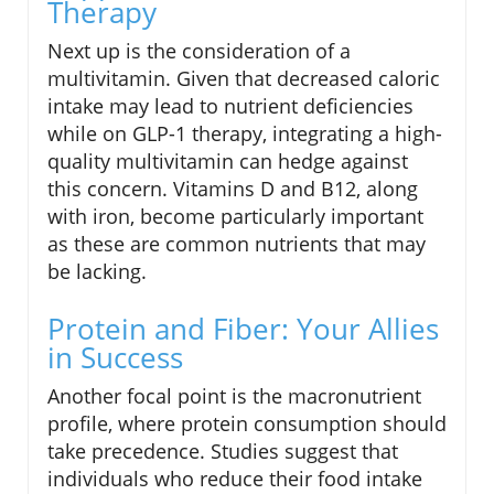
Therapy
Next up is the consideration of a
multivitamin. Given that decreased caloric
intake may lead to nutrient deficiencies
while on GLP-1 therapy, integrating a high-
quality multivitamin can hedge against
this concern. Vitamins D and B12, along
with iron, become particularly important
as these are common nutrients that may
be lacking.
Protein and Fiber: Your Allies
in Success
Another focal point is the macronutrient
profile, where protein consumption should
take precedence. Studies suggest that
individuals who reduce their food intake