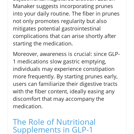
Manaker suggests incorporating prunes
into your daily routine. The fiber in prunes
not only promotes regularity but also
mitigates potential gastrointestinal
complications that can arise shortly after
starting the medication.
Moreover, awareness is crucial: since GLP-
1 medications slow gastric emptying,
individuals may experience constipation
more frequently. By starting prunes early,
users can familiarize their digestive tracts
with the fiber content, ideally easing any
discomfort that may accompany the
medication.
The Role of Nutritional
Supplements in GLP-1