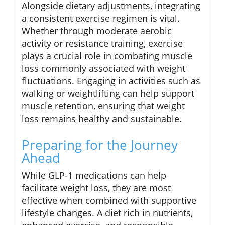
Alongside dietary adjustments, integrating
a consistent exercise regimen is vital.
Whether through moderate aerobic
activity or resistance training, exercise
plays a crucial role in combating muscle
loss commonly associated with weight
fluctuations. Engaging in activities such as
walking or weightlifting can help support
muscle retention, ensuring that weight
loss remains healthy and sustainable.
Preparing for the Journey
Ahead
While GLP-1 medications can help
facilitate weight loss, they are most
effective when combined with supportive
lifestyle changes. A diet rich in nutrients,