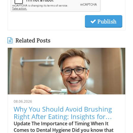
Publish
Related Posts
08.06.2026
Why You Should Avoid Brushing
Right After Eating: Insights for
Seniors
Update The Importance of Timing When It
Comes to Dental Hygiene Did you know that