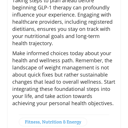
Taking steps to plan ahead before
beginning GLP-1 therapy can profoundly
influence your experience. Engaging with
healthcare providers, including registered
dietitians, ensures you stay on track with
your nutritional goals and long-term
health trajectory.
Make informed choices today about your
health and wellness path. Remember, the
landscape of weight management is not
about quick fixes but rather sustainable
changes that lead to overall wellness. Start
integrating these foundational steps into
your life, and take action towards
achieving your personal health objectives.
Fitness, Nutrition & Energy