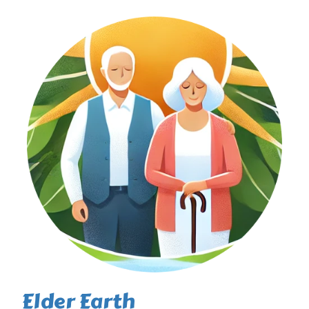
Elder Earth