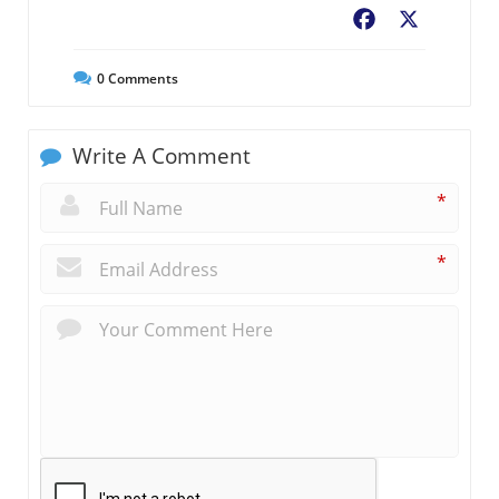
Facebook
X
0
Comments
Write A Comment
*
*