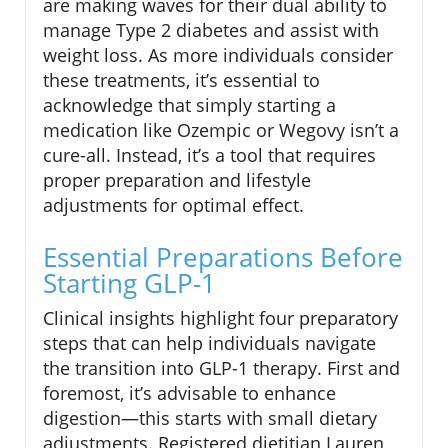
are making waves for their dual ability to
manage Type 2 diabetes and assist with
weight loss. As more individuals consider
these treatments, it’s essential to
acknowledge that simply starting a
medication like Ozempic or Wegovy isn’t a
cure-all. Instead, it’s a tool that requires
proper preparation and lifestyle
adjustments for optimal effect.
Essential Preparations Before
Starting GLP-1
Clinical insights highlight four preparatory
steps that can help individuals navigate
the transition into GLP-1 therapy. First and
foremost, it’s advisable to enhance
digestion—this starts with small dietary
adjustments. Registered dietitian Lauren