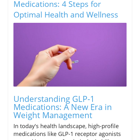
Medications: 4 Steps for
Optimal Health and Wellness
Understanding GLP-1
Medications: A New Era in
Weight Management
In today's health landscape, high-profile
medications like GLP-1 receptor agonists