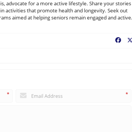
, advocate for a more active lifestyle. Share your stories
in activities that promote health and longevity. Seek out
grams aimed at helping seniors remain engaged and active
Fac
*
*