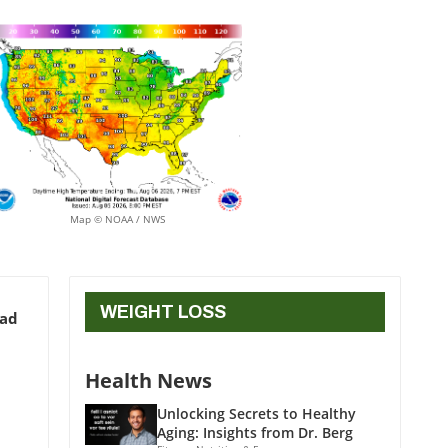
Map © NOAA / NWS
WEIGHT LOSS
ead
Health News
Unlocking Secrets to Healthy
Aging: Insights from Dr. Berg