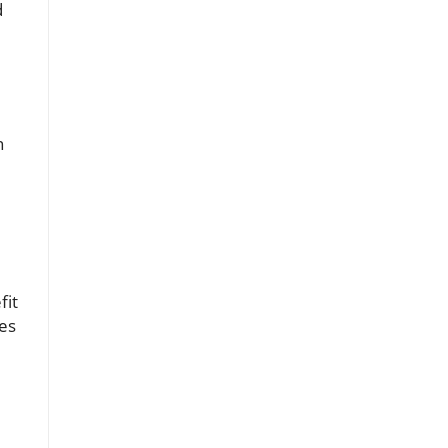
d
n
fit
ces