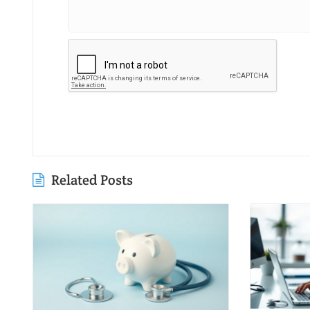
Related Posts