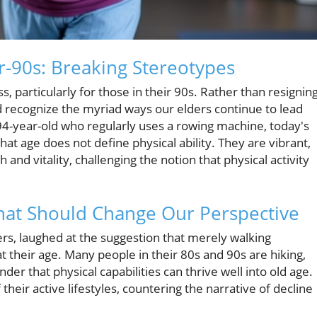
r-90s: Breaking Stereotypes
, particularly for those in their 90s. Rather than resignin
ld recognize the myriad ways our elders continue to lead
 94-year-old who regularly uses a rowing machine, today's
t age does not define physical ability. They are vibrant,
and vitality, challenging the notion that physical activity
That Should Change Our Perspective
ers, laughed at the suggestion that merely walking
t their age. Many people in their 80s and 90s are hiking,
der that physical capabilities can thrive well into old age.
heir active lifestyles, countering the narrative of decline