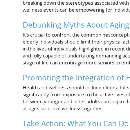
breaking down the stereotypes associated with
wellness events can be empowering for individua
Debunking Myths About Aging a
It’s crucial to confront the common misconceptio
elderly individuals should limit their physical ac
in the lives of individuals highlighted in recent
and fully capable of undertaking demanding activ
stage of life can encourage more seniors to emb
Promoting the Integration of 
Health and wellness should include older adults
significantly from exposure to the active lives 
between younger and older adults can inspire 
all ages prioritize wellness together.
Take Action: What You Can Do