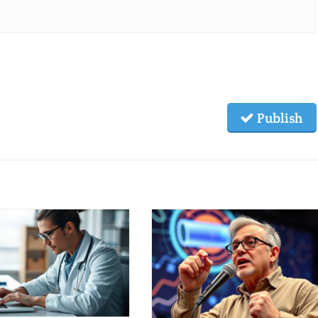
Publish