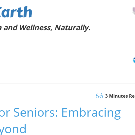
Earth
 and Wellness, Naturally.
3 Minutes R
for Seniors: Embracing
eyond