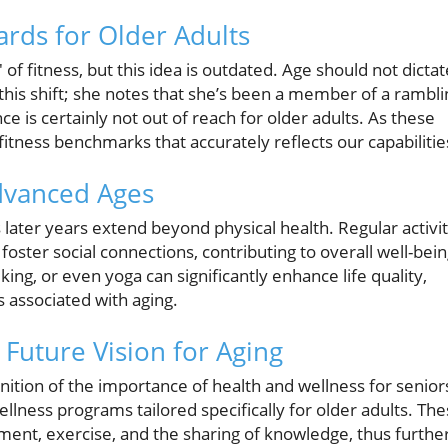
ards for Older Adults
 of fitness, but this idea is outdated. Age should not dictat
s this shift; she notes that she’s been a member of a rambli
e is certainly not out of reach for older adults. As these
ness benchmarks that accurately reflects our capabilitie
Advanced Ages
s later years extend beyond physical health. Regular activi
ster social connections, contributing to overall well-bein
king, or even yoga can significantly enhance life quality,
s associated with aging.
Future Vision for Aging
nition of the importance of health and wellness for senior
ness programs tailored specifically for older adults. Th
ement, exercise, and the sharing of knowledge, thus furthe