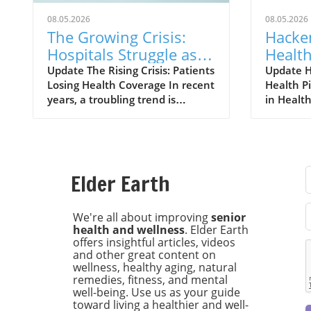
08.05.2026
08.05.2026
The Growing Crisis:
Hacke
Hospitals Struggle as
Health
Patients Lose
Standa
Update The Rising Crisis: Patients
Update H
Losing Health Coverage In recent
Health P
Insurance Coverage
Respon
years, a troubling trend is
in Health
Certif
emerging in the United States:
groundb
an increasing number of patients
in healt
are losing their health insurance,
Hackensa
leading to significant challenges
has beco
for hospitals. With the ongoing
organizat
Elder Earth
impacts of the COVID-19
Commissio
pandemic and economic
responsib
uncertainties, this loss of
landmar
We're all about improving
senior
health and wellness
. Elder Earth
coverage is creating a ripple
a signifi
offers insightful articles, videos
effect throughout the healthcare
integratin
and other great content on
system, putting both patients
intellige
wellness, healthy aging, natural
and medical institutions in a
ensuring
remedies, fitness, and mental
precarious position. The
used resp
well-being. Use us as your guide
ramifications of losing health
effective
toward living a healthier and well-