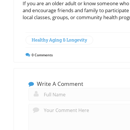
If you are an older adult or know someone who is
and encourage friends and family to participate 
local classes, groups, or community health pro
Healthy Aging & Longevity
0
Comments
Write A Comment