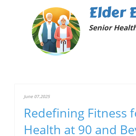
Elder 
Senior Health
June 07.2025
Redefining Fitness 
Health at 90 and B