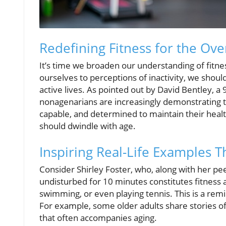
Redefining Fitness for the Ove
It’s time we broaden our understanding of fitness
ourselves to perceptions of inactivity, we shou
active lives. As pointed out by David Bentley, a
nonagenarians are increasingly demonstrating tha
capable, and determined to maintain their health 
should dwindle with age.
Inspiring Real-Life Examples 
Consider Shirley Foster, who, along with her pe
undisturbed for 10 minutes constitutes fitness a
swimming, or even playing tennis. This is a remin
For example, some older adults share stories of t
that often accompanies aging.