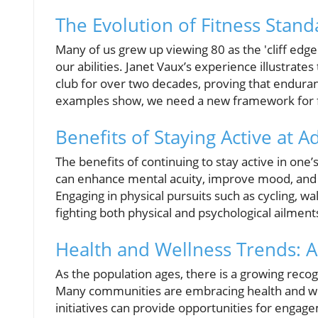
The Evolution of Fitness Stand
Many of us grew up viewing 80 as the 'cliff edge'
our abilities. Janet Vaux’s experience illustrate
club for over two decades, proving that enduranc
examples show, we need a new framework for fit
Benefits of Staying Active at 
The benefits of continuing to stay active in one’
can enhance mental acuity, improve mood, and fo
Engaging in physical pursuits such as cycling, wal
fighting both physical and psychological ailment
Health and Wellness Trends: A 
As the population ages, there is a growing recog
Many communities are embracing health and well
initiatives can provide opportunities for engag