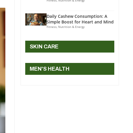
Fitness, Nutrition & Energy
Daily Cashew Consumption: A
Simple Boost for Heart and Mind
Fitness, Nutrition & Energy
SKIN CARE
MEN'S HEALTH