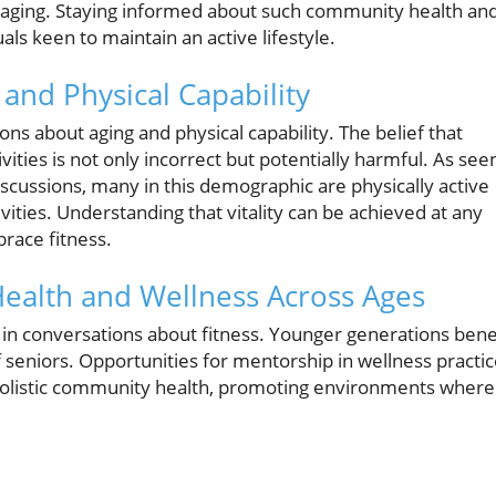
 aging. Staying informed about such community health an
ls keen to maintain an active lifestyle.
nd Physical Capability
ns about aging and physical capability. The belief that
tivities is not only incorrect but potentially harmful. As see
 discussions, many in this demographic are physically active
ities. Understanding that vitality can be achieved at any
race fitness.
Health and Wellness Across Ages
 in conversations about fitness. Younger generations bene
of seniors. Opportunities for mentorship in wellness practi
holistic community health, promoting environments where