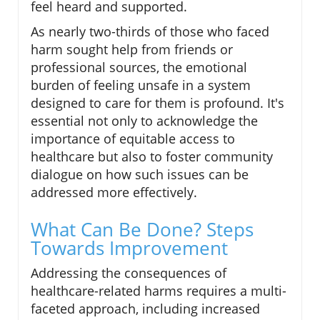
feel heard and supported.
As nearly two-thirds of those who faced
harm sought help from friends or
professional sources, the emotional
burden of feeling unsafe in a system
designed to care for them is profound. It's
essential not only to acknowledge the
importance of equitable access to
healthcare but also to foster community
dialogue on how such issues can be
addressed more effectively.
What Can Be Done? Steps
Towards Improvement
Addressing the consequences of
healthcare-related harms requires a multi-
faceted approach, including increased