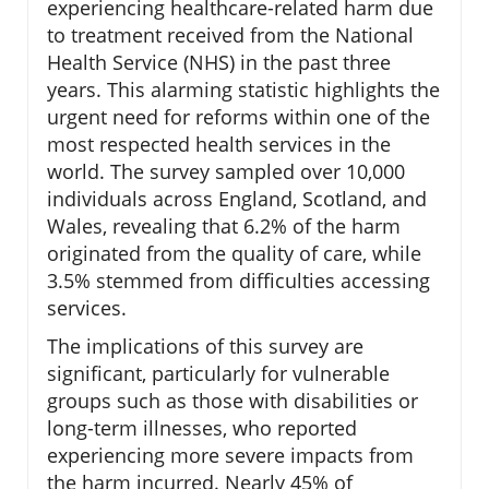
experiencing healthcare-related harm due
to treatment received from the National
Health Service (NHS) in the past three
years. This alarming statistic highlights the
urgent need for reforms within one of the
most respected health services in the
world. The survey sampled over 10,000
individuals across England, Scotland, and
Wales, revealing that 6.2% of the harm
originated from the quality of care, while
3.5% stemmed from difficulties accessing
services.
The implications of this survey are
significant, particularly for vulnerable
groups such as those with disabilities or
long-term illnesses, who reported
experiencing more severe impacts from
the harm incurred. Nearly 45% of