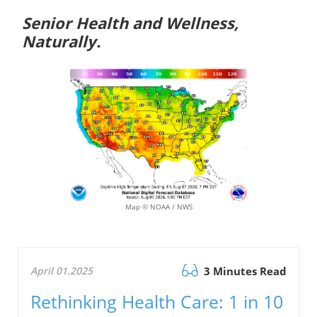
Senior Health and Wellness,
Naturally.
Map © NOAA / NWS
April 01.2025
3 Minutes Read
Rethinking Health Care: 1 in 10