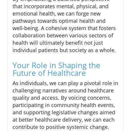
that incorporates mental, physical, and
emotional health, we can forge new
pathways towards optimal health and
well-being. A cohesive system that fosters
collaboration between various sectors of
health will ultimately benefit not just
individual patients but society as a whole.
Your Role in Shaping the
Future of Healthcare
As individuals, we can play a pivotal role in
challenging narratives around healthcare
quality and access. By voicing concerns,
participating in community health events,
and supporting legislative changes aimed
at better healthcare delivery, we can each
contribute to positive systemic change.