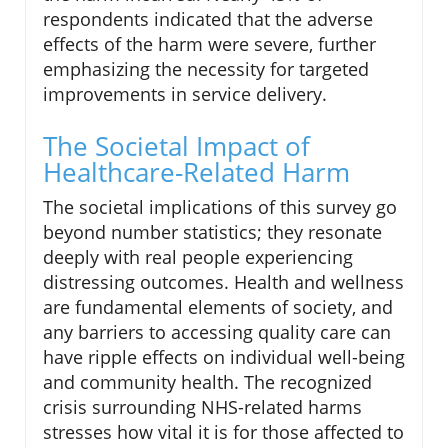
respondents indicated that the adverse
effects of the harm were severe, further
emphasizing the necessity for targeted
improvements in service delivery.
The Societal Impact of
Healthcare-Related Harm
The societal implications of this survey go
beyond number statistics; they resonate
deeply with real people experiencing
distressing outcomes. Health and wellness
are fundamental elements of society, and
any barriers to accessing quality care can
have ripple effects on individual well-being
and community health. The recognized
crisis surrounding NHS-related harms
stresses how vital it is for those affected to