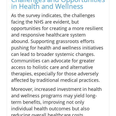
in Health and Wellness
As the survey indicates, the challenges
facing the NHS are evident, but
opportunities for creating a more resilient
and responsive healthcare system
abound. Supporting grassroots efforts
pushing for health and wellness initiatives
can lead to broader systemic changes.
Communities can advocate for greater
access to holistic care and alternative
therapies, especially for those adversely
affected by traditional medical practices.
Moreover, increased investment in health
and wellness programs may yield long-
term benefits, improving not only
individual health outcomes but also
reducing overall healthcare costs.