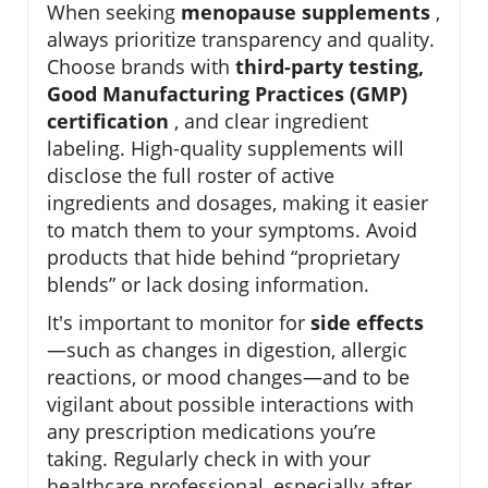
When seeking
menopause supplements
,
always prioritize transparency and quality.
Choose brands with
third-party testing,
Good Manufacturing Practices (GMP)
certification
, and clear ingredient
labeling. High-quality supplements will
disclose the full roster of active
ingredients and dosages, making it easier
to match them to your symptoms. Avoid
products that hide behind “proprietary
blends” or lack dosing information.
It's important to monitor for
side effects
—such as changes in digestion, allergic
reactions, or mood changes—and to be
vigilant about possible interactions with
any prescription medications you’re
taking. Regularly check in with your
healthcare professional, especially after