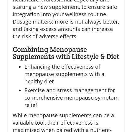
starting a new supplement, to ensure safe
integration into your wellness routine.
Dosage matters: more is not always better,
and taking excess amounts can increase
the risk of adverse effects.
Combining Menopause
Supplements with Lifestyle & Diet
Enhancing the effectiveness of
menopause supplements with a
healthy diet
Exercise and stress management for
comprehensive menopause symptom
relief
While menopause supplements can be a
valuable tool, their effectiveness is
maximized when paired with a nutrient-