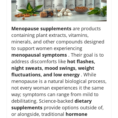
Menopause supplements
are products
containing plant extracts, vitamins,
minerals, and other compounds designed
to support women experiencing
menopausal symptoms
. Their goal is to
address discomforts like
hot flashes,
night sweats, mood swings, weight
fluctuations, and low energy
. While
menopause is a natural biological process,
not every woman experiences it the same
way; symptoms can range from mild to
debilitating. Science-backed
dietary
supplements
provide options outside of,
or alongside, traditional
hormone