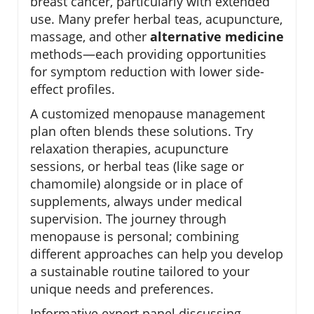
breast cancer, particularly with extended
use. Many prefer herbal teas, acupuncture,
massage, and other
alternative medicine
methods—each providing opportunities
for symptom reduction with lower side-
effect profiles.
A customized menopause management
plan often blends these solutions. Try
relaxation therapies, acupuncture
sessions, or herbal teas (like sage or
chamomile) alongside or in place of
supplements, always under medical
supervision. The journey through
menopause is personal; combining
different approaches can help you develop
a sustainable routine tailored to your
unique needs and preferences.
Informative expert panel discussing