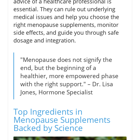
advice of a healthcare professional is
essential. They can rule out underlying
medical issues and help you choose the
right menopause supplements, monitor
side effects, and guide you through safe
dosage and integration.
"Menopause does not signify the
end, but the beginning of a
healthier, more empowered phase
with the right support." – Dr. Lisa
Jones, Hormone Specialist
Top Ingredients in
Menopause Supplements
Backed by Science