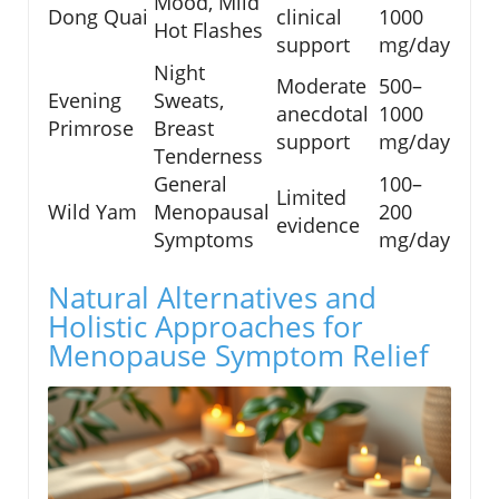
Mood, Mild
Dong Quai
clinical
1000
Hot Flashes
support
mg/day
Night
Moderate
500–
Evening
Sweats,
anecdotal
1000
Primrose
Breast
support
mg/day
Tenderness
General
100–
Limited
Wild Yam
Menopausal
200
evidence
Symptoms
mg/day
Natural Alternatives and
Holistic Approaches for
Menopause Symptom Relief