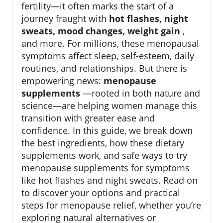
fertility—it often marks the start of a
journey fraught with
hot flashes, night
sweats, mood changes, weight gain
,
and more. For millions, these menopausal
symptoms affect sleep, self-esteem, daily
routines, and relationships. But there is
empowering news:
menopause
supplements
—rooted in both nature and
science—are helping women manage this
transition with greater ease and
confidence. In this guide, we break down
the best ingredients, how these dietary
supplements work, and safe ways to try
menopause supplements for symptoms
like hot flashes and night sweats. Read on
to discover your options and practical
steps for menopause relief, whether you’re
exploring natural alternatives or