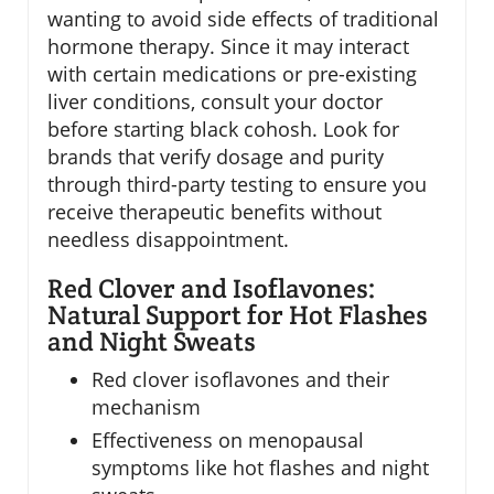
wanting to avoid side effects of traditional
hormone therapy. Since it may interact
with certain medications or pre-existing
liver conditions, consult your doctor
before starting black cohosh. Look for
brands that verify dosage and purity
through third-party testing to ensure you
receive therapeutic benefits without
needless disappointment.
Red Clover and Isoflavones:
Natural Support for Hot Flashes
and Night Sweats
Red clover isoflavones and their
mechanism
Effectiveness on menopausal
symptoms like hot flashes and night