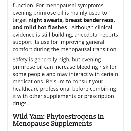
function. For menopausal symptoms,
evening primrose oil is mainly used to
target
night sweats, breast tenderness,
and mild hot flashes
. Although clinical
evidence is still building, anecdotal reports
support its use for improving general
comfort during the menopausal transition.
Safety is generally high, but evening
primrose oil can increase bleeding risk for
some people and may interact with certain
medications. Be sure to consult your
healthcare professional before combining
it with other supplements or prescription
drugs.
Wild Yam: Phytoestrogens in
Menopause Supplements