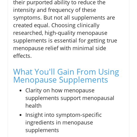
their purported ability to reduce the
intensity and frequency of these
symptoms. But not all supplements are
created equal. Choosing clinically
researched, high-quality menopause
supplements is essential for getting true
menopause relief with minimal side
effects.
What You'll Gain From Using
Menopause Supplements
Clarity on how menopause
supplements support menopausal
health
Insight into symptom-specific
ingredients in menopause
supplements