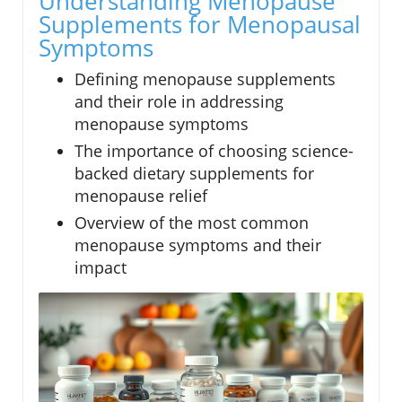
Understanding Menopause
Supplements for Menopausal
Symptoms
Defining menopause supplements
and their role in addressing
menopause symptoms
The importance of choosing science-
backed dietary supplements for
menopause relief
Overview of the most common
menopause symptoms and their
impact