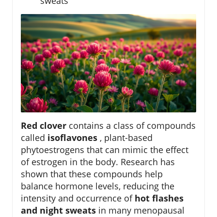
sweats
Red clover
contains a class of compounds
called
isoflavones
, plant-based
phytoestrogens that can mimic the effect
of estrogen in the body. Research has
shown that these compounds help
balance hormone levels, reducing the
intensity and occurrence of
hot flashes
and night sweats
in many menopausal