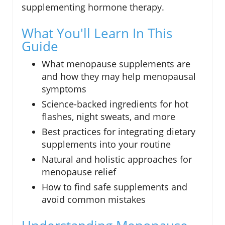
supplementing hormone therapy.
What You'll Learn In This
Guide
What menopause supplements are
and how they may help menopausal
symptoms
Science-backed ingredients for hot
flashes, night sweats, and more
Best practices for integrating dietary
supplements into your routine
Natural and holistic approaches for
menopause relief
How to find safe supplements and
avoid common mistakes