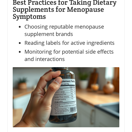
Best Practices for Taking Dietary
Supplements for Menopause
Symptoms
Choosing reputable menopause
supplement brands
Reading labels for active ingredients
Monitoring for potential side effects
and interactions