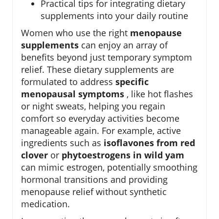
Practical tips for integrating dietary
supplements into your daily routine
Women who use the right
menopause
supplements
can enjoy an array of
benefits beyond just temporary symptom
relief. These dietary supplements are
formulated to address
specific
menopausal symptoms
, like hot flashes
or night sweats, helping you regain
comfort so everyday activities become
manageable again. For example, active
ingredients such as
isoflavones from red
clover
or
phytoestrogens in wild yam
can mimic estrogen, potentially smoothing
hormonal transitions and providing
menopause relief without synthetic
medication.