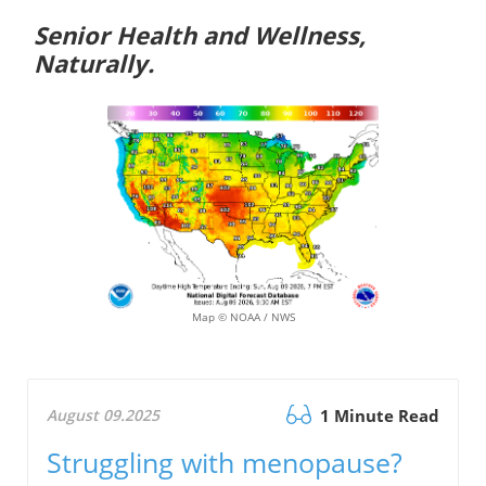
Senior Health and Wellness,
Naturally.
Map © NOAA / NWS
August 09.2025
1 Minute Read
Struggling with menopause?