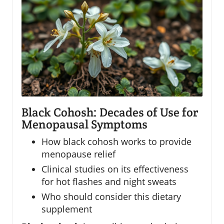
Black Cohosh: Decades of Use for
Menopausal Symptoms
How black cohosh works to provide
menopause relief
Clinical studies on its effectiveness
for hot flashes and night sweats
Who should consider this dietary
supplement