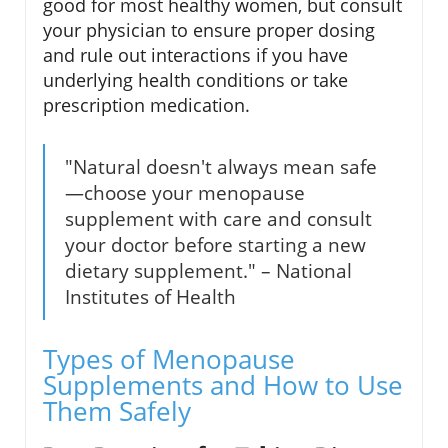
good for most healthy women, but consult
your physician to ensure proper dosing
and rule out interactions if you have
underlying health conditions or take
prescription medication.
"Natural doesn't always mean safe
—choose your menopause
supplement with care and consult
your doctor before starting a new
dietary supplement." – National
Institutes of Health
Types of Menopause
Supplements and How to Use
Them Safely