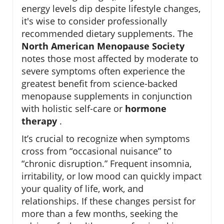
energy levels dip despite lifestyle changes,
it's wise to consider professionally
recommended dietary supplements. The
North American Menopause Society
notes those most affected by moderate to
severe symptoms often experience the
greatest benefit from science-backed
menopause supplements in conjunction
with holistic self-care or
hormone
therapy
.
It’s crucial to recognize when symptoms
cross from “occasional nuisance” to
“chronic disruption.” Frequent insomnia,
irritability, or low mood can quickly impact
your quality of life, work, and
relationships. If these changes persist for
more than a few months, seeking the