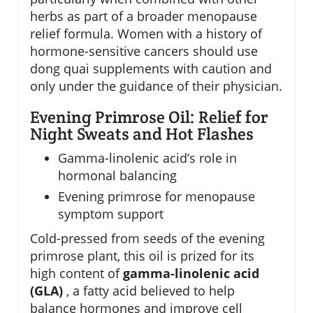
herbs as part of a broader menopause
relief formula. Women with a history of
hormone-sensitive cancers should use
dong quai supplements with caution and
only under the guidance of their physician.
Evening Primrose Oil: Relief for
Night Sweats and Hot Flashes
Gamma-linolenic acid’s role in
hormonal balancing
Evening primrose for menopause
symptom support
Cold-pressed from seeds of the evening
primrose plant, this oil is prized for its
high content of
gamma-linolenic acid
(GLA)
, a fatty acid believed to help
balance hormones and improve cell