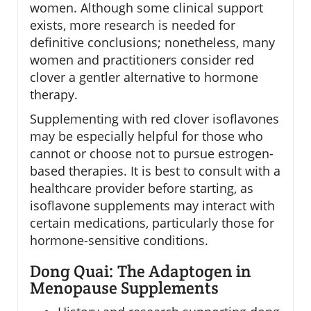
women. Although some clinical support
exists, more research is needed for
definitive conclusions; nonetheless, many
women and practitioners consider red
clover a gentler alternative to hormone
therapy.
Supplementing with red clover isoflavones
may be especially helpful for those who
cannot or choose not to pursue estrogen-
based therapies. It is best to consult with a
healthcare provider before starting, as
isoflavone supplements may interact with
certain medications, particularly those for
hormone-sensitive conditions.
Dong Quai: The Adaptogen in
Menopause Supplements