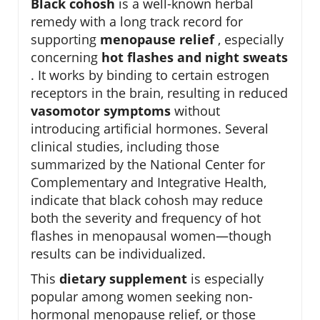
Black cohosh
is a well-known herbal
remedy with a long track record for
supporting
menopause relief
, especially
concerning
hot flashes and night sweats
. It works by binding to certain estrogen
receptors in the brain, resulting in reduced
vasomotor symptoms
without
introducing artificial hormones. Several
clinical studies, including those
summarized by the National Center for
Complementary and Integrative Health,
indicate that black cohosh may reduce
both the severity and frequency of hot
flashes in menopausal women—though
results can be individualized.
This
dietary supplement
is especially
popular among women seeking non-
hormonal menopause relief, or those