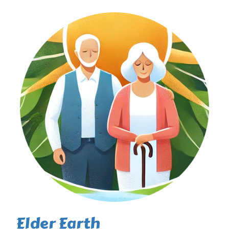
Elder Earth