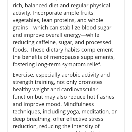
rich, balanced diet and regular physical
activity. Incorporate ample fruits,
vegetables, lean proteins, and whole
grains—which can stabilize blood sugar
and improve overall energy—while
reducing caffeine, sugar, and processed
foods. These dietary habits complement
the benefits of menopause supplements,
fostering long-term symptom relief.
Exercise, especially aerobic activity and
strength training, not only promotes
healthy weight and cardiovascular
function but may also reduce hot flashes
and improve mood. Mindfulness
techniques, including yoga, meditation, or
deep breathing, offer effective stress
reduction, reducing the intensity of