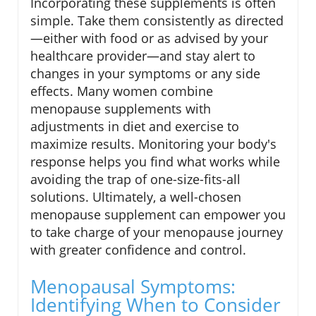
Incorporating these supplements is often
simple. Take them consistently as directed
—either with food or as advised by your
healthcare provider—and stay alert to
changes in your symptoms or any side
effects. Many women combine
menopause supplements with
adjustments in diet and exercise to
maximize results. Monitoring your body's
response helps you find what works while
avoiding the trap of one-size-fits-all
solutions. Ultimately, a well-chosen
menopause supplement can empower you
to take charge of your menopause journey
with greater confidence and control.
Menopausal Symptoms:
Identifying When to Consider