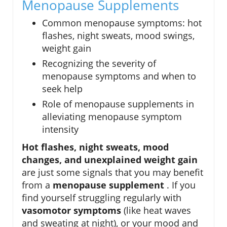
Menopause Supplements
Common menopause symptoms: hot
flashes, night sweats, mood swings,
weight gain
Recognizing the severity of
menopause symptoms and when to
seek help
Role of menopause supplements in
alleviating menopause symptom
intensity
Hot flashes, night sweats, mood
changes, and unexplained weight gain
are just some signals that you may benefit
from a
menopause supplement
. If you
find yourself struggling regularly with
vasomotor symptoms
(like heat waves
and sweating at night), or your mood and