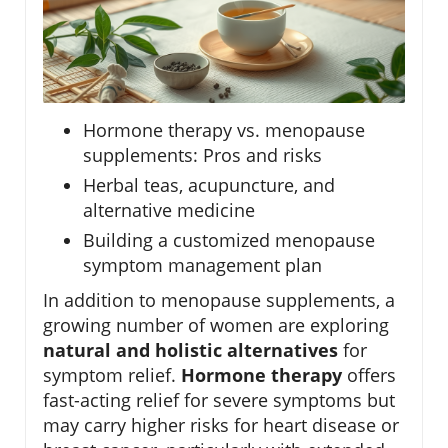
Hormone therapy vs. menopause
supplements: Pros and risks
Herbal teas, acupuncture, and
alternative medicine
Building a customized menopause
symptom management plan
In addition to menopause supplements, a
growing number of women are exploring
natural and holistic alternatives
for
symptom relief.
Hormone therapy
offers
fast-acting relief for severe symptoms but
may carry higher risks for heart disease or