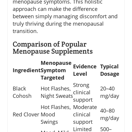
menopause symptoms. This holistic
approach can make the difference
between simply managing discomfort and
truly thriving during the menopausal
transition.
Comparison of Popular
Menopause Supplements
Menopause
Evidence
Typical
Ingredient
Symptom
Level
Dosage
Targeted
Strong
Black
Hot Flashes,
20–40
clinical
Cohosh
Night Sweats
mg/day
support
Hot Flashes,
Moderate
40–80
Red Clover
Mood
clinical
mg/day
Swings
support
Limited
500–