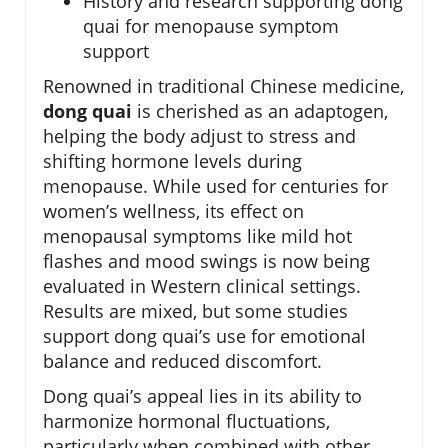
History and research supporting dong
quai for menopause symptom
support
Renowned in traditional Chinese medicine,
dong quai
is cherished as an adaptogen,
helping the body adjust to stress and
shifting hormone levels during
menopause. While used for centuries for
women’s wellness, its effect on
menopausal symptoms like mild hot
flashes and mood swings is now being
evaluated in Western clinical settings.
Results are mixed, but some studies
support dong quai’s use for emotional
balance and reduced discomfort.
Dong quai’s appeal lies in its ability to
harmonize hormonal fluctuations,
particularly when combined with other