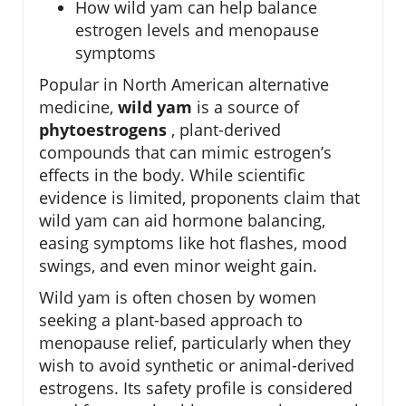
How wild yam can help balance
estrogen levels and menopause
symptoms
Popular in North American alternative
medicine,
wild yam
is a source of
phytoestrogens
, plant-derived
compounds that can mimic estrogen’s
effects in the body. While scientific
evidence is limited, proponents claim that
wild yam can aid hormone balancing,
easing symptoms like hot flashes, mood
swings, and even minor weight gain.
Wild yam is often chosen by women
seeking a plant-based approach to
menopause relief, particularly when they
wish to avoid synthetic or animal-derived
estrogens. Its safety profile is considered