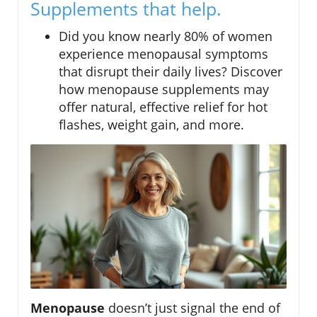
Supplements that help.
Did you know nearly 80% of women
experience menopausal symptoms
that disrupt their daily lives? Discover
how menopause supplements may
offer natural, effective relief for hot
flashes, weight gain, and more.
Menopause
doesn’t just signal the end of