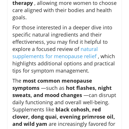
therapy
, allowing more women to choose
care aligned with their bodies and health
goals.
For those interested in a deeper dive into
specific natural ingredients and their
effectiveness, you may find it helpful to
explore a focused review of
natural
supplements for menopause relief
, which
highlights additional options and practical
tips for symptom management.
The
most common menopause
symptoms
—such as
hot flashes, night
sweats, and mood changes
—can disrupt
daily functioning and overall well-being.
Supplements like
black cohosh, red
clover, dong quai, evening primrose oil,
and wild yam
are increasingly favored for