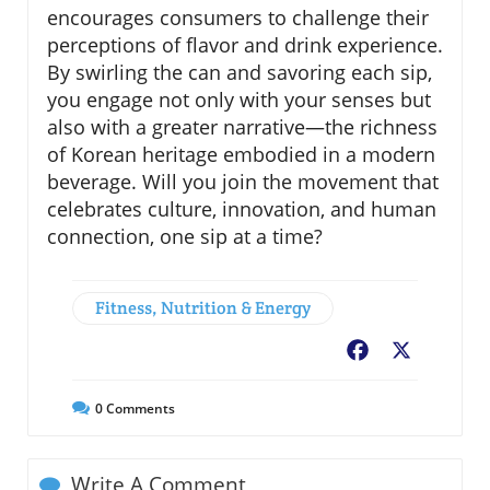
encourages consumers to challenge their
perceptions of flavor and drink experience.
By swirling the can and savoring each sip,
you engage not only with your senses but
also with a greater narrative—the richness
of Korean heritage embodied in a modern
beverage. Will you join the movement that
celebrates culture, innovation, and human
connection, one sip at a time?
Fitness, Nutrition & Energy
Facebook
X
0
Comments
Write A Comment