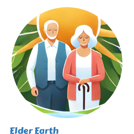
Elder Earth