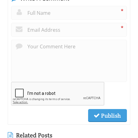
*
*
Publish
Related Posts