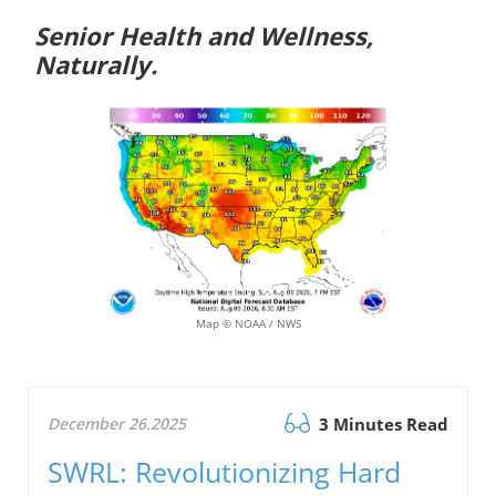
Senior Health and Wellness,
Naturally.
Map © NOAA / NWS
December 26.2025
3 Minutes Read
SWRL: Revolutionizing Hard