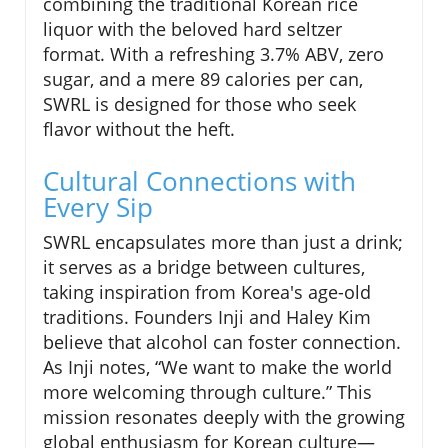
combining the traditional Korean rice
liquor with the beloved hard seltzer
format. With a refreshing 3.7% ABV, zero
sugar, and a mere 89 calories per can,
SWRL is designed for those who seek
flavor without the heft.
Cultural Connections with
Every Sip
SWRL encapsulates more than just a drink;
it serves as a bridge between cultures,
taking inspiration from Korea's age-old
traditions. Founders Inji and Haley Kim
believe that alcohol can foster connection.
As Inji notes, “We want to make the world
more welcoming through culture.” This
mission resonates deeply with the growing
global enthusiasm for Korean culture—