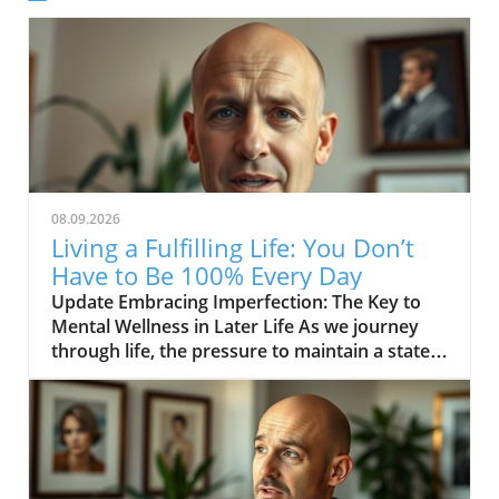
08.09.2026
Living a Fulfilling Life: You Don’t
Have to Be 100% Every Day
Update Embracing Imperfection: The Key to
Mental Wellness in Later Life As we journey
through life, the pressure to maintain a state
of perfection can be overwhelming, especially
for those in their middle age and beyond. The
inspiring message from the video YOU DON’T
HAVE TO BE 100% EVERY DAY encourages us
to acknowledge that it’s not only acceptable
but necessary to embrace our imperfections.