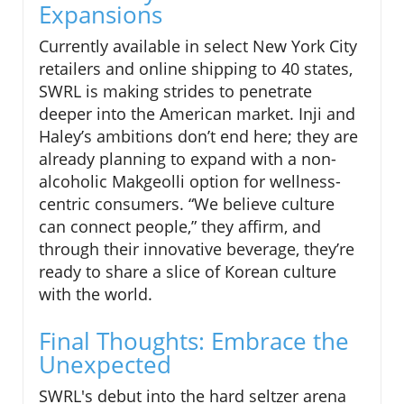
Expansions
Currently available in select New York City
retailers and online shipping to 40 states,
SWRL is making strides to penetrate
deeper into the American market. Inji and
Haley’s ambitions don’t end here; they are
already planning to expand with a non-
alcoholic Makgeolli option for wellness-
centric consumers. “We believe culture
can connect people,” they affirm, and
through their innovative beverage, they’re
ready to share a slice of Korean culture
with the world.
Final Thoughts: Embrace the
Unexpected
SWRL's debut into the hard seltzer arena