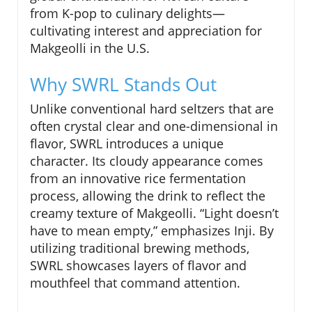
from K-pop to culinary delights—
cultivating interest and appreciation for
Makgeolli in the U.S.
Why SWRL Stands Out
Unlike conventional hard seltzers that are
often crystal clear and one-dimensional in
flavor, SWRL introduces a unique
character. Its cloudy appearance comes
from an innovative rice fermentation
process, allowing the drink to reflect the
creamy texture of Makgeolli. “Light doesn’t
have to mean empty,” emphasizes Inji. By
utilizing traditional brewing methods,
SWRL showcases layers of flavor and
mouthfeel that command attention.