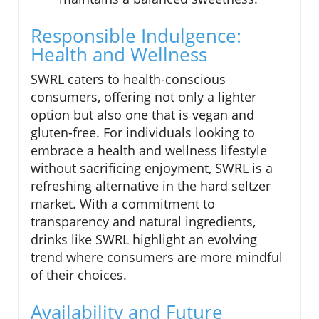
Responsible Indulgence:
Health and Wellness
SWRL caters to health-conscious
consumers, offering not only a lighter
option but also one that is vegan and
gluten-free. For individuals looking to
embrace a health and wellness lifestyle
without sacrificing enjoyment, SWRL is a
refreshing alternative in the hard seltzer
market. With a commitment to
transparency and natural ingredients,
drinks like SWRL highlight an evolving
trend where consumers are more mindful
of their choices.
Availability and Future