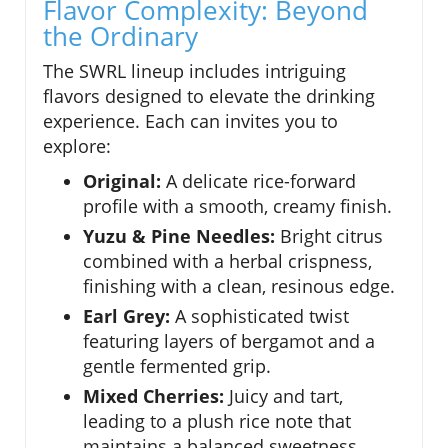
Flavor Complexity: Beyond
the Ordinary
The SWRL lineup includes intriguing
flavors designed to elevate the drinking
experience. Each can invites you to
explore:
Original:
A delicate rice-forward
profile with a smooth, creamy finish.
Yuzu & Pine Needles:
Bright citrus
combined with a herbal crispness,
finishing with a clean, resinous edge.
Earl Grey:
A sophisticated twist
featuring layers of bergamot and a
gentle fermented grip.
Mixed Cherries:
Juicy and tart,
leading to a plush rice note that
maintains a balanced sweetness.