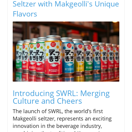
Seltzer with Makgeolli's Unique
Flavors
Introducing SWRL: Merging
Culture and Cheers
The launch of SWRL, the world’s first
Makgeolli seltzer, represents an exciting
innovation in the beverage industry,