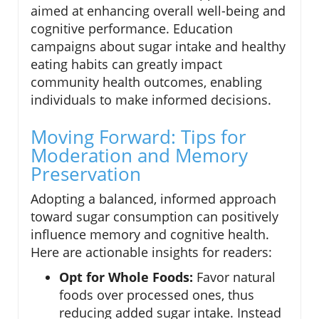
aimed at enhancing overall well-being and
cognitive performance. Education
campaigns about sugar intake and healthy
eating habits can greatly impact
community health outcomes, enabling
individuals to make informed decisions.
Moving Forward: Tips for
Moderation and Memory
Preservation
Adopting a balanced, informed approach
toward sugar consumption can positively
influence memory and cognitive health.
Here are actionable insights for readers:
Opt for Whole Foods:
Favor natural
foods over processed ones, thus
reducing added sugar intake. Instead