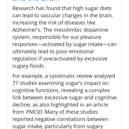
Research has found that high sugar diets
can lead to vascular changes in the brain,
increasing the risk of diseases like
Alzheimer's. The mesolimbic dopamine
system, responsible for our pleasure
responses—activated by sugar intake—can
ultimately lead to poor emotional
regulation if overactivated by excessive
sugary foods.
For example, a systematic review analyzed
77 studies examining sugar's impact on
cognitive functions, revealing a complex
link between excessive sugar and cognitive
decline, as also highlighted in an article
from
PMCID
. Many of these studies
reported negative correlations between
sugar intake, particularly from sugary