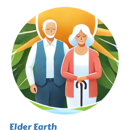
Elder Earth