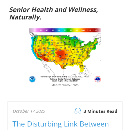
Senior Health and Wellness,
Naturally.
Map © NOAA / NWS
October 17.2025
3 Minutes Read
The Disturbing Link Between