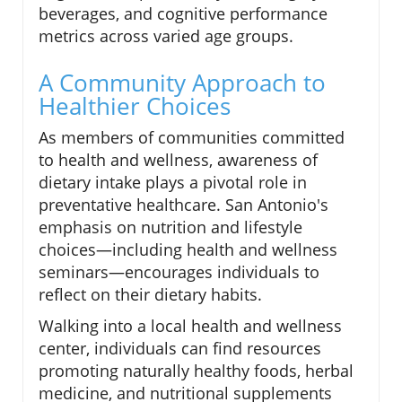
beverages, and cognitive performance
metrics across varied age groups.
A Community Approach to
Healthier Choices
As members of communities committed
to health and wellness, awareness of
dietary intake plays a pivotal role in
preventative healthcare. San Antonio's
emphasis on nutrition and lifestyle
choices—including health and wellness
seminars—encourages individuals to
reflect on their dietary habits.
Walking into a local health and wellness
center, individuals can find resources
promoting naturally healthy foods, herbal
medicine, and nutritional supplements