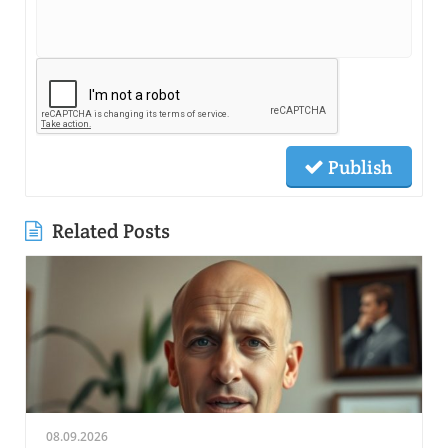
Publish
Related Posts
08.09.2026