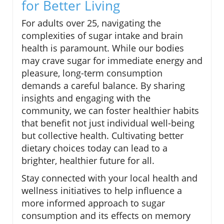
for Better Living
For adults over 25, navigating the
complexities of sugar intake and brain
health is paramount. While our bodies
may crave sugar for immediate energy and
pleasure, long-term consumption
demands a careful balance. By sharing
insights and engaging with the
community, we can foster healthier habits
that benefit not just individual well-being
but collective health. Cultivating better
dietary choices today can lead to a
brighter, healthier future for all.
Stay connected with your local health and
wellness initiatives to help influence a
more informed approach to sugar
consumption and its effects on memory