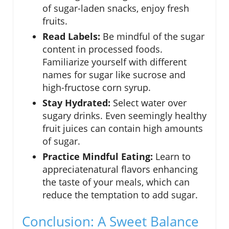
of sugar-laden snacks, enjoy fresh
fruits.
Read Labels:
Be mindful of the sugar
content in processed foods.
Familiarize yourself with different
names for sugar like sucrose and
high-fructose corn syrup.
Stay Hydrated:
Select water over
sugary drinks. Even seemingly healthy
fruit juices can contain high amounts
of sugar.
Practice Mindful Eating:
Learn to
appreciatenatural flavors enhancing
the taste of your meals, which can
reduce the temptation to add sugar.
Conclusion: A Sweet Balance