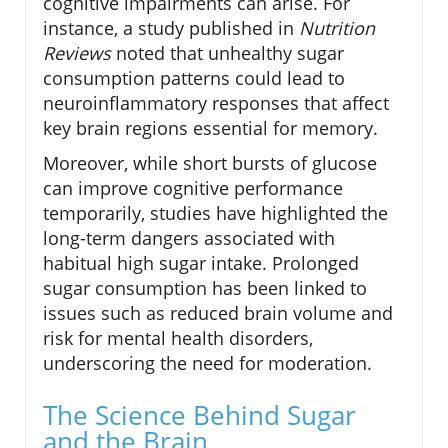
cognitive impairments can arise. For
instance, a study published in
Nutrition
Reviews
noted that unhealthy sugar
consumption patterns could lead to
neuroinflammatory responses that affect
key brain regions essential for memory.
Moreover, while short bursts of glucose
can improve cognitive performance
temporarily, studies have highlighted the
long-term dangers associated with
habitual high sugar intake. Prolonged
sugar consumption has been linked to
issues such as reduced brain volume and
risk for mental health disorders,
underscoring the need for moderation.
The Science Behind Sugar
and the Brain