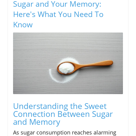
Sugar and Your Memory:
Here's What You Need To
Know
Understanding the Sweet
Connection Between Sugar
and Memory
As sugar consumption reaches alarming