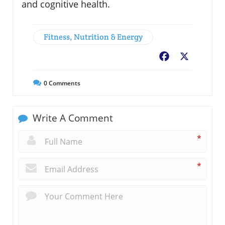
and cognitive health.
Fitness, Nutrition & Energy
Facebook
X
0
Comments
Write A Comment
*
*