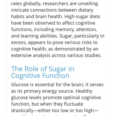
rates globally, researchers are unveiling
intricate connections between dietary
habits and brain health. High-sugar diets
have been observed to affect cognitive
functions, including memory, attention,
and learning abilities. Sugar, particularly in
excess, appears to pose serious risks to
cognitive health, as demonstrated by an
extensive analysis across various studies.
The Role of Sugar in
Cognitive Function
Glucose is essential for the brain; it serves
as its primary energy source. Healthy
glucose levels promote optimal cognitive
function, but when they fluctuate
drastically—either too low or too high—