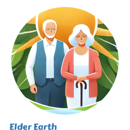
Elder Earth