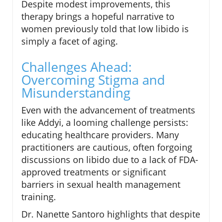
Despite modest improvements, this
therapy brings a hopeful narrative to
women previously told that low libido is
simply a facet of aging.
Challenges Ahead:
Overcoming Stigma and
Misunderstanding
Even with the advancement of treatments
like Addyi, a looming challenge persists:
educating healthcare providers. Many
practitioners are cautious, often forgoing
discussions on libido due to a lack of FDA-
approved treatments or significant
barriers in sexual health management
training.
Dr. Nanette Santoro highlights that despite