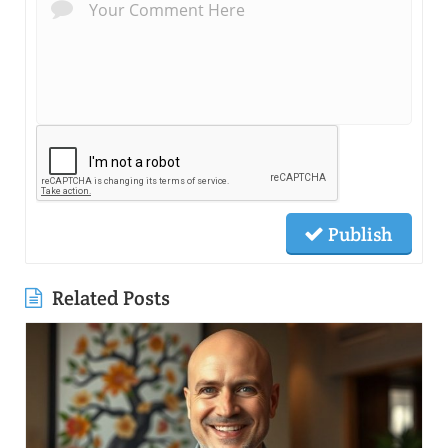
Publish
Related Posts