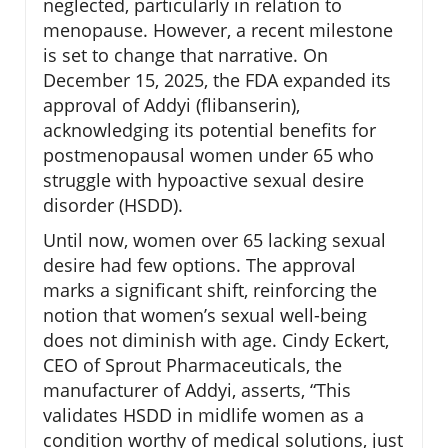
neglected, particularly in relation to
menopause. However, a recent milestone
is set to change that narrative. On
December 15, 2025, the FDA expanded its
approval of Addyi (flibanserin),
acknowledging its potential benefits for
postmenopausal women under 65 who
struggle with hypoactive sexual desire
disorder (HSDD).
Until now, women over 65 lacking sexual
desire had few options. The approval
marks a significant shift, reinforcing the
notion that women’s sexual well-being
does not diminish with age. Cindy Eckert,
CEO of Sprout Pharmaceuticals, the
manufacturer of Addyi, asserts, “This
validates HSDD in midlife women as a
condition worthy of medical solutions, just