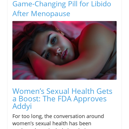
Game-Changing Pill for Libido
After Menopause
Women’s Sexual Health Gets
a Boost: The FDA Approves
Addyi
For too long, the conversation around
women’s sexual health has been