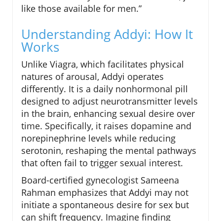
like those available for men.”
Understanding Addyi: How It
Works
Unlike Viagra, which facilitates physical
natures of arousal, Addyi operates
differently. It is a daily nonhormonal pill
designed to adjust neurotransmitter levels
in the brain, enhancing sexual desire over
time. Specifically, it raises dopamine and
norepinephrine levels while reducing
serotonin, reshaping the mental pathways
that often fail to trigger sexual interest.
Board-certified gynecologist Sameena
Rahman emphasizes that Addyi may not
initiate a spontaneous desire for sex but
can shift frequency. Imagine finding