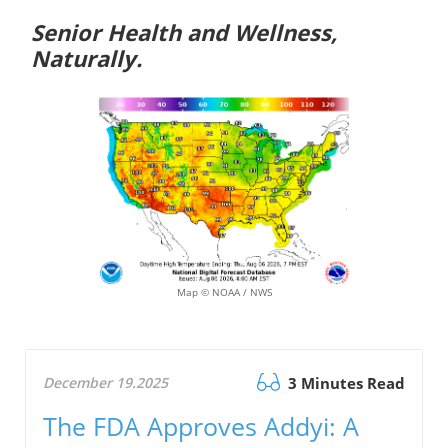
Senior Health and Wellness,
Naturally.
Map © NOAA / NWS
December 19.2025
3 Minutes Read
The FDA Approves Addyi: A