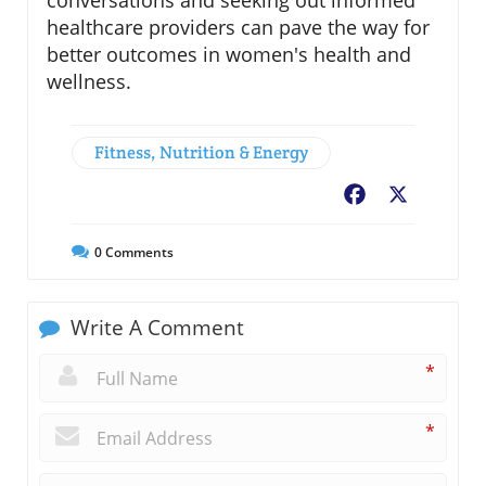
healthcare providers can pave the way for
better outcomes in women's health and
wellness.
Fitness, Nutrition & Energy
Facebook
X
0
Comments
Write A Comment
*
*