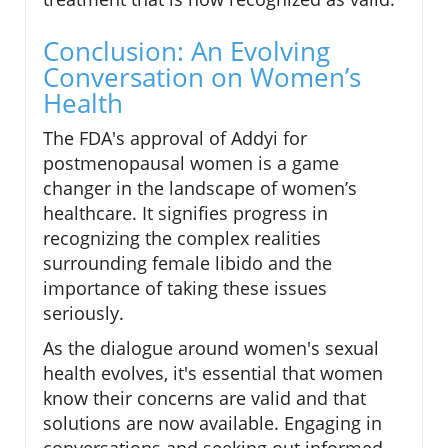
Conclusion: An Evolving
Conversation on Women’s
Health
The FDA's approval of Addyi for
postmenopausal women is a game
changer in the landscape of women’s
healthcare. It signifies progress in
recognizing the complex realities
surrounding female libido and the
importance of taking these issues
seriously.
As the dialogue around women's sexual
health evolves, it's essential that women
know their concerns are valid and that
solutions are now available. Engaging in
conversations and seeking out informed