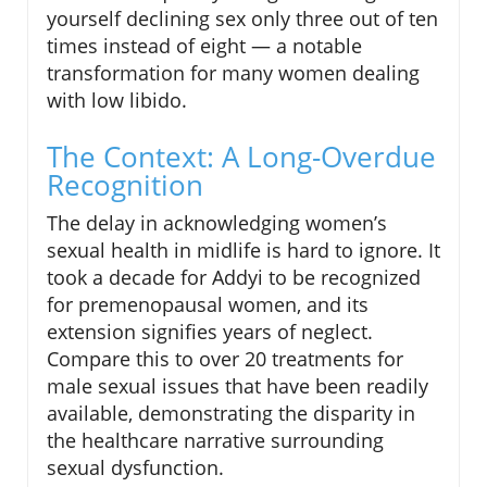
yourself declining sex only three out of ten
times instead of eight — a notable
transformation for many women dealing
with low libido.
The Context: A Long-Overdue
Recognition
The delay in acknowledging women’s
sexual health in midlife is hard to ignore. It
took a decade for Addyi to be recognized
for premenopausal women, and its
extension signifies years of neglect.
Compare this to over 20 treatments for
male sexual issues that have been readily
available, demonstrating the disparity in
the healthcare narrative surrounding
sexual dysfunction.