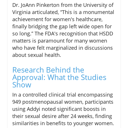
Dr. JoAnn Pinkerton from the University of
Virginia articulated, “This is a monumental
achievement for women's healthcare,
finally bridging the gap left wide open for
so long.” The FDA's recognition that HSDD
matters is paramount for many women
who have felt marginalized in discussions
about sexual health.
Research Behind the
Approval: What the Studies
Show
In a controlled clinical trial encompassing
949 postmenopausal women, participants
using Addyi noted significant boosts in
their sexual desire after 24 weeks, finding
similarities in benefits to younger women.