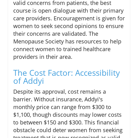
valid concerns from patients, the best
course is open dialogue with their primary
care providers. Encouragement is given for
women to seek second opinions to ensure
their concerns are validated. The
Menopause Society has resources to help
connect women to trained healthcare
providers in their area.
The Cost Factor: Accessibility
of Addyi
Despite its approval, cost remains a
barrier. Without insurance, Addyi's
monthly price can range from $300 to
$1,100, though discounts may lower costs
to between $150 and $300. This financial
obstacle could deter women from seeking
treatment that is now recognized as valid.