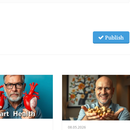
Publish
08.05.2026