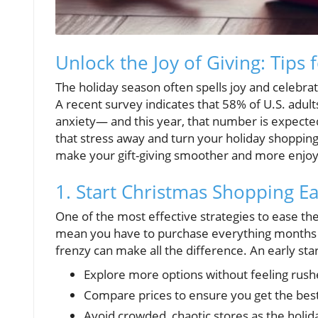
Unlock the Joy of Giving: Tips 
The holiday season often spells joy and celebrat
A recent survey indicates that 58% of U.S. adults
anxiety— and this year, that number is expected 
that stress away and turn your holiday shopping 
make your gift-giving smoother and more enjoy
1. Start Christmas Shopping Ea
One of the most effective strategies to ease the 
mean you have to purchase everything months in
frenzy can make all the difference. An early star
Explore more options without feeling rus
Compare prices to ensure you get the best
Avoid crowded, chaotic stores as the holid