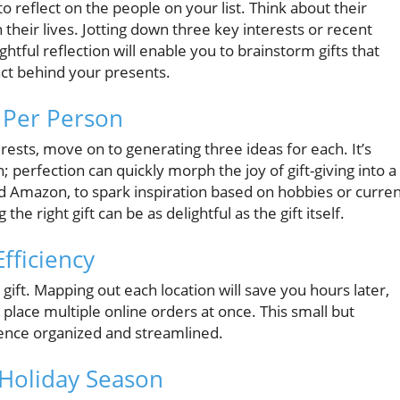
o reflect on the people on your list. Think about their
 their lives. Jotting down three key interests or recent
htful reflection will enable you to brainstorm gifts that
ct behind your presents.
s Per Person
ests, move on to generating three ideas for each. It’s
; perfection can quickly morph the joy of gift-giving into a
and Amazon, to spark inspiration based on hobbies or curre
the right gift can be as delightful as the gift itself.
fficiency
ift. Mapping out each location will save you hours later,
 place multiple online orders at once. This small but
ience organized and streamlined.
d Holiday Season