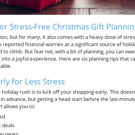
for Stress-Free Christmas Gift Plannin
ion, but for many, it also comes with a heavy dose of stres
 reported financial worries as a significant source of holid
to climb. But fear not, with a bit of planning, you can sw
into a joyful experience. Here are six planning tips that c
able.
rly for Less Stress
holiday rush is to kick off your shopping early. This doesn
 advance, but getting a head start before the last-minut
t allows you to:
hed
 deals
ay nears