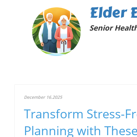
Elder 
Senior Health
December 16.2025
Transform Stress-Fr
Planning with These