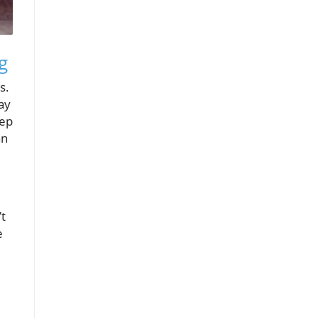
g
s.
ay
eep
an
’t
e