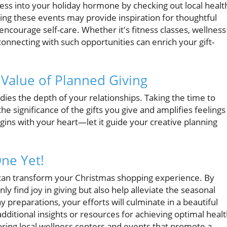
ess into your holiday hormone by checking out local healt
ng these events may provide inspiration for thoughtful
 encourage self-care. Whether it's fitness classes, wellness
onnecting with such opportunities can enrich your gift-
 Value of Planned Giving
dies the depth of your relationships. Taking the time to
e significance of the gifts you give and amplifies feelings
gins with your heart—let it guide your creative planning
ne Yet!
u can transform your Christmas shopping experience. By
nly find joy in giving but also help alleviate the seasonal
 preparations, your efforts will culminate in a beautiful
dditional insights or resources for achieving optimal heal
oring local wellness centers and events that promote a