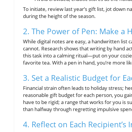
To initiate, review last year’s gift list, jot dow
during the height of the season.
2. The Power of Pen: Make a H
While digital notes are easy, a handwritten list c
cannot. Research shows that writing by hand ac
this task into a calming ritual—put on your cozi
favorite tea. With a pen in hand, you’re more lik
3. Set a Realistic Budget for E
Financial strain often leads to holiday stress; he
reasonable gift budget for each person, you gai
have to be rigid; a range that works for you is su
than halfway through regretting impulsive spen
4. Reflect on Each Recipient’s 