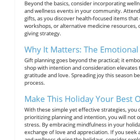
Beyond the basics, consider incorporating welln
and wellness events in your community. Attendi
gifts, as you discover health-focused items that
workshops, or alternative medicine resources, c
giving strategy.
Why It Matters: The Emotional
Gift planning goes beyond the practical; it embo
shop with intention and consideration elevates th
gratitude and love. Spreading joy this season be
process.
Make This Holiday Your Best O
With these simple yet effective strategies, yo
prioritizing planning and intention, you will not o
stress. By embracing mindfulness in your holiday
exchange of love and appreciation. If you seek a
and wellness during the holidays, consider expl