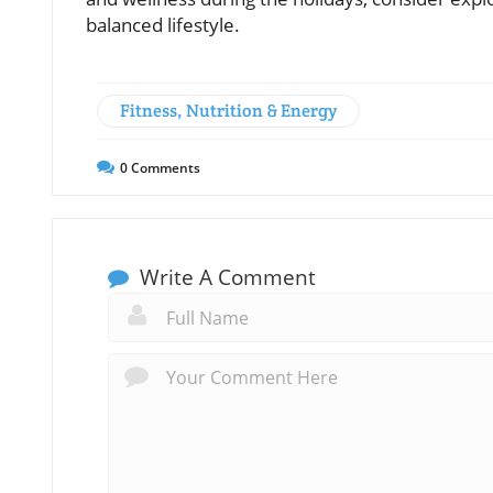
balanced lifestyle.
Fitness, Nutrition & Energy
0
Comments
Write A Comment