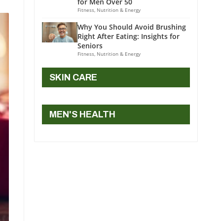
for Men Over 50
Fitness, Nutrition & Energy
Why You Should Avoid Brushing
Right After Eating: Insights for
Seniors
Fitness, Nutrition & Energy
SKIN CARE
MEN'S HEALTH