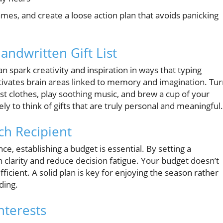
n names, and create a loose action plan that avoids panicking
andwritten Gift List
an spark creativity and inspiration in ways that typing
tivates brain areas linked to memory and imagination. Tu
est clothes, play soothing music, and brew a cup of your
ely to think of gifts that are truly personal and meaningful.
ach Recipient
nce, establishing a budget is essential. By setting a
n clarity and reduce decision fatigue. Your budget doesn’t
fficient. A solid plan is key for enjoying the season rather
ding.
Interests