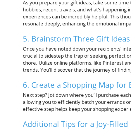
As you prepare your gift ideas, take some time t
hobbies, recent travels, and what's happening in
experiences can be incredibly helpful. This thoug
resonate deeply, enhancing the emotional impa
5. Brainstorm Three Gift Idea
Once you have noted down your recipients’ inter
crucial to sidestep the trap of seeking perfection
chore. Utilize online platforms, like Pinterest 
trends. You’ll discover that the journey of finding 
6. Create a Shopping Map for E
Next step? Jot down where you’ll purchase each g
allowing you to efficiently batch your errands or
effective step helps keep your shopping exper
Additional Tips for a Joy-Fille