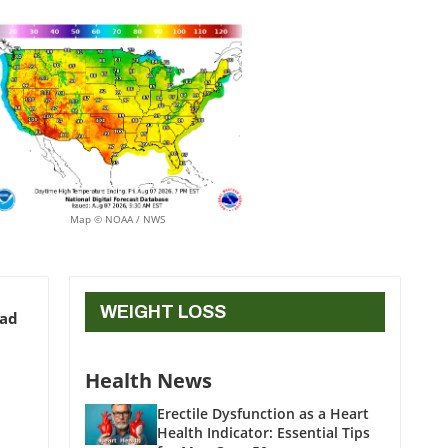
Map © NOAA / NWS
WEIGHT LOSS
ead
Health News
Erectile Dysfunction as a Heart
Health Indicator: Essential Tips