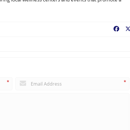
Fac
*
*