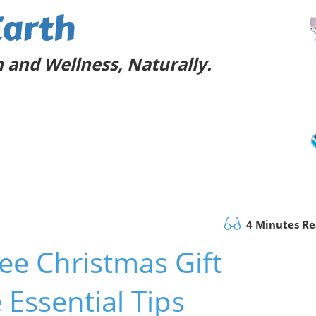
Earth
 and Wellness, Naturally.
4 Minutes R
ee Christmas Gift
 Essential Tips