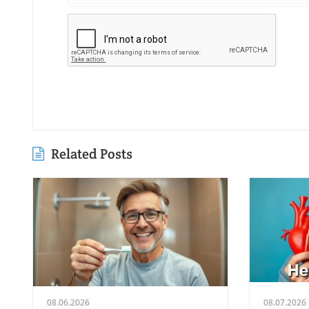
Related Posts
08.06.2026
08.07.2026