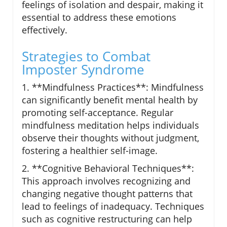
feelings of isolation and despair, making it
essential to address these emotions
effectively.
Strategies to Combat
Imposter Syndrome
1. **Mindfulness Practices**: Mindfulness
can significantly benefit mental health by
promoting self-acceptance. Regular
mindfulness meditation helps individuals
observe their thoughts without judgment,
fostering a healthier self-image.
2. **Cognitive Behavioral Techniques**:
This approach involves recognizing and
changing negative thought patterns that
lead to feelings of inadequacy. Techniques
such as cognitive restructuring can help