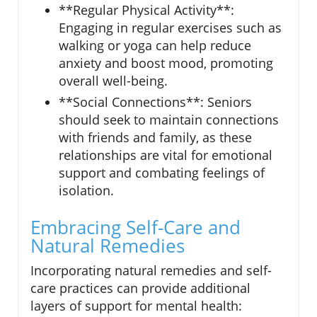
**Regular Physical Activity**:
Engaging in regular exercises such as
walking or yoga can help reduce
anxiety and boost mood, promoting
overall well-being.
**Social Connections**: Seniors
should seek to maintain connections
with friends and family, as these
relationships are vital for emotional
support and combating feelings of
isolation.
Embracing Self-Care and
Natural Remedies
Incorporating natural remedies and self-
care practices can provide additional
layers of support for mental health: