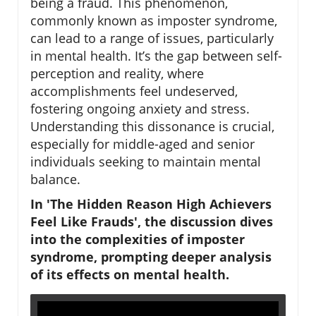
being a fraud. This phenomenon,
commonly known as imposter syndrome,
can lead to a range of issues, particularly
in mental health. It’s the gap between self-
perception and reality, where
accomplishments feel undeserved,
fostering ongoing anxiety and stress.
Understanding this dissonance is crucial,
especially for middle-aged and senior
individuals seeking to maintain mental
balance.
In 'The Hidden Reason High Achievers
Feel Like Frauds', the discussion dives
into the complexities of imposter
syndrome, prompting deeper analysis
of its effects on mental health.