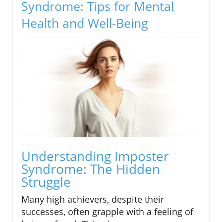
Syndrome: Tips for Mental
Health and Well-Being
Understanding Imposter
Syndrome: The Hidden
Struggle
Many high achievers, despite their
successes, often grapple with a feeling of