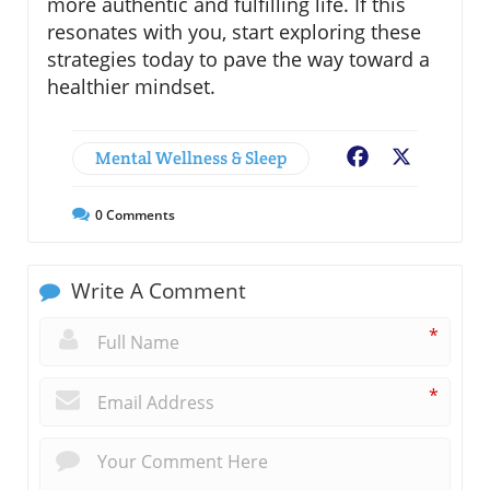
more authentic and fulfilling life. If this
resonates with you, start exploring these
strategies today to pave the way toward a
healthier mindset.
Mental Wellness & Sleep
Facebook
X
0
Comments
Write A Comment
*
*