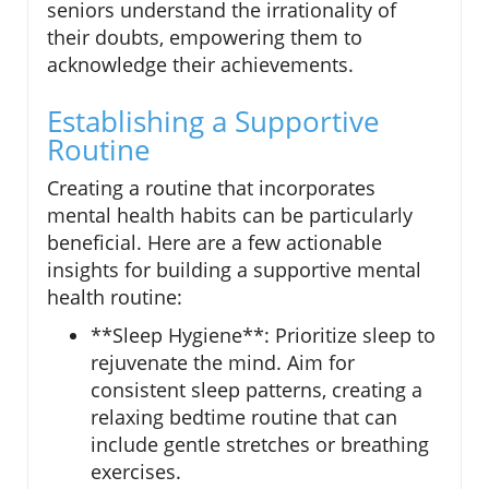
seniors understand the irrationality of
their doubts, empowering them to
acknowledge their achievements.
Establishing a Supportive
Routine
Creating a routine that incorporates
mental health habits can be particularly
beneficial. Here are a few actionable
insights for building a supportive mental
health routine:
**Sleep Hygiene**: Prioritize sleep to
rejuvenate the mind. Aim for
consistent sleep patterns, creating a
relaxing bedtime routine that can
include gentle stretches or breathing
exercises.