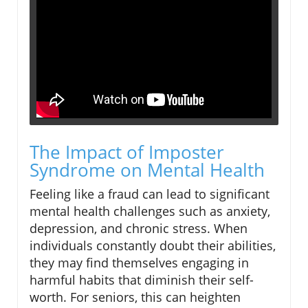
The Impact of Imposter
Syndrome on Mental Health
Feeling like a fraud can lead to significant
mental health challenges such as anxiety,
depression, and chronic stress. When
individuals constantly doubt their abilities,
they may find themselves engaging in
harmful habits that diminish their self-
worth. For seniors, this can heighten