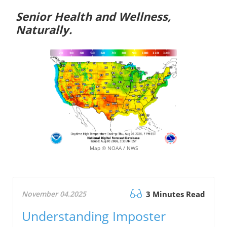
Senior Health and Wellness,
Naturally.
Map © NOAA / NWS
November 04.2025
3 Minutes Read
Understanding Imposter