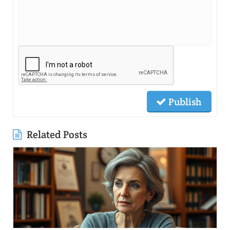
Publish
Related Posts