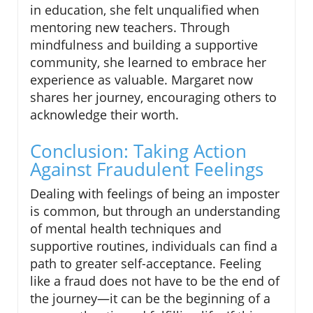
in education, she felt unqualified when
mentoring new teachers. Through
mindfulness and building a supportive
community, she learned to embrace her
experience as valuable. Margaret now
shares her journey, encouraging others to
acknowledge their worth.
Conclusion: Taking Action
Against Fraudulent Feelings
Dealing with feelings of being an imposter
is common, but through an understanding
of mental health techniques and
supportive routines, individuals can find a
path to greater self-acceptance. Feeling
like a fraud does not have to be the end of
the journey—it can be the beginning of a