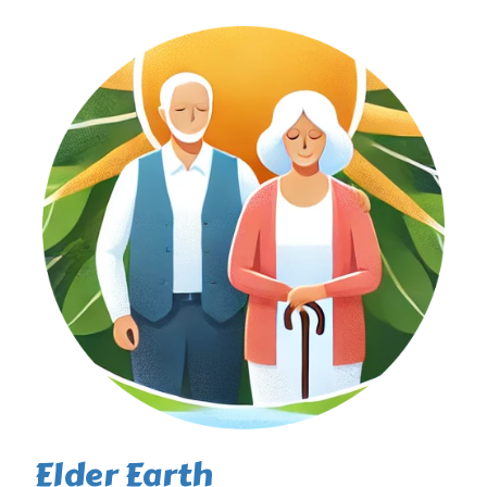
Elder Earth