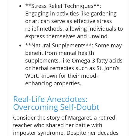
**Stress Relief Techniques**:
Engaging in activities like gardening
or art can serve as effective stress
relief methods, allowing individuals to
express themselves and unwind.
**Natural Supplements**: Some may
benefit from mental health
supplements, like Omega-3 fatty acids
or herbal remedies such as St. John’s
Wort, known for their mood-
enhancing properties.
Real-Life Anecdotes:
Overcoming Self-Doubt
Consider the story of Margaret, a retired
teacher who shared her battle with
imposter syndrome. Despite her decades