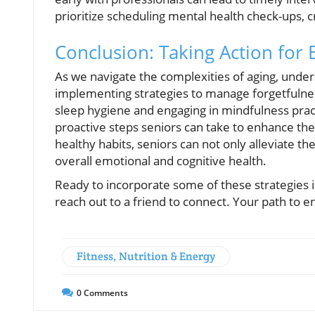
prioritize scheduling mental health check-ups, c
Conclusion: Taking Action for
As we navigate the complexities of aging, unde
implementing strategies to manage forgetfulnes
sleep hygiene and engaging in mindfulness prac
proactive steps seniors can take to enhance thei
healthy habits, seniors can not only alleviate th
overall emotional and cognitive health.
Ready to incorporate some of these strategies in
reach out to a friend to connect. Your path to 
Fitness, Nutrition & Energy
0
Comments