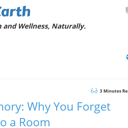
Earth
 and Wellness, Naturally.
3 Minutes R
ory: Why You Forget
to a Room