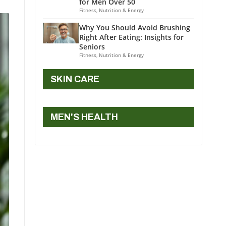
for Men Over 50
Fitness, Nutrition & Energy
Why You Should Avoid Brushing
Right After Eating: Insights for
Seniors
Fitness, Nutrition & Energy
SKIN CARE
MEN'S HEALTH