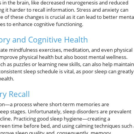
 in the brain, like decreased neurogenesis and reduced
g it harder to recall information. Stress and anxiety can
of these changes is crucial as it can lead to better menta
es to enhance cognitive functioning.
ory and Cognitive Health
orate mindfulness exercises, meditation, and even physical
y improve physical health but also boost mental wellness.
uch as puzzles or learning new skills, can also help maintain
sistent sleep schedule is vital, as poor sleep can greatly
health.
y Recall
ation—a process where short-term memories are
eep stages. Unfortunately, sleep disorders are prevalent
ecline. Practicing good sleep hygiene—creating a
een time before bed, and using calming techniques such 
prove sleep quality and, consequently, memory