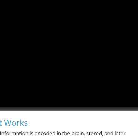
t Works
nformation is encoded in the brain, stored, and later