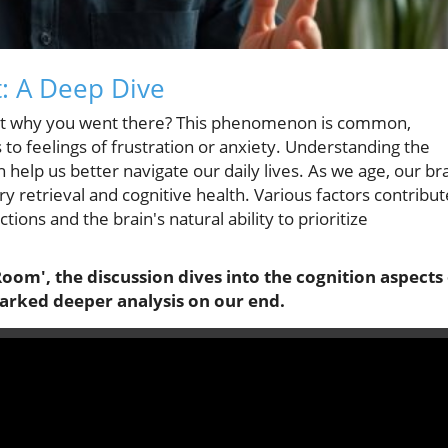
: A Deep Dive
get why you went there? This phenomenon is common,
 to feelings of frustration or anxiety. Understanding the
help us better navigate our daily lives. As we age, our br
y retrieval and cognitive health. Various factors contribut
tions and the brain's natural ability to prioritize
om', the discussion dives into the cognition aspects 
parked deeper analysis on our end.