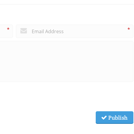
*
*
Publish