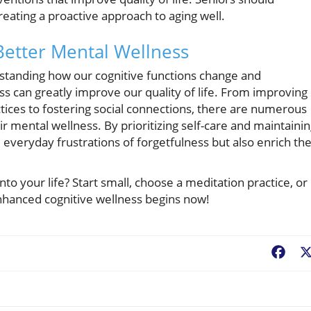
reating a proactive approach to aging well.
 Better Mental Wellness
rstanding how our cognitive functions change and
s can greatly improve our quality of life. From improving
tices to fostering social connections, there are numerous
r mental wellness. By prioritizing self-care and maintaini
e everyday frustrations of forgetfulness but also enrich the
to your life? Start small, choose a meditation practice, or
enhanced cognitive wellness begins now!
Fac