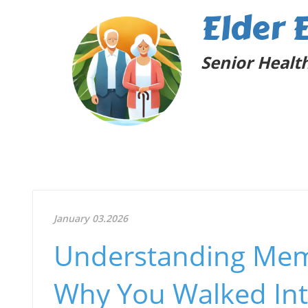
Elder 
Senior Health
January 03.2026
Understanding Mem
Why You Walked In