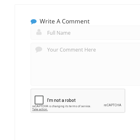
Write A Comment