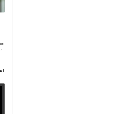
ain
e
of