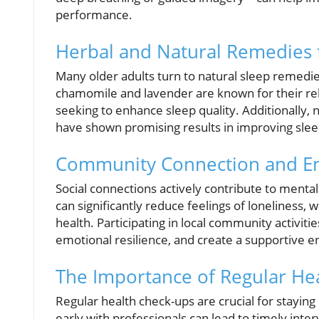
performance.
Herbal and Natural Remedies f
Many older adults turn to natural sleep remedi
chamomile and lavender are known for their re
seeking to enhance sleep quality. Additionally,
have shown promising results in improving sleep
Community Connection and Em
Social connections actively contribute to menta
can significantly reduce feelings of loneliness, 
health. Participating in local community activit
emotional resilience, and create a supportive 
The Importance of Regular He
Regular health check-ups are crucial for staying
early with professionals can lead to timely inter