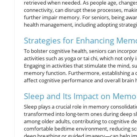
retrieved when needed. As people age, changes
connectivity, can disrupt these processes, makin
further impair memory. For seniors, being aware 
health management, including adopting strategi
Strategies for Enhancing Mem
To bolster cognitive health, seniors can incorp
activities such as yoga or tai chi, which not onl
Engaging in activities that stimulate the mind, s
memory function. Furthermore, establishing a con
affect cognitive performance and overall brain 
Sleep and Its Impact on Memor
Sleep plays a crucial role in memory consolid
transformed into long-term ones during deep sl
among older adults, contributing to cognitive d
comfortable bedtime environment, reducing scr
deep breathing or guided imagery—can help im