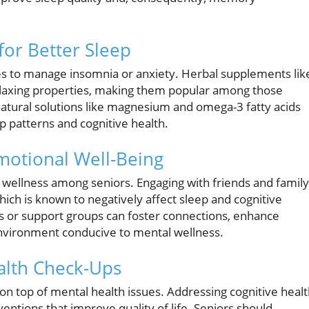
or Better Sleep
es to manage insomnia or anxiety. Herbal supplements lik
laxing properties, making them popular among those
 natural solutions like magnesium and omega-3 fatty acids
 patterns and cognitive health.
otional Well-Being
l wellness among seniors. Engaging with friends and family
which is known to negatively affect sleep and cognitive
ies or support groups can foster connections, enhance
environment conducive to mental wellness.
alth Check-Ups
 on top of mental health issues. Addressing cognitive heal
ventions that improve quality of life. Seniors should