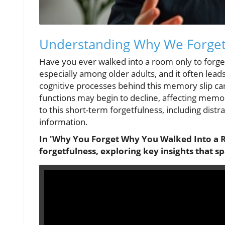
Understanding Why We Forget
Have you ever walked into a room only to for
especially among older adults, and it often leads
cognitive processes behind this memory slip can 
functions may begin to decline, affecting memor
to this short-term forgetfulness, including distrac
information.
In 'Why You Forget Why You Walked Into a Ro
forgetfulness, exploring key insights that s