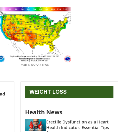
Map © NOAA / NWS
WEIGHT LOSS
ead
Health News
Erectile Dysfunction as a Heart
Health Indicator: Essential Tips