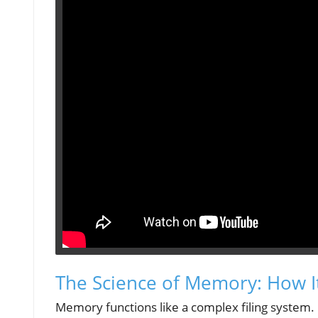
The Science of Memory: How I
Memory functions like a complex filing system. I