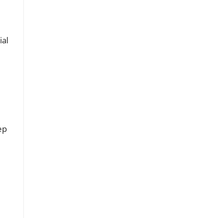
ial
ep