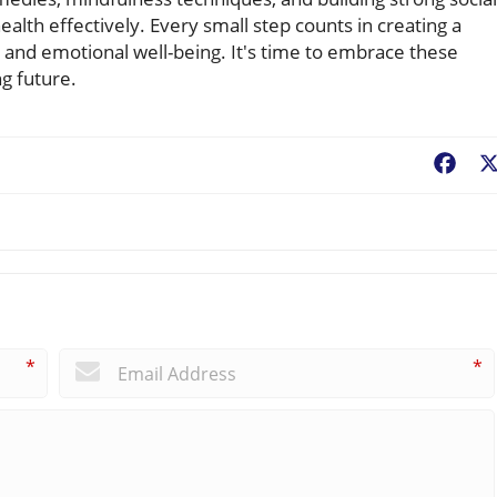
lth effectively. Every small step counts in creating a
h and emotional well-being. It's time to embrace these
ng future.
Fac
*
*