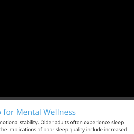
 for Mental Wellness
emotional stability. Older adults often experience sleep
 the implications of poor sleep quality include increased