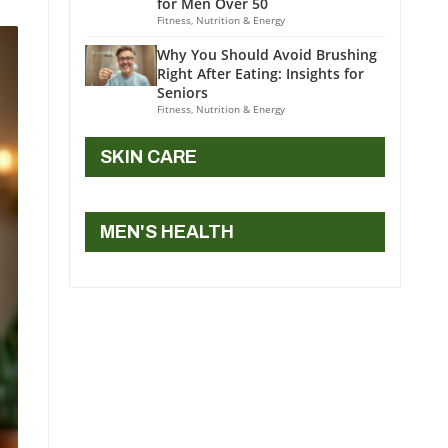
for Men Over 50
Fitness, Nutrition & Energy
Why You Should Avoid Brushing
Right After Eating: Insights for
Seniors
Fitness, Nutrition & Energy
SKIN CARE
MEN'S HEALTH