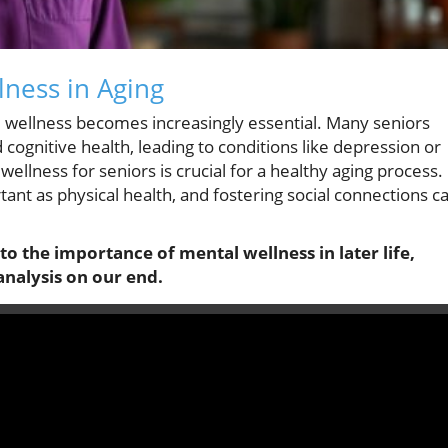
ness in Aging
l wellness becomes increasingly essential. Many seniors
d cognitive health, leading to conditions like depression or
llness for seniors is crucial for a healthy aging process.
ant as physical health, and fostering social connections c
nto the importance of mental wellness in later life,
analysis on our end.