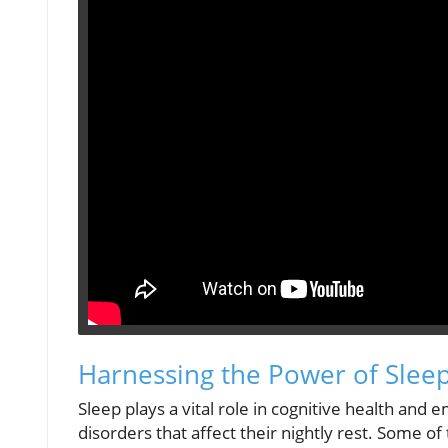
Harnessing the Power of Sleep
Sleep plays a vital role in cognitive health and 
disorders that affect their nightly rest. Some of