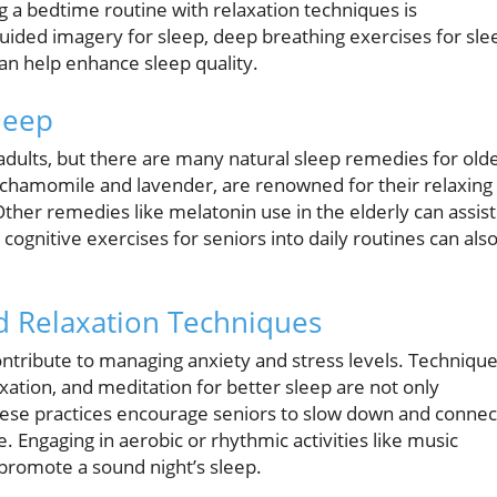
g a bedtime routine with relaxation techniques is
uided imagery for sleep, deep breathing exercises for sle
n help enhance sleep quality.
leep
ults, but there are many natural sleep remedies for old
as chamomile and lavender, are renowned for their relaxing
Other remedies like melatonin use in the elderly can assist
 cognitive exercises for seniors into daily routines can als
 Relaxation Techniques
ontribute to managing anxiety and stress levels. Techniqu
axation, and meditation for better sleep are not only
These practices encourage seniors to slow down and connec
e. Engaging in aerobic or rhythmic activities like music
 promote a sound night’s sleep.