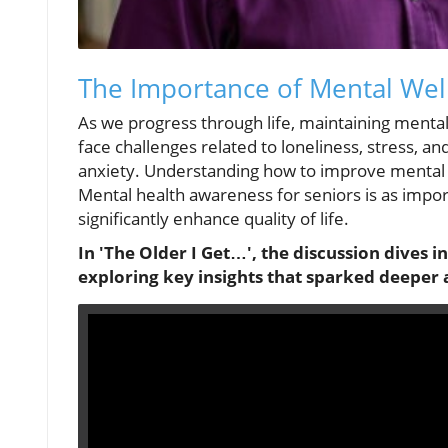
The Importance of Mental Well
As we progress through life, maintaining menta
face challenges related to loneliness, stress, an
anxiety. Understanding how to improve mental we
Mental health awareness for seniors is as import
significantly enhance quality of life.
In 'The Older I Get…', the discussion dives i
exploring key insights that sparked deeper 