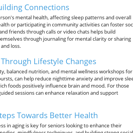
ilding Connections
erson's mental health, affecting sleep patterns and overall
lth or participating in community activities can foster soc
nd friends through calls or video chats helps build
mselves through journaling for mental clarity or sharing
 and loss.
 Through Lifestyle Changes
ity, balanced nutrition, and mental wellness workshops for
t bursts, can help reduce nighttime anxiety and improve sle
ich foods positively influence brain and mood. For those
 guided sessions can enhance relaxation and support
Steps Towards Better Health
 in aging is key for seniors looking to enhance their
medies, mindfulness techniques, and building strong social