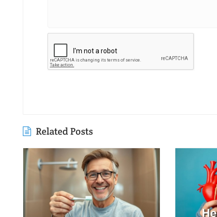
Related Posts