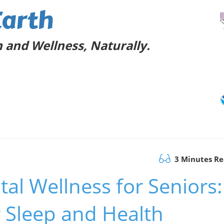
Earth
 and Wellness, Naturally.
3 Minutes R
l Wellness for Seniors:
r Sleep and Health