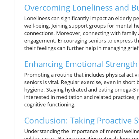
Overcoming Loneliness and Bu
Loneliness can significantly impact an elderly p
well-being. Joining support groups for mental hea
connections. Moreover, connecting with family a
engagement. Encouraging seniors to express the
their feelings can further help in managing grief
Enhancing Emotional Strength
Promoting a routine that includes physical activ
seniors is vital. Regular exercise, even in shor
hygiene. Staying hydrated and eating omega-3 r
interested in meditation and related practices,
cognitive functioning.
Conclusion: Taking Proactive 
Understanding the importance of mental wellness
golden years. By incorporating natural sleep re