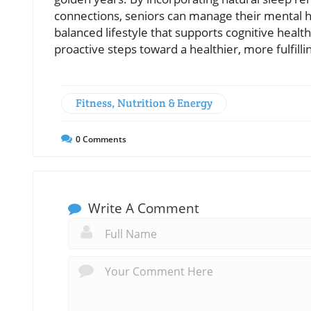
connections, seniors can manage their mental hea
balanced lifestyle that supports cognitive healt
proactive steps toward a healthier, more fulfilli
Fitness, Nutrition & Energy
0
Comments
Write A Comment