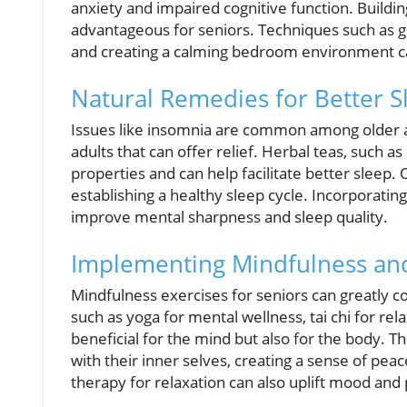
anxiety and impaired cognitive function. Buildin
advantageous for seniors. Techniques such as g
and creating a calming bedroom environment ca
Natural Remedies for Better S
Issues like insomnia are common among older ad
adults that can offer relief. Herbal teas, such 
properties and can help facilitate better sleep. 
establishing a healthy sleep cycle. Incorporating
improve mental sharpness and sleep quality.
Implementing Mindfulness and
Mindfulness exercises for seniors can greatly c
such as yoga for mental wellness, tai chi for rel
beneficial for the mind but also for the body. 
with their inner selves, creating a sense of peac
therapy for relaxation can also uplift mood and