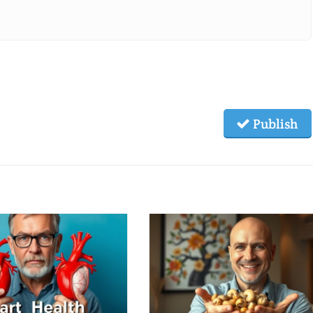
Publish