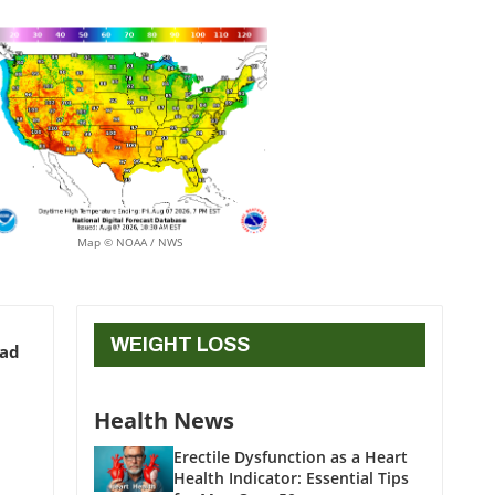
Map © NOAA / NWS
WEIGHT LOSS
ead
Health News
Erectile Dysfunction as a Heart
Health Indicator: Essential Tips