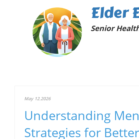
Elder 
Senior Health
May 12.2026
Understanding Menta
Strategies for Bette