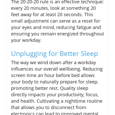
The 20-20-20 rule is an effective technique:
every 20 minutes, look at something 20
feet away for at least 20 seconds. This
small adjustment can serve as a reset for
your eyes and mind, reducing fatigue and
ensuring you remain energized throughout
your workday.
Unplugging for Better Sleep
The way we wind down after a workday
influences our overall wellbeing. Reducing
screen time an hour before bed allows
your body to naturally prepare for sleep,
promoting better rest. Quality sleep
directly impacts your productivity, focus,
and health. Cultivating a nighttime routine
that allows you to disconnect from
electronics can lead to improved mental