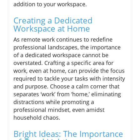
addition to your workspace.
Creating a Dedicated
Workspace at Home
As remote work continues to redefine
professional landscapes, the importance
of a dedicated workspace cannot be
overstated. Crafting a specific area for
work, even at home, can provide the focus
required to tackle your tasks with intensity
and purpose. Choose a calm corner that
separates ‘work’ from ‘home,’ eliminating
distractions while promoting a
professional mindset, even amidst
household chaos.
Bright Ideas: The Importance