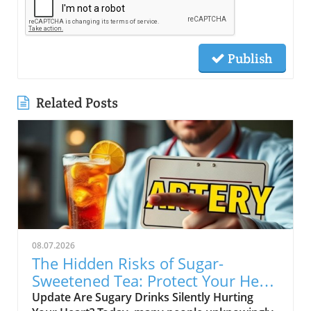
Publish
Related Posts
08.07.2026
The Hidden Risks of Sugar-
Sweetened Tea: Protect Your Heart
Health
Update Are Sugary Drinks Silently Hurting