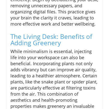
removing unnecessary papers, and
organizing digital files. This practice gives
your brain the clarity it craves, leading to
more effective work and better wellbeing.
The Living Desk: Benefits of
Adding Greenery
While minimalism is essential, injecting
life into your workspace can also be
beneficial. Incorporating plants not only
adds vibrancy but can improve air quality,
leading to a healthier atmosphere. Certain
plants, like the snake plant or spider plant,
are particularly effective at filtering toxins
from the air. This combination of
aesthetics and health-promoting
properties makes greenery an invaluable