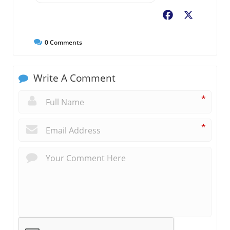
Facebook
X
0
Comments
Write A Comment
*
*