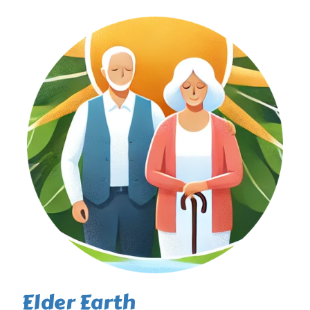
Elder Earth