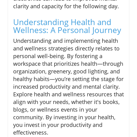
clarity and capacity for the following day.
Understanding Health and
Wellness: A Personal Journey
Understanding and implementing health
and wellness strategies directly relates to
personal well-being. By fostering a
workspace that prioritizes health—through
organization, greenery, good lighting, and
healthy habits—you’re setting the stage for
increased productivity and mental clarity.
Explore health and wellness resources that
align with your needs, whether it's books,
blogs, or wellness events in your
community. By investing in your health,
you invest in your productivity and
effectiveness.