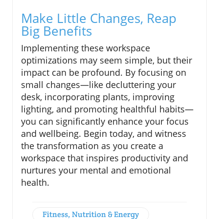
Make Little Changes, Reap
Big Benefits
Implementing these workspace
optimizations may seem simple, but their
impact can be profound. By focusing on
small changes—like decluttering your
desk, incorporating plants, improving
lighting, and promoting healthful habits—
you can significantly enhance your focus
and wellbeing. Begin today, and witness
the transformation as you create a
workspace that inspires productivity and
nurtures your mental and emotional
health.
Fitness, Nutrition & Energy