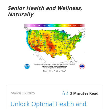
Senior Health and Wellness,
Naturally.
Map © NOAA / NWS
March 25.2025
3 Minutes Read
Unlock Optimal Health and