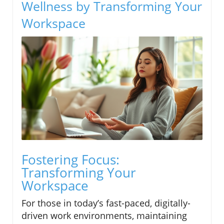
Wellness by Transforming Your
Workspace
Fostering Focus:
Transforming Your
Workspace
For those in today’s fast-paced, digitally-
driven work environments, maintaining