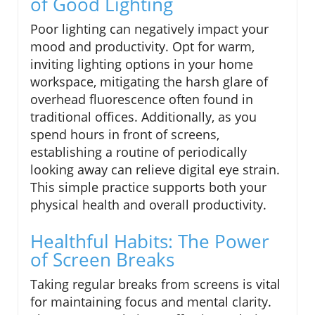
of Good Lighting
Poor lighting can negatively impact your
mood and productivity. Opt for warm,
inviting lighting options in your home
workspace, mitigating the harsh glare of
overhead fluorescence often found in
traditional offices. Additionally, as you
spend hours in front of screens,
establishing a routine of periodically
looking away can relieve digital eye strain.
This simple practice supports both your
physical health and overall productivity.
Healthful Habits: The Power
of Screen Breaks
Taking regular breaks from screens is vital
for maintaining focus and mental clarity.