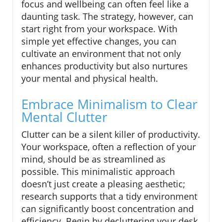
focus and wellbeing can often feel like a
daunting task. The strategy, however, can
start right from your workspace. With
simple yet effective changes, you can
cultivate an environment that not only
enhances productivity but also nurtures
your mental and physical health.
Embrace Minimalism to Clear
Mental Clutter
Clutter can be a silent killer of productivity.
Your workspace, often a reflection of your
mind, should be as streamlined as
possible. This minimalistic approach
doesn’t just create a pleasing aesthetic;
research supports that a tidy environment
can significantly boost concentration and
efficiency. Begin by decluttering your desk,