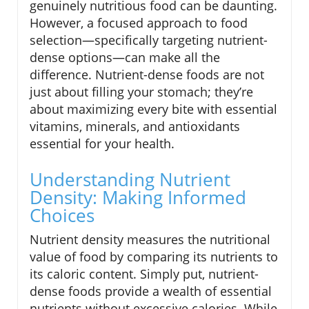
genuinely nutritious food can be daunting.
However, a focused approach to food
selection—specifically targeting nutrient-
dense options—can make all the
difference. Nutrient-dense foods are not
just about filling your stomach; they’re
about maximizing every bite with essential
vitamins, minerals, and antioxidants
essential for your health.
Understanding Nutrient
Density: Making Informed
Choices
Nutrient density measures the nutritional
value of food by comparing its nutrients to
its caloric content. Simply put, nutrient-
dense foods provide a wealth of essential
nutrients without excessive calories. While