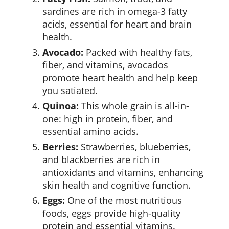
sardines are rich in omega-3 fatty
acids, essential for heart and brain
health.
Avocado:
Packed with healthy fats,
fiber, and vitamins, avocados
promote heart health and help keep
you satiated.
Quinoa:
This whole grain is all-in-
one: high in protein, fiber, and
essential amino acids.
Berries:
Strawberries, blueberries,
and blackberries are rich in
antioxidants and vitamins, enhancing
skin health and cognitive function.
Eggs:
One of the most nutritious
foods, eggs provide high-quality
protein and essential vitamins.