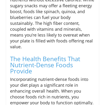
sugary snacks may offer a fleeting energy
boost, foods like spinach, quinoa, and
blueberries can fuel your body
sustainably. The high fiber content,
coupled with vitamins and minerals,
means you’re less likely to overeat when
your plate is filled with foods offering real
value.
The Health Benefits That
Nutrient-Dense Foods
Provide
Incorporating nutrient-dense foods into
your diet plays a significant role in
enhancing overall health. When you
choose foods rich in nutrients, you
empower your body to function optimally.