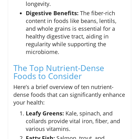
longevity.
Digestive Benefits:
The fiber-rich
content in foods like beans, lentils,
and whole grains is essential for a
healthy digestive tract, aiding in
regularity while supporting the
microbiome.
The Top Nutrient-Dense
Foods to Consider
Here’s a brief overview of ten nutrient-
dense foods that can significantly enhance
your health:
Leafy Greens:
Kale, spinach, and
collards provide vital iron, fiber, and
various vitamins.
Fatty Fish:
Salmon, trout, and