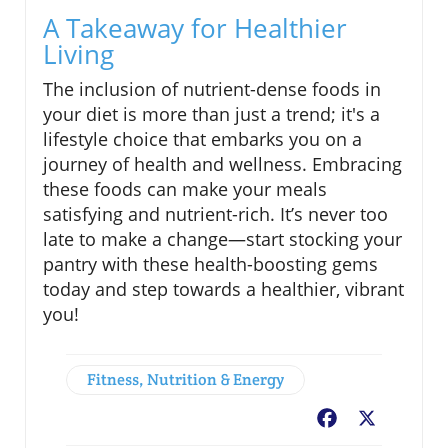
A Takeaway for Healthier
Living
The inclusion of nutrient-dense foods in
your diet is more than just a trend; it's a
lifestyle choice that embarks you on a
journey of health and wellness. Embracing
these foods can make your meals
satisfying and nutrient-rich. It’s never too
late to make a change—start stocking your
pantry with these health-boosting gems
today and step towards a healthier, vibrant
you!
Fitness, Nutrition & Energy
Facebook
X