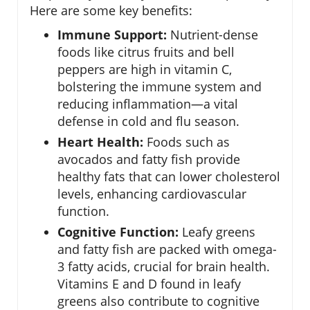
Here are some key benefits:
Immune Support:
Nutrient-dense
foods like citrus fruits and bell
peppers are high in vitamin C,
bolstering the immune system and
reducing inflammation—a vital
defense in cold and flu season.
Heart Health:
Foods such as
avocados and fatty fish provide
healthy fats that can lower cholesterol
levels, enhancing cardiovascular
function.
Cognitive Function:
Leafy greens
and fatty fish are packed with omega-
3 fatty acids, crucial for brain health.
Vitamins E and D found in leafy
greens also contribute to cognitive