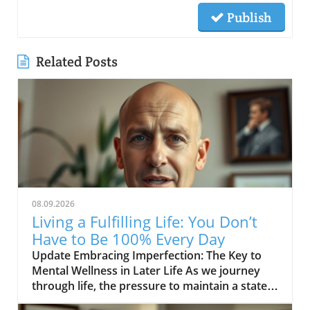
Publish
Related Posts
08.09.2026
Living a Fulfilling Life: You Don’t
Have to Be 100% Every Day
Update Embracing Imperfection: The Key to
Mental Wellness in Later Life As we journey
through life, the pressure to maintain a state
of perfection can be overwhelming, especially