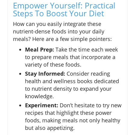
Empower Yourself: Practical
Steps To Boost Your Diet
How can you easily integrate these
nutrient-dense foods into your daily
meals? Here are a few simple pointers:
Meal Prep:
Take the time each week
to prepare meals that incorporate a
variety of these foods.
Stay Informed:
Consider reading
health and wellness books dedicated
to nutrient density to expand your
knowledge.
Experiment:
Don’t hesitate to try new
recipes that highlight these power
foods, making meals not only healthy
but also appetizing.