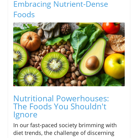
Embracing Nutrient-Dense
Foods
Nutritional Powerhouses:
The Foods You Shouldn't
Ignore
In our fast-paced society brimming with
diet trends, the challenge of discerning