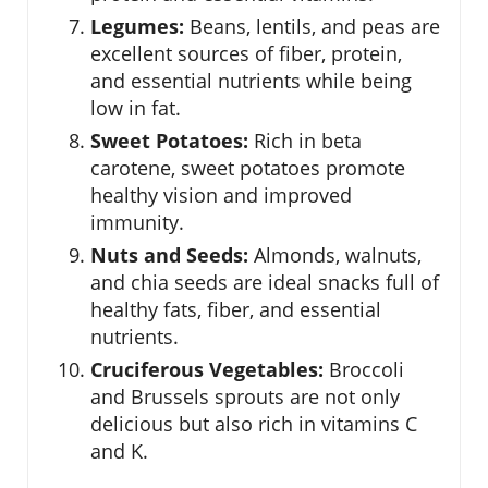
Legumes:
Beans, lentils, and peas are
excellent sources of fiber, protein,
and essential nutrients while being
low in fat.
Sweet Potatoes:
Rich in beta
carotene, sweet potatoes promote
healthy vision and improved
immunity.
Nuts and Seeds:
Almonds, walnuts,
and chia seeds are ideal snacks full of
healthy fats, fiber, and essential
nutrients.
Cruciferous Vegetables:
Broccoli
and Brussels sprouts are not only
delicious but also rich in vitamins C
and K.