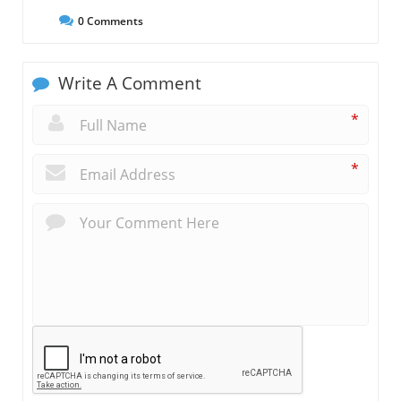
0
Comments
Write A Comment
*
*