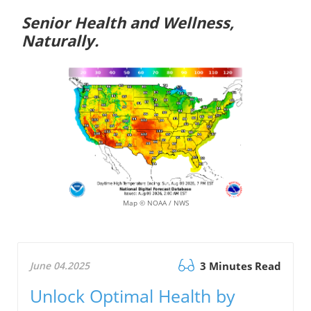
Senior Health and Wellness,
Naturally.
Map © NOAA / NWS
June 04.2025
3 Minutes Read
Unlock Optimal Health by