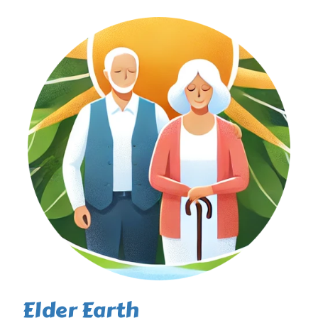
Elder Earth