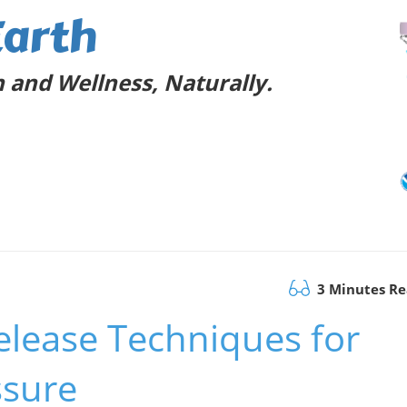
Earth
 and Wellness, Naturally.
3 Minutes R
Release Techniques for
ssure