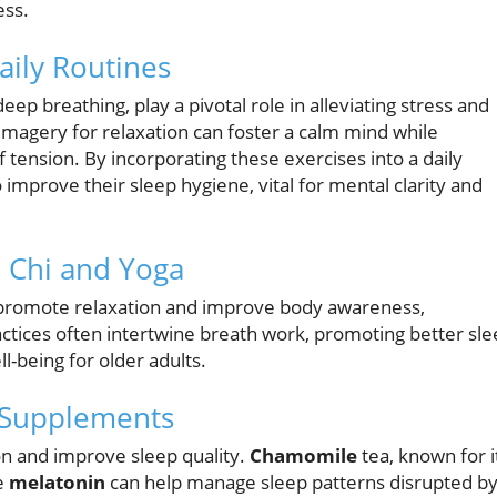
ess.
aily Routines
ep breathing, play a pivotal role in alleviating stress and
imagery for relaxation can foster a calm mind while
tension. By incorporating these exercises into a daily
 improve their sleep hygiene, vital for mental clarity and
i Chi and Yoga
romote relaxation and improve body awareness,
ctices often intertwine breath work, promoting better sl
l-being for older adults.
 Supplements
ion and improve sleep quality.
Chamomile
tea, known for i
e
melatonin
can help manage sleep patterns disrupted b