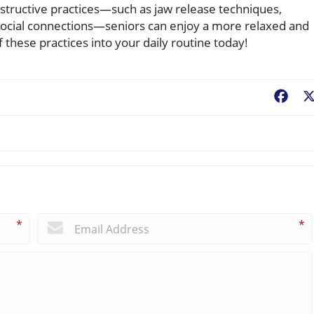
onstructive practices—such as jaw release techniques,
social connections—seniors can enjoy a more relaxed and
of these practices into your daily routine today!
Fac
*
*