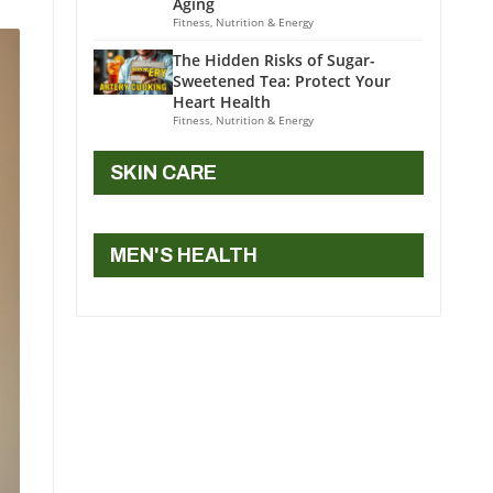
Aging
Fitness, Nutrition & Energy
The Hidden Risks of Sugar-
Sweetened Tea: Protect Your
Heart Health
Fitness, Nutrition & Energy
SKIN CARE
MEN'S HEALTH