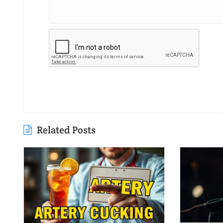
Related Posts