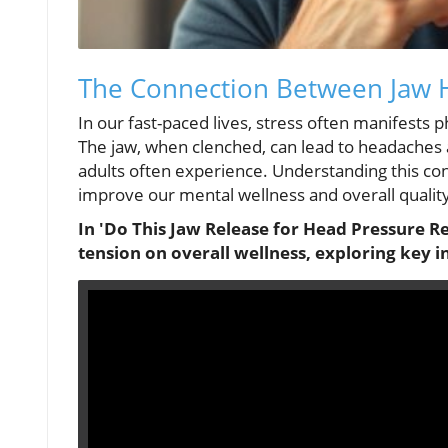
The Connection Between Jaw 
In our fast-paced lives, stress often manifests p
The jaw, when clenched, can lead to headaches 
adults often experience. Understanding this conn
improve our mental wellness and overall quality 
In 'Do This Jaw Release for Head Pressure Rel
tension on overall wellness, exploring key i