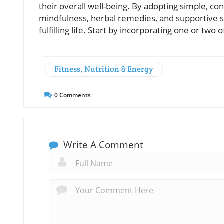
their overall well-being. By adopting simple, c
mindfulness, herbal remedies, and supportive 
fulfilling life. Start by incorporating one or two 
Fitness, Nutrition & Energy
0
Comments
Write A Comment