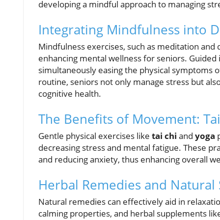
developing a mindful approach to managing str
Integrating Mindfulness into D
Mindfulness exercises, such as meditation and de
enhancing mental wellness for seniors. Guided 
simultaneously easing the physical symptoms of 
routine, seniors not only manage stress but also
cognitive health.
The Benefits of Movement: Ta
Gentle physical exercises like
tai chi
and
yoga
p
decreasing stress and mental fatigue. These pra
and reducing anxiety, thus enhancing overall wel
Herbal Remedies and Natural
Natural remedies can effectively aid in relaxat
calming properties, and herbal supplements lik