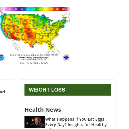
Map © NOAA / NWS
WEIGHT LOSS
ead
Health News
What Happens If You Eat Eggs
Every Day? Insights for Healthy