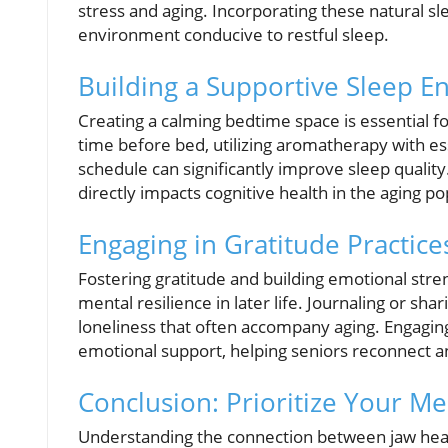
stress and aging. Incorporating these natural sl
environment conducive to restful sleep.
Building a Supportive Sleep 
Creating a calming bedtime space is essential f
time before bed, utilizing aromatherapy with ess
schedule can significantly improve sleep quali
directly impacts cognitive health in the aging po
Engaging in Gratitude Practice
Fostering gratitude and building emotional stre
mental resilience in later life. Journaling or sha
loneliness that often accompany aging. Engaging
emotional support, helping seniors reconnect a
Conclusion: Prioritize Your Me
Understanding the connection between jaw healt