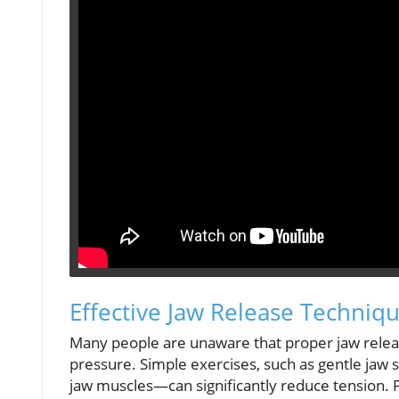
Effective Jaw Release Techniq
Many people are unaware that proper jaw releas
pressure. Simple exercises, such as gentle ja
jaw muscles—can significantly reduce tension. Pr