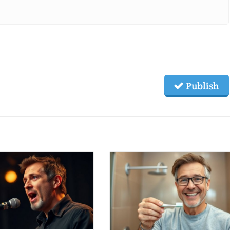
Publish