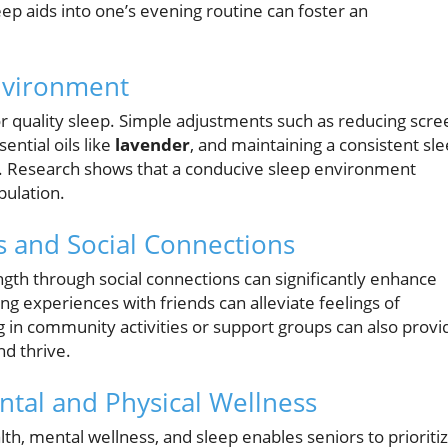
eep aids into one’s evening routine can foster an
Environment
or quality sleep. Simple adjustments such as reducing scre
ential oils like
lavender
, and maintaining a consistent sl
ty. Research shows that a conducive sleep environment
pulation.
s and Social Connections
ngth through social connections can significantly enhance
ring experiences with friends can alleviate feelings of
 in community activities or support groups can also provi
nd thrive.
ntal and Physical Wellness
h, mental wellness, and sleep enables seniors to prioriti