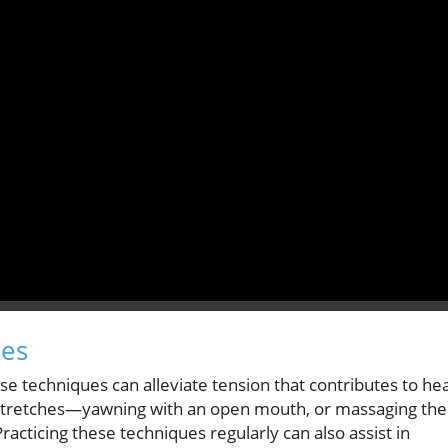
ues
e techniques can alleviate tension that contributes to he
w stretches—yawning with an open mouth, or massaging the
acticing these techniques regularly can also assist in