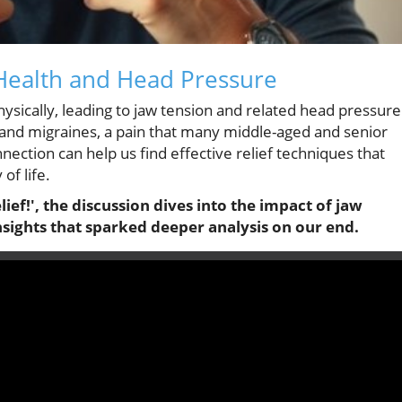
Health and Head Pressure
hysically, leading to jaw tension and related head pressure
and migraines, a pain that many middle-aged and senior
ection can help us find effective relief techniques that
of life.
ief!', the discussion dives into the impact of jaw
nsights that sparked deeper analysis on our end.