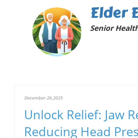
Elder 
Senior Health
December 26.2025
Unlock Relief: Jaw 
Reducing Head Pre