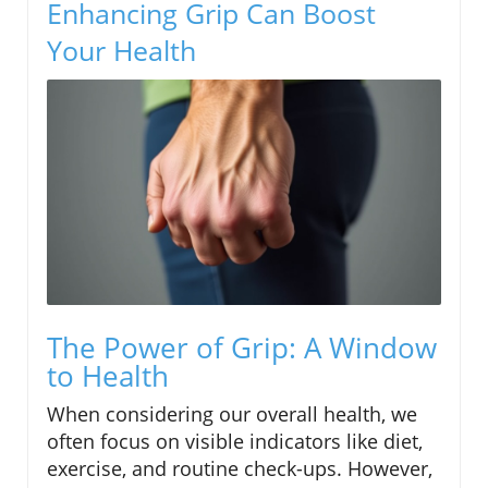
Enhancing Grip Can Boost
Your Health
The Power of Grip: A Window
to Health
When considering our overall health, we
often focus on visible indicators like diet,
exercise, and routine check-ups. However,