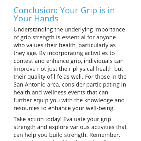
Conclusion: Your Grip is in
Your Hands
Understanding the underlying importance
of grip strength is essential for anyone
who values their health, particularly as
they age. By incorporating activities to
contest and enhance grip, individuals can
improve not just their physical health but
their quality of life as well. For those in the
San Antonio area, consider participating in
health and wellness events that can
further equip you with the knowledge and
resources to enhance your well-being.
Take action today! Evaluate your grip
strength and explore various activities that
can help you build strength. Remember,