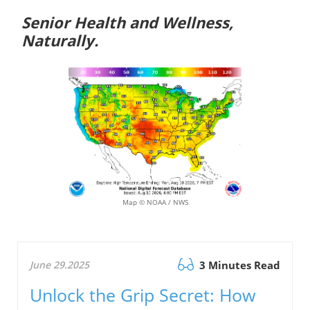
Senior Health and Wellness,
Naturally.
Map © NOAA / NWS
June 29.2025
3 Minutes Read
Unlock the Grip Secret: How