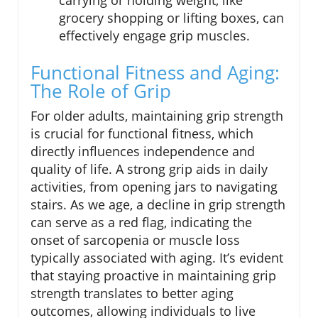
grocery shopping or lifting boxes, can
effectively engage grip muscles.
Functional Fitness and Aging:
The Role of Grip
For older adults, maintaining grip strength
is crucial for functional fitness, which
directly influences independence and
quality of life. A strong grip aids in daily
activities, from opening jars to navigating
stairs. As we age, a decline in grip strength
can serve as a red flag, indicating the
onset of sarcopenia or muscle loss
typically associated with aging. It’s evident
that staying proactive in maintaining grip
strength translates to better aging
outcomes, allowing individuals to live