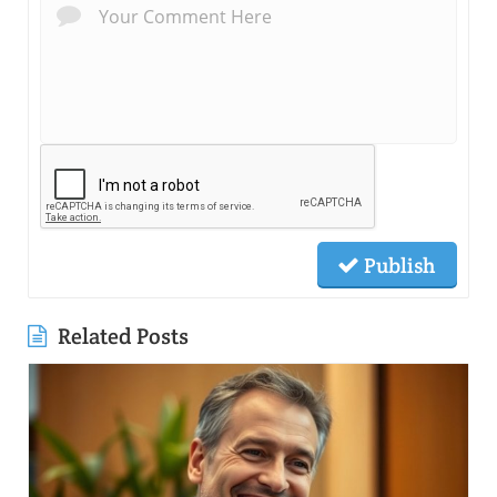
Publish
Related Posts