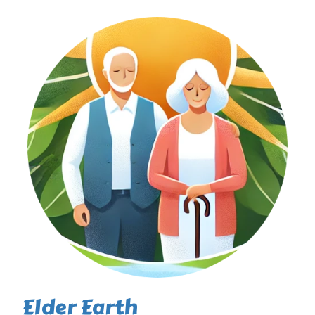
Elder Earth