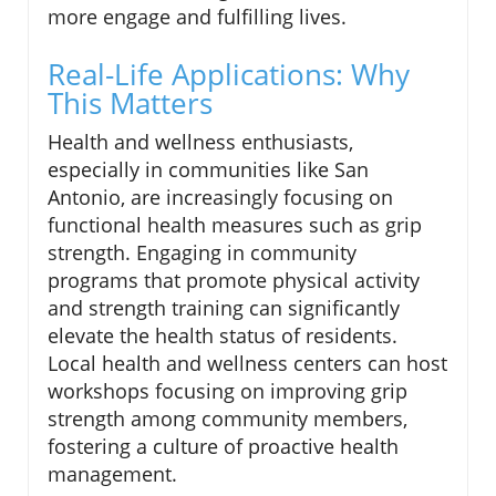
more engage and fulfilling lives.
Real-Life Applications: Why
This Matters
Health and wellness enthusiasts,
especially in communities like San
Antonio, are increasingly focusing on
functional health measures such as grip
strength. Engaging in community
programs that promote physical activity
and strength training can significantly
elevate the health status of residents.
Local health and wellness centers can host
workshops focusing on improving grip
strength among community members,
fostering a culture of proactive health
management.