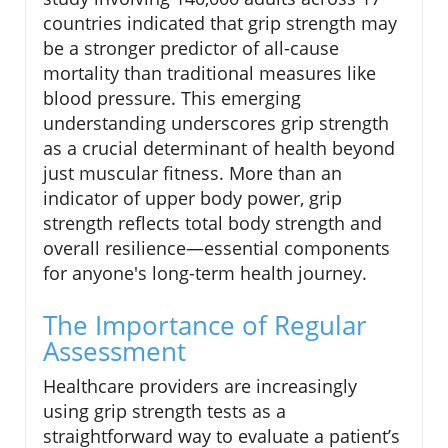
countries indicated that grip strength may
be a stronger predictor of all-cause
mortality than traditional measures like
blood pressure. This emerging
understanding underscores grip strength
as a crucial determinant of health beyond
just muscular fitness. More than an
indicator of upper body power, grip
strength reflects total body strength and
overall resilience—essential components
for anyone's long-term health journey.
The Importance of Regular
Assessment
Healthcare providers are increasingly
using grip strength tests as a
straightforward way to evaluate a patient’s