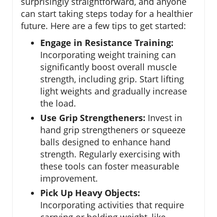
surprisingly straightforward, and anyone
can start taking steps today for a healthier
future. Here are a few tips to get started:
Engage in Resistance Training:
Incorporating weight training can
significantly boost overall muscle
strength, including grip. Start lifting
light weights and gradually increase
the load.
Use Grip Strengtheners:
Invest in
hand grip strengtheners or squeeze
balls designed to enhance hand
strength. Regularly exercising with
these tools can foster measurable
improvement.
Pick Up Heavy Objects:
Incorporating activities that require
carrying or holding weight, like