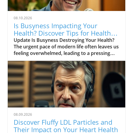
08.10.2026
Is Busyness Impacting Your
Health? Discover Tips for Healthy
Aging
Update Is Busyness Destroying Your Health?
The urgent pace of modern life often leaves us
feeling overwhelmed, leading to a pressing
concern: is this relentless busyness putting
our health at risk? As we age, it becomes
increasingly vital to recognize that our well-
being is intricately connected to how we
manage our time and stress. For middle-aged
and senior readers, understanding this link
can provide essential insights into healthy
aging and preserving overall quality of life. The
Cost of Busyness In today's fast-paced world,
08.09.2026
busyness has become a badge of honor, with
Discover Fluffy LDL Particles and
many equating it to productivity and success.
Their Impact on Your Heart Health
However, as numerous studies have shown,