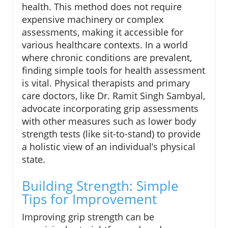
health. This method does not require
expensive machinery or complex
assessments, making it accessible for
various healthcare contexts. In a world
where chronic conditions are prevalent,
finding simple tools for health assessment
is vital. Physical therapists and primary
care doctors, like Dr. Ramit Singh Sambyal,
advocate incorporating grip assessments
with other measures such as lower body
strength tests (like sit-to-stand) to provide
a holistic view of an individual’s physical
state.
Building Strength: Simple
Tips for Improvement
Improving grip strength can be