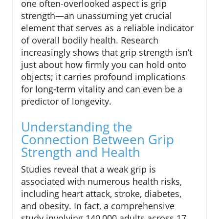
one often-overlooked aspect is grip
strength—an unassuming yet crucial
element that serves as a reliable indicator
of overall bodily health. Research
increasingly shows that grip strength isn’t
just about how firmly you can hold onto
objects; it carries profound implications
for long-term vitality and can even be a
predictor of longevity.
Understanding the
Connection Between Grip
Strength and Health
Studies reveal that a weak grip is
associated with numerous health risks,
including heart attack, stroke, diabetes,
and obesity. In fact, a comprehensive
study involving 140,000 adults across 17