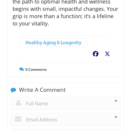
the path to optimal health and wellness
begins with small, impactful changes. Your
grip is more than a function; it’s a lifeline
to your vitality.
Healthy Aging & Longevity
Facebook
X
0
Comments
Write A Comment
*
*