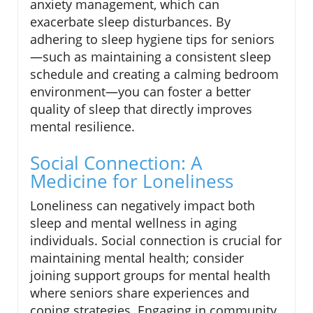
anxiety management, which can
exacerbate sleep disturbances. By
adhering to sleep hygiene tips for seniors
—such as maintaining a consistent sleep
schedule and creating a calming bedroom
environment—you can foster a better
quality of sleep that directly improves
mental resilience.
Social Connection: A
Medicine for Loneliness
Loneliness can negatively impact both
sleep and mental wellness in aging
individuals. Social connection is crucial for
maintaining mental health; consider
joining support groups for mental health
where seniors share experiences and
coping strategies. Engaging in community