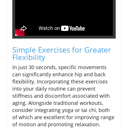
Simple Exercises for Greater
Flexibility
In just 30 seconds, specific movements
can significantly enhance hip and back
flexibility. Incorporating these exercises
into your daily routine can prevent
stiffness and discomfort associated with
aging. Alongside traditional workouts,
consider integrating yoga or tai chi, both
of which are excellent for improving range
of motion and promoting relaxation.