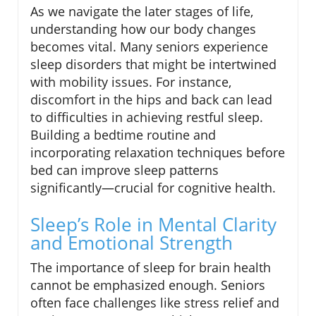
As we navigate the later stages of life,
understanding how our body changes
becomes vital. Many seniors experience
sleep disorders that might be intertwined
with mobility issues. For instance,
discomfort in the hips and back can lead
to difficulties in achieving restful sleep.
Building a bedtime routine and
incorporating relaxation techniques before
bed can improve sleep patterns
significantly—crucial for cognitive health.
Sleep’s Role in Mental Clarity
and Emotional Strength
The importance of sleep for brain health
cannot be emphasized enough. Seniors
often face challenges like stress relief and