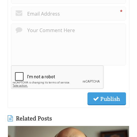
*
Publish
Related Posts