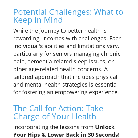
Potential Challenges: What to
Keep in Mind
While the journey to better health is
rewarding, it comes with challenges. Each
individual's abilities and limitations vary,
particularly for seniors managing chronic
pain, dementia-related sleep issues, or
other age-related health concerns. A
tailored approach that includes physical
and mental health strategies is essential
for fostering an empowering experience.
The Call for Action: Take
Charge of Your Health
Incorporating the lessons from
Unlock
Your Hips & Lower Back in 30 Seconds!
,