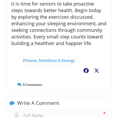
it is time for seniors to take proactive
steps towards better health. Begin today
by exploring the exercises discussed,
enhancing your sleeping environment, and
seeking connections through community
activities. Every small step counts toward
building a healthier and happier life.
Fitness, Nutrition & Energy
Facebook
X
0
Comments
Write A Comment
*