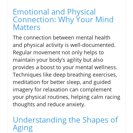
Emotional and Physical
Connection: Why Your Mind
Matters
The connection between mental health
and physical activity is well-documented.
Regular movement not only helps to
maintain your body’s agility but also
provides a boost to your mental wellness.
Techniques like deep breathing exercises,
meditation for better sleep, and guided
imagery for relaxation can complement
your physical routines, helping calm racing
thoughts and reduce anxiety.
Understanding the Shapes of
Aging