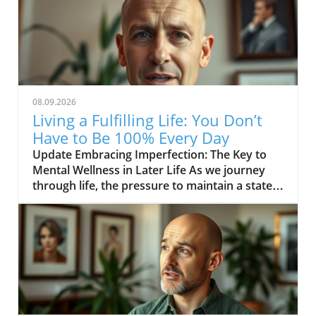
08.09.2026
Living a Fulfilling Life: You Don’t
Have to Be 100% Every Day
Update Embracing Imperfection: The Key to
Mental Wellness in Later Life As we journey
through life, the pressure to maintain a state
of perfection can be overwhelming, especially
for those in their middle age and beyond. The
inspiring message from the video YOU DON’T
HAVE TO BE 100% EVERY DAY encourages us
to acknowledge that it’s not only acceptable
but necessary to embrace our imperfections.
This shift in mindset not only lightens the
emotional load we carry but also significantly