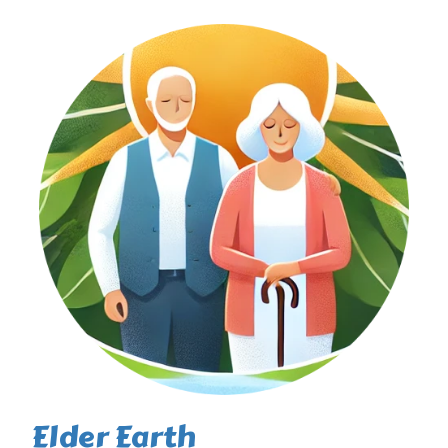
Elder Earth