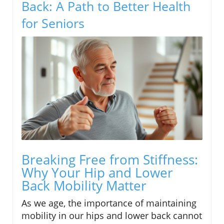
Back: A Path to Better Health
for Seniors
Breaking Free from Stiffness:
Why Your Hip and Lower
Back Mobility Matter
As we age, the importance of maintaining
mobility in our hips and lower back cannot