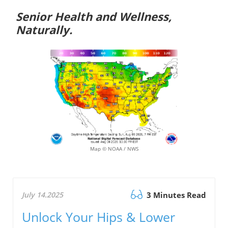
Senior Health and Wellness,
Naturally.
Map © NOAA / NWS
July 14.2025
3 Minutes Read
Unlock Your Hips & Lower