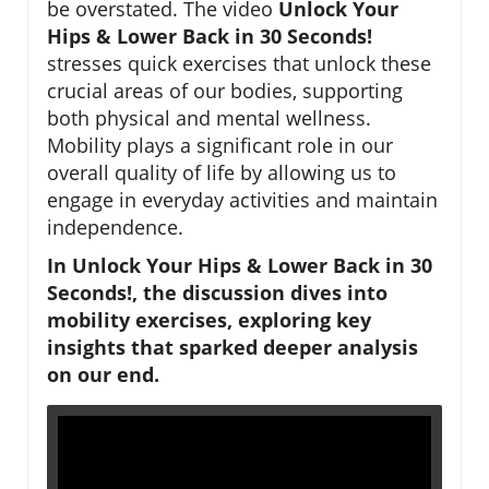
be overstated. The video
Unlock Your
Hips & Lower Back in 30 Seconds!
stresses quick exercises that unlock these
crucial areas of our bodies, supporting
both physical and mental wellness.
Mobility plays a significant role in our
overall quality of life by allowing us to
engage in everyday activities and maintain
independence.
In Unlock Your Hips & Lower Back in 30
Seconds!, the discussion dives into
mobility exercises, exploring key
insights that sparked deeper analysis
on our end.