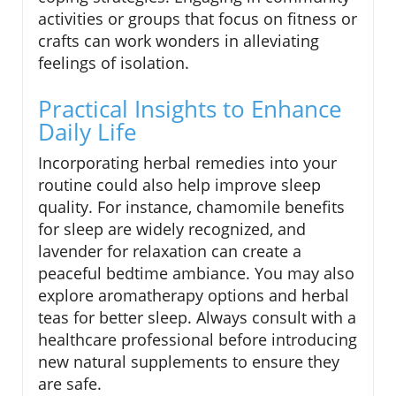
activities or groups that focus on fitness or
crafts can work wonders in alleviating
feelings of isolation.
Practical Insights to Enhance
Daily Life
Incorporating herbal remedies into your
routine could also help improve sleep
quality. For instance, chamomile benefits
for sleep are widely recognized, and
lavender for relaxation can create a
peaceful bedtime ambiance. You may also
explore aromatherapy options and herbal
teas for better sleep. Always consult with a
healthcare professional before introducing
new natural supplements to ensure they
are safe.