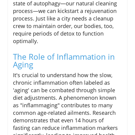
state of autophagy—our natural cleaning
process—we can kickstart a rejuvenation
process. Just like a city needs a cleanup
crew to maintain order, our bodies, too,
require periods of detox to function
optimally.
The Role of Inflammation in
Aging
It's crucial to understand how the slow,
chronic inflammation often labeled as
'aging' can be combated through simple
diet adjustments. A phenomenon known
as "inflammaging" contributes to many
common age-related ailments. Research
demonstrates that even 14 hours of
fasting can reduce inflammation markers