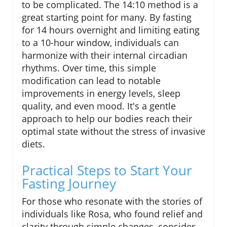
to be complicated. The 14:10 method is a
great starting point for many. By fasting
for 14 hours overnight and limiting eating
to a 10-hour window, individuals can
harmonize with their internal circadian
rhythms. Over time, this simple
modification can lead to notable
improvements in energy levels, sleep
quality, and even mood. It's a gentle
approach to help our bodies reach their
optimal state without the stress of invasive
diets.
Practical Steps to Start Your
Fasting Journey
For those who resonate with the stories of
individuals like Rosa, who found relief and
clarity through simple changes, consider