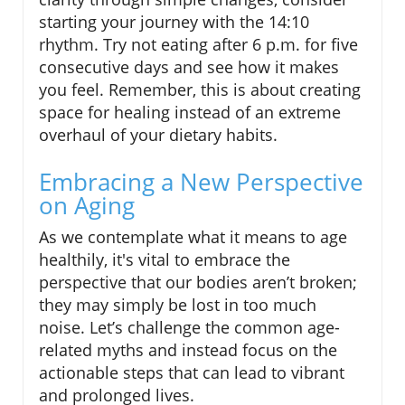
starting your journey with the 14:10
rhythm. Try not eating after 6 p.m. for five
consecutive days and see how it makes
you feel. Remember, this is about creating
space for healing instead of an extreme
overhaul of your dietary habits.
Embracing a New Perspective
on Aging
As we contemplate what it means to age
healthily, it's vital to embrace the
perspective that our bodies aren’t broken;
they may simply be lost in too much
noise. Let’s challenge the common age-
related myths and instead focus on the
actionable steps that can lead to vibrant
and prolonged lives.