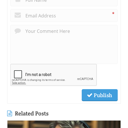
*
Publish
Related Posts