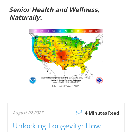
Senior Health and Wellness,
Naturally.
Map © NOAA / NWS
August 02.2025
4 Minutes Read
Unlocking Longevity: How