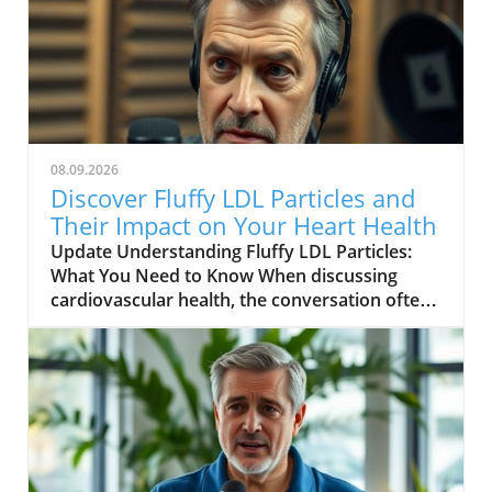
08.09.2026
Discover Fluffy LDL Particles and
Their Impact on Your Heart Health
Update Understanding Fluffy LDL Particles:
What You Need to Know When discussing
cardiovascular health, the conversation often
revolves around cholesterol levels.
Cardiovascular diseases are among the
leading causes of death globally, making it
imperative to understand all aspects of
cholesterol. One of the more nuanced aspects
of cholesterol is the density and type of low-
density lipoprotein (LDL) particles, specifically