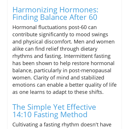
Harmonizing Hormones:
Finding Balance After 60
Hormonal fluctuations post-60 can
contribute significantly to mood swings
and physical discomfort. Men and women
alike can find relief through dietary
rhythms and fasting. Intermittent fasting
has been shown to help restore hormonal
balance, particularly in post-menopausal
women. Clarity of mind and stabilized
emotions can enable a better quality of life
as one learns to adapt to these shifts.
The Simple Yet Effective
14:10 Fasting Method
Cultivating a fasting rhythm doesn't have