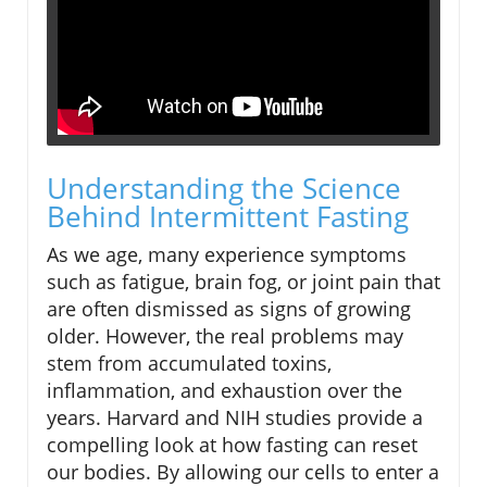
Understanding the Science
Behind Intermittent Fasting
As we age, many experience symptoms
such as fatigue, brain fog, or joint pain that
are often dismissed as signs of growing
older. However, the real problems may
stem from accumulated toxins,
inflammation, and exhaustion over the
years. Harvard and NIH studies provide a
compelling look at how fasting can reset
our bodies. By allowing our cells to enter a