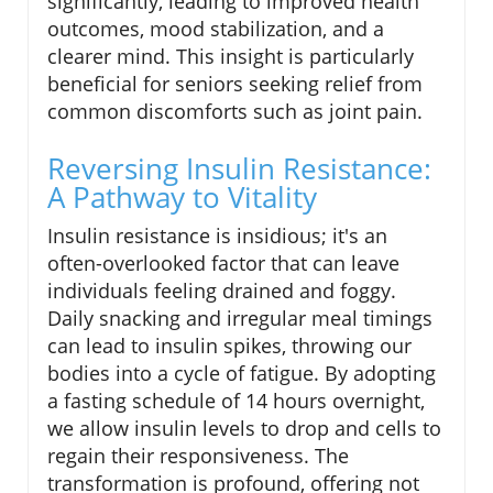
significantly, leading to improved health
outcomes, mood stabilization, and a
clearer mind. This insight is particularly
beneficial for seniors seeking relief from
common discomforts such as joint pain.
Reversing Insulin Resistance:
A Pathway to Vitality
Insulin resistance is insidious; it's an
often-overlooked factor that can leave
individuals feeling drained and foggy.
Daily snacking and irregular meal timings
can lead to insulin spikes, throwing our
bodies into a cycle of fatigue. By adopting
a fasting schedule of 14 hours overnight,
we allow insulin levels to drop and cells to
regain their responsiveness. The
transformation is profound, offering not