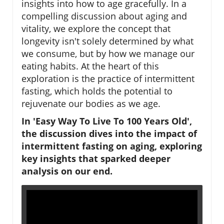
insights into how to age gracefully. In a
compelling discussion about aging and
vitality, we explore the concept that
longevity isn't solely determined by what
we consume, but by how we manage our
eating habits. At the heart of this
exploration is the practice of intermittent
fasting, which holds the potential to
rejuvenate our bodies as we age.
In 'Easy Way To Live To 100 Years Old',
the discussion dives into the impact of
intermittent fasting on aging, exploring
key insights that sparked deeper
analysis on our end.