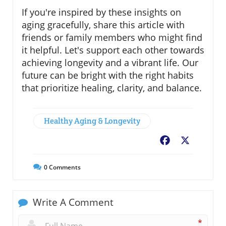
If you're inspired by these insights on
aging gracefully, share this article with
friends or family members who might find
it helpful. Let's support each other towards
achieving longevity and a vibrant life. Our
future can be bright with the right habits
that prioritize healing, clarity, and balance.
Healthy Aging & Longevity
Facebook
X
0
Comments
Write A Comment
*