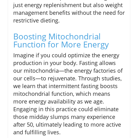
just energy replenishment but also weight
management benefits without the need for
restrictive dieting.
Boosting Mitochondrial
Function for More Energy
Imagine if you could optimize the energy
production in your body. Fasting allows
our mitochondria—the energy factories of
our cells—to rejuvenate. Through studies,
we learn that intermittent fasting boosts
mitochondrial function, which means
more energy availability as we age.
Engaging in this practice could eliminate
those midday slumps many experience
after 50, ultimately leading to more active
and fulfilling lives.