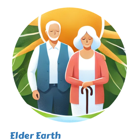
Elder Earth