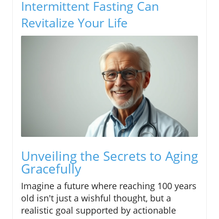
Intermittent Fasting Can
Revitalize Your Life
Unveiling the Secrets to Aging
Gracefully
Imagine a future where reaching 100 years
old isn't just a wishful thought, but a
realistic goal supported by actionable