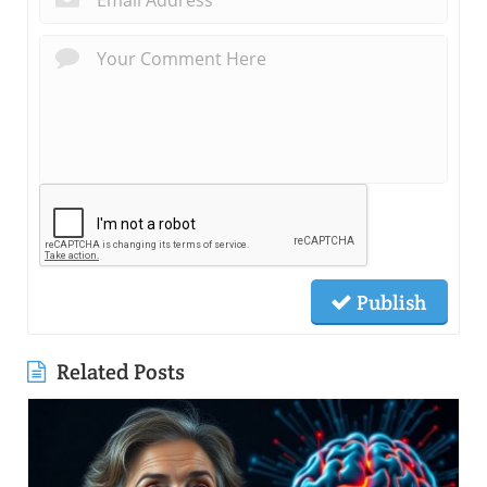
Publish
Related Posts