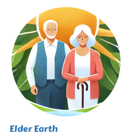
Elder Earth