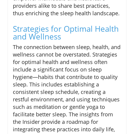
providers alike to share best practices,
thus enriching the sleep health landscape.
Strategies for Optimal Health
and Wellness
The connection between sleep, health, and
wellness cannot be overstated. Strategies
for optimal health and wellness often
include a significant focus on sleep
hygiene—habits that contribute to quality
sleep. This includes establishing a
consistent sleep schedule, creating a
restful environment, and using techniques
such as meditation or gentle yoga to
facilitate better sleep. The insights from
the Insider provide a roadmap for
integrating these practices into daily life,