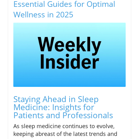
Essential Guides for Optimal
Wellness in 2025
Staying Ahead in Sleep
Medicine: Insights for
Patients and Professionals
As sleep medicine continues to evolve,
keeping abreast of the latest trends and