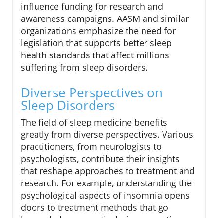
influence funding for research and
awareness campaigns. AASM and similar
organizations emphasize the need for
legislation that supports better sleep
health standards that affect millions
suffering from sleep disorders.
Diverse Perspectives on
Sleep Disorders
The field of sleep medicine benefits
greatly from diverse perspectives. Various
practitioners, from neurologists to
psychologists, contribute their insights
that reshape approaches to treatment and
research. For example, understanding the
psychological aspects of insomnia opens
doors to treatment methods that go