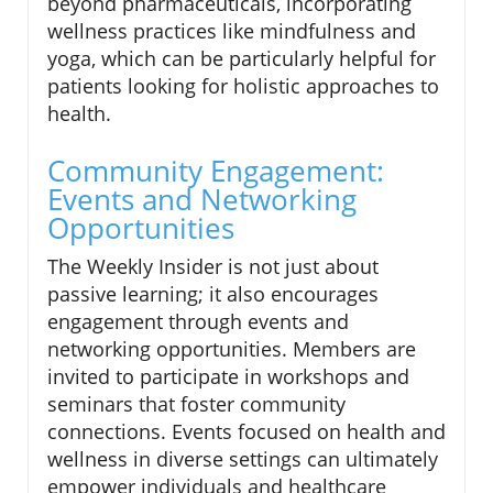
beyond pharmaceuticals, incorporating
wellness practices like mindfulness and
yoga, which can be particularly helpful for
patients looking for holistic approaches to
health.
Community Engagement:
Events and Networking
Opportunities
The Weekly Insider is not just about
passive learning; it also encourages
engagement through events and
networking opportunities. Members are
invited to participate in workshops and
seminars that foster community
connections. Events focused on health and
wellness in diverse settings can ultimately
empower individuals and healthcare