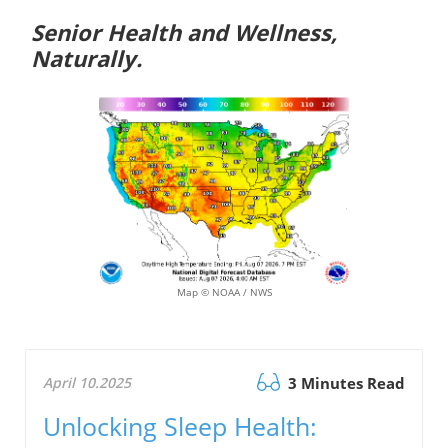
Senior Health and Wellness,
Naturally.
Map © NOAA / NWS
April 10.2025
3 Minutes Read
Unlocking Sleep Health: