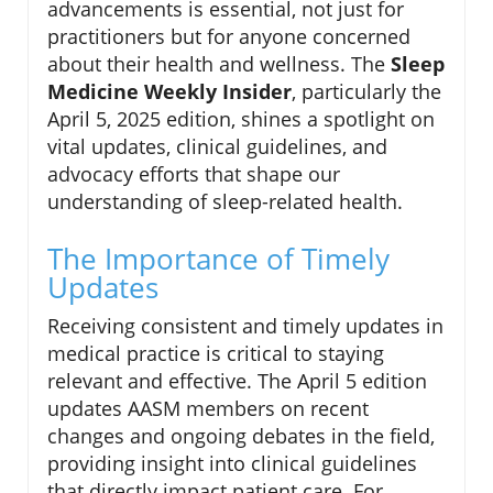
advancements is essential, not just for
practitioners but for anyone concerned
about their health and wellness. The
Sleep
Medicine Weekly Insider
, particularly the
April 5, 2025 edition, shines a spotlight on
vital updates, clinical guidelines, and
advocacy efforts that shape our
understanding of sleep-related health.
The Importance of Timely
Updates
Receiving consistent and timely updates in
medical practice is critical to staying
relevant and effective. The April 5 edition
updates AASM members on recent
changes and ongoing debates in the field,
providing insight into clinical guidelines
that directly impact patient care. For