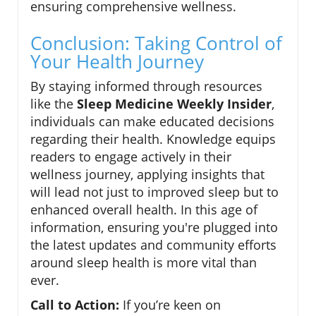
ensuring comprehensive wellness.
Conclusion: Taking Control of
Your Health Journey
By staying informed through resources
like the
Sleep Medicine Weekly Insider
,
individuals can make educated decisions
regarding their health. Knowledge equips
readers to engage actively in their
wellness journey, applying insights that
will lead not just to improved sleep but to
enhanced overall health. In this age of
information, ensuring you're plugged into
the latest updates and community efforts
around sleep health is more vital than
ever.
Call to Action:
If you’re keen on