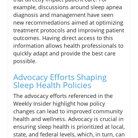
example, discussions around sleep apnea
diagnosis and management have seen
new recommedations aimed at optimizing
treatment protocols and improving patient
outcomes. Having direct access to this
information allows health professionals to
quickly adapt and provide the best care
possible.
Advocacy Efforts Shaping
Sleep Health Policies
The advocacy efforts referenced in the
Weekly Insider highlight how policy
changes can lead to improved community
health and wellness. Advocacy is crucial in
ensuring sleep health is prioritized at local,
state, and federal levels, which, in turn, can