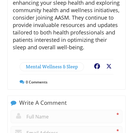
enhancing your sleep health and exploring
community health and wellness initiatives,
consider joining AASM. They continue to
provide invaluable resources and updates
tailored to both health professionals and
patients interested in optimizing their
sleep and overall well-being.
Mental Wellness & Sleep
Facebook
X
0
Comments
Write A Comment
*
*