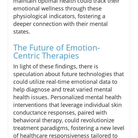
maintain optimal health could track their
emotional wellness through these
physiological indicators, fostering a
deeper connection with their mental
states.
The Future of Emotion-
Centric Therapies
In light of these findings, there is
speculation about future technologies that
could utilize real-time emotional data to
help diagnose and treat varied mental
health issues. Personalized mental health
interventions that leverage individual skin
conductance responses, paired with
behavioral therapy, could revolutionize
treatment paradigms, fostering a new level
of healthcare responsiveness tailored to