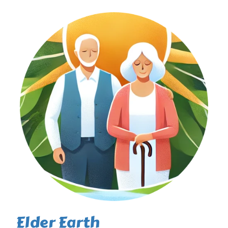
Elder Earth