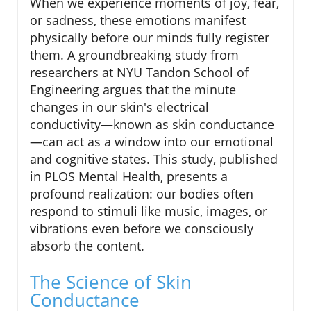
When we experience moments of joy, fear,
or sadness, these emotions manifest
physically before our minds fully register
them. A groundbreaking study from
researchers at NYU Tandon School of
Engineering argues that the minute
changes in our skin's electrical
conductivity—known as skin conductance
—can act as a window into our emotional
and cognitive states. This study, published
in PLOS Mental Health, presents a
profound realization: our bodies often
respond to stimuli like music, images, or
vibrations even before we consciously
absorb the content.
The Science of Skin
Conductance