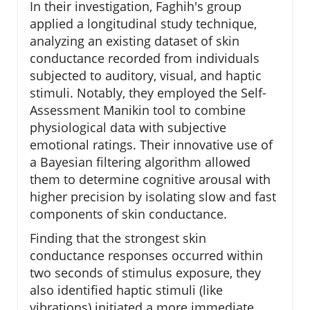
In their investigation, Faghih's group
applied a longitudinal study technique,
analyzing an existing dataset of skin
conductance recorded from individuals
subjected to auditory, visual, and haptic
stimuli. Notably, they employed the Self-
Assessment Manikin tool to combine
physiological data with subjective
emotional ratings. Their innovative use of
a Bayesian filtering algorithm allowed
them to determine cognitive arousal with
higher precision by isolating slow and fast
components of skin conductance.
Finding that the strongest skin
conductance responses occurred within
two seconds of stimulus exposure, they
also identified haptic stimuli (like
vibrations) initiated a more immediate