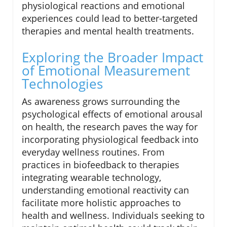
physiological reactions and emotional
experiences could lead to better-targeted
therapies and mental health treatments.
Exploring the Broader Impact
of Emotional Measurement
Technologies
As awareness grows surrounding the
psychological effects of emotional arousal
on health, the research paves the way for
incorporating physiological feedback into
everyday wellness routines. From
practices in biofeedback to therapies
integrating wearable technology,
understanding emotional reactivity can
facilitate more holistic approaches to
health and wellness. Individuals seeking to