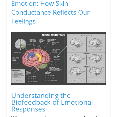
Emotion: How Skin
Conductance Reflects Our
Feelings
Understanding the
Biofeedback of Emotional
Responses