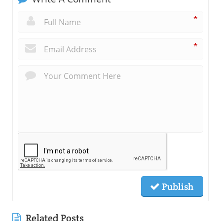
*
*
Publish
Related Posts