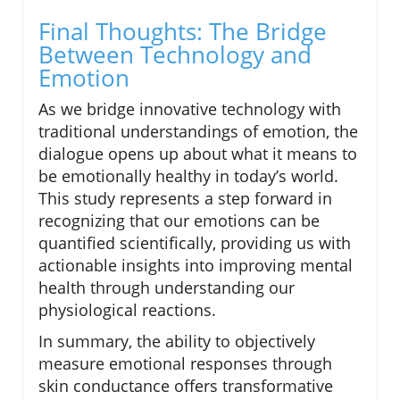
Final Thoughts: The Bridge
Between Technology and
Emotion
As we bridge innovative technology with
traditional understandings of emotion, the
dialogue opens up about what it means to
be emotionally healthy in today’s world.
This study represents a step forward in
recognizing that our emotions can be
quantified scientifically, providing us with
actionable insights into improving mental
health through understanding our
physiological reactions.
In summary, the ability to objectively
measure emotional responses through
skin conductance offers transformative