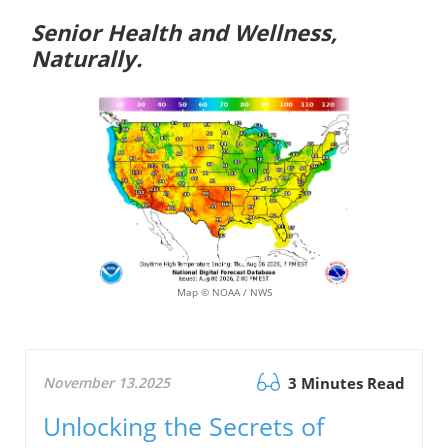
Senior Health and Wellness,
Naturally.
Map © NOAA / NWS
November 13.2025
3 Minutes Read
Unlocking the Secrets of