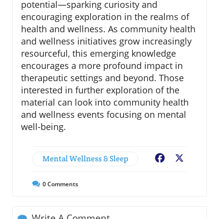
potential—sparking curiosity and
encouraging exploration in the realms of
health and wellness. As community health
and wellness initiatives grow increasingly
resourceful, this emerging knowledge
encourages a more profound impact in
therapeutic settings and beyond. Those
interested in further exploration of the
material can look into community health
and wellness events focusing on mental
well-being.
Mental Wellness & Sleep
Facebook
X
0
Comments
Write A Comment