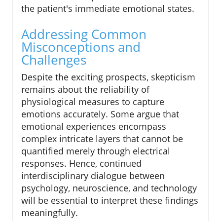
the patient's immediate emotional states.
Addressing Common
Misconceptions and
Challenges
Despite the exciting prospects, skepticism
remains about the reliability of
physiological measures to capture
emotions accurately. Some argue that
emotional experiences encompass
complex intricate layers that cannot be
quantified merely through electrical
responses. Hence, continued
interdisciplinary dialogue between
psychology, neuroscience, and technology
will be essential to interpret these findings
meaningfully.