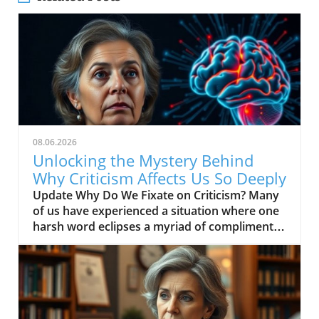
08.06.2026
Unlocking the Mystery Behind
Why Criticism Affects Us So Deeply
Update Why Do We Fixate on Criticism? Many
of us have experienced a situation where one
harsh word eclipses a myriad of compliments.
For instance, consider the last time you
received feedback from your supervisor, only
to find that their critique overwhelmed all the
praise you also received. This phenomenon of
fixating on negativity stems from our brain's