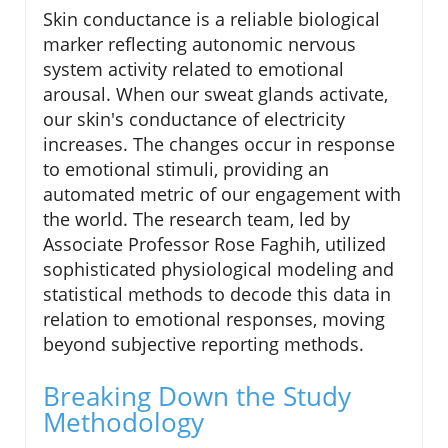
Skin conductance is a reliable biological
marker reflecting autonomic nervous
system activity related to emotional
arousal. When our sweat glands activate,
our skin's conductance of electricity
increases. The changes occur in response
to emotional stimuli, providing an
automated metric of our engagement with
the world. The research team, led by
Associate Professor Rose Faghih, utilized
sophisticated physiological modeling and
statistical methods to decode this data in
relation to emotional responses, moving
beyond subjective reporting methods.
Breaking Down the Study
Methodology