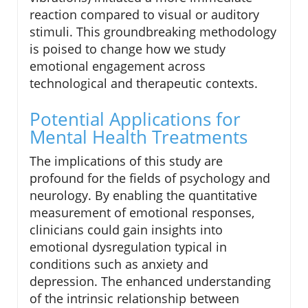
reaction compared to visual or auditory
stimuli. This groundbreaking methodology
is poised to change how we study
emotional engagement across
technological and therapeutic contexts.
Potential Applications for
Mental Health Treatments
The implications of this study are
profound for the fields of psychology and
neurology. By enabling the quantitative
measurement of emotional responses,
clinicians could gain insights into
emotional dysregulation typical in
conditions such as anxiety and
depression. The enhanced understanding
of the intrinsic relationship between