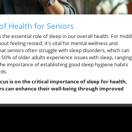
of Health for Seniors
 the essential role of sleep in our overall health. For midd
bout feeling rested; it's vital for mental wellness and
at seniors often struggle with sleep disorders, which can
ver 50% of older adults experience issues with sleep, ranging
the importance of establishing good sleep hygiene habits
eds.
cus is on the critical importance of sleep for health,
rs can enhance their well-being through improved