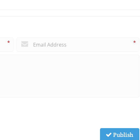
*
*
Publish