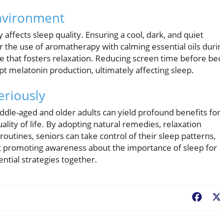
Environment
affects sleep quality. Ensuring a cool, dark, and quiet
 the use of aromatherapy with calming essential oils duri
e that fosters relaxation. Reducing screen time before be
upt melatonin production, ultimately affecting sleep.
eriously
 middle-aged and older adults can yield profound benefits fo
ality of life. By adopting natural remedies, relaxation
outines, seniors can take control of their sleep patterns,
tart promoting awareness about the importance of sleep for
ntial strategies together.
Fac