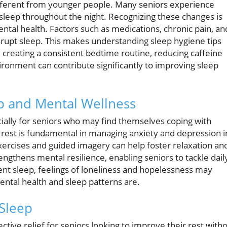
different from younger people. Many seniors experience
 asleep throughout the night. Recognizing these changes is
mental health. Factors such as medications, chronic pain, an
srupt sleep. This makes understanding sleep hygiene tips
 creating a consistent bedtime routine, reducing caffeine
ronment can contribute significantly to improving sleep
p and Mental Wellness
cially for seniors who may find themselves coping with
s rest is fundamental in managing anxiety and depression i
xercises and guided imagery can help foster relaxation an
ngthens mental resilience, enabling seniors to tackle dail
ient sleep, feelings of loneliness and hopelessness may
ental health and sleep patterns are.
Sleep
tive relief for seniors looking to improve their rest with