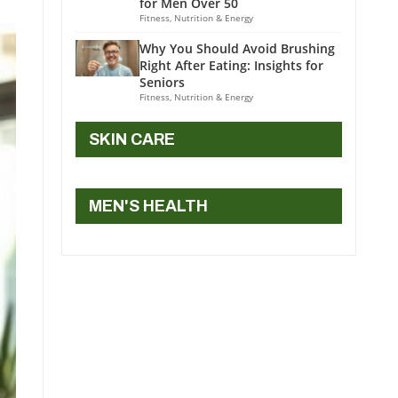
for Men Over 50
Fitness, Nutrition & Energy
Why You Should Avoid Brushing
Right After Eating: Insights for
Seniors
Fitness, Nutrition & Energy
SKIN CARE
MEN'S HEALTH