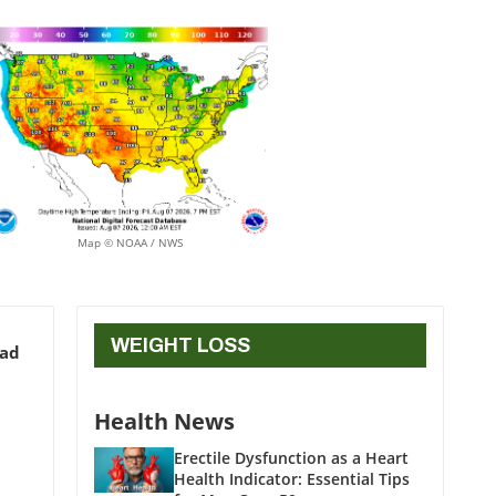
Map © NOAA / NWS
WEIGHT LOSS
ead
Health News
Erectile Dysfunction as a Heart
Health Indicator: Essential Tips