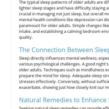
The typical sleep patterns of older adults are 
lighter sleep stages and have difficulty staying
crucial in managing not just sleep, but overall 
mental health conditions like depression can di
paramount for older adults. Simple changes like
intake, and establishing a calming bedroom envi
quality.
The Connection Between Slee
Sleep directly influences mental wellness, espe
various psychological challenges. A good night'
older adults. Techniques such as mindfulness e
prepare the mind for sleep. Adequate sleep stre
stresses effectively. Conversely, without suffic
exacerbate, showing just how closely knit our m
Natural Remedies to Enhance 
Seeking natural sleep remedies can provide effec