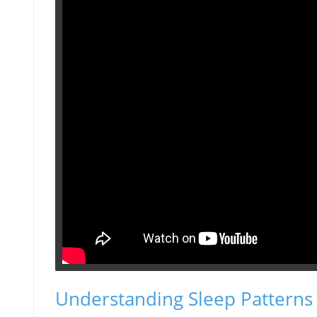
Understanding Sleep Patterns 