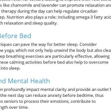
as like chamomile and lavender can promote relaxation an
 therapy during the day can help regulate circadian
. Nutrition also plays a role; including omega-3 fatty aci
h relaxation and sleep quality.
Before Bed
chniques can pave the way for better sleep. Consider
me yoga, which not only help unwind the body but also clea
p breathing exercises are particularly effective, allowing
hese calming activities before bed also help to overcome
 into sleep.
and Mental Health
can profoundly impact mental clarity and provide an outlet 
 the next day can reduce anxiety before bedtime, thus
es seniors to process their emotions, contribute to
ngth over time.