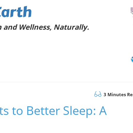
Earth
 and Wellness, Naturally.
3 Minutes R
s to Better Sleep: A