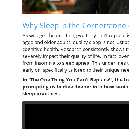
Why Sleep is the Cornerstone 
As we age, the one thing we truly can’t replace is
aged and older adults, quality sleep is not just a
cognitive health. Research consistently shows th
severely impact their quality of life. In fact, o
from insomnia to sleep apnea. This underlines 
early on, specifically tailored to their unique ne
In 'The One Thing You Can’t Replace!', the fo
prompting us to dive deeper into how senio
sleep practices.