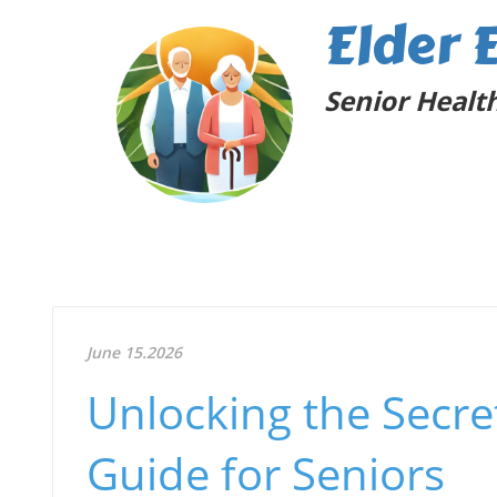
Elder 
Senior Health
June 15.2026
Unlocking the Secret
Guide for Seniors