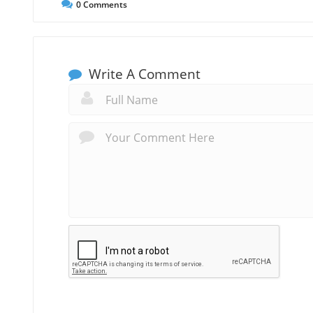
0
Comments
Write A Comment