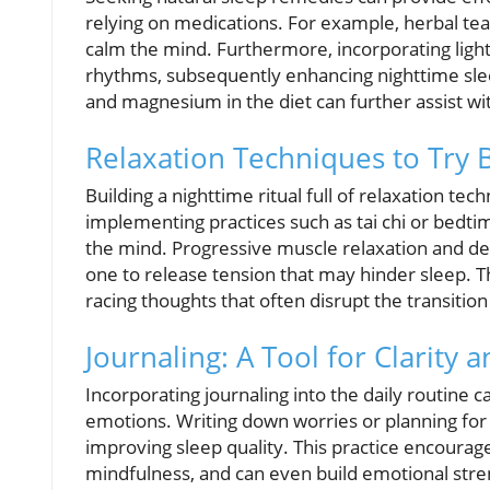
relying on medications. For example, herbal te
calm the mind. Furthermore, incorporating light
rhythms, subsequently enhancing nighttime sleep
and magnesium in the diet can further assist wit
Relaxation Techniques to Try 
Building a nighttime ritual full of relaxation te
implementing practices such as tai chi or bedti
the mind. Progressive muscle relaxation and dee
one to release tension that may hinder sleep. T
racing thoughts that often disrupt the transition
Journaling: A Tool for Clarity 
Incorporating journaling into the daily routine 
emotions. Writing down worries or planning for
improving sleep quality. This practice encourag
mindfulness, and can even build emotional stre