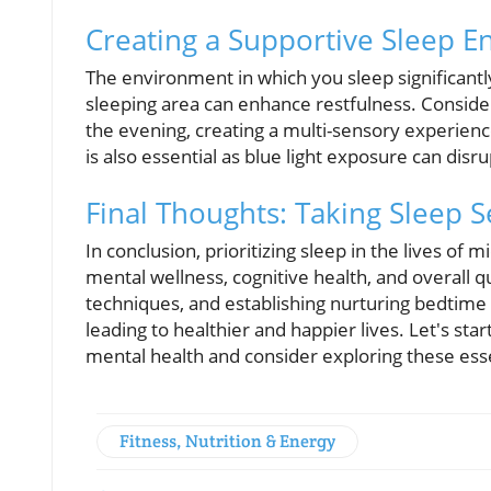
Creating a Supportive Sleep 
The environment in which you sleep significantly 
sleeping area can enhance restfulness. Consider
the evening, creating a multi-sensory experienc
is also essential as blue light exposure can disr
Final Thoughts: Taking Sleep S
In conclusion, prioritizing sleep in the lives of
mental wellness, cognitive health, and overall qu
techniques, and establishing nurturing bedtime r
leading to healthier and happier lives. Let's s
mental health and consider exploring these esse
Fitness, Nutrition & Energy