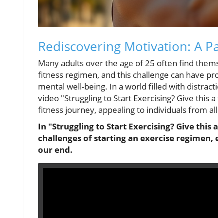
Rediscovering Motivation: A P
Many adults over the age of 25 often find themse
fitness regimen, and this challenge can have pr
mental well-being. In a world filled with distracti
video "Struggling to Start Exercising? Give this a
fitness journey, appealing to individuals from al
In "Struggling to Start Exercising? Give this 
challenges of starting an exercise regimen, 
our end.