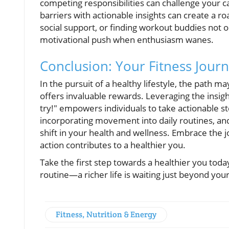
competing responsibilities can challenge your c
barriers with actionable insights can create a 
social support, or finding workout buddies not o
motivational push when enthusiasm wanes.
Conclusion: Your Fitness Jour
In the pursuit of a healthy lifestyle, the path 
offers invaluable rewards. Leveraging the insight
try!" empowers individuals to take actionable ste
incorporating movement into daily routines, and 
shift in your health and wellness. Embrace the
action contributes to a healthier you.
Take the first step towards a healthier you toda
routine—a richer life is waiting just beyond you
Fitness, Nutrition & Energy