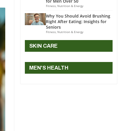
for Men Over 50
Fitness, Nutrition & Energy
Why You Should Avoid Brushing
Right After Eating: Insights for
Seniors
Fitness, Nutrition & Energy
SKIN CARE
MEN'S HEALTH