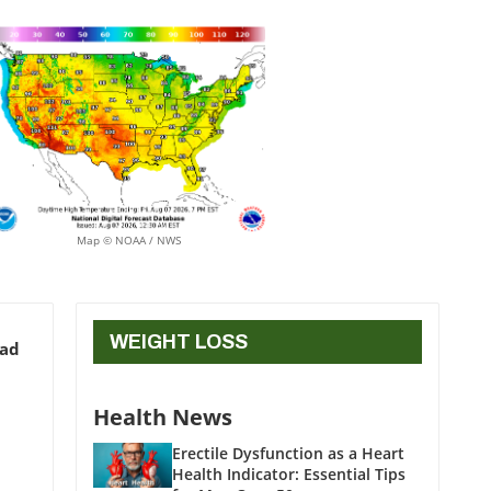
Map © NOAA / NWS
WEIGHT LOSS
ead
Health News
Erectile Dysfunction as a Heart
Health Indicator: Essential Tips