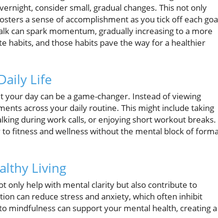
overnight, consider small, gradual changes. This not only
 fosters a sense of accomplishment as you tick off each goa
walk can spark momentum, gradually increasing to a more
te habits, and those habits pave the way for a healthier
aily Life
 your day can be a game-changer. Instead of viewing
oments across your daily routine. This might include taking
alking during work calls, or enjoying short workout breaks.
 to fitness and wellness without the mental block of forma
althy Living
t only help with mental clarity but also contribute to
ion can reduce stress and anxiety, which often inhibit
y to mindfulness can support your mental health, creating a