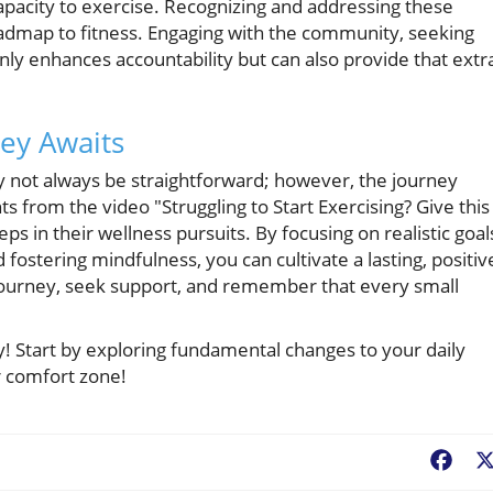
apacity to exercise. Recognizing and addressing these
roadmap to fitness. Engaging with the community, seeking
nly enhances accountability but can also provide that extr
ney Awaits
may not always be straightforward; however, the journey
s from the video "Struggling to Start Exercising? Give this
ps in their wellness pursuits. By focusing on realistic goal
fostering mindfulness, you can cultivate a lasting, positiv
 journey, seek support, and remember that every small
y! Start by exploring fundamental changes to your daily
r comfort zone!
Fac