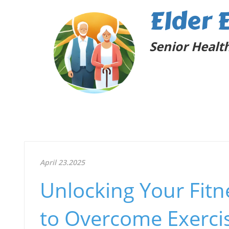
Elder 
Senior Health
April 23.2025
Unlocking Your Fitne
to Overcome Exercis