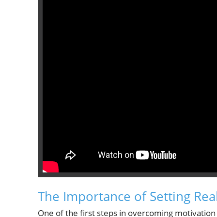
The Importance of Setting Real
One of the first steps in overcoming motivation h