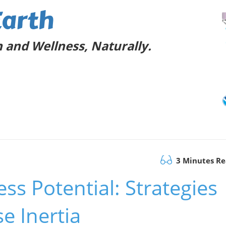
Earth
 and Wellness, Naturally.
3 Minutes R
ss Potential: Strategies
e Inertia