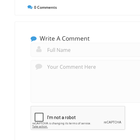
0
Comments
Write A Comment