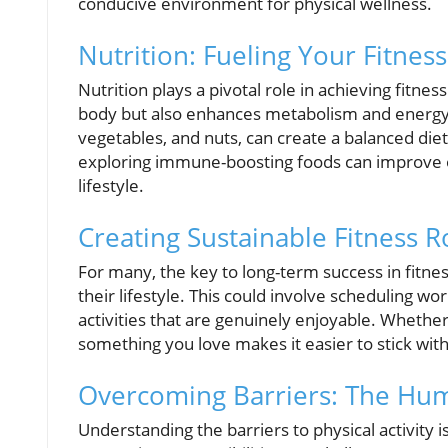
conducive environment for physical wellness.
Nutrition: Fueling Your Fitnes
Nutrition plays a pivotal role in achieving fitne
body but also enhances metabolism and energy l
vegetables, and nuts, can create a balanced diet 
exploring immune-boosting foods can improve ove
lifestyle.
Creating Sustainable Fitness R
For many, the key to long-term success in fitness
their lifestyle. This could involve scheduling wor
activities that are genuinely enjoyable. Whether
something you love makes it easier to stick with
Overcoming Barriers: The Hu
Understanding the barriers to physical activity i