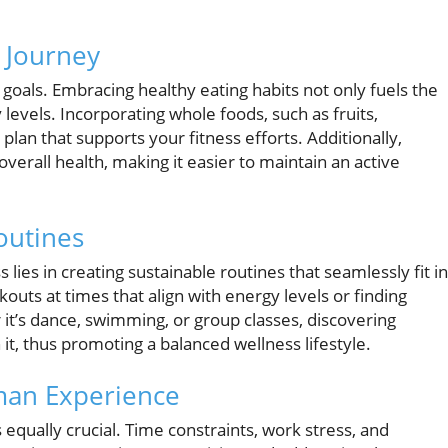
s Journey
ss goals. Embracing healthy eating habits not only fuels the
evels. Incorporating whole foods, such as fruits,
plan that supports your fitness efforts. Additionally,
rall health, making it easier to maintain an active
outines
 lies in creating sustainable routines that seamlessly fit i
kouts at times that align with energy levels or finding
 it’s dance, swimming, or group classes, discovering
 it, thus promoting a balanced wellness lifestyle.
man Experience
s equally crucial. Time constraints, work stress, and