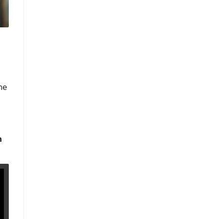
the
n