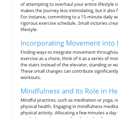
of attempting to overhaul your entire lifestyle 
makes the journey less intimidating, but it also
For instance, committing to a 15-minute daily 
rigorous exercise schedule. Small victories crea
lifestyle.
Incorporating Movement into D
Finding ways to integrate movement throughout
exercise as a chore, think of it as a series of m
the stairs instead of the elevator, standing or w
These small changes can contribute significantly
workouts.
Mindfulness and Its Role in He
Mindful practices, such as meditation or yoga, no
physical health. Engaging in mindfulness meditat
physical activity. Allocating a few minutes a da