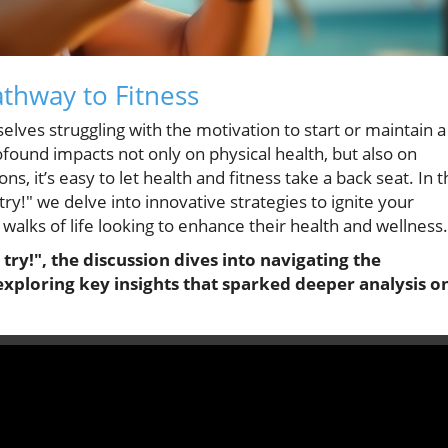
athway to Fitness
lves struggling with the motivation to start or maintain a
ofound impacts not only on physical health, but also on
ons, it’s easy to let health and fitness take a back seat. In 
 try!" we delve into innovative strategies to ignite your
l walks of life looking to enhance their health and wellness.
a try!", the discussion dives into navigating the
exploring key insights that sparked deeper analysis o