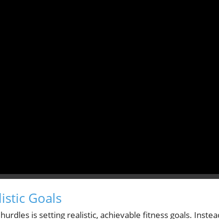
istic Goals
urdles is setting realistic, achievable fitness goals. Instea