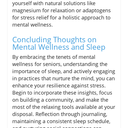
yourself with natural solutions like
magnesium for relaxation or adaptogens
for stress relief for a holistic approach to
mental wellness.
Concluding Thoughts on
Mental Wellness and Sleep
By embracing the tenets of mental
wellness for seniors, understanding the
importance of sleep, and actively engaging
in practices that nurture the mind, you can
enhance your resilience against stress.
Begin to incorporate these insights, focus
on building a community, and make the
most of the relaxing tools available at your
disposal. Reflection through journaling,
maintaining a consistent sleep schedule,