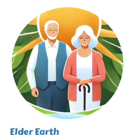
Elder Earth