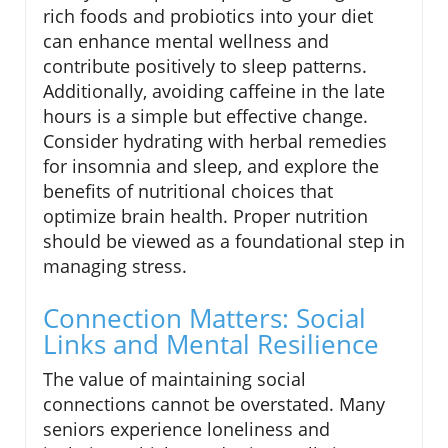
rich foods and probiotics into your diet
can enhance mental wellness and
contribute positively to sleep patterns.
Additionally, avoiding caffeine in the late
hours is a simple but effective change.
Consider hydrating with herbal remedies
for insomnia and sleep, and explore the
benefits of nutritional choices that
optimize brain health. Proper nutrition
should be viewed as a foundational step in
managing stress.
Connection Matters: Social
Links and Mental Resilience
The value of maintaining social
connections cannot be overstated. Many
seniors experience loneliness and