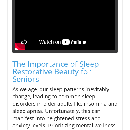
The Importance of Sleep:
Restorative Beauty for
Seniors
As we age, our sleep patterns inevitably
change, leading to common sleep
disorders in older adults like insomnia and
sleep apnea. Unfortunately, this can
manifest into heightened stress and
anxiety levels. Prioritizing mental wellness