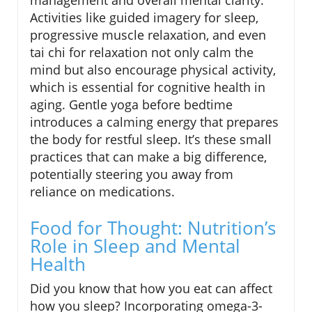
management and overall mental clarity.
Activities like guided imagery for sleep,
progressive muscle relaxation, and even
tai chi for relaxation not only calm the
mind but also encourage physical activity,
which is essential for cognitive health in
aging. Gentle yoga before bedtime
introduces a calming energy that prepares
the body for restful sleep. It’s these small
practices that can make a big difference,
potentially steering you away from
reliance on medications.
Food for Thought: Nutrition’s
Role in Sleep and Mental
Health
Did you know that how you eat can affect
how you sleep? Incorporating omega-3-