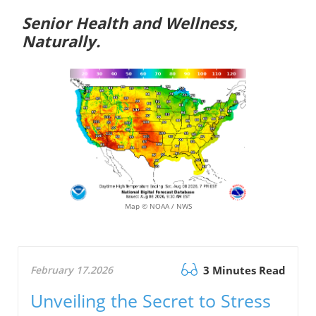
Senior Health and Wellness,
Naturally.
Map © NOAA / NWS
February 17.2026
3 Minutes Read
Unveiling the Secret to Stress