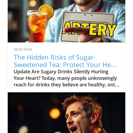
08.07.2026
The Hidden Risks of Sugar-
Sweetened Tea: Protect Your Heart
Health
Update Are Sugary Drinks Silently Hurting
Your Heart? Today, many people unknowingly
reach for drinks they believe are healthy, only
to be shocked to learn they are full of added
sugars. One of the most common culprits in
America is sugar-sweetened tea. This drink,
often perceived as a better alternative to soda,
can be bad news for your heart.In 'This
Popular Drink Could Be Clogging Your
Arteries,' Dr. Mandell highlights the