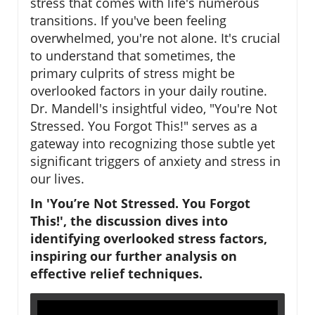
stress that comes with life's numerous
transitions. If you've been feeling
overwhelmed, you're not alone. It's crucial
to understand that sometimes, the
primary culprits of stress might be
overlooked factors in your daily routine.
Dr. Mandell's insightful video, "You're Not
Stressed. You Forgot This!" serves as a
gateway into recognizing those subtle yet
significant triggers of anxiety and stress in
our lives.
In 'You’re Not Stressed. You Forgot
This!', the discussion dives into
identifying overlooked stress factors,
inspiring our further analysis on
effective relief techniques.