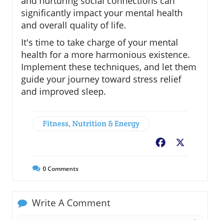
and nurturing social connections can
significantly impact your mental health
and overall quality of life.
It's time to take charge of your mental
health for a more harmonious existence.
Implement these techniques, and let them
guide your journey toward stress relief
and improved sleep.
Fitness, Nutrition & Energy
Facebook
X
0
Comments
Write A Comment