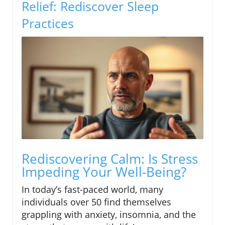
Relief: Rediscover Sleep
Practices
Rediscovering Calm: Is Stress
Impeding Your Well-Being?
In today’s fast-paced world, many
individuals over 50 find themselves
grappling with anxiety, insomnia, and the