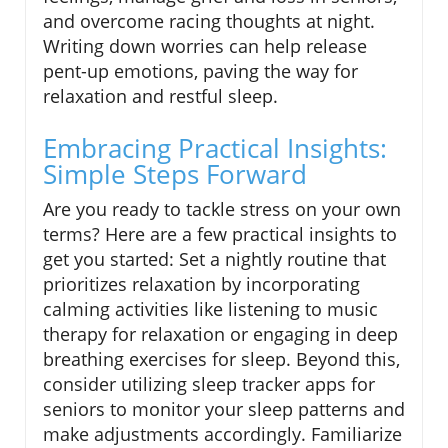
and overcome racing thoughts at night.
Writing down worries can help release
pent-up emotions, paving the way for
relaxation and restful sleep.
Embracing Practical Insights:
Simple Steps Forward
Are you ready to tackle stress on your own
terms? Here are a few practical insights to
get you started: Set a nightly routine that
prioritizes relaxation by incorporating
calming activities like listening to music
therapy for relaxation or engaging in deep
breathing exercises for sleep. Beyond this,
consider utilizing sleep tracker apps for
seniors to monitor your sleep patterns and
make adjustments accordingly. Familiarize