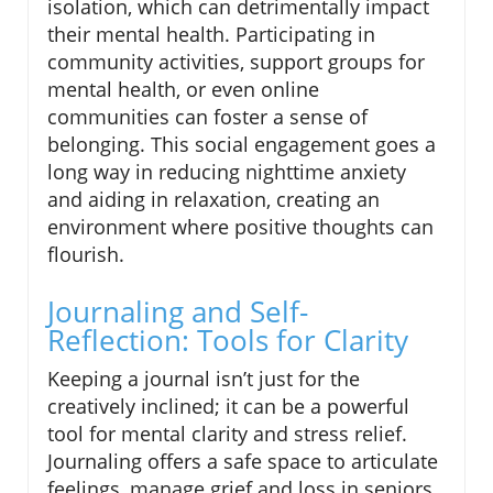
isolation, which can detrimentally impact
their mental health. Participating in
community activities, support groups for
mental health, or even online
communities can foster a sense of
belonging. This social engagement goes a
long way in reducing nighttime anxiety
and aiding in relaxation, creating an
environment where positive thoughts can
flourish.
Journaling and Self-
Reflection: Tools for Clarity
Keeping a journal isn’t just for the
creatively inclined; it can be a powerful
tool for mental clarity and stress relief.
Journaling offers a safe space to articulate
feelings, manage grief and loss in seniors,