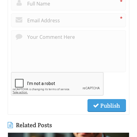
*
*
Publish
Related Posts