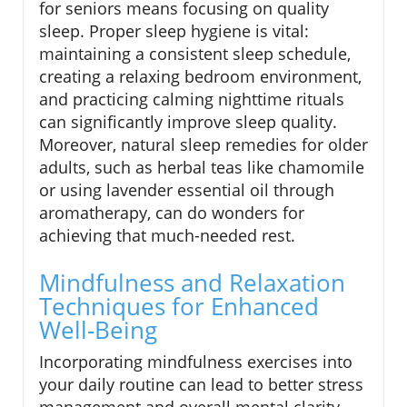
for seniors means focusing on quality
sleep. Proper sleep hygiene is vital:
maintaining a consistent sleep schedule,
creating a relaxing bedroom environment,
and practicing calming nighttime rituals
can significantly improve sleep quality.
Moreover, natural sleep remedies for older
adults, such as herbal teas like chamomile
or using lavender essential oil through
aromatherapy, can do wonders for
achieving that much-needed rest.
Mindfulness and Relaxation
Techniques for Enhanced
Well-Being
Incorporating mindfulness exercises into
your daily routine can lead to better stress