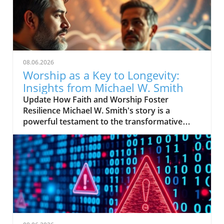
08.06.2026
Worship as a Key to Longevity:
Insights from Michael W. Smith
Update How Faith and Worship Foster
Resilience Michael W. Smith's story is a
powerful testament to the transformative
power of faith. After experiencing profound
lows in his life, including personal struggles
and professional setbacks, worship became
his sanctuary—offering solace and strength.
For many, worship is not just a routine; it's a
lifeline that provides comfort through
turbulent times. In Smith's case, his deep
connection with spirituality became
instrumental in his recovery from despair. His