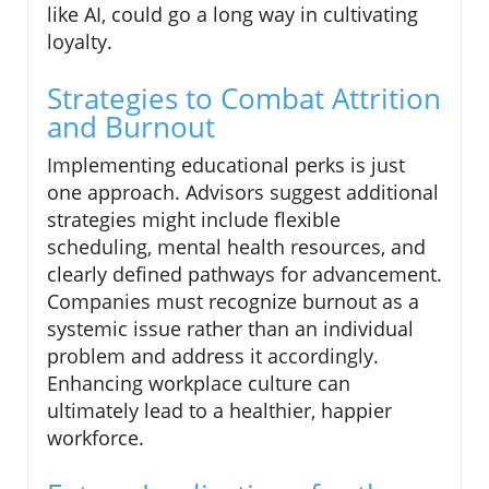
like AI, could go a long way in cultivating
loyalty.
Strategies to Combat Attrition
and Burnout
Implementing educational perks is just
one approach. Advisors suggest additional
strategies might include flexible
scheduling, mental health resources, and
clearly defined pathways for advancement.
Companies must recognize burnout as a
systemic issue rather than an individual
problem and address it accordingly.
Enhancing workplace culture can
ultimately lead to a healthier, happier
workforce.