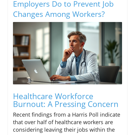
Employers Do to Prevent Job
Changes Among Workers?
Healthcare Workforce
Burnout: A Pressing Concern
Recent findings from a Harris Poll indicate
that over half of healthcare workers are
considering leaving their jobs within the