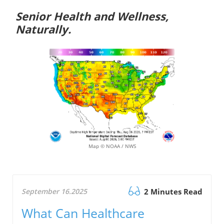
Senior Health and Wellness,
Naturally.
Map © NOAA / NWS
September 16.2025
2 Minutes Read
What Can Healthcare