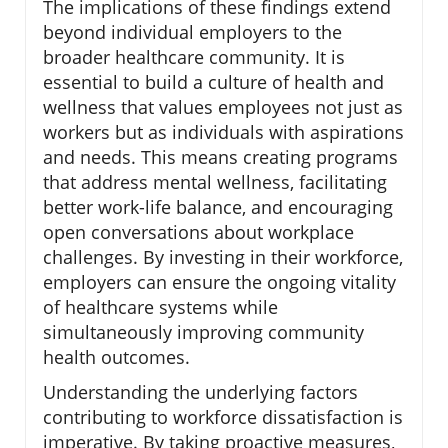
The implications of these findings extend
beyond individual employers to the
broader healthcare community. It is
essential to build a culture of health and
wellness that values employees not just as
workers but as individuals with aspirations
and needs. This means creating programs
that address mental wellness, facilitating
better work-life balance, and encouraging
open conversations about workplace
challenges. By investing in their workforce,
employers can ensure the ongoing vitality
of healthcare systems while
simultaneously improving community
health outcomes.
Understanding the underlying factors
contributing to workforce dissatisfaction is
imperative. By taking proactive measures,