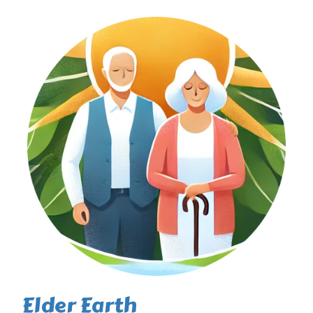
Elder Earth