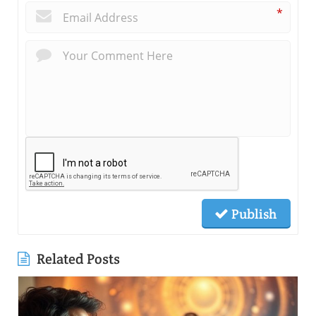
*
Publish
Related Posts