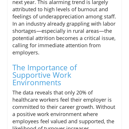
next year. This alarming trend is largely
attributed to high levels of burnout and
feelings of underappreciation among staff.
In an industry already grappling with labor
shortages—especially in rural areas—the
potential attrition becomes a critical issue,
calling for immediate attention from
employers.
The Importance of
Supportive Work
Environments
The data reveals that only 20% of
healthcare workers feel their employer is
committed to their career growth. Without
a positive work environment where
employees feel valued and supported, the
likelihood of turnover increases.