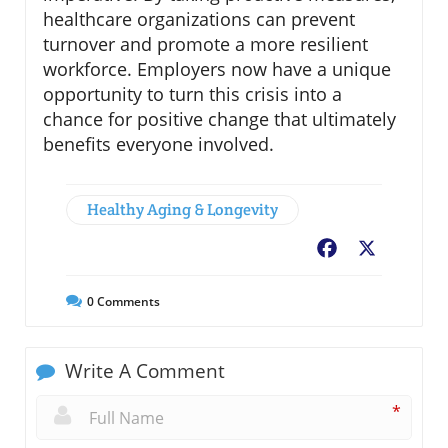
healthcare organizations can prevent
turnover and promote a more resilient
workforce. Employers now have a unique
opportunity to turn this crisis into a
chance for positive change that ultimately
benefits everyone involved.
Healthy Aging & Longevity
Facebook
X
0
Comments
Write A Comment
*