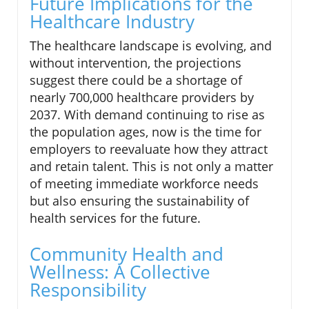
Future Implications for the
Healthcare Industry
The healthcare landscape is evolving, and
without intervention, the projections
suggest there could be a shortage of
nearly 700,000 healthcare providers by
2037. With demand continuing to rise as
the population ages, now is the time for
employers to reevaluate how they attract
and retain talent. This is not only a matter
of meeting immediate workforce needs
but also ensuring the sustainability of
health services for the future.
Community Health and
Wellness: A Collective
Responsibility