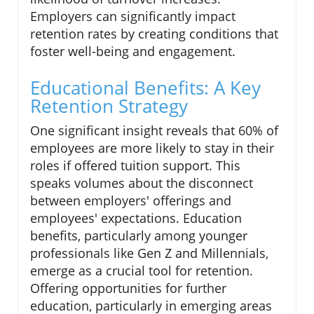
Employers can significantly impact
retention rates by creating conditions that
foster well-being and engagement.
Educational Benefits: A Key
Retention Strategy
One significant insight reveals that 60% of
employees are more likely to stay in their
roles if offered tuition support. This
speaks volumes about the disconnect
between employers' offerings and
employees' expectations. Education
benefits, particularly among younger
professionals like Gen Z and Millennials,
emerge as a crucial tool for retention.
Offering opportunities for further
education, particularly in emerging areas